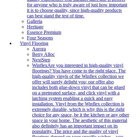
for anyone who is truly aware of just how important
it is to choose quality, since high-quality products
can best stand the test of time.
Galleria
Heritage
Essence Premium
Four Seasons
Vinyl Flooring
Aurora
Berry Alloc
NextStep
Winflex
Are you interested in high-quality vinyl
floorings? You have come to the right place. The
high-quality vinyls of the Winflex collection we
offer will surely delight you; our offer also
includes both glue-down vinyl that can be glued
on a pretreated surface, and click vinyl with a
latching system enabling a quick and easy
installation. Vinyl from the Winflex collection is
extremely durable, which is why this is the right
choice for any space, be it the kitchen or any other
space in your home. The aesthetic of this material
also definitely has an important impact on its
popularity. The price and the quality of vinyl
floorings depend on your specific wishes – you