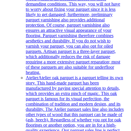
demanding conditions. This way, you will not have
to worry about fixing your parquet since it is less
likely to get damaged; furthermore, preliminary
parquet varnishing also provides additional
protection. Of course, parquet varnishing also
ensures an attractive visual appearance of your
flooring. Parquet varnishing therefore combines
aesthetics and durability. If you do not wish to
varnish your parquet, you can also opt for oiled
parquets. Artisan parquet is a three-layer parquet,
which additionally reduces the risk of damage
requiring a more extensive parquet reparation; most
of these parquets are also suitable for underfloor
heating.
Atelier
Atelier oak parquet is a parquet telling its own
story. This hand-made parquet has been
manufactured by paying special attention to details,
which provides an extra pinch of magic. This oak
parquet is famous for its visual perfection, the
combination of tradition and modern design, and its
durability. The Atelier parquet sales line also includes
other types of wood that this parquet can be made of
(ash, beech). Regardless of whether you opt for oak
floorings or another option, you are in for a high-
quality experience. Our parquet sales line is perfect