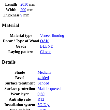
Length
2030
mm
Width
200
mm
Thickness
9
mm
Material
Material type
Veneer flooring
Decor / Type of Wood
OAK
Grade
BLEND
Laying pattern
Classic
Details
Shade
Medium
Bevel
4-sided
Surface treatment
Sanded
Surface protection
Matt lacquered
Wear layer
0,60
Anti-slip rate
R12
Installation system
5G Dry