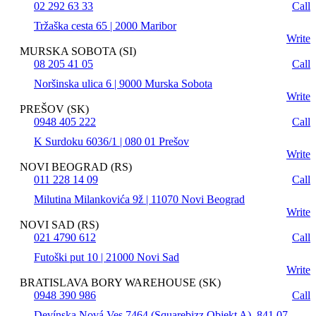
02 292 63 33
Call
Tržaška cesta 65 | 2000 Maribor
Write
MURSKA SOBOTA (SI)
08 205 41 05
Call
Noršinska ulica 6 | 9000 Murska Sobota
Write
PREŠOV (SK)
0948 405 222
Call
K Surdoku 6036/1 | 080 01 Prešov
Write
NOVI BEOGRAD (RS)
011 228 14 09
Call
Milutina Milankovića 9ž | 11070 Novi Beograd
Write
NOVI SAD (RS)
021 4790 612
Call
Futoški put 10 | 21000 Novi Sad
Write
BRATISLAVA BORY WAREHOUSE (SK)
0948 390 986
Call
Devínska Nová Ves 7464 (Squarebizz Objekt A), 841 07