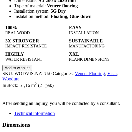
Dimensions:
9 x 200 x 2030 mm
Type of material:
Veneer flooring
Installation system:
5G Dry
Instalation method:
Floating, Glue-down
100%
EASY
REAL WOOD
INSTALLATION
3X STRONGER
SUSTAINABLE
IMPACT RESISTANCE
MANUFACTORING
HIGHLY
XXL
WATER RESISTANT
PLANK DIMENSIONS
Add to wishlist
SKU:
WODVIS-NATU/0
Categories:
Veneer Flooring
,
Vista
,
Woodura
2
In stock: 51,16
m
(21 pak)
SEND INQUIRY
After sending an inquiry, you will be contacted by a consultant.
Technical information
Dimensions