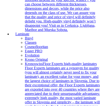
can choose between different thicknesses,
dimensions and decors, while the price also
depends on the class of use. We can assure you
that the quality and price of vinyl will definitely
delight you. High-quality vinyl definitely won’t
disappoint you! Visit us in Cerknica, Ljubljana,
Maribor and Murska Sobota.
Laminate
Binyl
Classen
Cosmoflooritan
Egger PRO
Evolution
Krono Original
Kronoswiss
Floor Experts high-quality laminates
Floor Experts laminates are a synonym for quality
(you will almost certainly never need to fix your
laminate), an excellent value for your money, and
the largest choice of laminates in Slovenia. Due to
their exceptional offer, the Floor Experts laminates
are exported into over 40 countries where they are
appreciated due to their unsurpassable advantages:
extremely high quality, the most varied laminate
offer in Slovenia and simplicity – the laminate will