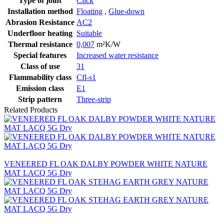
Type of joint
Click
Installation method
Floating
,
Glue-down
Abrasion Resistance
AC2
Underfloor heating
Suitable
Thermal resistance
0,007
m²K/W
Special features
Increased water resistance
Class of use
31
Flammability class
Cfl-s1
Emission class
E1
Strip pattern
Three-strip
Related Products
VENEERED FL OAK DALBY POWDER WHITE NATURE
MAT LACQ 5G Dry