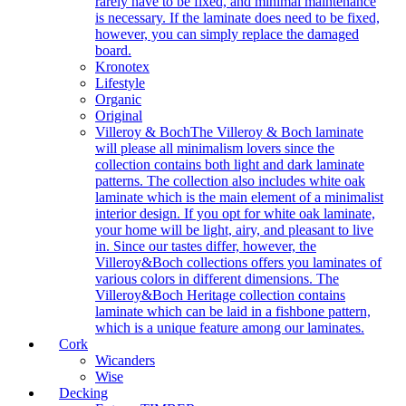
rarely have to be fixed, and minimal maintenance
is necessary. If the laminate does need to be fixed,
however, you can simply replace the damaged
board.
Kronotex
Lifestyle
Organic
Original
Villeroy & Boch
The Villeroy & Boch laminate
will please all minimalism lovers since the
collection contains both light and dark laminate
patterns. The collection also includes white oak
laminate which is the main element of a minimalist
interior design. If you opt for white oak laminate,
your home will be light, airy, and pleasant to live
in. Since our tastes differ, however, the
Villeroy&Boch collections offers you laminates of
various colors in different dimensions. The
Villeroy&Boch Heritage collection contains
laminate which can be laid in a fishbone pattern,
which is a unique feature among our laminates.
Cork
Wicanders
Wise
Decking