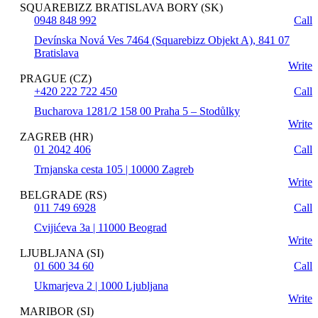
SQUAREBIZZ BRATISLAVA BORY (SK)
0948 848 992
Call
Devínska Nová Ves 7464 (Squarebizz Objekt A), 841 07
Bratislava
Write
PRAGUE (CZ)
+420 222 722 450
Call
Bucharova 1281/2 158 00 Praha 5 – Stodůlky
Write
ZAGREB (HR)
01 2042 406
Call
Trnjanska cesta 105 | 10000 Zagreb
Write
BELGRADE (RS)
011 749 6928
Call
Cvijićeva 3a | 11000 Beograd
Write
LJUBLJANA (SI)
01 600 34 60
Call
Ukmarjeva 2 | 1000 Ljubljana
Write
MARIBOR (SI)