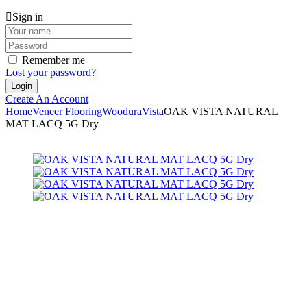
Sign in
Remember me
Lost your password?
Create An Account
Home
Veneer Flooring
Woodura
Vista
OAK VISTA NATURAL
MAT LACQ 5G Dry