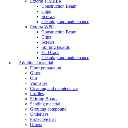
Exterra TIMBER
Construction Beam
Clips
Screws
Cleaning and maintenance
Exterra WPC
Construction Beam
Clips
Screws
Skirting Boards
End Caps
Cleaning and maintenance
Additional material
Floor preparation
Glues
Oils
Varnishes
Cleaning and maintenance
Profiles
Skirting Boards
Sanding material
Grouting compound
Underlays
Protective mat
Others