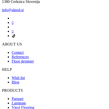
1380 Cerknica Slovenija
info@alpod.si
ABOUT US
Contact
References
Floor designer
HELP
Wish list
Blog
PRODUCTS
Parquet
Laminate
Vinyl Flooring