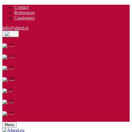
Contact
References
Catalogues
info@alpod.si
EN
EN
CZ
SK
HR
IT
SL
SR
Menu