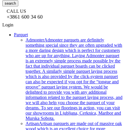
search
CALL US
+3861 600 34 60
Login
Parquet
Admonter
Admonter parquets are definitely
something special since they are often upgraded with
a more daring design which is perfect for customers
who are up for anything. Laying Admonter parquet
is an extremely simple process made possible by the
fact that individual parquet boards can be clicked
together. A similarly simple parquet laying process
which is also provided by the click-system parquet
can also be expected if you opt for the “tongue and
groove” parquet laying system. We would be
delighted to provide you with any additional
information related to the parquet laying process, and
we will also help you choose the parquet of your
dreams. To see our floorings in action, you can visit
our showrooms in Ljubljana, Cerknica, Maribor and
Murska Sobota.
Artisan
Artisan parquets are made out of massive oak
wood which is an excellent choice for more