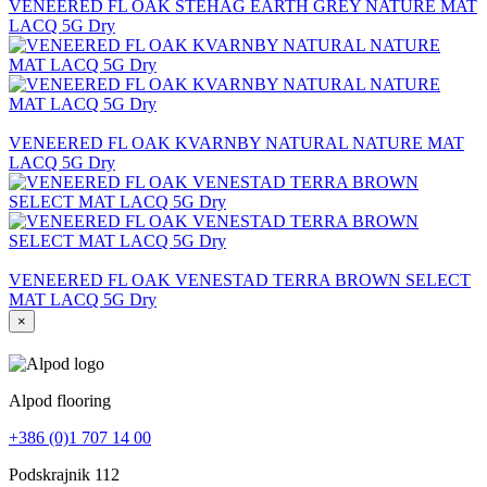
VENEERED FL OAK STEHAG EARTH GREY NATURE MAT
LACQ 5G Dry
VENEERED FL OAK KVARNBY NATURAL NATURE MAT
LACQ 5G Dry
VENEERED FL OAK VENESTAD TERRA BROWN SELECT
MAT LACQ 5G Dry
×
Alpod flooring
+386 (0)1 707 14 00
Podskrajnik 112