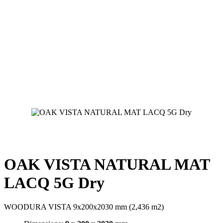
OAK VISTA NATURAL MAT
LACQ 5G Dry
WOODURA VISTA 9x200x2030 mm (2,436 m2)