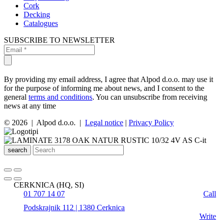
Cork
Decking
Catalogues
SUBSCRIBE TO NEWSLETTER
By providing my email address, I agree that Alpod d.o.o. may use it
for the purpose of informing me about news, and I consent to the
general
terms and conditions
. You can unsubscribe from receiving
news at any time
© 2026 | Alpod d.o.o. |
Legal notice
|
Privacy Policy
search
CERKNICA (HQ, SI)
01 707 14 07
Call
Podskrajnik 112 | 1380 Cerknica
Write