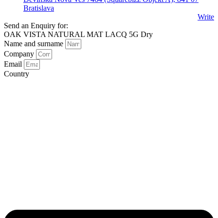
Bratislava
Write
Send an Enquiry for:
OAK VISTA NATURAL MAT LACQ 5G Dry
Name and surname
Company
Email
Country