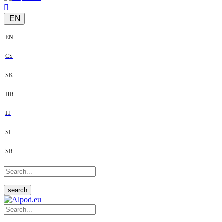
EN
EN
CS
SK
HR
IT
SL
SR
search