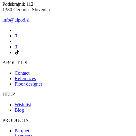
Podskrajnik 112
1380 Cerknica Slovenija
info@alpod.si
ABOUT US
Contact
References
Floor designer
HELP
Wish list
Blog
PRODUCTS
Parquet