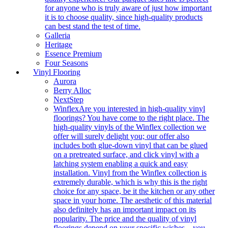
for anyone who is truly aware of just how important
it is to choose quality, since high-quality products
can best stand the test of time.
Galleria
Heritage
Essence Premium
Four Seasons
Vinyl Flooring
Aurora
Berry Alloc
NextStep
Winflex
Are you interested in high-quality vinyl
floorings? You have come to the right place. The
high-quality vinyls of the Winflex collection we
offer will surely delight you; our offer also
includes both glue-down vinyl that can be glued
on a pretreated surface, and click vinyl with a
latching system enabling a quick and easy
installation. Vinyl from the Winflex collection is
extremely durable, which is why this is the right
choice for any space, be it the kitchen or any other
space in your home. The aesthetic of this material
also definitely has an important impact on its
popularity. The price and the quality of vinyl
floorings depend on your specific wishes – you