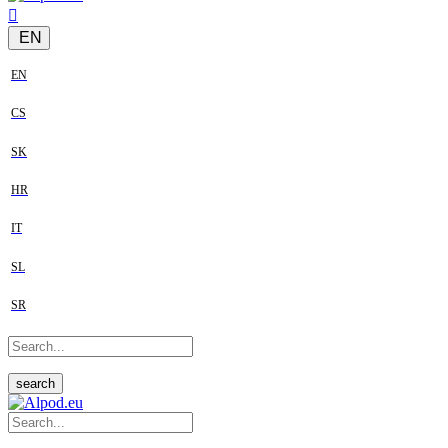
EN
EN
CS
SK
HR
IT
SL
SR
search