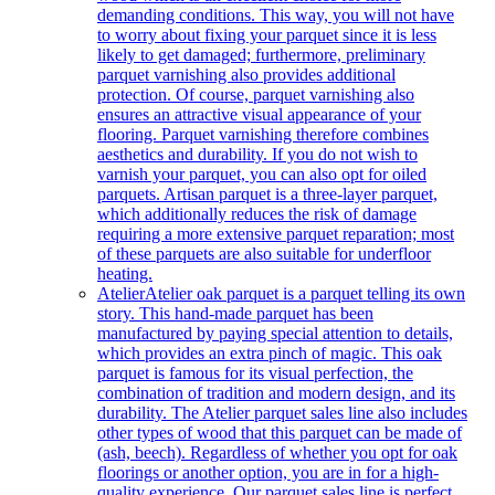
demanding conditions. This way, you will not have
to worry about fixing your parquet since it is less
likely to get damaged; furthermore, preliminary
parquet varnishing also provides additional
protection. Of course, parquet varnishing also
ensures an attractive visual appearance of your
flooring. Parquet varnishing therefore combines
aesthetics and durability. If you do not wish to
varnish your parquet, you can also opt for oiled
parquets. Artisan parquet is a three-layer parquet,
which additionally reduces the risk of damage
requiring a more extensive parquet reparation; most
of these parquets are also suitable for underfloor
heating.
Atelier
Atelier oak parquet is a parquet telling its own
story. This hand-made parquet has been
manufactured by paying special attention to details,
which provides an extra pinch of magic. This oak
parquet is famous for its visual perfection, the
combination of tradition and modern design, and its
durability. The Atelier parquet sales line also includes
other types of wood that this parquet can be made of
(ash, beech). Regardless of whether you opt for oak
floorings or another option, you are in for a high-
quality experience. Our parquet sales line is perfect