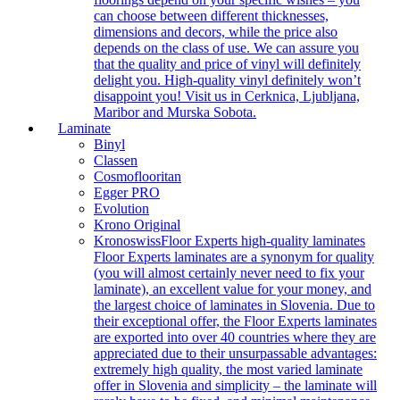
can choose between different thicknesses,
dimensions and decors, while the price also
depends on the class of use. We can assure you
that the quality and price of vinyl will definitely
delight you. High-quality vinyl definitely won’t
disappoint you! Visit us in Cerknica, Ljubljana,
Maribor and Murska Sobota.
Laminate
Binyl
Classen
Cosmoflooritan
Egger PRO
Evolution
Krono Original
Kronoswiss
Floor Experts high-quality laminates
Floor Experts laminates are a synonym for quality
(you will almost certainly never need to fix your
laminate), an excellent value for your money, and
the largest choice of laminates in Slovenia. Due to
their exceptional offer, the Floor Experts laminates
are exported into over 40 countries where they are
appreciated due to their unsurpassable advantages:
extremely high quality, the most varied laminate
offer in Slovenia and simplicity – the laminate will