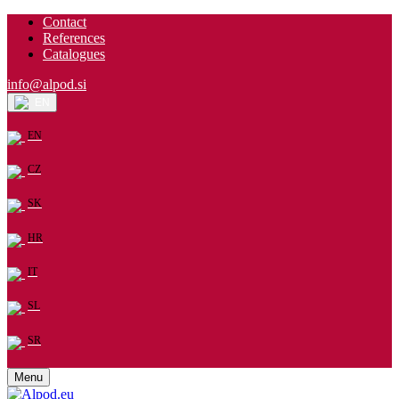
Contact
References
Catalogues
info@alpod.si
EN
EN
CZ
SK
HR
IT
SL
SR
Menu