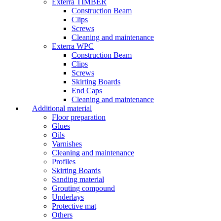
Exterra TIMBER
Construction Beam
Clips
Screws
Cleaning and maintenance
Exterra WPC
Construction Beam
Clips
Screws
Skirting Boards
End Caps
Cleaning and maintenance
Additional material
Floor preparation
Glues
Oils
Varnishes
Cleaning and maintenance
Profiles
Skirting Boards
Sanding material
Grouting compound
Underlays
Protective mat
Others