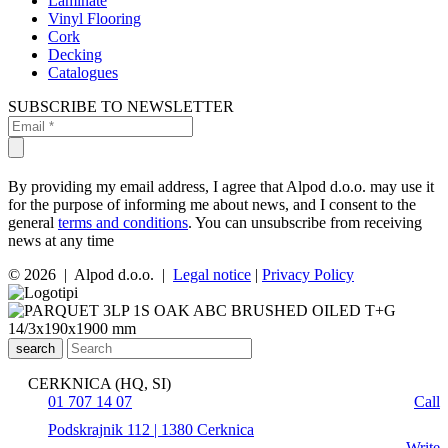
Laminate
Vinyl Flooring
Cork
Decking
Catalogues
SUBSCRIBE TO NEWSLETTER
By providing my email address, I agree that Alpod d.o.o. may use it
for the purpose of informing me about news, and I consent to the
general
terms and conditions
. You can unsubscribe from receiving
news at any time
© 2026 | Alpod d.o.o. |
Legal notice
|
Privacy Policy
search
CERKNICA (HQ, SI)
01 707 14 07
Call
Podskrajnik 112 | 1380 Cerknica
Write