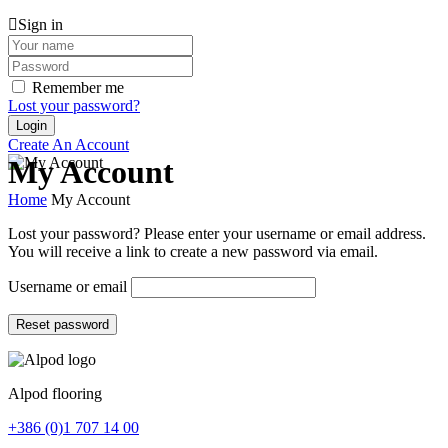
Sign in
Remember me
Lost your password?
Create An Account
My Account
Home
My Account
Lost your password? Please enter your username or email address.
You will receive a link to create a new password via email.
Username or email
Reset password
Alpod flooring
+386 (0)1 707 14 00