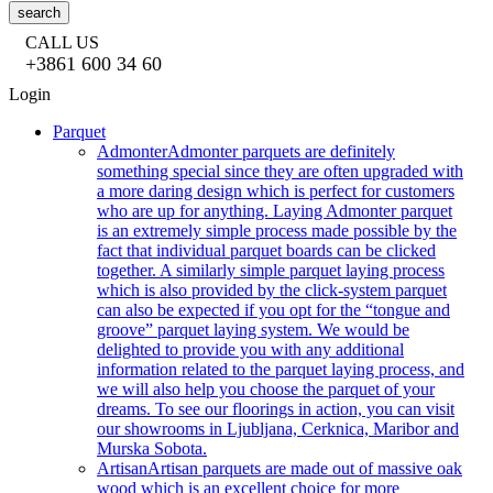
search
CALL US
+3861 600 34 60
Login
Parquet
Admonter
Admonter parquets are definitely
something special since they are often upgraded with
a more daring design which is perfect for customers
who are up for anything. Laying Admonter parquet
is an extremely simple process made possible by the
fact that individual parquet boards can be clicked
together. A similarly simple parquet laying process
which is also provided by the click-system parquet
can also be expected if you opt for the “tongue and
groove” parquet laying system. We would be
delighted to provide you with any additional
information related to the parquet laying process, and
we will also help you choose the parquet of your
dreams. To see our floorings in action, you can visit
our showrooms in Ljubljana, Cerknica, Maribor and
Murska Sobota.
Artisan
Artisan parquets are made out of massive oak
wood which is an excellent choice for more