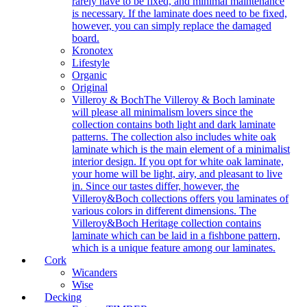
rarely have to be fixed, and minimal maintenance
is necessary. If the laminate does need to be fixed,
however, you can simply replace the damaged
board.
Kronotex
Lifestyle
Organic
Original
Villeroy & Boch
The Villeroy & Boch laminate
will please all minimalism lovers since the
collection contains both light and dark laminate
patterns. The collection also includes white oak
laminate which is the main element of a minimalist
interior design. If you opt for white oak laminate,
your home will be light, airy, and pleasant to live
in. Since our tastes differ, however, the
Villeroy&Boch collections offers you laminates of
various colors in different dimensions. The
Villeroy&Boch Heritage collection contains
laminate which can be laid in a fishbone pattern,
which is a unique feature among our laminates.
Cork
Wicanders
Wise
Decking