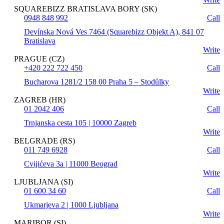
SQUAREBIZZ BRATISLAVA BORY (SK)
0948 848 992
Call
Devínska Nová Ves 7464 (Squarebizz Objekt A), 841 07
Bratislava
Write
PRAGUE (CZ)
+420 222 722 450
Call
Bucharova 1281/2 158 00 Praha 5 – Stodůlky
Write
ZAGREB (HR)
01 2042 406
Call
Trnjanska cesta 105 | 10000 Zagreb
Write
BELGRADE (RS)
011 749 6928
Call
Cvijićeva 3a | 11000 Beograd
Write
LJUBLJANA (SI)
01 600 34 60
Call
Ukmarjeva 2 | 1000 Ljubljana
Write
MARIBOR (SI)