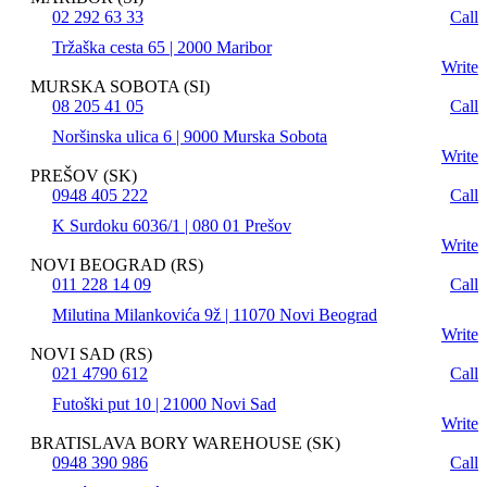
02 292 63 33
Call
Tržaška cesta 65 | 2000 Maribor
Write
MURSKA SOBOTA (SI)
08 205 41 05
Call
Noršinska ulica 6 | 9000 Murska Sobota
Write
PREŠOV (SK)
0948 405 222
Call
K Surdoku 6036/1 | 080 01 Prešov
Write
NOVI BEOGRAD (RS)
011 228 14 09
Call
Milutina Milankovića 9ž | 11070 Novi Beograd
Write
NOVI SAD (RS)
021 4790 612
Call
Futoški put 10 | 21000 Novi Sad
Write
BRATISLAVA BORY WAREHOUSE (SK)
0948 390 986
Call