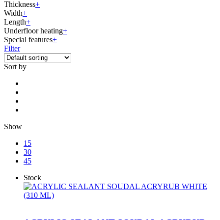
Thickness
+
Width
+
Length
+
Underfloor heating
+
Special features
+
Filter
Sort by
Show
15
30
45
Stock