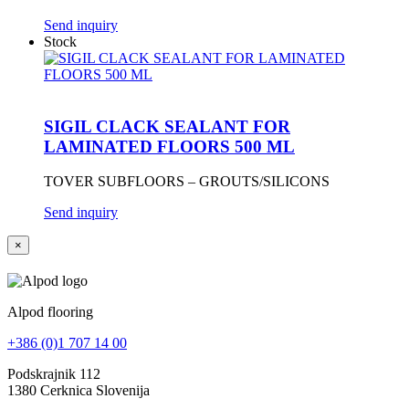
Send inquiry
Stock
SIGIL CLACK SEALANT FOR
LAMINATED FLOORS 500 ML
TOVER SUBFLOORS – GROUTS/SILICONS
Send inquiry
×
Alpod flooring
+386 (0)1 707 14 00
Podskrajnik 112
1380 Cerknica Slovenija