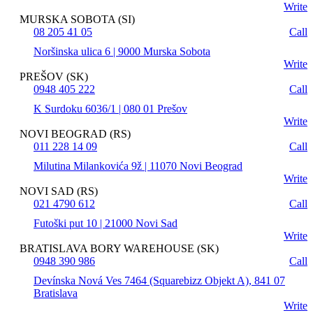
Write
MURSKA SOBOTA (SI)
08 205 41 05
Call
Noršinska ulica 6 | 9000 Murska Sobota
Write
PREŠOV (SK)
0948 405 222
Call
K Surdoku 6036/1 | 080 01 Prešov
Write
NOVI BEOGRAD (RS)
011 228 14 09
Call
Milutina Milankovića 9ž | 11070 Novi Beograd
Write
NOVI SAD (RS)
021 4790 612
Call
Futoški put 10 | 21000 Novi Sad
Write
BRATISLAVA BORY WAREHOUSE (SK)
0948 390 986
Call
Devínska Nová Ves 7464 (Squarebizz Objekt A), 841 07
Bratislava
Write