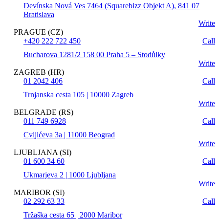
Devínska Nová Ves 7464 (Squarebizz Objekt A), 841 07
Bratislava
Write
PRAGUE (CZ)
+420 222 722 450
Call
Bucharova 1281/2 158 00 Praha 5 – Stodůlky
Write
ZAGREB (HR)
01 2042 406
Call
Trnjanska cesta 105 | 10000 Zagreb
Write
BELGRADE (RS)
011 749 6928
Call
Cvijićeva 3a | 11000 Beograd
Write
LJUBLJANA (SI)
01 600 34 60
Call
Ukmarjeva 2 | 1000 Ljubljana
Write
MARIBOR (SI)
02 292 63 33
Call
Tržaška cesta 65 | 2000 Maribor