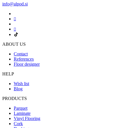
info@alpod.si
ABOUT US
Contact
References
Floor designer
HELP
Wish list
Blog
PRODUCTS
Parquet
Laminate
Vinyl Flooring
Cork