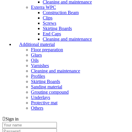
Cleaning and maintenance
Exterra WPC
Construction Beam
Clips
Screws
Skirting Boards
End Caps
Cleaning and maintenance
Additional material
Floor preparation
Glues
Oils
Varnishes
Cleaning and maintenance
Profiles
Skirting Boards
Sanding material
Grouting compound
Underlays
Protective mat
Others
Sign in