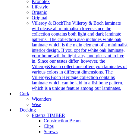
Kronotex
Lifestyle
Organic
Original
Villeroy & Boch
The Villeroy & Boch laminate
will please all minimalism lovers since the
collection contains both light and dark laminate
patterns. The collection also includes white oak
laminate which is the main element of a minimalist
interior design. If you opt for white oak laminate,
your home will be light, airy, and pleasant to live
in. Since our tastes differ, however, the
Villeroy&Boch collections offers you laminates of
various colors in different dimensions. The
Villeroy&Boch Heritage collection contains
laminate which can be laid in a fishbone pattern,
which is a unique feature among our laminates.
Cork
Wicanders
Wise
Decking
Exterra TIMBER
Construction Beam
Clips
Screws