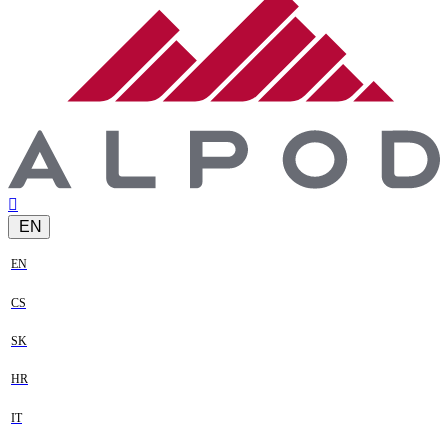
EN
EN
CS
SK
HR
IT