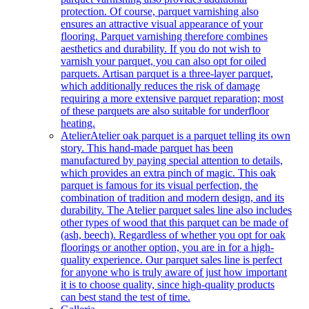
protection. Of course, parquet varnishing also
ensures an attractive visual appearance of your
flooring. Parquet varnishing therefore combines
aesthetics and durability. If you do not wish to
varnish your parquet, you can also opt for oiled
parquets. Artisan parquet is a three-layer parquet,
which additionally reduces the risk of damage
requiring a more extensive parquet reparation; most
of these parquets are also suitable for underfloor
heating.
Atelier
Atelier oak parquet is a parquet telling its own
story. This hand-made parquet has been
manufactured by paying special attention to details,
which provides an extra pinch of magic. This oak
parquet is famous for its visual perfection, the
combination of tradition and modern design, and its
durability. The Atelier parquet sales line also includes
other types of wood that this parquet can be made of
(ash, beech). Regardless of whether you opt for oak
floorings or another option, you are in for a high-
quality experience. Our parquet sales line is perfect
for anyone who is truly aware of just how important
it is to choose quality, since high-quality products
can best stand the test of time.