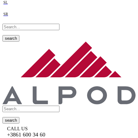
SL
SR
search
search
CALL US
+3861 600 34 60