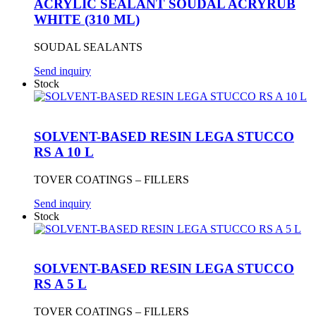
ACRYLIC SEALANT SOUDAL ACRYRUB
WHITE (310 ML)
SOUDAL SEALANTS
Send inquiry
Stock
SOLVENT-BASED RESIN LEGA STUCCO
RS A 10 L
TOVER COATINGS – FILLERS
Send inquiry
Stock
SOLVENT-BASED RESIN LEGA STUCCO
RS A 5 L
TOVER COATINGS – FILLERS