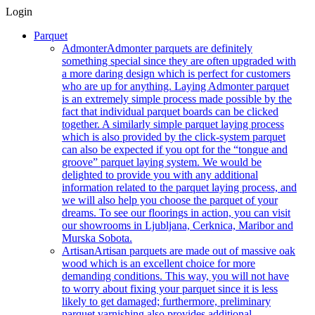
Login
Parquet
Admonter
Admonter parquets are definitely
something special since they are often upgraded with
a more daring design which is perfect for customers
who are up for anything. Laying Admonter parquet
is an extremely simple process made possible by the
fact that individual parquet boards can be clicked
together. A similarly simple parquet laying process
which is also provided by the click-system parquet
can also be expected if you opt for the “tongue and
groove” parquet laying system. We would be
delighted to provide you with any additional
information related to the parquet laying process, and
we will also help you choose the parquet of your
dreams. To see our floorings in action, you can visit
our showrooms in Ljubljana, Cerknica, Maribor and
Murska Sobota.
Artisan
Artisan parquets are made out of massive oak
wood which is an excellent choice for more
demanding conditions. This way, you will not have
to worry about fixing your parquet since it is less
likely to get damaged; furthermore, preliminary
parquet varnishing also provides additional