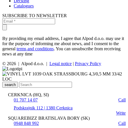
Decking
Catalogues
SUBSCRIBE TO NEWSLETTER
By providing my email address, I agree that Alpod d.o.o. may use it
for the purpose of informing me about news, and I consent to the
general
terms and conditions
. You can unsubscribe from receiving
news at any time
© 2026 | Alpod d.o.o. |
Legal notice
|
Privacy Policy
search
CERKNICA (HQ, SI)
01 707 14 07
Call
Podskrajnik 112 | 1380 Cerknica
Write
SQUAREBIZZ BRATISLAVA BORY (SK)
0948 848 992
Call