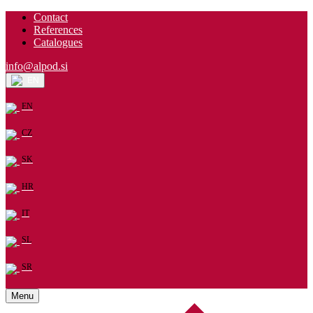
Contact
References
Catalogues
info@alpod.si
EN
EN
CZ
SK
HR
IT
SL
SR
Menu