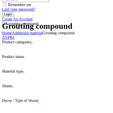
Remember me
Lost your password?
Create An Account
Grouting compound
Home
Additional material
Grouting compound
ZAPRI
Product categories
-
Product status
Material type
-
Shade
-
Decor / Type of Wood
-