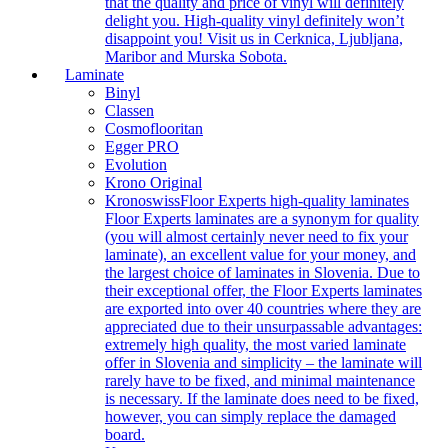
that the quality and price of vinyl will definitely
delight you. High-quality vinyl definitely won’t
disappoint you! Visit us in Cerknica, Ljubljana,
Maribor and Murska Sobota.
Laminate
Binyl
Classen
Cosmoflooritan
Egger PRO
Evolution
Krono Original
Kronoswiss
Floor Experts high-quality laminates
Floor Experts laminates are a synonym for quality
(you will almost certainly never need to fix your
laminate), an excellent value for your money, and
the largest choice of laminates in Slovenia. Due to
their exceptional offer, the Floor Experts laminates
are exported into over 40 countries where they are
appreciated due to their unsurpassable advantages:
extremely high quality, the most varied laminate
offer in Slovenia and simplicity – the laminate will
rarely have to be fixed, and minimal maintenance
is necessary. If the laminate does need to be fixed,
however, you can simply replace the damaged
board.