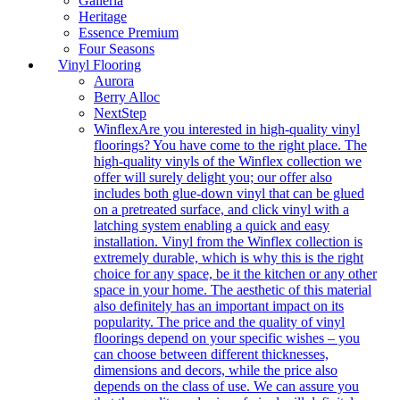
Galleria
Heritage
Essence Premium
Four Seasons
Vinyl Flooring
Aurora
Berry Alloc
NextStep
Winflex
Are you interested in high-quality vinyl
floorings? You have come to the right place. The
high-quality vinyls of the Winflex collection we
offer will surely delight you; our offer also
includes both glue-down vinyl that can be glued
on a pretreated surface, and click vinyl with a
latching system enabling a quick and easy
installation. Vinyl from the Winflex collection is
extremely durable, which is why this is the right
choice for any space, be it the kitchen or any other
space in your home. The aesthetic of this material
also definitely has an important impact on its
popularity. The price and the quality of vinyl
floorings depend on your specific wishes – you
can choose between different thicknesses,
dimensions and decors, while the price also
depends on the class of use. We can assure you