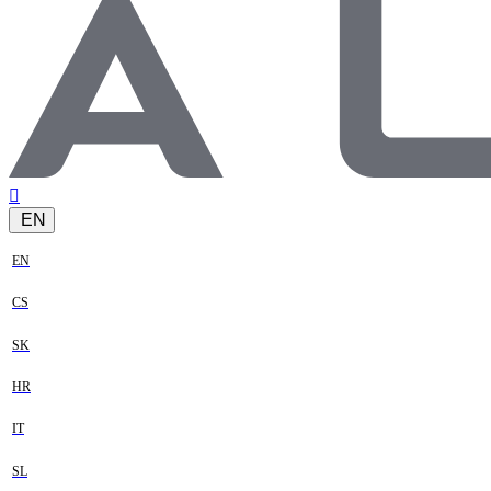
EN
EN
CS
SK
HR
IT
SL