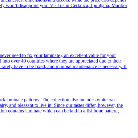
itely won’t disappoint you! Visit us in Cerknica, Ljubljana, Maribor
never need to fix your laminate), an excellent value for your
d into over 40 countries where they are appreciated due to their
 rarely have to be fixed, and minimal maintenance is necessary. If
ark laminate patterns. The collection also includes white oak
ry, and pleasant to live in. Since our tastes differ, however, the
on contains laminate which can be laid in a fishbone pattern,