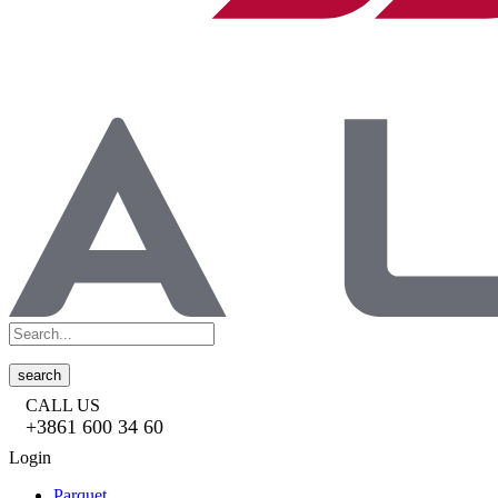
search
CALL US
+3861 600 34 60
Login
Parquet