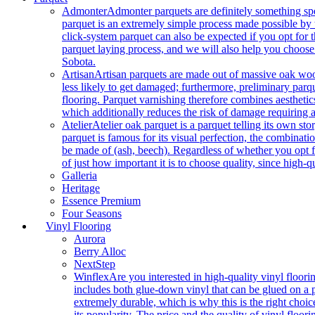
Admonter
Admonter parquets are definitely something sp
parquet is an extremely simple process made possible by t
click-system parquet can also be expected if you opt for
parquet laying process, and we will also help you choose
Sobota.
Artisan
Artisan parquets are made out of massive oak wood
less likely to get damaged; furthermore, preliminary parq
flooring. Parquet varnishing therefore combines aesthetics
which additionally reduces the risk of damage requiring a
Atelier
Atelier oak parquet is a parquet telling its own s
parquet is famous for its visual perfection, the combinatio
be made of (ash, beech). Regardless of whether you opt fo
of just how important it is to choose quality, since high-qu
Galleria
Heritage
Essence Premium
Four Seasons
Vinyl Flooring
Aurora
Berry Alloc
NextStep
Winflex
Are you interested in high-quality vinyl floori
includes both glue-down vinyl that can be glued on a pr
extremely durable, which is why this is the right choic
its popularity. The price and the quality of vinyl flo