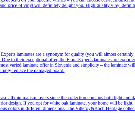
 and price of vinyl will definitely delight you. High-quality vinyl defin
 Experts laminates are a synonym for quality (you will almost certainly 
 Due to their exceptional offer, the Floor Experts laminates are exporte
ost varied laminate offer in Slovenia and simplicity – the laminate will
 simply replace the damaged board.
se all minimalism lovers since the collection contains both light and d
ior design. If you opt for white oak laminate, your home will be light, ai
ous colors in different dimensions. The Villeroy&Boch Heritage collecti