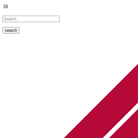
SR
search