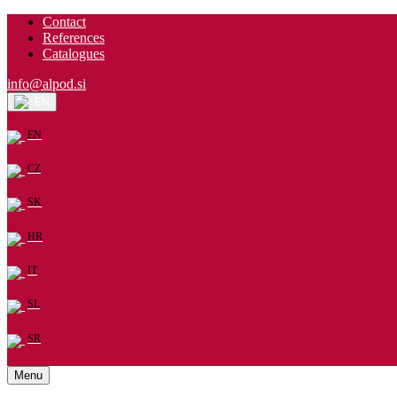
Contact
References
Catalogues
info@alpod.si
EN
EN
CZ
SK
HR
IT
SL
SR
Menu