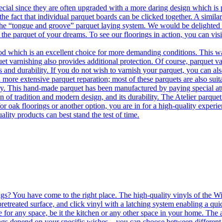
ecial since they are often upgraded with a more daring design which is
he fact that individual parquet boards can be clicked together. A simila
 the “tongue and groove” parquet laying system. We would be delighted t
 the parquet of your dreams. To see our floorings in action, you can v
 which is an excellent choice for more demanding conditions. This way,
uet varnishing also provides additional protection. Of course, parquet va
 and durability. If you do not wish to varnish your parquet, you can also
 more extensive parquet reparation; most of these parquets are also suit
tory. This hand-made parquet has been manufactured by paying special at
n of tradition and modern design, and its durability. The Atelier parquet
r oak floorings or another option, you are in for a high-quality experie
ality products can best stand the test of time.
ngs? You have come to the right place. The high-quality vinyls of the Win
etreated surface, and click vinyl with a latching system enabling a quic
e for any space, be it the kitchen or any other space in your home. The a
orings depend on your specific wishes – you can choose between differen