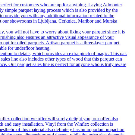
 perfect for customers who are up for anything. Laying Admonter
rly simple parquet laying process which is also provided by the
o provide you with any additional information related to the
isit our showrooms in Ljubljana, Cerknica, Maribor and Murska
 you will not have to worry about fixing your parquet since it is
rnishing also ensures an attractive visual appearance of your
 opt for oiled parquets. Artisan parquet is a three-layer parquet,
able for underfloor heating.
tention to details, which provides an extra pinch of magic. This oak
 sales line also includes other types of wood that this parquet can
nce. Our parquet sales line is perfect for anyone who is truly aware
flex collection we offer will surely delight you; our offer also
k and easy installation. Vinyl from the Winflex collection is
esthetic of this material also definitely has an important impact on
t thicknesses, dimensions and decors, while the price also depends