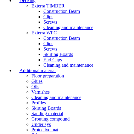
Decking
Exterra TIMBER
Construction Beam
Clips
Screws
Cleaning and maintenance
Exterra WPC
Construction Beam
Clips
Screws
Skirting Boards
End Caps
Cleaning and maintenance
Additional material
Floor preparation
Glues
Oils
Varnishes
Cleaning and maintenance
Profiles
Skirting Boards
Sanding material
Grouting compound
Underlays
Protective mat