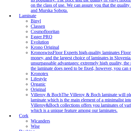
on the class of use. We can assure you that the quality
and Murska Sobota.
Laminate
Binyl
Classen
Cosmoflooritan
Egger PRO
Evolution
Krono Original
Kronoswiss
Floor Experts high-quality laminates Floor
money, and the largest choice of laminates in Slovenia.
unsurpassable advantages: extremely high quality, the m
the laminate does need to be fixed, however, you can
Kronotex
Lifestyle
Organic
Original
Villeroy & Boch
The Villeroy & Boch laminate will plea
laminate which is the main element of a minimalist inter
Villeroy&Boch collections offers you laminates of vari
which is a unique feature among our laminates.
Cork
Wicanders
Wise