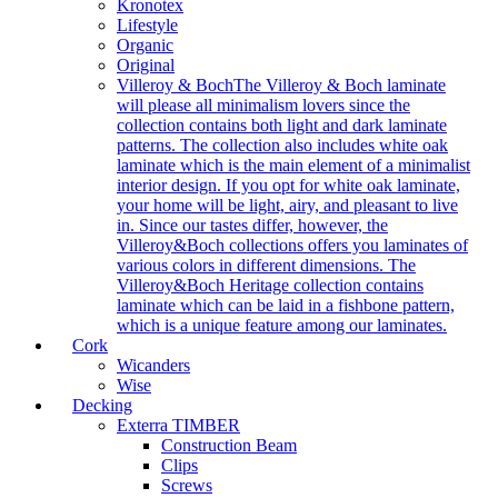
Kronotex
Lifestyle
Organic
Original
Villeroy & Boch
The Villeroy & Boch laminate
will please all minimalism lovers since the
collection contains both light and dark laminate
patterns. The collection also includes white oak
laminate which is the main element of a minimalist
interior design. If you opt for white oak laminate,
your home will be light, airy, and pleasant to live
in. Since our tastes differ, however, the
Villeroy&Boch collections offers you laminates of
various colors in different dimensions. The
Villeroy&Boch Heritage collection contains
laminate which can be laid in a fishbone pattern,
which is a unique feature among our laminates.
Cork
Wicanders
Wise
Decking
Exterra TIMBER
Construction Beam
Clips
Screws