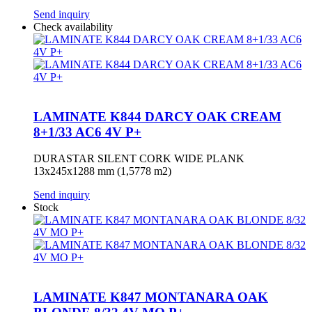
Send inquiry
Check availability
LAMINATE K844 DARCY OAK CREAM
8+1/33 AC6 4V P+
DURASTAR SILENT CORK WIDE PLANK
13x245x1288 mm (1,5778 m2)
Send inquiry
Stock
LAMINATE K847 MONTANARA OAK