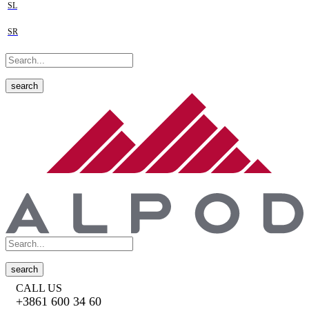
SL
SR
search
search
CALL US
+3861 600 34 60