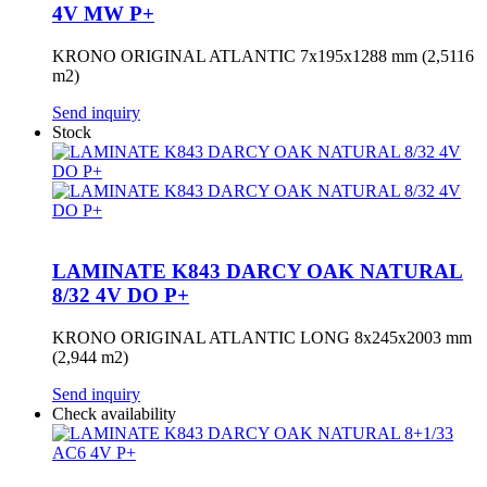
4V MW P+
KRONO ORIGINAL ATLANTIC 7x195x1288 mm (2,5116
m2)
Send inquiry
Stock
LAMINATE K843 DARCY OAK NATURAL
8/32 4V DO P+
KRONO ORIGINAL ATLANTIC LONG 8x245x2003 mm
(2,944 m2)
Send inquiry
Check availability