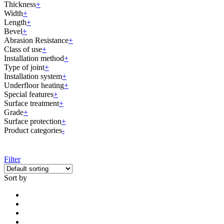
Thickness
+
Width
+
Length
+
Bevel
+
Abrasion Resistance
+
Class of use
+
Installation method
+
Type of joint
+
Installation system
+
Underfloor heating
+
Special features
+
Surface treatment
+
Grade
+
Surface protection
+
Product categories
-
Filter
Sort by