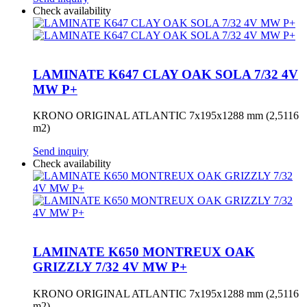
Check availability
LAMINATE K647 CLAY OAK SOLA 7/32 4V
MW P+
KRONO ORIGINAL ATLANTIC 7x195x1288 mm (2,5116
m2)
Send inquiry
Check availability
LAMINATE K650 MONTREUX OAK
GRIZZLY 7/32 4V MW P+
KRONO ORIGINAL ATLANTIC 7x195x1288 mm (2,5116
m2)