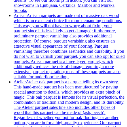
dreams. To see our floorings in action, you can visit our
showrooms in Ljubljana, Cerknica, Maribor and Murska
Sobota.
Artisan
Artisan parquets are made out of massive oak wood
which is an excellent choice for more demanding conditions.
This way, you will not have to worry about fixing your
parquet since it is less likely to get damaged; furthermore,
preliminary parquet varnishing also provides additional
protection. Of course, parquet varnishing also ensures an
attractive visual appearance of your flooring. Parquet
varnishing therefore combines aesthetics and durability. If you
do not wish to varnish your parquet, you can also opt for oiled
parquets. Artisan parquet is a three-layer parquet, which
additionally reduces the risk of damage requiring a more
extensive parquet reparation; most of these parquets are also
suitable for underfloor heating.
Atelier
Atelier oak parquet is a parquet telling its own story.
This hand-made parquet has been manufactured by paying
special attention to details, which provides an extra pinch of
magic. This oak parquet is famous for its visual perfection, the
combination of tradition and modern design, and its durability.
The Atelier parquet sales line also includes other types of
wood that this parquet can be made of (ash, beech).
Regardless of whether you opt for oak floorings or another
option, you are in for a high-quality experience. Our parquet