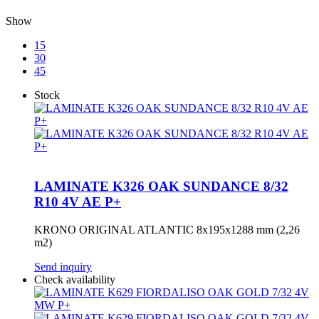
Show
15
30
45
Stock
LAMINATE K326 OAK SUNDANCE 8/32
R10 4V AE P+
KRONO ORIGINAL ATLANTIC 8x195x1288 mm (2,26
m2)
Send inquiry
Check availability