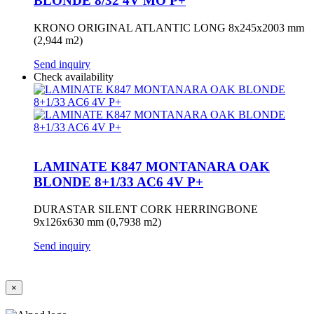
BLONDE 8/32 4V MO P+
KRONO ORIGINAL ATLANTIC LONG 8x245x2003 mm
(2,944 m2)
Send inquiry
Check availability
LAMINATE K847 MONTANARA OAK
BLONDE 8+1/33 AC6 4V P+
DURASTAR SILENT CORK HERRINGBONE
9x126x630 mm (0,7938 m2)
Send inquiry
×