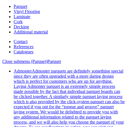
Parquet
Vinyl Flooring
Laminate
Cork
Decking
Additional material
Contact
References
Catalogues
Close submenu (Parquet)
Parquet
Admonter
Admonter parquets are definitely something special
since they are often upgraded with a more daring design
which is perfect for customers who are up for anything.
Laying Admonter parquet is an extremely simple process
made possible by the fact that individual parquet boards can
be clicked together. A similarly simple parquet laying process
which is also provided by the click-system parquet can also be
expected if you opt for the “tongue and groove” parquet
laying system. We would be delighted to provide you with
any additional information related to the parquet laying
process, and we will also help you choose the parquet of your