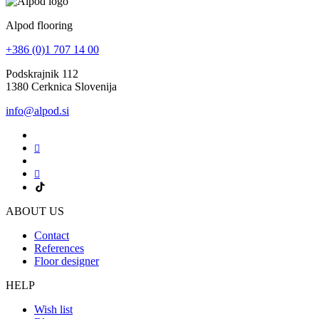
Alpod flooring
+386 (0)1 707 14 00
Podskrajnik 112
1380 Cerknica Slovenija
info@alpod.si
ABOUT US
Contact
References
Floor designer
HELP
Wish list