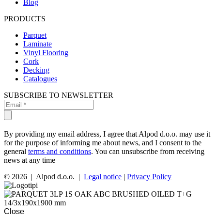
Blog
PRODUCTS
Parquet
Laminate
Vinyl Flooring
Cork
Decking
Catalogues
SUBSCRIBE TO NEWSLETTER
By providing my email address, I agree that Alpod d.o.o. may use it
for the purpose of informing me about news, and I consent to the
general
terms and conditions
. You can unsubscribe from receiving
news at any time
© 2026 | Alpod d.o.o. |
Legal notice
|
Privacy Policy
Close