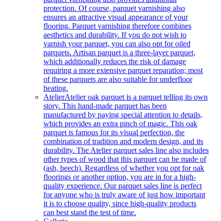
protection. Of course, parquet varnishing also
ensures an attractive visual appearance of your
flooring. Parquet varnishing therefore combines
aesthetics and durability. If you do not wish to
varnish your parquet, you can also opt for oiled
parquets. Artisan parquet is a three-layer parquet,
which additionally reduces the risk of damage
requiring a more extensive parquet reparation; most
of these parquets are also suitable for underfloor
heating.
Atelier
Atelier oak parquet is a parquet telling its own
story. This hand-made parquet has been
manufactured by paying special attention to details,
which provides an extra pinch of magic. This oak
parquet is famous for its visual perfection, the
combination of tradition and modern design, and its
durability. The Atelier parquet sales line also includes
other types of wood that this parquet can be made of
(ash, beech). Regardless of whether you opt for oak
floorings or another option, you are in for a high-
quality experience. Our parquet sales line is perfect
for anyone who is truly aware of just how important
it is to choose quality, since high-quality products
can best stand the test of time.