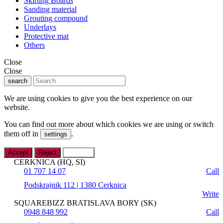
Skirting Boards
Sanding material
Grouting compound
Underlays
Protective mat
Others
Close
Close
search
We are using cookies to give you the best experience on our
website.
You can find out more about which cookies we are using or switch
them off in
.
settings
Accept
Reject
Settings
CERKNICA (HQ, SI)
01 707 14 07
Call
Podskrajnik 112 | 1380 Cerknica
Write
SQUAREBIZZ BRATISLAVA BORY (SK)
0948 848 992
Call