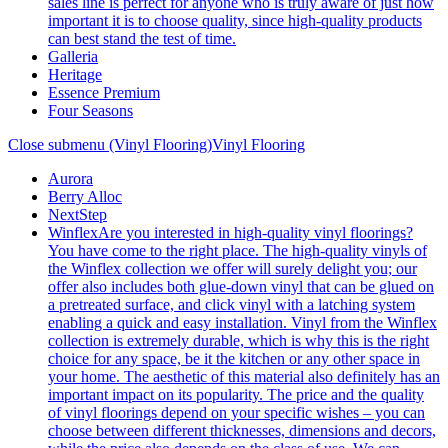
sales line is perfect for anyone who is truly aware of just how
important it is to choose quality, since high-quality products
can best stand the test of time.
Galleria
Heritage
Essence Premium
Four Seasons
Close submenu (Vinyl Flooring)
Vinyl Flooring
Aurora
Berry Alloc
NextStep
Winflex
Are you interested in high-quality vinyl floorings?
You have come to the right place. The high-quality vinyls of
the Winflex collection we offer will surely delight you; our
offer also includes both glue-down vinyl that can be glued on
a pretreated surface, and click vinyl with a latching system
enabling a quick and easy installation. Vinyl from the Winflex
collection is extremely durable, which is why this is the right
choice for any space, be it the kitchen or any other space in
your home. The aesthetic of this material also definitely has an
important impact on its popularity. The price and the quality
of vinyl floorings depend on your specific wishes – you can
choose between different thicknesses, dimensions and decors,