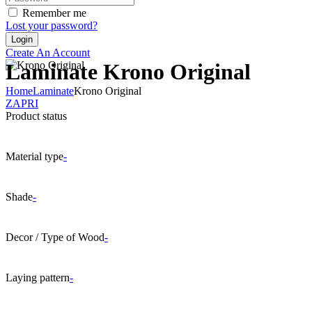
Remember me
Lost your password?
Create An Account
Laminate Krono Original
Home
Laminate
Krono Original
ZAPRI
Product status
Material type
-
Shade
-
Decor / Type of Wood
-
Laying pattern
-