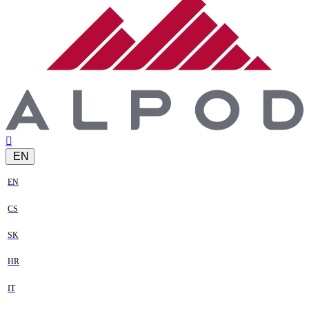
EN
EN
CS
SK
HR
IT