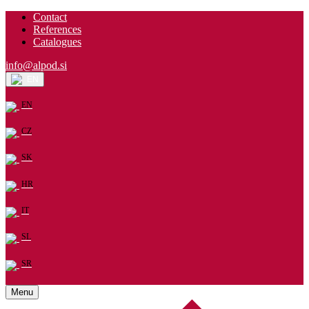
Contact
References
Catalogues
info@alpod.si
EN
EN
CZ
SK
HR
IT
SL
SR
Menu