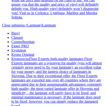
while the price also depends on the class of use. We can
assure you that the quality and price of vinyl will definitely
delight you. High-quality vinyl definitely won’t disappoint
you! Visit us in Cerknica, Ljubljana, Maribor and Murska
Sobota.
Close submenu (Laminate)
Laminate
Binyl
Classen
Cosmoflooritan
Egger PRO
Evolution
Krono Original
Kronoswiss
Floor Experts high-quality laminates Floor
Experts laminates are a synonym for quality (you will almost
certainly never need to fix your laminate), an excellent value
for your money, and the largest choice of laminates in
Slovenia. Due to their exceptional offer, the Floor Experts
laminates are exported into over 40 countries where they are
appreciated due to their unsurpassable advantages: extremely
high quality, the most varied laminate offer in Slovenia and
simplicity – the laminate will rarely have to be fixed, and
minimal maintenance is necessary. If the laminate does need
to be fixed, however, you can simply replace the damaged
board.