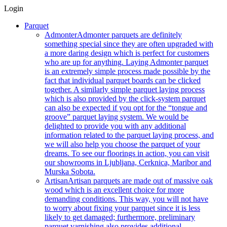
Login
Parquet
Admonter
Admonter parquets are definitely
something special since they are often upgraded with
a more daring design which is perfect for customers
who are up for anything. Laying Admonter parquet
is an extremely simple process made possible by the
fact that individual parquet boards can be clicked
together. A similarly simple parquet laying process
which is also provided by the click-system parquet
can also be expected if you opt for the “tongue and
groove” parquet laying system. We would be
delighted to provide you with any additional
information related to the parquet laying process, and
we will also help you choose the parquet of your
dreams. To see our floorings in action, you can visit
our showrooms in Ljubljana, Cerknica, Maribor and
Murska Sobota.
Artisan
Artisan parquets are made out of massive oak
wood which is an excellent choice for more
demanding conditions. This way, you will not have
to worry about fixing your parquet since it is less
likely to get damaged; furthermore, preliminary
parquet varnishing also provides additional