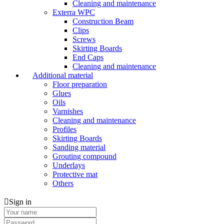
Cleaning and maintenance
Exterra WPC
Construction Beam
Clips
Screws
Skirting Boards
End Caps
Cleaning and maintenance
Additional material
Floor preparation
Glues
Oils
Varnishes
Cleaning and maintenance
Profiles
Skirting Boards
Sanding material
Grouting compound
Underlays
Protective mat
Others
Sign in