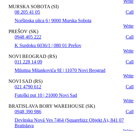
Write
MURSKA SOBOTA (SI)
08 205 41 05
Call
Noršinska ulica 6 | 9000 Murska Sobota
Write
PREŠOV (SK)
0948 405 222
Call
K Surdoku 6036/1 | 080 01 Prešov
Write
NOVI BEOGRAD (RS)
011 228 14 09
Call
Milutina Milankovića 9ž | 11070 Novi Beograd
Write
NOVI SAD (RS)
021 4790 612
Call
Futoški put 10 | 21000 Novi Sad
Write
BRATISLAVA BORY WAREHOUSE (SK)
0948 390 986
Call
Devínska Nová Ves 7464 (Squarebizz Objekt A), 841 07
Bratislava
Write