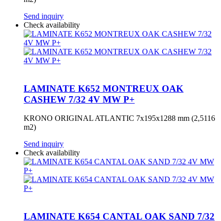
Send inquiry
Check availability
LAMINATE K652 MONTREUX OAK
CASHEW 7/32 4V MW P+
KRONO ORIGINAL ATLANTIC 7x195x1288 mm (2,5116
m2)
Send inquiry
Check availability
LAMINATE K654 CANTAL OAK SAND 7/32