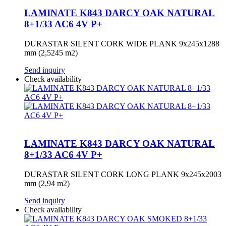
LAMINATE K843 DARCY OAK NATURAL
8+1/33 AC6 4V P+
DURASTAR SILENT CORK WIDE PLANK 9x245x1288
mm (2,5245 m2)
Send inquiry
Check availability
LAMINATE K843 DARCY OAK NATURAL
8+1/33 AC6 4V P+
DURASTAR SILENT CORK LONG PLANK 9x245x2003
mm (2,94 m2)
Send inquiry
Check availability