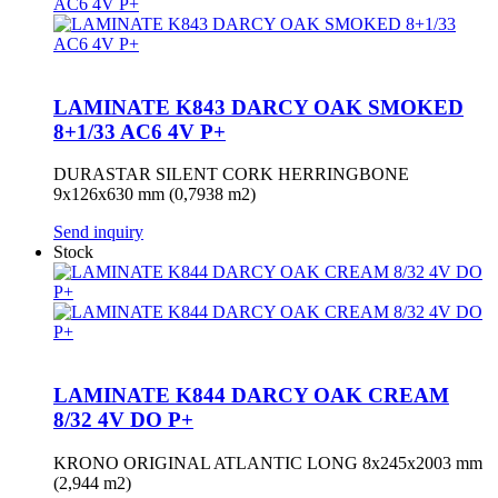
LAMINATE K843 DARCY OAK SMOKED
8+1/33 AC6 4V P+
DURASTAR SILENT CORK HERRINGBONE
9x126x630 mm (0,7938 m2)
Send inquiry
Stock
LAMINATE K844 DARCY OAK CREAM
8/32 4V DO P+
KRONO ORIGINAL ATLANTIC LONG 8x245x2003 mm
(2,944 m2)