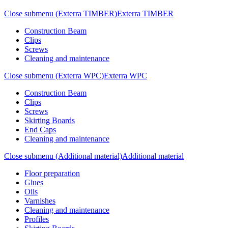
Close submenu (Exterra TIMBER)
Exterra TIMBER
Construction Beam
Clips
Screws
Cleaning and maintenance
Close submenu (Exterra WPC)
Exterra WPC
Construction Beam
Clips
Screws
Skirting Boards
End Caps
Cleaning and maintenance
Close submenu (Additional material)
Additional material
Floor preparation
Glues
Oils
Varnishes
Cleaning and maintenance
Profiles