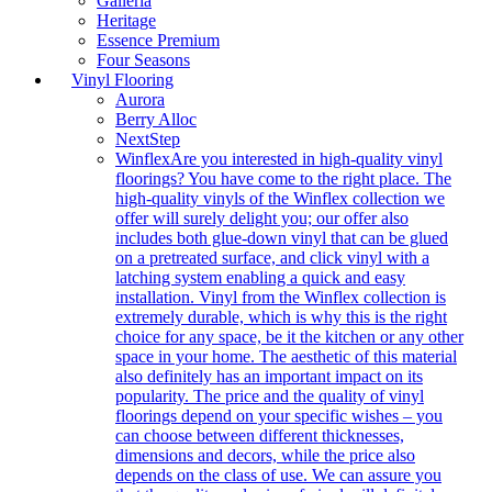
Galleria
Heritage
Essence Premium
Four Seasons
Vinyl Flooring
Aurora
Berry Alloc
NextStep
Winflex
Are you interested in high-quality vinyl
floorings? You have come to the right place. The
high-quality vinyls of the Winflex collection we
offer will surely delight you; our offer also
includes both glue-down vinyl that can be glued
on a pretreated surface, and click vinyl with a
latching system enabling a quick and easy
installation. Vinyl from the Winflex collection is
extremely durable, which is why this is the right
choice for any space, be it the kitchen or any other
space in your home. The aesthetic of this material
also definitely has an important impact on its
popularity. The price and the quality of vinyl
floorings depend on your specific wishes – you
can choose between different thicknesses,
dimensions and decors, while the price also
depends on the class of use. We can assure you