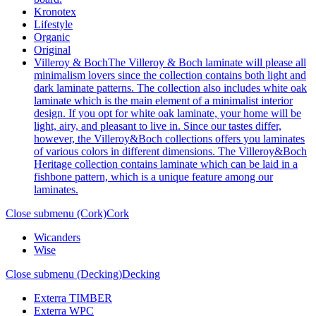
Kronotex
Lifestyle
Organic
Original
Villeroy & Boch
The Villeroy & Boch laminate will please all
minimalism lovers since the collection contains both light and
dark laminate patterns. The collection also includes white oak
laminate which is the main element of a minimalist interior
design. If you opt for white oak laminate, your home will be
light, airy, and pleasant to live in. Since our tastes differ,
however, the Villeroy&Boch collections offers you laminates
of various colors in different dimensions. The Villeroy&Boch
Heritage collection contains laminate which can be laid in a
fishbone pattern, which is a unique feature among our
laminates.
Close submenu (Cork)
Cork
Wicanders
Wise
Close submenu (Decking)
Decking
Exterra TIMBER
Exterra WPC