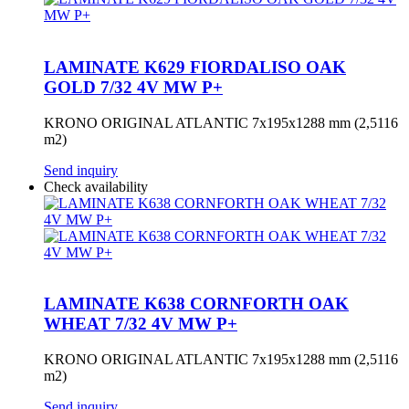
LAMINATE K629 FIORDALISO OAK
GOLD 7/32 4V MW P+
KRONO ORIGINAL ATLANTIC 7x195x1288 mm (2,5116
m2)
Send inquiry
Check availability
LAMINATE K638 CORNFORTH OAK
WHEAT 7/32 4V MW P+
KRONO ORIGINAL ATLANTIC 7x195x1288 mm (2,5116
m2)
Send inquiry