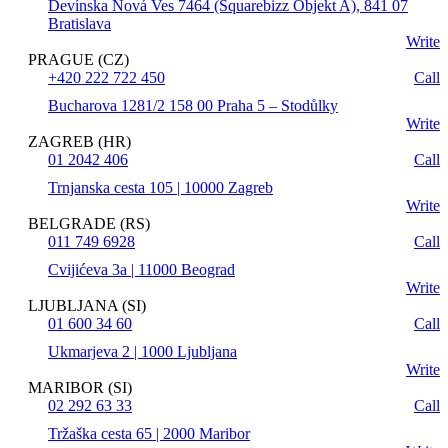
Devínska Nová Ves 7464 (Squarebizz Objekt A), 841 07
Bratislava
Write
PRAGUE (CZ)
+420 222 722 450
Call
Bucharova 1281/2 158 00 Praha 5 – Stodůlky
Write
ZAGREB (HR)
01 2042 406
Call
Trnjanska cesta 105 | 10000 Zagreb
Write
BELGRADE (RS)
011 749 6928
Call
Cvijićeva 3a | 11000 Beograd
Write
LJUBLJANA (SI)
01 600 34 60
Call
Ukmarjeva 2 | 1000 Ljubljana
Write
MARIBOR (SI)
02 292 63 33
Call
Tržaška cesta 65 | 2000 Maribor