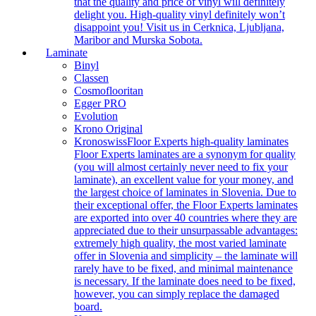
that the quality and price of vinyl will definitely
delight you. High-quality vinyl definitely won’t
disappoint you! Visit us in Cerknica, Ljubljana,
Maribor and Murska Sobota.
Laminate
Binyl
Classen
Cosmoflooritan
Egger PRO
Evolution
Krono Original
Kronoswiss
Floor Experts high-quality laminates
Floor Experts laminates are a synonym for quality
(you will almost certainly never need to fix your
laminate), an excellent value for your money, and
the largest choice of laminates in Slovenia. Due to
their exceptional offer, the Floor Experts laminates
are exported into over 40 countries where they are
appreciated due to their unsurpassable advantages:
extremely high quality, the most varied laminate
offer in Slovenia and simplicity – the laminate will
rarely have to be fixed, and minimal maintenance
is necessary. If the laminate does need to be fixed,
however, you can simply replace the damaged
board.