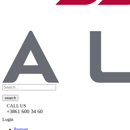
search
CALL US
+3861 600 34 60
Login
Parquet