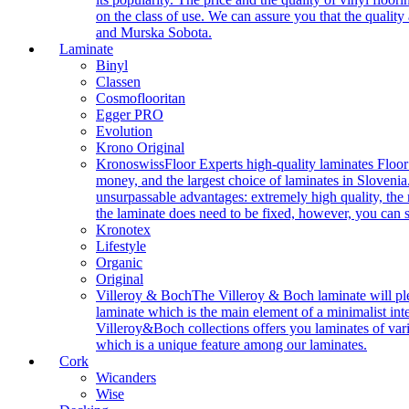
on the class of use. We can assure you that the quality
and Murska Sobota.
Laminate
Binyl
Classen
Cosmoflooritan
Egger PRO
Evolution
Krono Original
Kronoswiss
Floor Experts high-quality laminates Floor
money, and the largest choice of laminates in Slovenia.
unsurpassable advantages: extremely high quality, the m
the laminate does need to be fixed, however, you can
Kronotex
Lifestyle
Organic
Original
Villeroy & Boch
The Villeroy & Boch laminate will plea
laminate which is the main element of a minimalist inter
Villeroy&Boch collections offers you laminates of vari
which is a unique feature among our laminates.
Cork
Wicanders
Wise