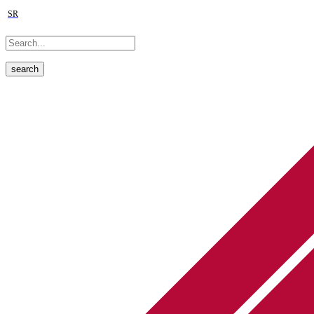
SR
search