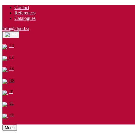
Contact
References
Catalogues
info@alpod.si
EN
EN
CZ
SK
HR
IT
SL
SR
Menu