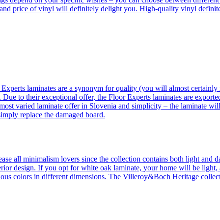
 and price of vinyl will definitely delight you. High-quality vinyl defin
 Experts laminates are a synonym for quality (you will almost certainly 
 Due to their exceptional offer, the Floor Experts laminates are exporte
ost varied laminate offer in Slovenia and simplicity – the laminate will
 simply replace the damaged board.
se all minimalism lovers since the collection contains both light and d
ior design. If you opt for white oak laminate, your home will be light, ai
ous colors in different dimensions. The Villeroy&Boch Heritage collecti