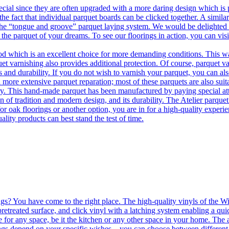
ecial since they are often upgraded with a more daring design which is
he fact that individual parquet boards can be clicked together. A simila
 the “tongue and groove” parquet laying system. We would be delighted t
 the parquet of your dreams. To see our floorings in action, you can v
 which is an excellent choice for more demanding conditions. This way,
uet varnishing also provides additional protection. Of course, parquet va
 and durability. If you do not wish to varnish your parquet, you can also
 more extensive parquet reparation; most of these parquets are also suit
tory. This hand-made parquet has been manufactured by paying special at
n of tradition and modern design, and its durability. The Atelier parquet
r oak floorings or another option, you are in for a high-quality experie
ality products can best stand the test of time.
ngs? You have come to the right place. The high-quality vinyls of the Win
etreated surface, and click vinyl with a latching system enabling a quic
e for any space, be it the kitchen or any other space in your home. The a
orings depend on your specific wishes – you can choose between differen