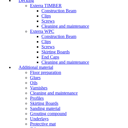
Decking
Exterra TIMBER
Construction Beam
Clips
Screws
Cleaning and maintenance
Exterra WPC
Construction Beam
Clips
Screws
Skirting Boards
End Caps
Cleaning and maintenance
Additional material
Floor preparation
Glues
Oils
Varnishes
Cleaning and maintenance
Profiles
Skirting Boards
Sanding material
Grouting compound
Underlays
Protective mat