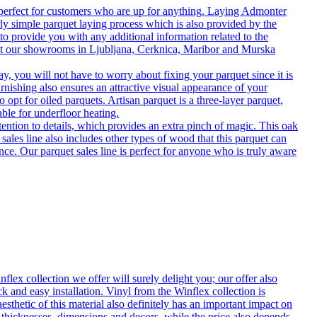
 perfect for customers who are up for anything. Laying Admonter
rly simple parquet laying process which is also provided by the
o provide you with any additional information related to the
isit our showrooms in Ljubljana, Cerknica, Maribor and Murska
 you will not have to worry about fixing your parquet since it is
rnishing also ensures an attractive visual appearance of your
 opt for oiled parquets. Artisan parquet is a three-layer parquet,
able for underfloor heating.
tention to details, which provides an extra pinch of magic. This oak
 sales line also includes other types of wood that this parquet can
nce. Our parquet sales line is perfect for anyone who is truly aware
flex collection we offer will surely delight you; our offer also
k and easy installation. Vinyl from the Winflex collection is
esthetic of this material also definitely has an important impact on
t thicknesses, dimensions and decors, while the price also depends