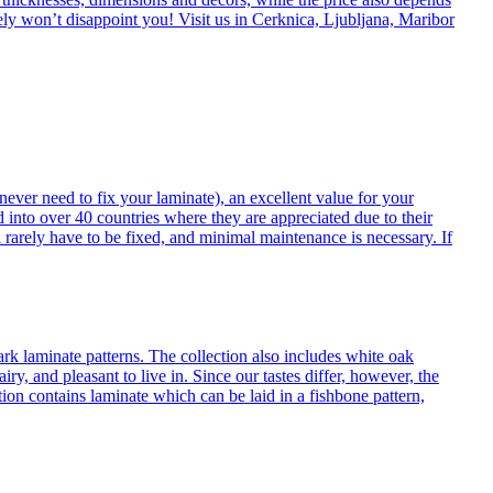
itely won’t disappoint you! Visit us in Cerknica, Ljubljana, Maribor
never need to fix your laminate), an excellent value for your
d into over 40 countries where they are appreciated due to their
 rarely have to be fixed, and minimal maintenance is necessary. If
ark laminate patterns. The collection also includes white oak
ry, and pleasant to live in. Since our tastes differ, however, the
on contains laminate which can be laid in a fishbone pattern,