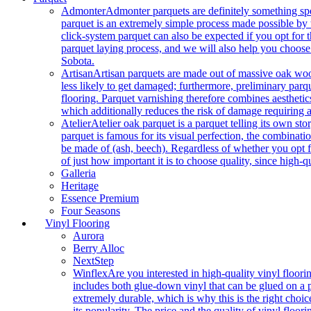
Admonter
Admonter parquets are definitely something sp
parquet is an extremely simple process made possible by t
click-system parquet can also be expected if you opt for
parquet laying process, and we will also help you choose
Sobota.
Artisan
Artisan parquets are made out of massive oak wood
less likely to get damaged; furthermore, preliminary parq
flooring. Parquet varnishing therefore combines aesthetics
which additionally reduces the risk of damage requiring a
Atelier
Atelier oak parquet is a parquet telling its own s
parquet is famous for its visual perfection, the combinatio
be made of (ash, beech). Regardless of whether you opt fo
of just how important it is to choose quality, since high-qu
Galleria
Heritage
Essence Premium
Four Seasons
Vinyl Flooring
Aurora
Berry Alloc
NextStep
Winflex
Are you interested in high-quality vinyl floori
includes both glue-down vinyl that can be glued on a pr
extremely durable, which is why this is the right choic
its popularity. The price and the quality of vinyl flo