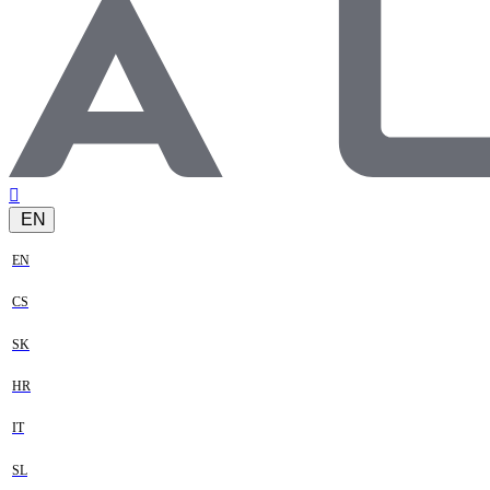
EN
EN
CS
SK
HR
IT
SL