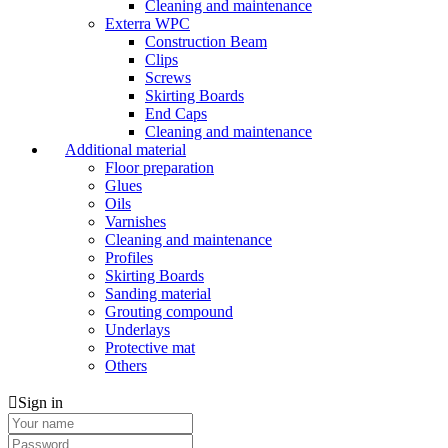
Cleaning and maintenance
Exterra WPC
Construction Beam
Clips
Screws
Skirting Boards
End Caps
Cleaning and maintenance
Additional material
Floor preparation
Glues
Oils
Varnishes
Cleaning and maintenance
Profiles
Skirting Boards
Sanding material
Grouting compound
Underlays
Protective mat
Others
Sign in