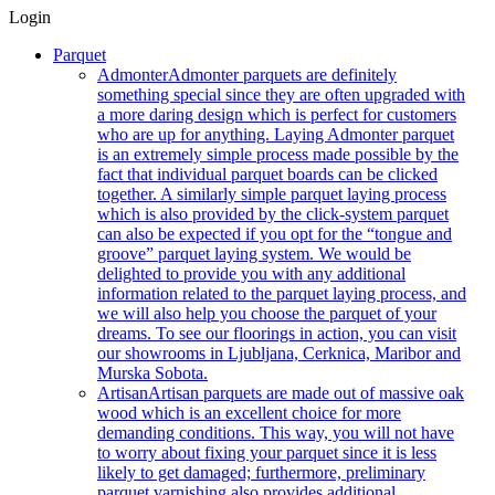
Login
Parquet
Admonter
Admonter parquets are definitely
something special since they are often upgraded with
a more daring design which is perfect for customers
who are up for anything. Laying Admonter parquet
is an extremely simple process made possible by the
fact that individual parquet boards can be clicked
together. A similarly simple parquet laying process
which is also provided by the click-system parquet
can also be expected if you opt for the “tongue and
groove” parquet laying system. We would be
delighted to provide you with any additional
information related to the parquet laying process, and
we will also help you choose the parquet of your
dreams. To see our floorings in action, you can visit
our showrooms in Ljubljana, Cerknica, Maribor and
Murska Sobota.
Artisan
Artisan parquets are made out of massive oak
wood which is an excellent choice for more
demanding conditions. This way, you will not have
to worry about fixing your parquet since it is less
likely to get damaged; furthermore, preliminary
parquet varnishing also provides additional