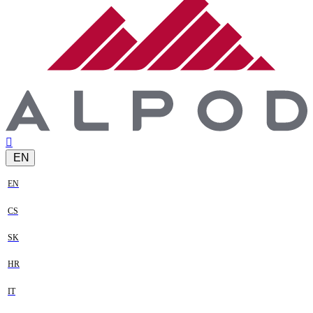
EN
EN
CS
SK
HR
IT