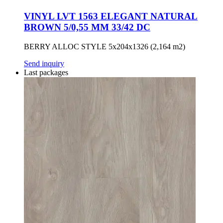
VINYL LVT 1563 ELEGANT NATURAL
BROWN 5/0,55 MM 33/42 DC
BERRY ALLOC STYLE 5x204x1326 (2,164 m2)
Send inquiry
Last packages