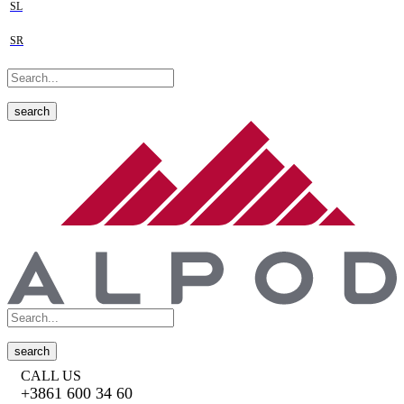
SL
SR
search
search
CALL US
+3861 600 34 60