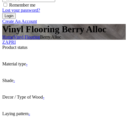
Remember me
Lost your password?
Create An Account
Vinyl Flooring Berry Alloc
Home
Vinyl Flooring
Berry Alloc
ZAPRI
Product status
Material type
-
Shade
-
Decor / Type of Wood
-
Laying pattern
-