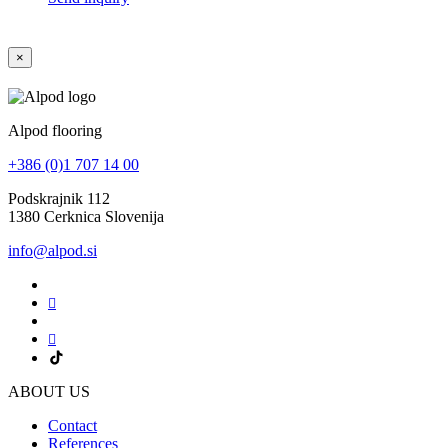
×
Alpod flooring
+386 (0)1 707 14 00
Podskrajnik 112
1380 Cerknica Slovenija
info@alpod.si
ABOUT US
Contact
References