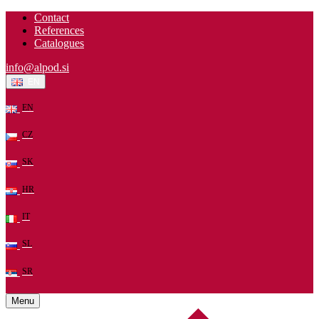
Contact
References
Catalogues
info@alpod.si
EN
EN
CZ
SK
HR
IT
SL
SR
Menu