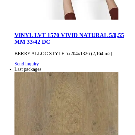
VINYL LVT 1570 VIVID NATURAL 5/0,55
MM 33/42 DC
BERRY ALLOC STYLE 5x204x1326 (2,164 m2)
Send inquiry
Last packages