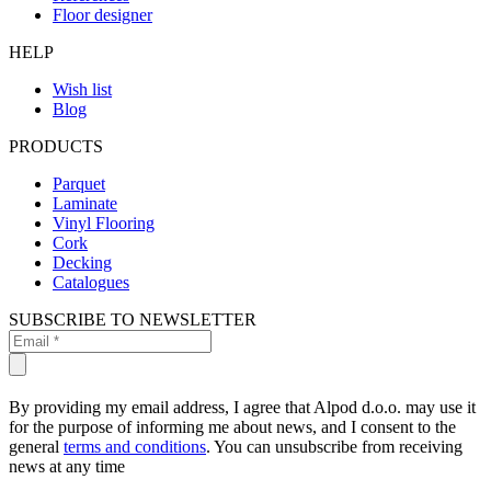
Floor designer
HELP
Wish list
Blog
PRODUCTS
Parquet
Laminate
Vinyl Flooring
Cork
Decking
Catalogues
SUBSCRIBE TO NEWSLETTER
By providing my email address, I agree that Alpod d.o.o. may use it
for the purpose of informing me about news, and I consent to the
general
terms and conditions
. You can unsubscribe from receiving
news at any time