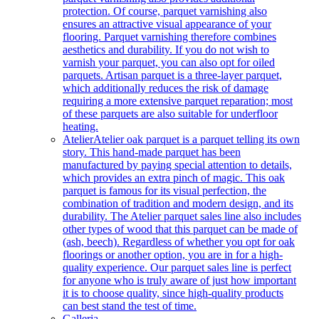
protection. Of course, parquet varnishing also
ensures an attractive visual appearance of your
flooring. Parquet varnishing therefore combines
aesthetics and durability. If you do not wish to
varnish your parquet, you can also opt for oiled
parquets. Artisan parquet is a three-layer parquet,
which additionally reduces the risk of damage
requiring a more extensive parquet reparation; most
of these parquets are also suitable for underfloor
heating.
Atelier
Atelier oak parquet is a parquet telling its own
story. This hand-made parquet has been
manufactured by paying special attention to details,
which provides an extra pinch of magic. This oak
parquet is famous for its visual perfection, the
combination of tradition and modern design, and its
durability. The Atelier parquet sales line also includes
other types of wood that this parquet can be made of
(ash, beech). Regardless of whether you opt for oak
floorings or another option, you are in for a high-
quality experience. Our parquet sales line is perfect
for anyone who is truly aware of just how important
it is to choose quality, since high-quality products
can best stand the test of time.
Galleria