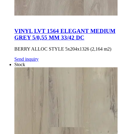
VINYL LVT 1564 ELEGANT MEDIUM
GREY 5/0,55 MM 33/42 DC
BERRY ALLOC STYLE 5x204x1326 (2,164 m2)
Send inquiry
Stock