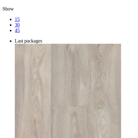
Show
15
30
45
Last packages