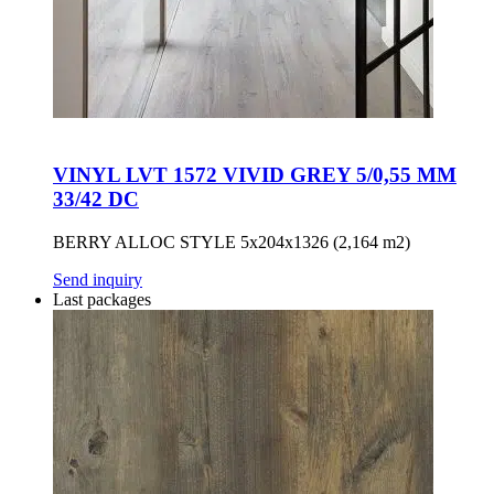
VINYL LVT 1572 VIVID GREY 5/0,55 MM
33/42 DC
BERRY ALLOC STYLE 5x204x1326 (2,164 m2)
Send inquiry
Last packages