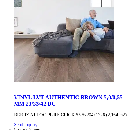
VINYL LVT AUTHENTIC BROWN 5,0/0,55
MM 23/33/42 DC
BERRY ALLOC PURE CLICK 55 5x204x1326 (2,164 m2)
Send inquiry
Last packages