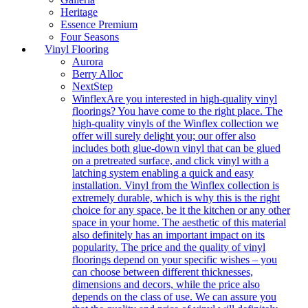
Heritage
Essence Premium
Four Seasons
Vinyl Flooring
Aurora
Berry Alloc
NextStep
Winflex
Are you interested in high-quality vinyl
floorings? You have come to the right place. The
high-quality vinyls of the Winflex collection we
offer will surely delight you; our offer also
includes both glue-down vinyl that can be glued
on a pretreated surface, and click vinyl with a
latching system enabling a quick and easy
installation. Vinyl from the Winflex collection is
extremely durable, which is why this is the right
choice for any space, be it the kitchen or any other
space in your home. The aesthetic of this material
also definitely has an important impact on its
popularity. The price and the quality of vinyl
floorings depend on your specific wishes – you
can choose between different thicknesses,
dimensions and decors, while the price also
depends on the class of use. We can assure you