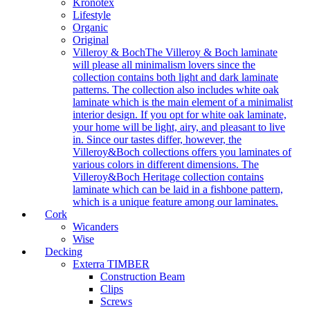
Kronotex
Lifestyle
Organic
Original
Villeroy & Boch
The Villeroy & Boch laminate
will please all minimalism lovers since the
collection contains both light and dark laminate
patterns. The collection also includes white oak
laminate which is the main element of a minimalist
interior design. If you opt for white oak laminate,
your home will be light, airy, and pleasant to live
in. Since our tastes differ, however, the
Villeroy&Boch collections offers you laminates of
various colors in different dimensions. The
Villeroy&Boch Heritage collection contains
laminate which can be laid in a fishbone pattern,
which is a unique feature among our laminates.
Cork
Wicanders
Wise
Decking
Exterra TIMBER
Construction Beam
Clips
Screws