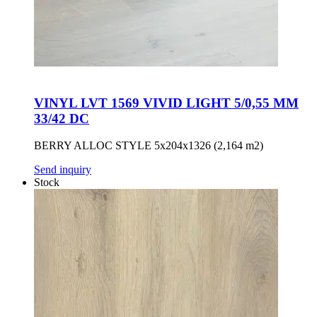
VINYL LVT 1569 VIVID LIGHT 5/0,55 MM
33/42 DC
BERRY ALLOC STYLE 5x204x1326 (2,164 m2)
Send inquiry
Stock