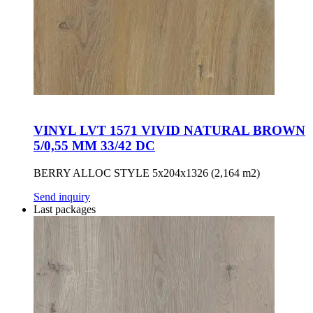
VINYL LVT 1571 VIVID NATURAL BROWN
5/0,55 MM 33/42 DC
BERRY ALLOC STYLE 5x204x1326 (2,164 m2)
Send inquiry
Last packages