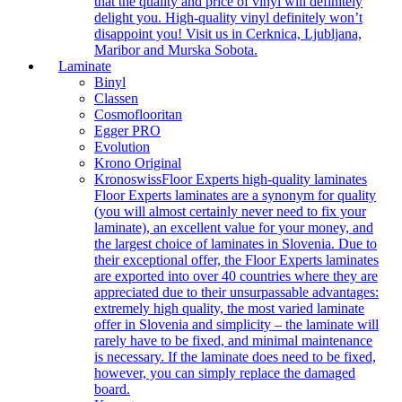
that the quality and price of vinyl will definitely
delight you. High-quality vinyl definitely won’t
disappoint you! Visit us in Cerknica, Ljubljana,
Maribor and Murska Sobota.
Laminate
Binyl
Classen
Cosmoflooritan
Egger PRO
Evolution
Krono Original
Kronoswiss
Floor Experts high-quality laminates
Floor Experts laminates are a synonym for quality
(you will almost certainly never need to fix your
laminate), an excellent value for your money, and
the largest choice of laminates in Slovenia. Due to
their exceptional offer, the Floor Experts laminates
are exported into over 40 countries where they are
appreciated due to their unsurpassable advantages:
extremely high quality, the most varied laminate
offer in Slovenia and simplicity – the laminate will
rarely have to be fixed, and minimal maintenance
is necessary. If the laminate does need to be fixed,
however, you can simply replace the damaged
board.