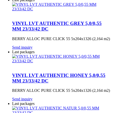
VINYL LVT AUTHENTIC GREY 5,0/0,55
MM 23/33/42 DC
BERRY ALLOC PURE CLICK 55 5x204x1326 (2,164 m2)
Send inquiry
Last packages
VINYL LVT AUTHENTIC HONEY 5,0/0,55
MM 23/33/42 DC
BERRY ALLOC PURE CLICK 55 5x204x1326 (2,164 m2)
Send inquiry
Last packages