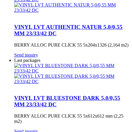
VINYL LVT AUTHENTIC NATUR 5,0/0,55
MM 23/33/42 DC
BERRY ALLOC PURE CLICK 55 5x204x1326 (2,164 m2)
Send inquiry
Last packages
VINYL LVT BLUESTONE DARK 5,0/0,55
MM 23/33/42 DC
BERRY ALLOC PURE CLICK 55 5x612x612 mm (2,25
m2)
Send inquiry