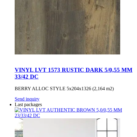
VINYL LVT 1573 RUSTIC DARK 5/0,55 MM
33/42 DC
BERRY ALLOC STYLE 5x204x1326 (2,164 m2)
Send inquiry
Last packages