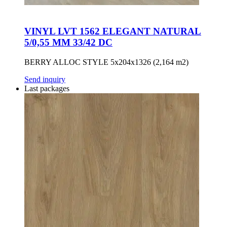
VINYL LVT 1562 ELEGANT NATURAL
5/0,55 MM 33/42 DC
BERRY ALLOC STYLE 5x204x1326 (2,164 m2)
Send inquiry
Last packages