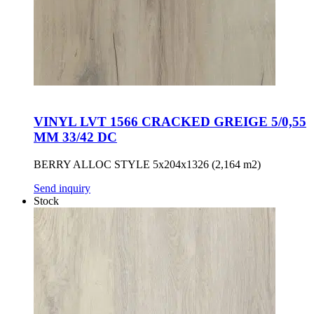
VINYL LVT 1566 CRACKED GREIGE 5/0,55
MM 33/42 DC
BERRY ALLOC STYLE 5x204x1326 (2,164 m2)
Send inquiry
Stock