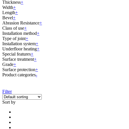
Thickness
+
Width
+
Length
+
Bevel
+
Abrasion Resistance
+
Class of use
+
Installation method
+
Type of joint
+
Installation system
+
Underfloor heating
+
Special features
+
Surface treatment
+
Grade
+
Surface protection
+
Product categories
-
Filter
Sort by