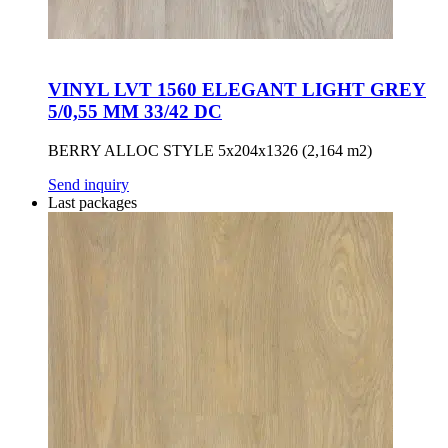
VINYL LVT 1560 ELEGANT LIGHT GREY
5/0,55 MM 33/42 DC
BERRY ALLOC STYLE 5x204x1326 (2,164 m2)
Send inquiry
Last packages