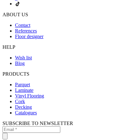
ABOUT US
Contact
References
Floor designer
HELP
Wish list
Blog
PRODUCTS
Parquet
Laminate
Vinyl Flooring
Cork
Decking
Catalogues
SUBSCRIBE TO NEWSLETTER