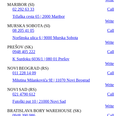
MARIBOR (SI)
02 292 63 33
Call
Tržaška cesta 65 | 2000 Maribor
Write
MURSKA SOBOTA (SI)
08 205 41 05
Call
Noršinska ulica 6 | 9000 Murska Sobota
Write
PREŠOV (SK)
0948 405 222
Call
K Surdoku 6036/1 | 080 01 Prešov
Write
NOVI BEOGRAD (RS)
011 228 14 09
Call
Milutina Milankovića 9ž | 11070 Novi Beograd
Write
NOVI SAD (RS)
021 4790 612
Call
Futoški put 10 | 21000 Novi Sad
Write
BRATISLAVA BORY WAREHOUSE (SK)
0948 390 986
Call