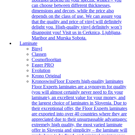
can choose between different thicknesses,
dimensions and decors, while the price also
depends on the class of use. We can assure you
that the quality and price of vinyl will definitely
delight you. High-quality vinyl definitely won’t
disappoint you! Visit us in Cerknica, Ljubljana,
Maribor and Murska Sobota.
Laminate
Binyl
Classen
Cosmoflooritan
Egger PRO
Evolution
Krono Original
Kronoswiss
Floor Experts high-quality laminates
Floor Experts laminates are a synonym for quality
(you will almost certainly never need to fix your
laminate), an excellent value for your money, and
the largest choice of laminates in Slovenia. Due to
their exceptional offer, the Floor Experts laminates
are exported into over 40 countries where they are
appreciated due to their unsurpassable advantages:
extremely high quality, the most varied laminate
offer in Slovenia and simplicity – the laminate will