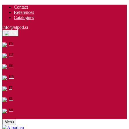
Contact
References
Catalogues
info@alpod.si
EN
EN
CZ
SK
HR
IT
SL
SR
Menu