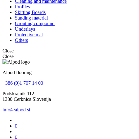
Cleaning and maintenance
Profiles
Skirting Boards
Sanding material
Grouting compound
Underlays
Protective mat
Others
Close
Close
Alpod flooring
+386 (0)1 707 14 00
Podskrajnik 112
1380 Cerknica Slovenija
info@alpod.si