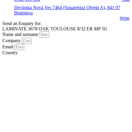
Devínska Nová Ves 7464 (Squarebizz Objekt A), 841 07
Bratislava
Write
Send an Enquiry for:
LAMINATE 3678 OAK TOULOUSE 8/32 ER MP 5G
Name and surname
Company
Email
Country