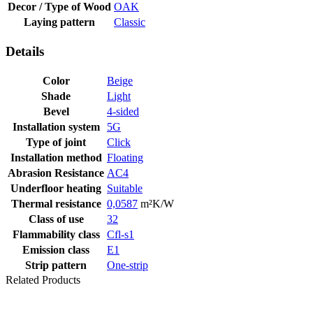
Decor / Type of Wood
OAK
Laying pattern
Classic
Details
Color
Beige
Shade
Light
Bevel
4-sided
Installation system
5G
Type of joint
Click
Installation method
Floating
Abrasion Resistance
AC4
Underfloor heating
Suitable
Thermal resistance
0,0587
m²K/W
Class of use
32
Flammability class
Cfl-s1
Emission class
E1
Strip pattern
One-strip
Related Products
Last packages