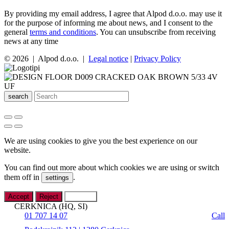
By providing my email address, I agree that Alpod d.o.o. may use it
for the purpose of informing me about news, and I consent to the
general
terms and conditions
. You can unsubscribe from receiving
news at any time
© 2026 | Alpod d.o.o. |
Legal notice
|
Privacy Policy
search
We are using cookies to give you the best experience on our
website.
You can find out more about which cookies we are using or switch
them off in
.
settings
Accept
Reject
Settings
CERKNICA (HQ, SI)
01 707 14 07
Call