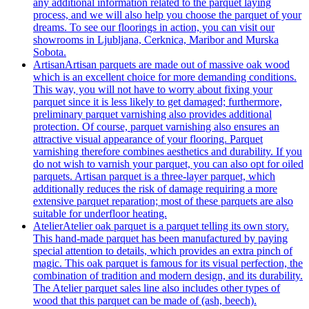
any additional information related to the parquet laying
process, and we will also help you choose the parquet of your
dreams. To see our floorings in action, you can visit our
showrooms in Ljubljana, Cerknica, Maribor and Murska
Sobota.
Artisan
Artisan parquets are made out of massive oak wood
which is an excellent choice for more demanding conditions.
This way, you will not have to worry about fixing your
parquet since it is less likely to get damaged; furthermore,
preliminary parquet varnishing also provides additional
protection. Of course, parquet varnishing also ensures an
attractive visual appearance of your flooring. Parquet
varnishing therefore combines aesthetics and durability. If you
do not wish to varnish your parquet, you can also opt for oiled
parquets. Artisan parquet is a three-layer parquet, which
additionally reduces the risk of damage requiring a more
extensive parquet reparation; most of these parquets are also
suitable for underfloor heating.
Atelier
Atelier oak parquet is a parquet telling its own story.
This hand-made parquet has been manufactured by paying
special attention to details, which provides an extra pinch of
magic. This oak parquet is famous for its visual perfection, the
combination of tradition and modern design, and its durability.
The Atelier parquet sales line also includes other types of
wood that this parquet can be made of (ash, beech).