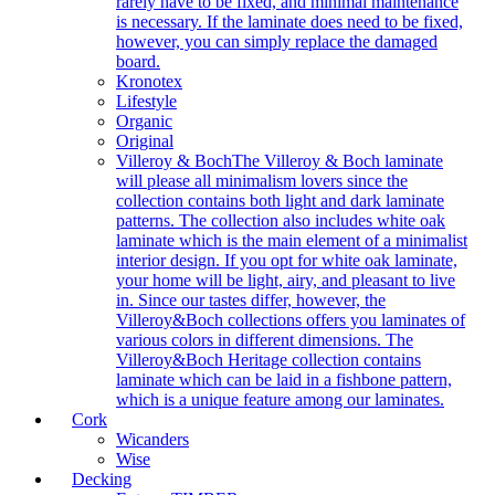
rarely have to be fixed, and minimal maintenance
is necessary. If the laminate does need to be fixed,
however, you can simply replace the damaged
board.
Kronotex
Lifestyle
Organic
Original
Villeroy & Boch
The Villeroy & Boch laminate
will please all minimalism lovers since the
collection contains both light and dark laminate
patterns. The collection also includes white oak
laminate which is the main element of a minimalist
interior design. If you opt for white oak laminate,
your home will be light, airy, and pleasant to live
in. Since our tastes differ, however, the
Villeroy&Boch collections offers you laminates of
various colors in different dimensions. The
Villeroy&Boch Heritage collection contains
laminate which can be laid in a fishbone pattern,
which is a unique feature among our laminates.
Cork
Wicanders
Wise
Decking