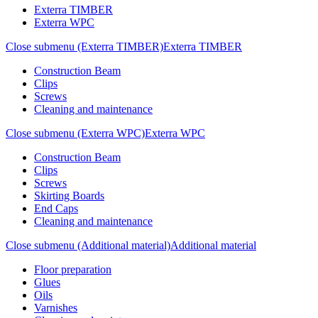
Exterra TIMBER
Exterra WPC
Close submenu (Exterra TIMBER)
Exterra TIMBER
Construction Beam
Clips
Screws
Cleaning and maintenance
Close submenu (Exterra WPC)
Exterra WPC
Construction Beam
Clips
Screws
Skirting Boards
End Caps
Cleaning and maintenance
Close submenu (Additional material)
Additional material
Floor preparation
Glues
Oils
Varnishes