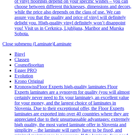
of vinyl floorings depend on your specific wishes – you can
choose between different thicknesses, dimensions and decors,
while the price also depends on the class of use. We can
assure you that the quality and price of vinyl will definitely
delight you. High-quality vinyl definitely won’t disappoint
you! Visit us in Cerknica, Ljubljana, Maribor and Murska
Sobota.
Close submenu (Laminate)
Laminate
Binyl
Classen
Cosmoflooritan
Egger PRO
Evolution
Krono Original
Kronoswiss
Floor Experts high-quality laminates Floor
Experts laminates are a synonym for quality (you will almost
certainly never need to fix your laminate), an excellent value
for your money, and the largest choice of laminates in
Slovenia. Due to their exceptional offer, the Floor Experts
laminates are exported into over 40 countries where they are
appreciated due to their unsurpassable advantages: extremely
high quality, the most varied laminate offer in Slovenia and
simplicity – the laminate will rarely have to be fixed, and