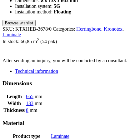
Dimensions:
8 x 133 x 665 mm
Installation system:
5G
Instalation method:
Floating
Browse wishlist
SKU:
KTXHEB-3678/0
Categories:
Herringbone
,
Kronotex
,
Laminate
2
In stock: 66,85
m
(54 pak)
SEND INQUIRY
After sending an inquiry, you will be contacted by a consultant.
Technical information
Dimensions
Length
665
mm
Width
133
mm
Thickness
8
mm
Material
Product type
Laminate