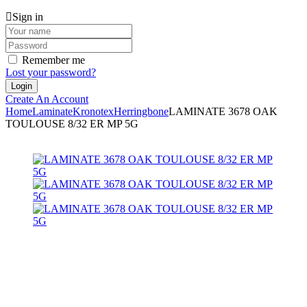
Sign in
Remember me
Lost your password?
Create An Account
Home
Laminate
Kronotex
Herringbone
LAMINATE 3678 OAK
TOULOUSE 8/32 ER MP 5G