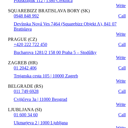
Podskrajnik 112 | 1380 Cerknica
Write
SQUAREBIZZ BRATISLAVA BORY (SK)
0948 848 992
Call
Devínska Nová Ves 7464 (Squarebizz Objekt A), 841 07
Bratislava
Write
PRAGUE (CZ)
+420 222 722 450
Call
Bucharova 1281/2 158 00 Praha 5 – Stodůlky
Write
ZAGREB (HR)
01 2042 406
Call
Trnjanska cesta 105 | 10000 Zagreb
Write
BELGRADE (RS)
011 749 6928
Call
Cvijićeva 3a | 11000 Beograd
Write
LJUBLJANA (SI)
01 600 34 60
Call
Ukmarjeva 2 | 1000 Ljubljana
Write