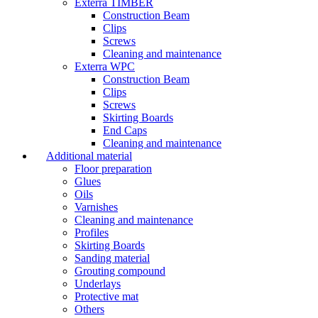
Exterra TIMBER
Construction Beam
Clips
Screws
Cleaning and maintenance
Exterra WPC
Construction Beam
Clips
Screws
Skirting Boards
End Caps
Cleaning and maintenance
Additional material
Floor preparation
Glues
Oils
Varnishes
Cleaning and maintenance
Profiles
Skirting Boards
Sanding material
Grouting compound
Underlays
Protective mat
Others