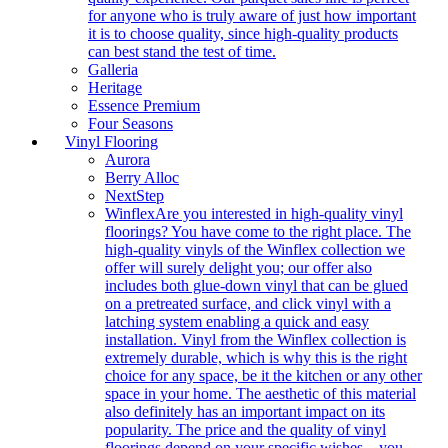
for anyone who is truly aware of just how important
it is to choose quality, since high-quality products
can best stand the test of time.
Galleria
Heritage
Essence Premium
Four Seasons
Vinyl Flooring
Aurora
Berry Alloc
NextStep
Winflex
Are you interested in high-quality vinyl
floorings? You have come to the right place. The
high-quality vinyls of the Winflex collection we
offer will surely delight you; our offer also
includes both glue-down vinyl that can be glued
on a pretreated surface, and click vinyl with a
latching system enabling a quick and easy
installation. Vinyl from the Winflex collection is
extremely durable, which is why this is the right
choice for any space, be it the kitchen or any other
space in your home. The aesthetic of this material
also definitely has an important impact on its
popularity. The price and the quality of vinyl
floorings depend on your specific wishes – you