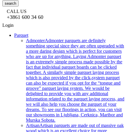
search
CALL US
+3861 600 34 60
Login
Parquet
Admonter
Admonter parquets are definitely
something special since they are often upgraded with
a more daring design which is perfect for customers
who are up for anything. Laying Admonter parquet
is an extremely simple process made possible by the
fact that individual parquet boards can be clicked
together. A similarly simple parquet laying process
which is also provided by the click-system parquet
can also be expected if you opt for the “tongue and
groove” parquet laying system. We would be
delighted to provide you with any additional
information related to the parquet laying process, and
we will also help you choose the parquet of your
dreams. To see our floorings in action, you can visit
our showrooms in Ljubljana, Cerknica, Maribor and
Murska Sobota.
Artisan
Artisan parquets are made out of massive oak
wood which is an excellent choice for more