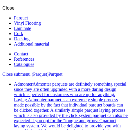
Close
Parquet
Vinyl Flooring
Laminate
Cork
Decking
Additional material
Contact
References
Catalogues
Close submenu (Parquet)
Parquet
Admonter
Admonter parquets are definitely something special
since they are often upgraded with a more daring design
which is perfect for customers who are up for anything.
Laying Admonter parquet is an extremely simple process
made possible by the fact that individual parquet boards can
be clicked together. A similarly simple parquet laying process
which is also provided by the click-system parquet can also be
expected if you opt for the “tongue and groove” parquet
laying system. We would be delighted to provide you with