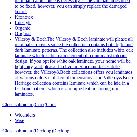
minimal maintenance is necessary. If the laminate does need
to be fixed, however, you can simply replace the damaged
board.
Kronotex
Lifestyle
Organic
Original
Villeroy & Boch
The Villeroy & Boch laminate will please all
minimalism lovers since the collection contains both light and
dark laminate patterns. The collection also includes white oak
laminate which is the main element of a minimalist interior
design. If you opt for white oak laminate, your home will be
light, airy, and pleasant to live in. Since our tastes differ,
however, the Villeroy&Boch collections offers you laminates
of various colors in different dimensions. The Villeroy&Boch
Heritage collection contains laminate which can be laid in a
fishbone pattern, which is a unique feature among our
laminates.
Close submenu (Cork)
Cork
Wicanders
Wise
Close submenu (Decking)
Decking