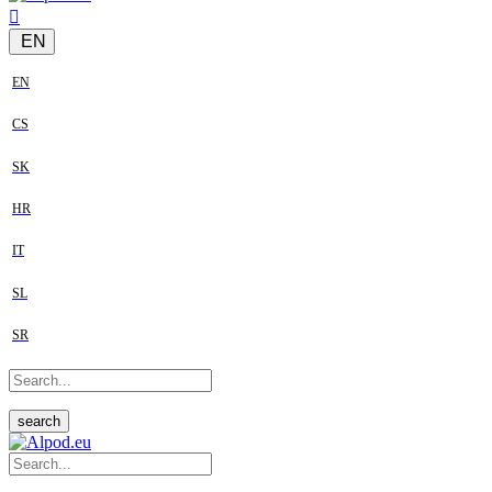
EN
EN
CS
SK
HR
IT
SL
SR
search