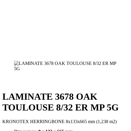
LAMINATE 3678 OAK
TOULOUSE 8/32 ER MP 5G
KRONOTEX HERRINGBONE 8x133x665 mm (1,238 m2)