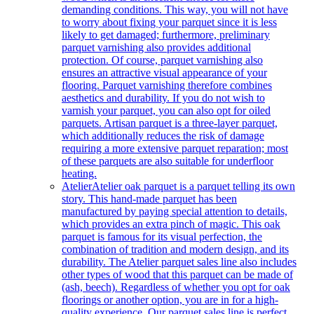
demanding conditions. This way, you will not have
to worry about fixing your parquet since it is less
likely to get damaged; furthermore, preliminary
parquet varnishing also provides additional
protection. Of course, parquet varnishing also
ensures an attractive visual appearance of your
flooring. Parquet varnishing therefore combines
aesthetics and durability. If you do not wish to
varnish your parquet, you can also opt for oiled
parquets. Artisan parquet is a three-layer parquet,
which additionally reduces the risk of damage
requiring a more extensive parquet reparation; most
of these parquets are also suitable for underfloor
heating.
Atelier
Atelier oak parquet is a parquet telling its own
story. This hand-made parquet has been
manufactured by paying special attention to details,
which provides an extra pinch of magic. This oak
parquet is famous for its visual perfection, the
combination of tradition and modern design, and its
durability. The Atelier parquet sales line also includes
other types of wood that this parquet can be made of
(ash, beech). Regardless of whether you opt for oak
floorings or another option, you are in for a high-
quality experience. Our parquet sales line is perfect