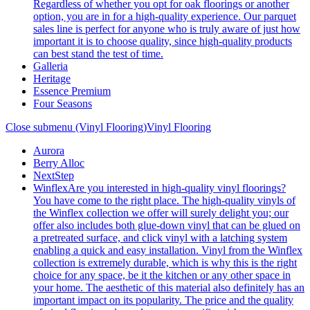
Regardless of whether you opt for oak floorings or another
option, you are in for a high-quality experience. Our parquet
sales line is perfect for anyone who is truly aware of just how
important it is to choose quality, since high-quality products
can best stand the test of time.
Galleria
Heritage
Essence Premium
Four Seasons
Close submenu (Vinyl Flooring)
Vinyl Flooring
Aurora
Berry Alloc
NextStep
Winflex
Are you interested in high-quality vinyl floorings?
You have come to the right place. The high-quality vinyls of
the Winflex collection we offer will surely delight you; our
offer also includes both glue-down vinyl that can be glued on
a pretreated surface, and click vinyl with a latching system
enabling a quick and easy installation. Vinyl from the Winflex
collection is extremely durable, which is why this is the right
choice for any space, be it the kitchen or any other space in
your home. The aesthetic of this material also definitely has an
important impact on its popularity. The price and the quality