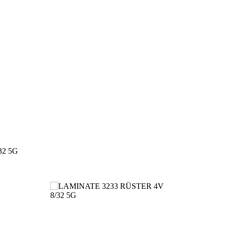
32 5G