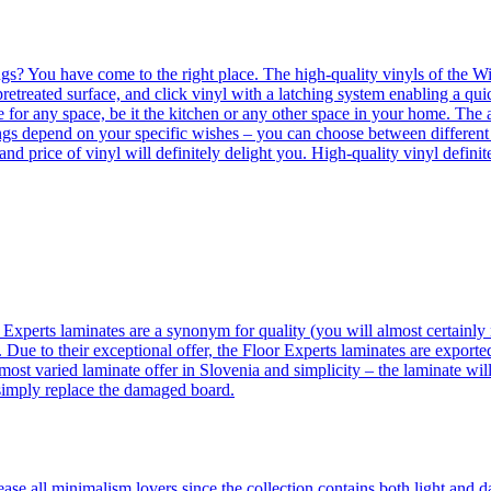
ngs? You have come to the right place. The high-quality vinyls of the Win
etreated surface, and click vinyl with a latching system enabling a quic
e for any space, be it the kitchen or any other space in your home. The a
orings depend on your specific wishes – you can choose between differen
 and price of vinyl will definitely delight you. High-quality vinyl defin
 Experts laminates are a synonym for quality (you will almost certainly 
 Due to their exceptional offer, the Floor Experts laminates are exporte
ost varied laminate offer in Slovenia and simplicity – the laminate will
 simply replace the damaged board.
se all minimalism lovers since the collection contains both light and d