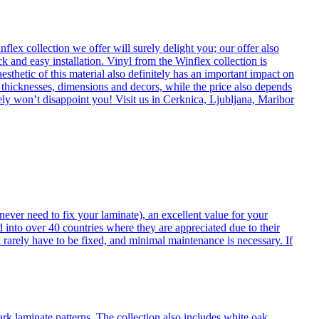
flex collection we offer will surely delight you; our offer also
k and easy installation. Vinyl from the Winflex collection is
esthetic of this material also definitely has an important impact on
t thicknesses, dimensions and decors, while the price also depends
itely won’t disappoint you! Visit us in Cerknica, Ljubljana, Maribor
never need to fix your laminate), an excellent value for your
d into over 40 countries where they are appreciated due to their
 rarely have to be fixed, and minimal maintenance is necessary. If
ark laminate patterns. The collection also includes white oak