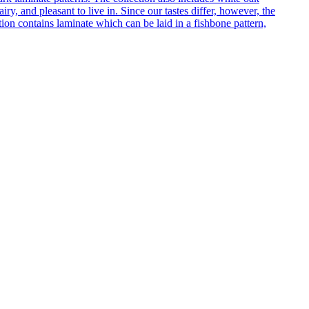
ry, and pleasant to live in. Since our tastes differ, however, the
on contains laminate which can be laid in a fishbone pattern,