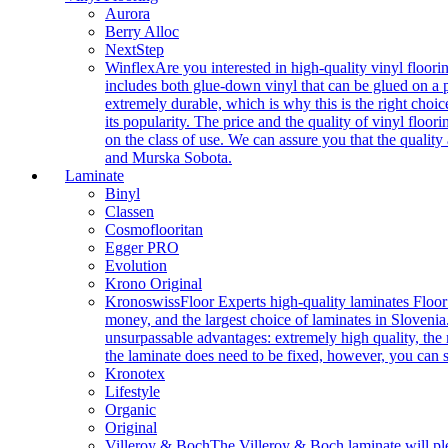
Aurora
Berry Alloc
NextStep
Winflex
Are you interested in high-quality vinyl floori
includes both glue-down vinyl that can be glued on a pr
extremely durable, which is why this is the right choic
its popularity. The price and the quality of vinyl flo
on the class of use. We can assure you that the quality
and Murska Sobota.
Laminate
Binyl
Classen
Cosmoflooritan
Egger PRO
Evolution
Krono Original
Kronoswiss
Floor Experts high-quality laminates Floor
money, and the largest choice of laminates in Slovenia.
unsurpassable advantages: extremely high quality, the m
the laminate does need to be fixed, however, you can
Kronotex
Lifestyle
Organic
Original
Villeroy & Boch
The Villeroy & Boch laminate will plea