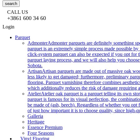
search
CALL US
+3861 600 34 60
Login
Parquet
Admonter
Admonter parquets are definitely something sp
parquet is an extremely simple process made possible by t
click-system parquet can also be expected if you opt for
parquet laying process, and we will also help you choose
Sobota.
Artisan
Artisan parquets are made out of massive oak wood
less likely to get damaged; furthermore, preliminary parq
flooring. Parquet varnishing therefore combines aesthetics
which additionally reduces the risk of damage requiring a
Atelier
Atelier oak parquet is a parquet telling its own s
parquet is famous for its visual perfection, the combinatio
be made of (ash, beech). Regardless of whether you opt fo
of just how important it is to choose quality, since high-qu
Galleria
Heritage
Essence Premium
Four Seasons
Vinyl Flooring