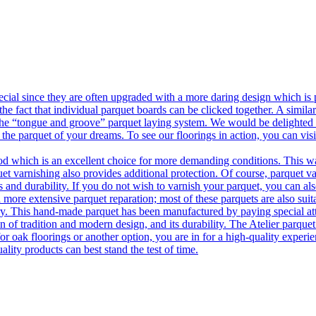
ecial since they are often upgraded with a more daring design which is
he fact that individual parquet boards can be clicked together. A simila
 the “tongue and groove” parquet laying system. We would be delighted t
 the parquet of your dreams. To see our floorings in action, you can v
 which is an excellent choice for more demanding conditions. This way,
uet varnishing also provides additional protection. Of course, parquet va
 and durability. If you do not wish to varnish your parquet, you can also
 more extensive parquet reparation; most of these parquets are also suit
tory. This hand-made parquet has been manufactured by paying special at
n of tradition and modern design, and its durability. The Atelier parquet
r oak floorings or another option, you are in for a high-quality experie
ality products can best stand the test of time.