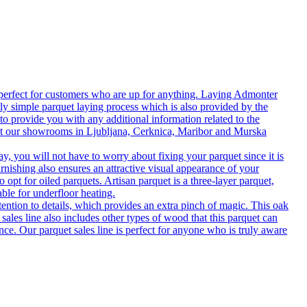
 perfect for customers who are up for anything. Laying Admonter
rly simple parquet laying process which is also provided by the
o provide you with any additional information related to the
isit our showrooms in Ljubljana, Cerknica, Maribor and Murska
 you will not have to worry about fixing your parquet since it is
rnishing also ensures an attractive visual appearance of your
 opt for oiled parquets. Artisan parquet is a three-layer parquet,
able for underfloor heating.
tention to details, which provides an extra pinch of magic. This oak
 sales line also includes other types of wood that this parquet can
nce. Our parquet sales line is perfect for anyone who is truly aware