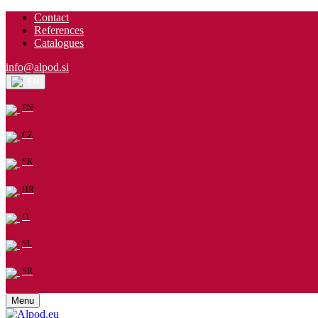
Contact
References
Catalogues
info@alpod.si
EN
EN
CZ
SK
HR
IT
SL
SR
Menu