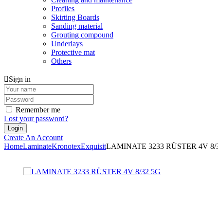
Profiles
Skirting Boards
Sanding material
Grouting compound
Underlays
Protective mat
Others
Sign in
Remember me
Lost your password?
Create An Account
Home
Laminate
Kronotex
Exquisit
LAMINATE 3233 RÜSTER 4V 8/