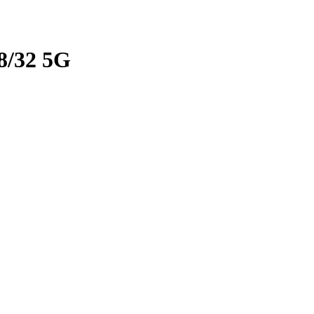
/32 5G