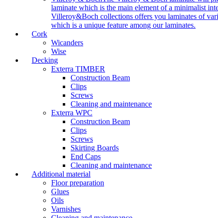
laminate which is the main element of a minimalist inter
Villeroy&Boch collections offers you laminates of vari
which is a unique feature among our laminates.
Cork
Wicanders
Wise
Decking
Exterra TIMBER
Construction Beam
Clips
Screws
Cleaning and maintenance
Exterra WPC
Construction Beam
Clips
Screws
Skirting Boards
End Caps
Cleaning and maintenance
Additional material
Floor preparation
Glues
Oils
Varnishes
Cleaning and maintenance