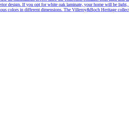
ior design. If you opt for white oak laminate, your home will be light, ai
ous colors in different dimensions. The Villeroy&Boch Heritage collecti