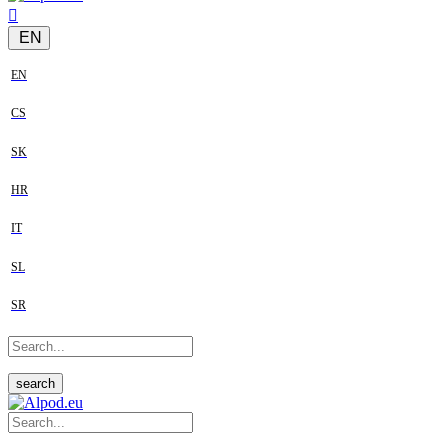
EN
EN
CS
SK
HR
IT
SL
SR
search