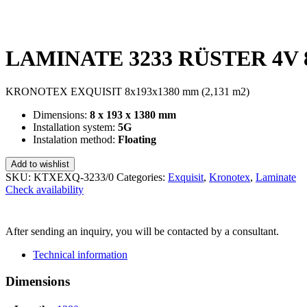
LAMINATE 3233 RÜSTER 4V 8
KRONOTEX EXQUISIT 8x193x1380 mm (2,131 m2)
Dimensions:
8 x 193 x 1380 mm
Installation system:
5G
Instalation method:
Floating
Add to wishlist
SKU:
KTXEXQ-3233/0
Categories:
Exquisit
,
Kronotex
,
Laminate
Check availability
SEND INQUIRY
After sending an inquiry, you will be contacted by a consultant.
Technical information
Dimensions