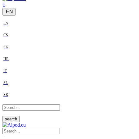
EN
EN
CS
SK
HR
IT
SL
SR
search