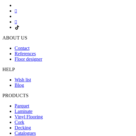
ABOUT US
Contact
References
Floor designer
HELP
Wish list
Blog
PRODUCTS
Parquet
Laminate
Vinyl Flooring
Cork
Decking
Catalogues