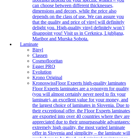
can choose between different thicknesses,
dimensions and decors, while the price also
depends on the class of use. We can assure you
that the quality and price of vinyl will definitely
delight you. High-quality vinyl definitely won’t
disappoint you! Visit us in Cerknica, Ljubljana,
Maribor and Murska Sobota.
Laminate
Binyl
Classen
Cosmoflooritan
Egger PRO
Evolution
Krono Original
Kronoswiss
Floor Experts high-quality laminates
Floor Experts laminates are a synonym for quality
(you will almost certainly never need to fix your
laminate), an excellent value for your money, and
the largest choice of laminates in Slovenia. Due to
their exceptional offer, the Floor Experts laminates
are exported into over 40 countries where they are
appreciated due to their unsurpassable advantages:
extremely high quality, the most varied laminate
offer in Slovenia and simplicity – the laminate will