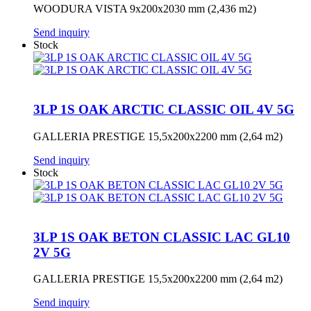
WOODURA VISTA 9x200x2030 mm (2,436 m2)
Send inquiry
Stock
3LP 1S OAK ARCTIC CLASSIC OIL 4V 5G
GALLERIA PRESTIGE 15,5x200x2200 mm (2,64 m2)
Send inquiry
Stock
3LP 1S OAK BETON CLASSIC LAC GL10
2V 5G
GALLERIA PRESTIGE 15,5x200x2200 mm (2,64 m2)
Send inquiry