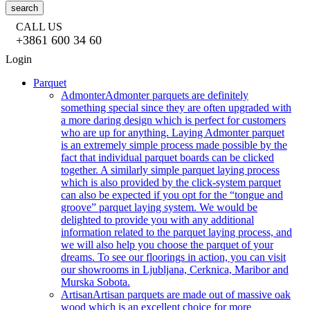
search
CALL US
+3861 600 34 60
Login
Parquet
Admonter
Admonter parquets are definitely
something special since they are often upgraded with
a more daring design which is perfect for customers
who are up for anything. Laying Admonter parquet
is an extremely simple process made possible by the
fact that individual parquet boards can be clicked
together. A similarly simple parquet laying process
which is also provided by the click-system parquet
can also be expected if you opt for the “tongue and
groove” parquet laying system. We would be
delighted to provide you with any additional
information related to the parquet laying process, and
we will also help you choose the parquet of your
dreams. To see our floorings in action, you can visit
our showrooms in Ljubljana, Cerknica, Maribor and
Murska Sobota.
Artisan
Artisan parquets are made out of massive oak
wood which is an excellent choice for more