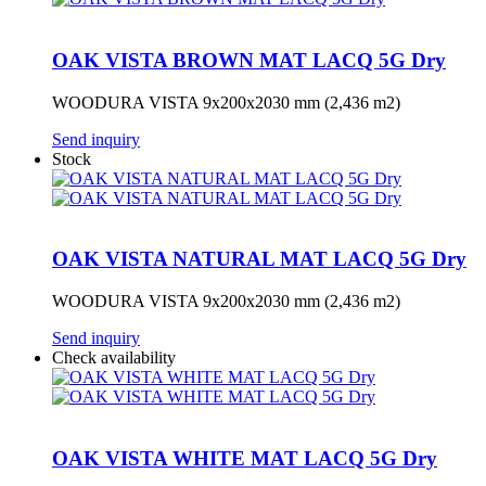
OAK VISTA BROWN MAT LACQ 5G Dry
WOODURA VISTA 9x200x2030 mm (2,436 m2)
Send inquiry
Stock
OAK VISTA NATURAL MAT LACQ 5G Dry
WOODURA VISTA 9x200x2030 mm (2,436 m2)
Send inquiry
Check availability
OAK VISTA WHITE MAT LACQ 5G Dry