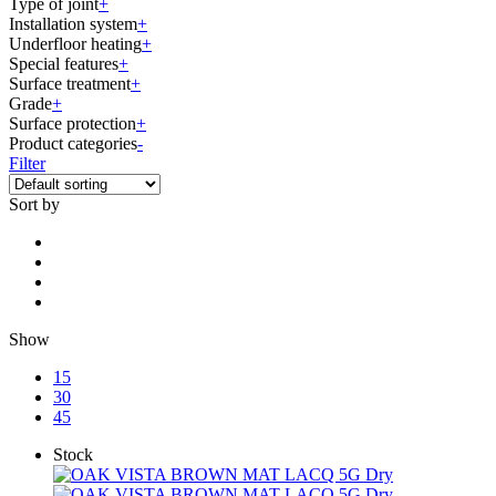
Type of joint
+
Installation system
+
Underfloor heating
+
Special features
+
Surface treatment
+
Grade
+
Surface protection
+
Product categories
-
Filter
Sort by
Show
15
30
45
Stock