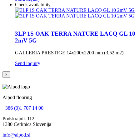
Check availability
3LP 1S OAK TERRA NATURE LACQ GL 10
2mV 5G
GALLERIA PRESTIGE 14x200x2200 mm (3,52 m2)
Send inquiry
×
Alpod flooring
+386 (0)1 707 14 00
Podskrajnik 112
1380 Cerknica Slovenija
info@alpod.si