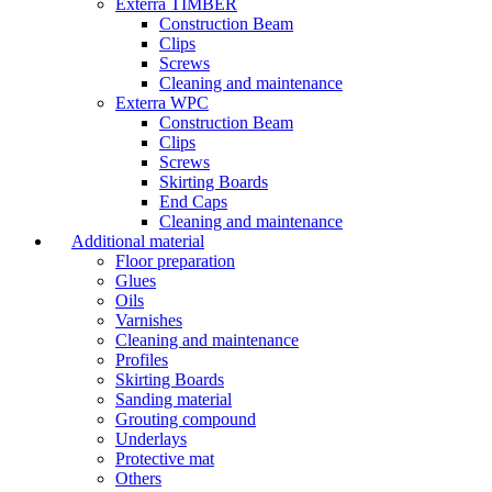
Exterra TIMBER
Construction Beam
Clips
Screws
Cleaning and maintenance
Exterra WPC
Construction Beam
Clips
Screws
Skirting Boards
End Caps
Cleaning and maintenance
Additional material
Floor preparation
Glues
Oils
Varnishes
Cleaning and maintenance
Profiles
Skirting Boards
Sanding material
Grouting compound
Underlays
Protective mat
Others