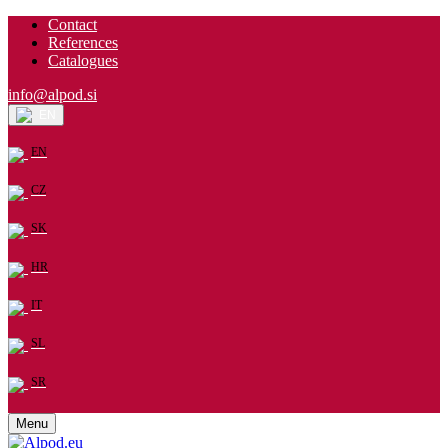
Contact
References
Catalogues
info@alpod.si
EN
EN
CZ
SK
HR
IT
SL
SR
Menu