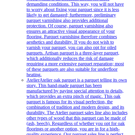
demanding conditions. This way, you will not have
to worry about fixing your parquet since it is less
likely to get damaged; furthermore, preliminary
parquet varnishing also provides additional
protection. Of course, parquet varnishing also
ensures an attractive visual appearance of your
flooring. Parquet varnishing therefore combines
aesthetics and durability. If you do not wish to
varnish your parquet, you can also opt for oiled
parquets. Artisan parquet is a three-layer parquet,
which additionally reduces the risk of damage
requiring a more extensive parquet reparation; most
of these parquets are also suitable for underfloor
heating.
Atelier
Atelier oak parquet is a parquet telling its own
story. This hand-made parquet has been
manufactured by paying special attention to details,
which provides an extra pinch of magic. This oak
parquet is famous for its visual perfection, the
combination of tradition and modern design, and its
durability. The Atelier parquet sales line also includes
other types of wood that this parquet can be made of
(ash, beech). Regardless of whether you opt for oak
floorings or another option, you are in for a high-
quality experience. Our parquet sales line is perfect