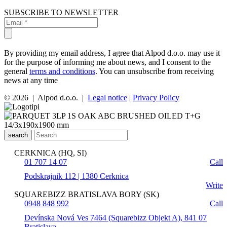
SUBSCRIBE TO NEWSLETTER
By providing my email address, I agree that Alpod d.o.o. may use it
for the purpose of informing me about news, and I consent to the
general
terms and conditions
. You can unsubscribe from receiving
news at any time
© 2026 | Alpod d.o.o. |
Legal notice
|
Privacy Policy
search
CERKNICA (HQ, SI)
01 707 14 07
Call
Podskrajnik 112 | 1380 Cerknica
Write
SQUAREBIZZ BRATISLAVA BORY (SK)
0948 848 992
Call
Devínska Nová Ves 7464 (Squarebizz Objekt A), 841 07
Bratislava