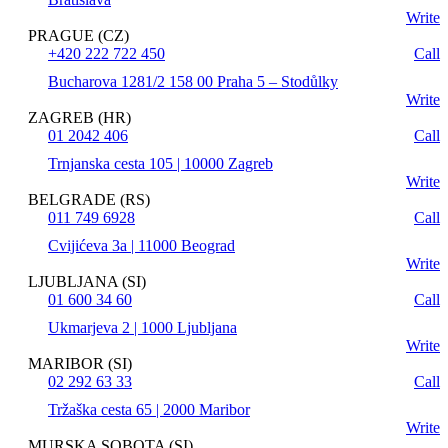
Write
PRAGUE (CZ)
+420 222 722 450
Call
Bucharova 1281/2 158 00 Praha 5 – Stodůlky
Write
ZAGREB (HR)
01 2042 406
Call
Trnjanska cesta 105 | 10000 Zagreb
Write
BELGRADE (RS)
011 749 6928
Call
Cvijićeva 3a | 11000 Beograd
Write
LJUBLJANA (SI)
01 600 34 60
Call
Ukmarjeva 2 | 1000 Ljubljana
Write
MARIBOR (SI)
02 292 63 33
Call
Tržaška cesta 65 | 2000 Maribor
Write
MURSKA SOBOTA (SI)