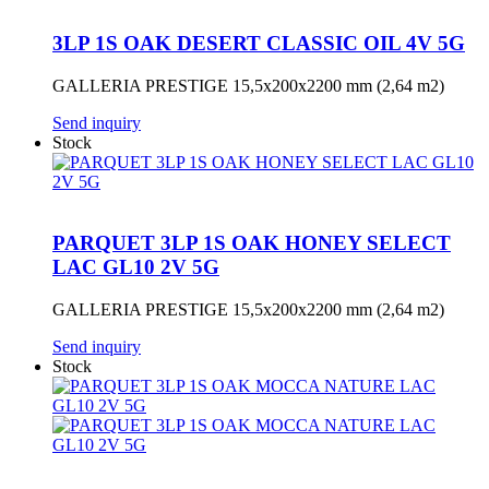
3LP 1S OAK DESERT CLASSIC OIL 4V 5G
GALLERIA PRESTIGE 15,5x200x2200 mm (2,64 m2)
Send inquiry
Stock
PARQUET 3LP 1S OAK HONEY SELECT
LAC GL10 2V 5G
GALLERIA PRESTIGE 15,5x200x2200 mm (2,64 m2)
Send inquiry
Stock