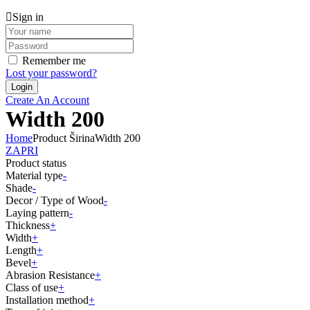
Sign in
Remember me
Lost your password?
Create An Account
Width 200
Home
Product Širina
Width 200
ZAPRI
Product status
Material type
-
Shade
-
Decor / Type of Wood
-
Laying pattern
-
Thickness
+
Width
+
Length
+
Bevel
+
Abrasion Resistance
+
Class of use
+
Installation method
+