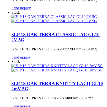
Send inquiry
Stock
3LP 1S OAK TERRA CLASSIC LAC GL10
2V 5G
GALLERIA PRESTIGE 15,5x200x2200 mm (2,64 m2)
Send inquiry
Stock
3LP 1S OAK TERRA KNOTTY LACQ GL10
2mV 5G
GALLERIA PRESTIGE 14x200x2400 mm (3,84 m2)
Send inquiry