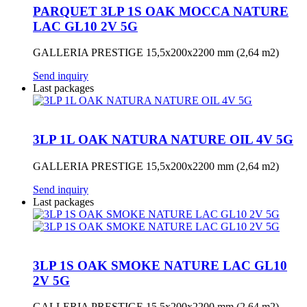
PARQUET 3LP 1S OAK MOCCA NATURE
LAC GL10 2V 5G
GALLERIA PRESTIGE 15,5x200x2200 mm (2,64 m2)
Send inquiry
Last packages
3LP 1L OAK NATURA NATURE OIL 4V 5G
GALLERIA PRESTIGE 15,5x200x2200 mm (2,64 m2)
Send inquiry
Last packages
3LP 1S OAK SMOKE NATURE LAC GL10
2V 5G
GALLERIA PRESTIGE 15,5x200x2200 mm (2,64 m2)