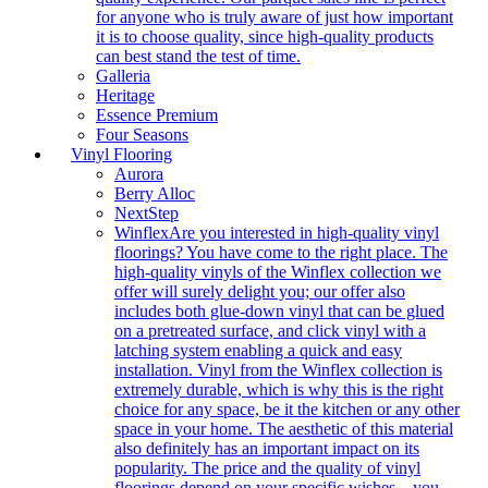
for anyone who is truly aware of just how important
it is to choose quality, since high-quality products
can best stand the test of time.
Galleria
Heritage
Essence Premium
Four Seasons
Vinyl Flooring
Aurora
Berry Alloc
NextStep
Winflex
Are you interested in high-quality vinyl
floorings? You have come to the right place. The
high-quality vinyls of the Winflex collection we
offer will surely delight you; our offer also
includes both glue-down vinyl that can be glued
on a pretreated surface, and click vinyl with a
latching system enabling a quick and easy
installation. Vinyl from the Winflex collection is
extremely durable, which is why this is the right
choice for any space, be it the kitchen or any other
space in your home. The aesthetic of this material
also definitely has an important impact on its
popularity. The price and the quality of vinyl
floorings depend on your specific wishes – you