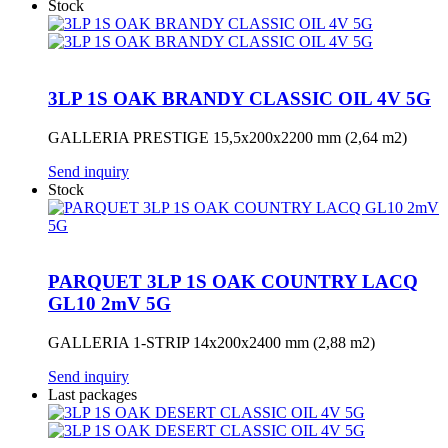
Stock
3LP 1S OAK BRANDY CLASSIC OIL 4V 5G
GALLERIA PRESTIGE 15,5x200x2200 mm (2,64 m2)
Send inquiry
Stock
PARQUET 3LP 1S OAK COUNTRY LACQ
GL10 2mV 5G
GALLERIA 1-STRIP 14x200x2400 mm (2,88 m2)
Send inquiry
Last packages