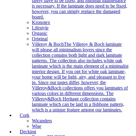
rarely have to be fixed, and minimal maintenance
is necessary. If the laminate does need to be fixed,
however, you can simply replace the damaged
board.
Kronotex
Lifestyle
Organic
Original
Villeroy & Boch
The Villeroy & Boch laminate
will please all minimalism lovers since the
collection contains both light and dark laminate
patterns. The collection also includes white oak
laminate which is the main element of a minimalist
interior design. If you opt for white oak laminate,
your home will be light, airy, and pleasant to live
in. Since our tastes differ, however, the
Villeroy&Boch collections offers you laminates of
various colors in different dimensions. The
Villeroy&Boch Heritage collection contains
laminate which can be laid in a fishbone pattern,
which is a unique feature among our laminates.
Cork
Wicanders
Wise
Decking