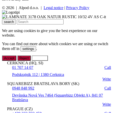
© 2026 | Alpod d.o.o. |
Legal notice
|
Privacy Policy
search
We are using cookies to give you the best experience on our
website.
You can find out more about which cookies we are using or switch
them off in
.
settings
Accept
Reject
Settings
CERKNICA (HQ, SI)
01 707 14 07
Call
Podskrajnik 112 | 1380 Cerknica
Write
SQUAREBIZZ BRATISLAVA BORY (SK)
0948 848 992
Call
Devínska Nová Ves 7464 (Squarebizz Objekt A), 841 07
Bratislava
Write
PRAGUE (CZ)