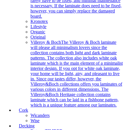
rarely have to be fixed, and minimal maintenance
is necessary. If the laminate does need to be fixed,
however, you can simply replace the damaged
board.
Kronotex
Lifestyle
Organic
Original
Villeroy & Boch
The Villeroy & Boch laminate
will please all minimalism lovers since the
collection contains both light and dark laminate
patterns. The collection also includes white oak
laminate which is the main element of a minimalist
interior design. If you opt for white oak laminate,
your home will be light, airy, and pleasant to live
in. Since our tastes differ, however, the
Villeroy&Boch collections offers you laminates of
various colors in different dimensions. The
Villeroy&Boch Heritage collection contains
laminate which can be laid in a fishbone pattern,
which is a unique feature among our laminates.
Cork
Wicanders
Wise
Decking