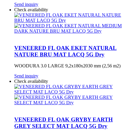
Send inquiry
Check availability
VENEERED FL OAK EKET NATURAL
NATURE BRU MAT LACQ 5G Dry
WOODURA 3.0 LARGE 9,2x180x2030 mm (2,56 m2)
Send inquiry
Check availability
VENEERED FL OAK GRYBY EARTH
GREY SELECT MAT LACQ 5G Dry