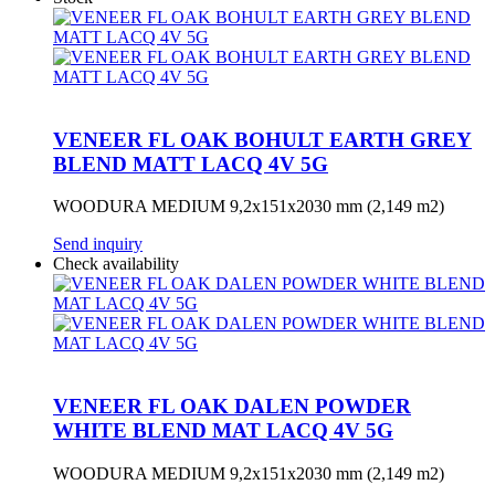
VENEER FL OAK BOHULT EARTH GREY
BLEND MATT LACQ 4V 5G
WOODURA MEDIUM 9,2x151x2030 mm (2,149 m2)
Send inquiry
Check availability
VENEER FL OAK DALEN POWDER
WHITE BLEND MAT LACQ 4V 5G
WOODURA MEDIUM 9,2x151x2030 mm (2,149 m2)