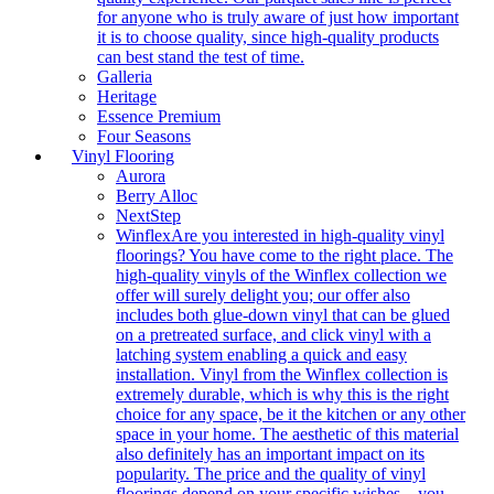
for anyone who is truly aware of just how important
it is to choose quality, since high-quality products
can best stand the test of time.
Galleria
Heritage
Essence Premium
Four Seasons
Vinyl Flooring
Aurora
Berry Alloc
NextStep
Winflex
Are you interested in high-quality vinyl
floorings? You have come to the right place. The
high-quality vinyls of the Winflex collection we
offer will surely delight you; our offer also
includes both glue-down vinyl that can be glued
on a pretreated surface, and click vinyl with a
latching system enabling a quick and easy
installation. Vinyl from the Winflex collection is
extremely durable, which is why this is the right
choice for any space, be it the kitchen or any other
space in your home. The aesthetic of this material
also definitely has an important impact on its
popularity. The price and the quality of vinyl
floorings depend on your specific wishes – you