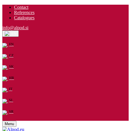
Contact
References
Catalogues
info@alpod.si
EN
EN
CZ
SK
HR
IT
SL
SR
Menu