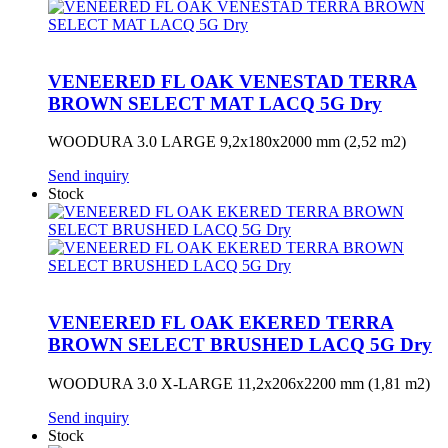
VENEERED FL OAK VENESTAD TERRA
BROWN SELECT MAT LACQ 5G Dry
WOODURA 3.0 LARGE 9,2x180x2000 mm (2,52 m2)
Send inquiry
Stock
VENEERED FL OAK EKERED TERRA
BROWN SELECT BRUSHED LACQ 5G Dry
WOODURA 3.0 X-LARGE 11,2x206x2200 mm (1,81 m2)
Send inquiry
Stock