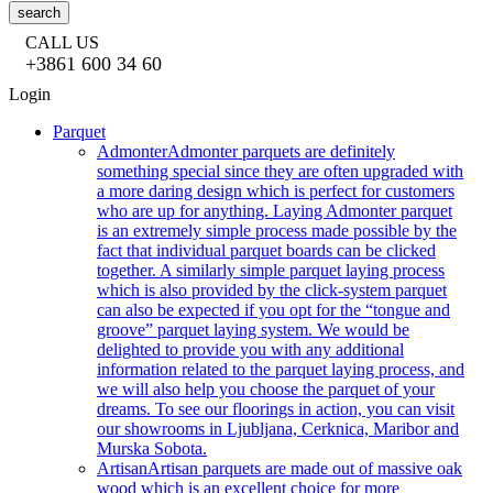
search
CALL US
+3861 600 34 60
Login
Parquet
Admonter
Admonter parquets are definitely
something special since they are often upgraded with
a more daring design which is perfect for customers
who are up for anything. Laying Admonter parquet
is an extremely simple process made possible by the
fact that individual parquet boards can be clicked
together. A similarly simple parquet laying process
which is also provided by the click-system parquet
can also be expected if you opt for the “tongue and
groove” parquet laying system. We would be
delighted to provide you with any additional
information related to the parquet laying process, and
we will also help you choose the parquet of your
dreams. To see our floorings in action, you can visit
our showrooms in Ljubljana, Cerknica, Maribor and
Murska Sobota.
Artisan
Artisan parquets are made out of massive oak
wood which is an excellent choice for more