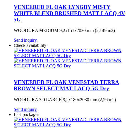
VENEERED FL OAK LYNGBY MISTY
WHITE BLEND BRUSHED MATT LACQ 4V
5G
WOODURA MEDIUM 9,2x151x2030 mm (2,149 m2)
Send inquiry
Check availability
VENEERED FL OAK VENESTAD TERRA
BROWN SELECT MAT LACQ 5G Dry
WOODURA 3.0 LARGE 9,2x180x2030 mm (2,56 m2)
Send inquiry
Last packages