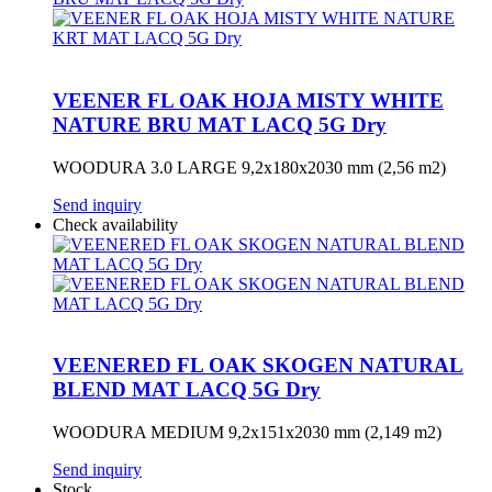
VEENER FL OAK HOJA MISTY WHITE
NATURE BRU MAT LACQ 5G Dry
WOODURA 3.0 LARGE 9,2x180x2030 mm (2,56 m2)
Send inquiry
Check availability
VEENERED FL OAK SKOGEN NATURAL
BLEND MAT LACQ 5G Dry
WOODURA MEDIUM 9,2x151x2030 mm (2,149 m2)
Send inquiry
Stock