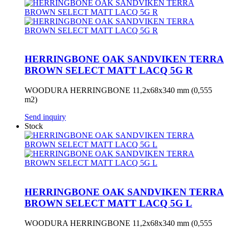
HERRINGBONE OAK SANDVIKEN TERRA
BROWN SELECT MATT LACQ 5G R
WOODURA HERRINGBONE 11,2x68x340 mm (0,555
m2)
Send inquiry
Stock
HERRINGBONE OAK SANDVIKEN TERRA
BROWN SELECT MATT LACQ 5G L
WOODURA HERRINGBONE 11,2x68x340 mm (0,555