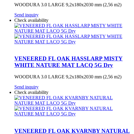
WOODURA 3.0 LARGE 9,2x180x2030 mm (2,56 m2)
Send inquiry
Check availability
VENEERED FL OAK HASSLARP MISTY
WHITE NATURE MAT LACQ 5G Dry
WOODURA 3.0 LARGE 9,2x180x2030 mm (2,56 m2)
Send inquiry
Check availability
VENEERED FL OAK KVARNBY NATURAL