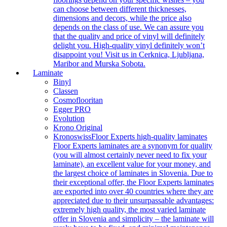
can choose between different thicknesses,
dimensions and decors, while the price also
depends on the class of use. We can assure you
that the quality and price of vinyl will definitely
delight you. High-quality vinyl definitely won’t
disappoint you! Visit us in Cerknica, Ljubljana,
Maribor and Murska Sobota.
Laminate
Binyl
Classen
Cosmoflooritan
Egger PRO
Evolution
Krono Original
Kronoswiss
Floor Experts high-quality laminates
Floor Experts laminates are a synonym for quality
(you will almost certainly never need to fix your
laminate), an excellent value for your money, and
the largest choice of laminates in Slovenia. Due to
their exceptional offer, the Floor Experts laminates
are exported into over 40 countries where they are
appreciated due to their unsurpassable advantages:
extremely high quality, the most varied laminate
offer in Slovenia and simplicity – the laminate will