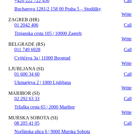
+420 222 722 450
Call
Bucharova 1281/2 158 00 Praha 5 – Stodůlky
Write
ZAGREB (HR)
01 2042 406
Call
Trnjanska cesta 105 | 10000 Zagreb
Write
BELGRADE (RS)
011 749 6928
Call
Cvijićeva 3a | 11000 Beograd
Write
LJUBLJANA (SI)
01 600 34 60
Call
Ukmarjeva 2 | 1000 Ljubljana
Write
MARIBOR (SI)
02 292 63 33
Call
Tržaška cesta 65 | 2000 Maribor
Write
MURSKA SOBOTA (SI)
08 205 41 05
Call
Noršinska ulica 6 | 9000 Murska Sobota