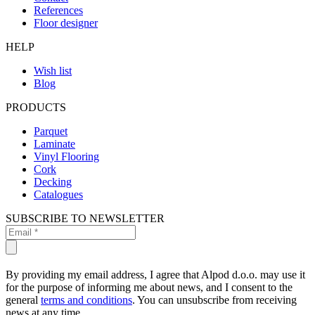
References
Floor designer
HELP
Wish list
Blog
PRODUCTS
Parquet
Laminate
Vinyl Flooring
Cork
Decking
Catalogues
SUBSCRIBE TO NEWSLETTER
By providing my email address, I agree that Alpod d.o.o. may use it
for the purpose of informing me about news, and I consent to the
general
terms and conditions
. You can unsubscribe from receiving
news at any time