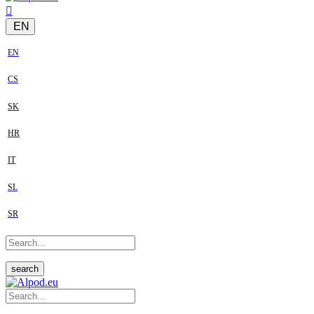
EN
EN
CS
SK
HR
IT
SL
SR
search