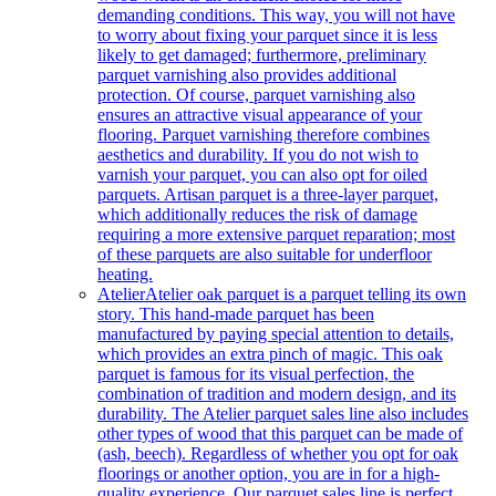
demanding conditions. This way, you will not have
to worry about fixing your parquet since it is less
likely to get damaged; furthermore, preliminary
parquet varnishing also provides additional
protection. Of course, parquet varnishing also
ensures an attractive visual appearance of your
flooring. Parquet varnishing therefore combines
aesthetics and durability. If you do not wish to
varnish your parquet, you can also opt for oiled
parquets. Artisan parquet is a three-layer parquet,
which additionally reduces the risk of damage
requiring a more extensive parquet reparation; most
of these parquets are also suitable for underfloor
heating.
Atelier
Atelier oak parquet is a parquet telling its own
story. This hand-made parquet has been
manufactured by paying special attention to details,
which provides an extra pinch of magic. This oak
parquet is famous for its visual perfection, the
combination of tradition and modern design, and its
durability. The Atelier parquet sales line also includes
other types of wood that this parquet can be made of
(ash, beech). Regardless of whether you opt for oak
floorings or another option, you are in for a high-
quality experience. Our parquet sales line is perfect