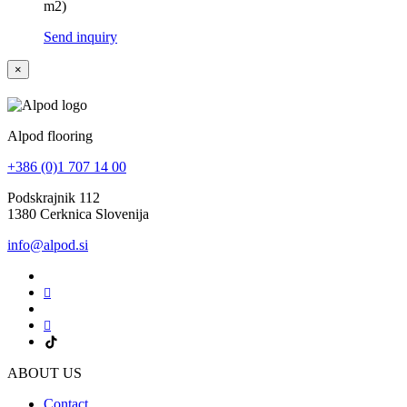
m2)
Send inquiry
×
Alpod flooring
+386 (0)1 707 14 00
Podskrajnik 112
1380 Cerknica Slovenija
info@alpod.si
ABOUT US
Contact