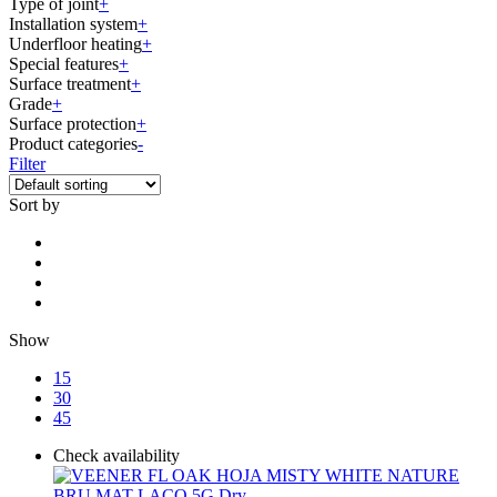
Type of joint
+
Installation system
+
Underfloor heating
+
Special features
+
Surface treatment
+
Grade
+
Surface protection
+
Product categories
-
Filter
Sort by
Show
15
30
45
Check availability