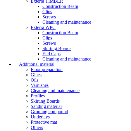
Exterra TIMBER
Construction Beam
Clips
Screws
Cleaning and maintenance
Exterra WPC
Construction Beam
Clips
Screws
Skirting Boards
End Caps
Cleaning and maintenance
Additional material
Floor preparation
Glues
Oils
Varnishes
Cleaning and maintenance
Profiles
Skirting Boards
Sanding material
Grouting compound
Underlays
Protective mat
Others