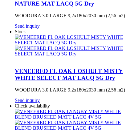
NATURE MAT LACQ 5G Dry
WOODURA 3.0 LARGE 9,2x180x2030 mm (2,56 m2)
Send inquiry
Stock
VENEERED FL OAK LOSHULT MISTY
WHITE SELECT MAT LACQ 5G Dry
WOODURA 3.0 LARGE 9,2x180x2030 mm (2,56 m2)
Send inquiry
Check availability