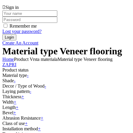
Sign in
Remember me
Lost your password?
Create An Account
Material type Veneer flooring
Home
Product Vrsta materiala
Material type Veneer flooring
ZAPRI
Product status
Material type
-
Shade
-
Decor / Type of Wood
-
Laying pattern
-
Thickness
+
Width
+
Length
+
Bevel
+
Abrasion Resistance
+
Class of use
+
Installation method
+