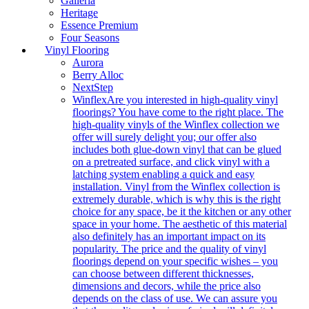
Galleria
Heritage
Essence Premium
Four Seasons
Vinyl Flooring
Aurora
Berry Alloc
NextStep
Winflex
Are you interested in high-quality vinyl
floorings? You have come to the right place. The
high-quality vinyls of the Winflex collection we
offer will surely delight you; our offer also
includes both glue-down vinyl that can be glued
on a pretreated surface, and click vinyl with a
latching system enabling a quick and easy
installation. Vinyl from the Winflex collection is
extremely durable, which is why this is the right
choice for any space, be it the kitchen or any other
space in your home. The aesthetic of this material
also definitely has an important impact on its
popularity. The price and the quality of vinyl
floorings depend on your specific wishes – you
can choose between different thicknesses,
dimensions and decors, while the price also
depends on the class of use. We can assure you