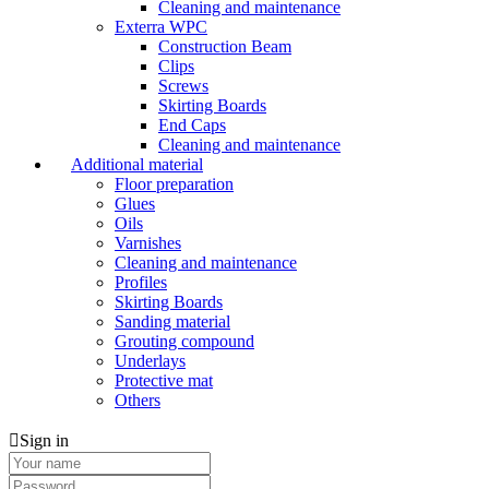
Cleaning and maintenance
Exterra WPC
Construction Beam
Clips
Screws
Skirting Boards
End Caps
Cleaning and maintenance
Additional material
Floor preparation
Glues
Oils
Varnishes
Cleaning and maintenance
Profiles
Skirting Boards
Sanding material
Grouting compound
Underlays
Protective mat
Others
Sign in