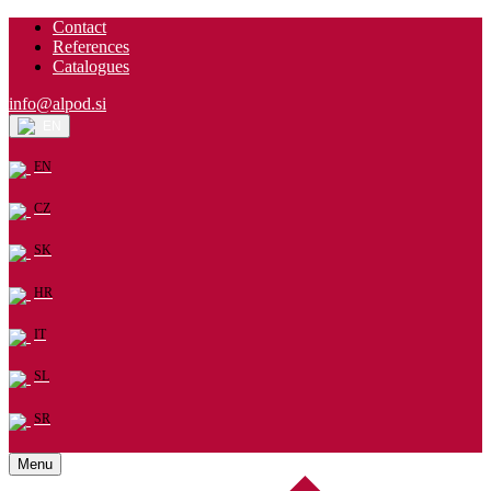
Contact
References
Catalogues
info@alpod.si
EN
EN
CZ
SK
HR
IT
SL
SR
Menu