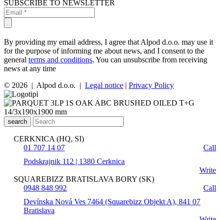
SUBSCRIBE TO NEWSLETTER
By providing my email address, I agree that Alpod d.o.o. may use it
for the purpose of informing me about news, and I consent to the
general
terms and conditions
. You can unsubscribe from receiving
news at any time
© 2026 | Alpod d.o.o. |
Legal notice
|
Privacy Policy
search
CERKNICA (HQ, SI)
01 707 14 07
Call
Podskrajnik 112 | 1380 Cerknica
Write
SQUAREBIZZ BRATISLAVA BORY (SK)
0948 848 992
Call
Devínska Nová Ves 7464 (Squarebizz Objekt A), 841 07
Bratislava
Write