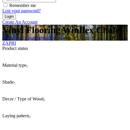
Remember me
Lost your password?
Create An Account
Vinyl Flooring Winflex Chalet
Home
Vinyl Flooring
Winflex
Chalet
ZAPRI
Product status
Material type
-
Shade
-
Decor / Type of Wood
-
Laying pattern
-