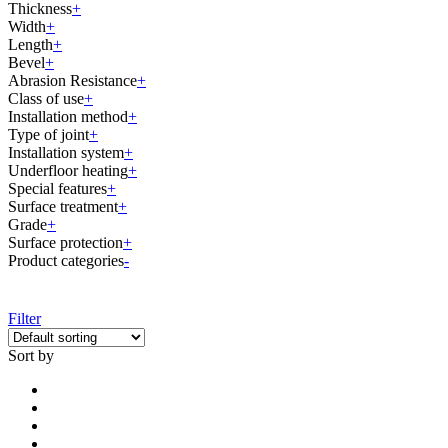
Thickness
+
Width
+
Length
+
Bevel
+
Abrasion Resistance
+
Class of use
+
Installation method
+
Type of joint
+
Installation system
+
Underfloor heating
+
Special features
+
Surface treatment
+
Grade
+
Surface protection
+
Product categories
-
Filter
Sort by