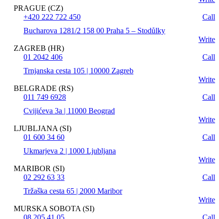
PRAGUE (CZ)
+420 222 722 450
Call
Bucharova 1281/2 158 00 Praha 5 – Stodůlky
Write
ZAGREB (HR)
01 2042 406
Call
Trnjanska cesta 105 | 10000 Zagreb
Write
BELGRADE (RS)
011 749 6928
Call
Cvijićeva 3a | 11000 Beograd
Write
LJUBLJANA (SI)
01 600 34 60
Call
Ukmarjeva 2 | 1000 Ljubljana
Write
MARIBOR (SI)
02 292 63 33
Call
Tržaška cesta 65 | 2000 Maribor
Write
MURSKA SOBOTA (SI)
08 205 41 05
Call