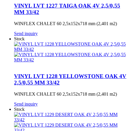
VINYL LVT 1227 TAIGA OAK 4V 2,5/0,55
MM 33/42
WINFLEX CHALET 60 2,5x152x718 mm (2,401 m2)
Send inquiry
Stock
VINYL LVT 1228 YELLOWSTONE OAK 4V
2,5/0,55 MM 33/42
WINFLEX CHALET 60 2,5x152x718 mm (2,401 m2)
Send inquiry
Stock