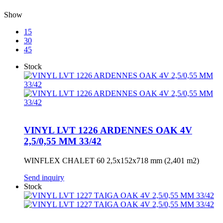
Show
15
30
45
Stock
VINYL LVT 1226 ARDENNES OAK 4V
2,5/0,55 MM 33/42
WINFLEX CHALET 60 2,5x152x718 mm (2,401 m2)
Send inquiry
Stock