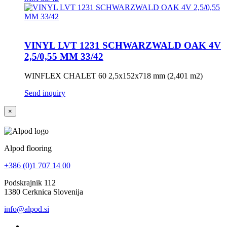
VINYL LVT 1231 SCHWARZWALD OAK 4V
2,5/0,55 MM 33/42
WINFLEX CHALET 60 2,5x152x718 mm (2,401 m2)
Send inquiry
×
Alpod flooring
+386 (0)1 707 14 00
Podskrajnik 112
1380 Cerknica Slovenija
info@alpod.si