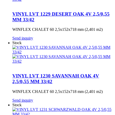
VINYL LVT 1229 DESERT OAK 4V 2,5/0,55
MM 33/42
WINFLEX CHALET 60 2,5x152x718 mm (2,401 m2)
Send inquiry
Stock
VINYL LVT 1230 SAVANNAH OAK 4V
2,5/0,55 MM 33/42
WINFLEX CHALET 60 2,5x152x718 mm (2,401 m2)
Send inquiry
Stock