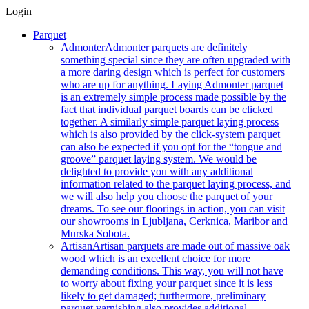
Login
Parquet
Admonter
Admonter parquets are definitely
something special since they are often upgraded with
a more daring design which is perfect for customers
who are up for anything. Laying Admonter parquet
is an extremely simple process made possible by the
fact that individual parquet boards can be clicked
together. A similarly simple parquet laying process
which is also provided by the click-system parquet
can also be expected if you opt for the “tongue and
groove” parquet laying system. We would be
delighted to provide you with any additional
information related to the parquet laying process, and
we will also help you choose the parquet of your
dreams. To see our floorings in action, you can visit
our showrooms in Ljubljana, Cerknica, Maribor and
Murska Sobota.
Artisan
Artisan parquets are made out of massive oak
wood which is an excellent choice for more
demanding conditions. This way, you will not have
to worry about fixing your parquet since it is less
likely to get damaged; furthermore, preliminary
parquet varnishing also provides additional