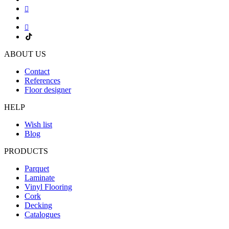
ABOUT US
Contact
References
Floor designer
HELP
Wish list
Blog
PRODUCTS
Parquet
Laminate
Vinyl Flooring
Cork
Decking
Catalogues