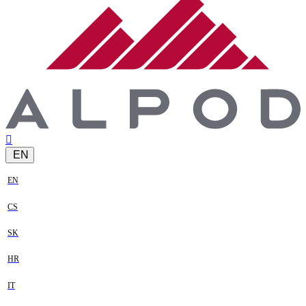
EN
EN
CS
SK
HR
IT