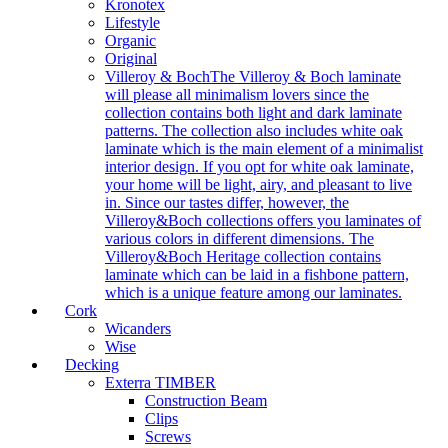
Kronotex
Lifestyle
Organic
Original
Villeroy & Boch
The Villeroy & Boch laminate
will please all minimalism lovers since the
collection contains both light and dark laminate
patterns. The collection also includes white oak
laminate which is the main element of a minimalist
interior design. If you opt for white oak laminate,
your home will be light, airy, and pleasant to live
in. Since our tastes differ, however, the
Villeroy&Boch collections offers you laminates of
various colors in different dimensions. The
Villeroy&Boch Heritage collection contains
laminate which can be laid in a fishbone pattern,
which is a unique feature among our laminates.
Cork
Wicanders
Wise
Decking
Exterra TIMBER
Construction Beam
Clips
Screws