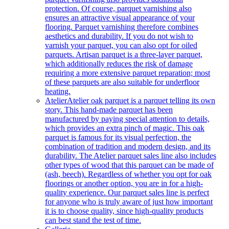
protection. Of course, parquet varnishing also
ensures an attractive visual appearance of your
flooring. Parquet varnishing therefore combines
aesthetics and durability. If you do not wish to
varnish your parquet, you can also opt for oiled
parquets. Artisan parquet is a three-layer parquet,
which additionally reduces the risk of damage
requiring a more extensive parquet reparation; most
of these parquets are also suitable for underfloor
heating.
Atelier
Atelier oak parquet is a parquet telling its own
story. This hand-made parquet has been
manufactured by paying special attention to details,
which provides an extra pinch of magic. This oak
parquet is famous for its visual perfection, the
combination of tradition and modern design, and its
durability. The Atelier parquet sales line also includes
other types of wood that this parquet can be made of
(ash, beech). Regardless of whether you opt for oak
floorings or another option, you are in for a high-
quality experience. Our parquet sales line is perfect
for anyone who is truly aware of just how important
it is to choose quality, since high-quality products
can best stand the test of time.