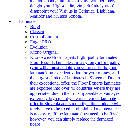
that the quality and price of vinyl will definitely
delight you. High-quality vinyl definitely won’t
disappoint you! Visit us in Cerknica, Ljubljana,
Maribor and Murska Sobota.
Laminate
Binyl
Classen
Cosmoflooritan
Egger PRO
Evolution
Krono Original
Kronoswiss
Floor Experts high-quality laminates
Floor Experts laminates are a synonym for quality
(you will almost certainly never need to fix your
laminate), an excellent value for your money, and
the largest choice of laminates in Slovenia. Due to
their exceptional offer, the Floor Experts laminates
are exported into over 40 countries where they are
appreciated due to their unsurpassable advantages:
extremely high quality, the most varied laminate
offer in Slovenia and simplicity – the laminate will
rarely have to be fixed, and minimal maintenance
is necessary. If the laminate does need to be fixed,
however, you can simply replace the damaged
board.