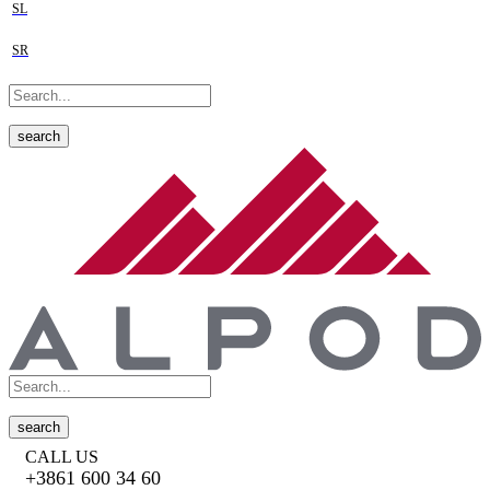
SL
SR
search
search
CALL US
+3861 600 34 60