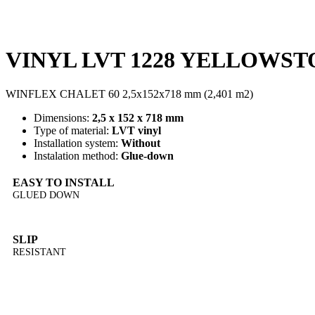
VINYL LVT 1228 YELLOWSTON
WINFLEX CHALET 60 2,5x152x718 mm (2,401 m2)
Dimensions:
2,5 x 152 x 718 mm
Type of material:
LVT vinyl
Installation system:
Without
Instalation method:
Glue-down
EASY TO INSTALL
GLUED DOWN
SLIP
RESISTANT