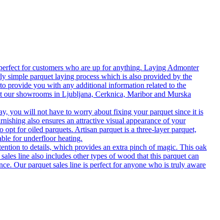
 perfect for customers who are up for anything. Laying Admonter
rly simple parquet laying process which is also provided by the
o provide you with any additional information related to the
isit our showrooms in Ljubljana, Cerknica, Maribor and Murska
 you will not have to worry about fixing your parquet since it is
rnishing also ensures an attractive visual appearance of your
 opt for oiled parquets. Artisan parquet is a three-layer parquet,
able for underfloor heating.
tention to details, which provides an extra pinch of magic. This oak
 sales line also includes other types of wood that this parquet can
nce. Our parquet sales line is perfect for anyone who is truly aware