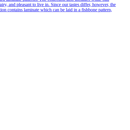
ry, and pleasant to live in. Since our tastes differ, however, the
on contains laminate which can be laid in a fishbone pattern,