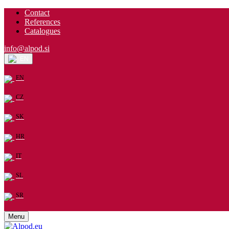
Contact
References
Catalogues
info@alpod.si
EN
EN
CZ
SK
HR
IT
SL
SR
Menu