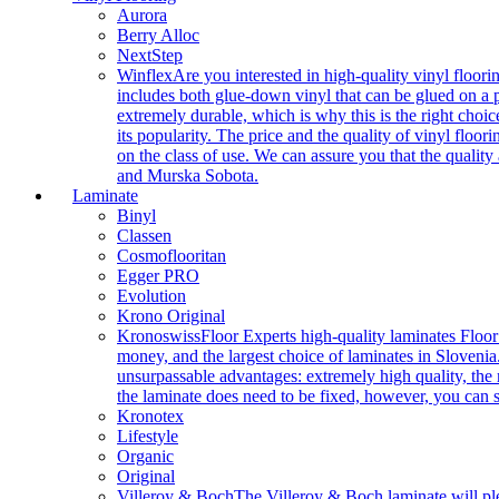
Aurora
Berry Alloc
NextStep
Winflex
Are you interested in high-quality vinyl floori
includes both glue-down vinyl that can be glued on a pr
extremely durable, which is why this is the right choic
its popularity. The price and the quality of vinyl flo
on the class of use. We can assure you that the quality
and Murska Sobota.
Laminate
Binyl
Classen
Cosmoflooritan
Egger PRO
Evolution
Krono Original
Kronoswiss
Floor Experts high-quality laminates Floor
money, and the largest choice of laminates in Slovenia.
unsurpassable advantages: extremely high quality, the m
the laminate does need to be fixed, however, you can
Kronotex
Lifestyle
Organic
Original
Villeroy & Boch
The Villeroy & Boch laminate will plea