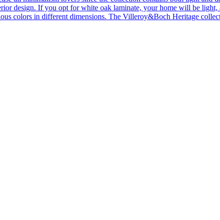
ior design. If you opt for white oak laminate, your home will be light, ai
ous colors in different dimensions. The Villeroy&Boch Heritage collecti