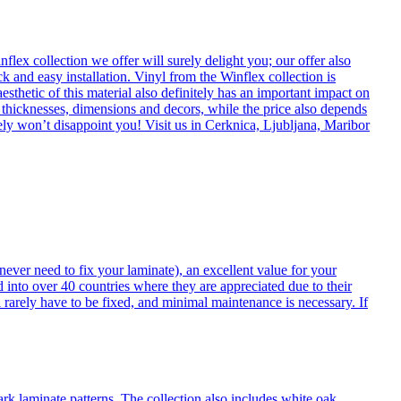
flex collection we offer will surely delight you; our offer also
k and easy installation. Vinyl from the Winflex collection is
esthetic of this material also definitely has an important impact on
t thicknesses, dimensions and decors, while the price also depends
itely won’t disappoint you! Visit us in Cerknica, Ljubljana, Maribor
never need to fix your laminate), an excellent value for your
d into over 40 countries where they are appreciated due to their
 rarely have to be fixed, and minimal maintenance is necessary. If
ark laminate patterns. The collection also includes white oak