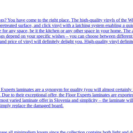
ngs? You have come to the right place. The high-quality vinyls of the Win
etreated surface, and click vinyl with a latching system enabling a quic
e for any space, be it the kitchen or any other space in your home. The a
orings depend on your specific wishes – you can choose between differen
 and price of vinyl will definitely delight you. High-quality vinyl defin
 Experts laminates are a synonym for quality (you will almost certainly 
 Due to their exceptional offer, the Floor Experts laminates are exporte
ost varied laminate offer in Slovenia and simplicity – the laminate will
 simply replace the damaged board.
se all minimalism lovers since the collection contains both light and d