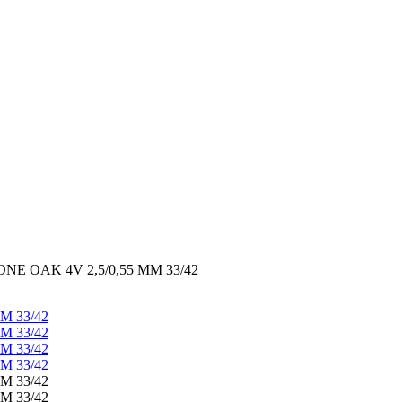
E OAK 4V 2,5/0,55 MM 33/42