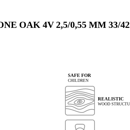
E OAK 4V 2,5/0,55 MM 33/42
SAFE FOR
CHILDREN
REALISTIC
WOOD STRUCTUR