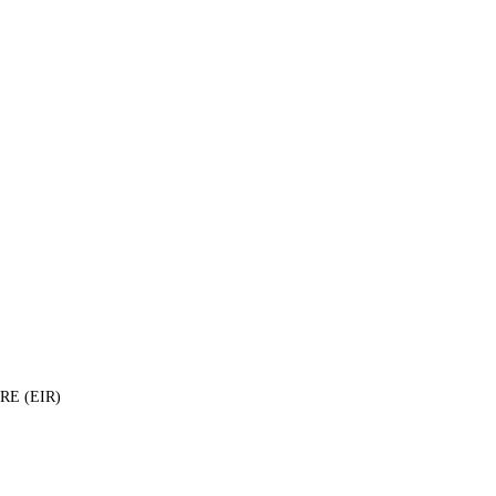
E (EIR)