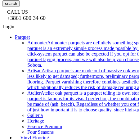
search
CALL US
+3861 600 34 60
Login
Parquet
Admonter
Admonter parquets are definitely something sp
parquet is an extremely simple process made possible by t
click-system parquet can also be expected if you opt for
parquet laying process, and we will also help you choose
Sobota.
Artisan
Artisan parquets are made out of massive oak wood
less likely to get damaged; furthermore, preliminary parq
flooring. Parquet varnishing therefore combines aesthetics
which additionally reduces the risk of damage requiring a
Atelier
Atelier oak parquet is a parquet telling its own s
parquet is famous for its visual perfection, the combinatio
be made of (ash, beech). Regardless of whether you opt fo
of just how important it is to choose quality, since high-qu
Galleria
Heritage
Essence Premium
Four Seasons
Vinyl Flooring