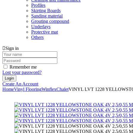
Profiles
Skirting Boards
Sanding material
Grouting compound
Underlays
Protective mat
Others
Sign in
Remember me
Lost your password?
Create An Account
Home
Vinyl Flooring
Winflex
Chalet
VINYL LVT 1228 YELLOWSTON