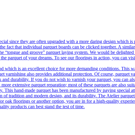
ecial since they are often upgraded with a more daring design which is
he fact that individual parquet boards can be clicked together. A simila
 the “tongue and groove” parquet laying system. We would be delighted t
 the parquet of your dreams. To see our floorings in action, you can v
 which is an excellent choice for more demanding conditions. This way,
uet varnishing also provides additional protection. Of course, parquet va
 and durability. If you do not wish to varnish your parquet, you can also
 more extensive parquet reparation; most of these parquets are also suit
tory. This hand-made parquet has been manufactured by paying special at
n of tradition and modern design, and its durability. The Atelier parquet
r oak floorings or another option, you are in for a high-quality experie
ality products can best stand the test of time.