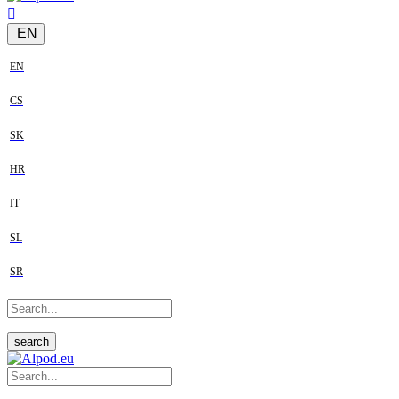
EN
EN
CS
SK
HR
IT
SL
SR
search