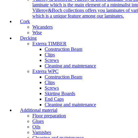
laminate which is the main element of a minimalist inter
Villeroy&Boch collections offers you laminates of vari
which is a unique feature among our laminates.
Cork
Wicanders
Wise
Decking
Exterra TIMBER
Construction Beam
Clips
Screws
Cleaning and maintenance
Exterra WPC
Construction Beam
Clips
Screws
Skirting Boards
End Caps
Cleaning and maintenance
Additional material
Floor preparation
Glues
Oils
Varnishes
Cleaning and maintenance