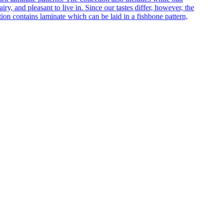
ry, and pleasant to live in. Since our tastes differ, however, the
on contains laminate which can be laid in a fishbone pattern,