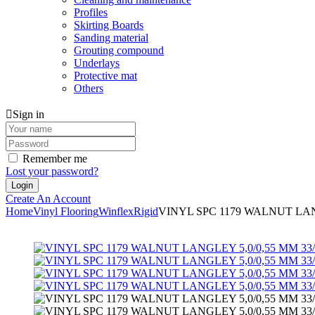
Profiles
Skirting Boards
Sanding material
Grouting compound
Underlays
Protective mat
Others
Sign in
Remember me
Lost your password?
Create An Account
Home
Vinyl Flooring
Winflex
Rigid
VINYL SPC 1179 WALNUT LANG