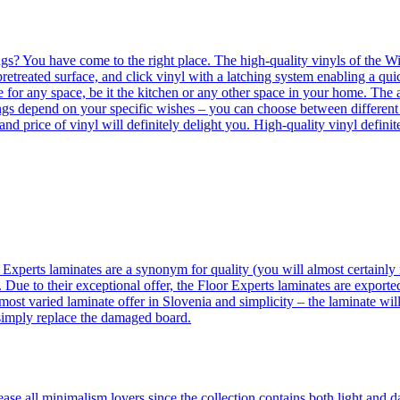
ngs? You have come to the right place. The high-quality vinyls of the Win
etreated surface, and click vinyl with a latching system enabling a quic
e for any space, be it the kitchen or any other space in your home. The a
orings depend on your specific wishes – you can choose between differen
 and price of vinyl will definitely delight you. High-quality vinyl defin
 Experts laminates are a synonym for quality (you will almost certainly 
 Due to their exceptional offer, the Floor Experts laminates are exporte
ost varied laminate offer in Slovenia and simplicity – the laminate will
 simply replace the damaged board.
se all minimalism lovers since the collection contains both light and d