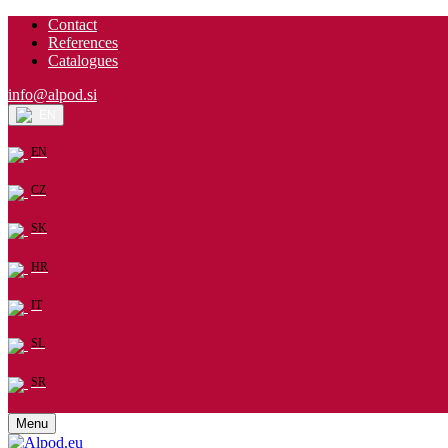
Contact
References
Catalogues
info@alpod.si
EN
EN
CZ
SK
HR
IT
SL
SR
Menu