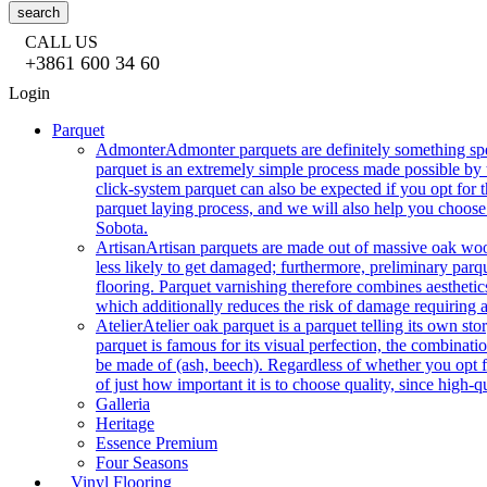
search
CALL US
+3861 600 34 60
Login
Parquet
Admonter
Admonter parquets are definitely something sp
parquet is an extremely simple process made possible by t
click-system parquet can also be expected if you opt for
parquet laying process, and we will also help you choose
Sobota.
Artisan
Artisan parquets are made out of massive oak wood
less likely to get damaged; furthermore, preliminary parq
flooring. Parquet varnishing therefore combines aesthetics
which additionally reduces the risk of damage requiring a
Atelier
Atelier oak parquet is a parquet telling its own s
parquet is famous for its visual perfection, the combinatio
be made of (ash, beech). Regardless of whether you opt fo
of just how important it is to choose quality, since high-qu
Galleria
Heritage
Essence Premium
Four Seasons
Vinyl Flooring