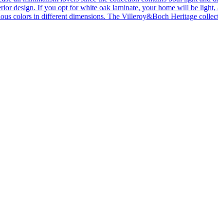
ior design. If you opt for white oak laminate, your home will be light, ai
ous colors in different dimensions. The Villeroy&Boch Heritage collecti