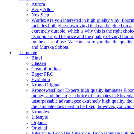
Aurora
Berry Alloc
NextStep
Winflex
Are you interested in high-quality vinyl floori
includes both glue-down vinyl that can be glued on a pr
extremely durable, which is why this is the right choic
its popularity. The price and the quality of vinyl flo
on the class of use. We can assure you that the quality
and Murska Sobota.
Laminate
Binyl
Classen
Cosmoflooritan
Egger PRO
Evolution
Krono Original
Kronoswiss
Floor Experts high-quality laminates Floor
money, and the largest choice of laminates in Slovenia.
unsurpassable advantages: extremely high quality, the m
the laminate does need to be fixed, however, you can
Kronotex
Lifestyle
Organic
Original
Villeroy & Boch
The Villeroy & Boch laminate will plea