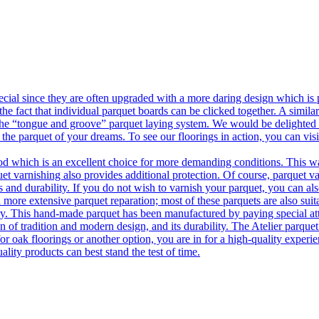
ecial since they are often upgraded with a more daring design which is
he fact that individual parquet boards can be clicked together. A simila
 the “tongue and groove” parquet laying system. We would be delighted t
 the parquet of your dreams. To see our floorings in action, you can v
 which is an excellent choice for more demanding conditions. This way,
uet varnishing also provides additional protection. Of course, parquet va
 and durability. If you do not wish to varnish your parquet, you can also
 more extensive parquet reparation; most of these parquets are also suit
tory. This hand-made parquet has been manufactured by paying special at
n of tradition and modern design, and its durability. The Atelier parquet
r oak floorings or another option, you are in for a high-quality experie
ality products can best stand the test of time.