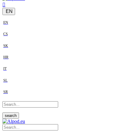
EN
EN
CS
SK
HR
IT
SL
SR
search