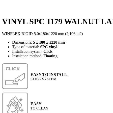
VINYL SPC 1179 WALNUT LAN
WINFLEX RIGID 5,0x180x1220 mm (2,196 m2)
Dimensions:
5 x 180 x 1220 mm
Type of material:
SPC vinyl
Installation system:
Click
Instalation method:
Floating
EASY TO INSTALL
CLICK SYSTEM
EASY
TO CLEAN