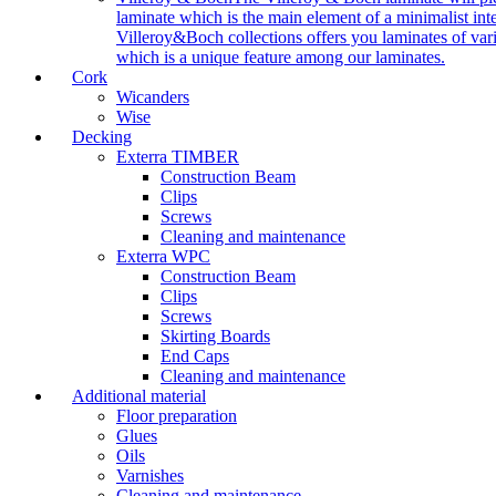
laminate which is the main element of a minimalist inter
Villeroy&Boch collections offers you laminates of vari
which is a unique feature among our laminates.
Cork
Wicanders
Wise
Decking
Exterra TIMBER
Construction Beam
Clips
Screws
Cleaning and maintenance
Exterra WPC
Construction Beam
Clips
Screws
Skirting Boards
End Caps
Cleaning and maintenance
Additional material
Floor preparation
Glues
Oils
Varnishes
Cleaning and maintenance