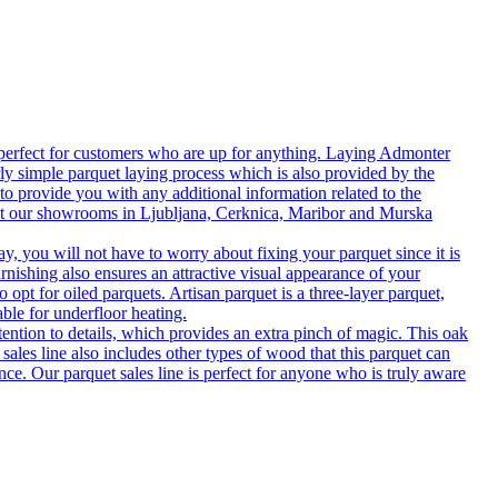
 perfect for customers who are up for anything. Laying Admonter
rly simple parquet laying process which is also provided by the
o provide you with any additional information related to the
isit our showrooms in Ljubljana, Cerknica, Maribor and Murska
 you will not have to worry about fixing your parquet since it is
rnishing also ensures an attractive visual appearance of your
 opt for oiled parquets. Artisan parquet is a three-layer parquet,
able for underfloor heating.
tention to details, which provides an extra pinch of magic. This oak
 sales line also includes other types of wood that this parquet can
nce. Our parquet sales line is perfect for anyone who is truly aware