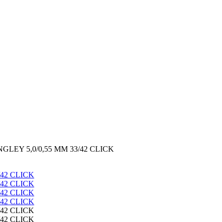
LEY 5,0/0,55 MM 33/42 CLICK