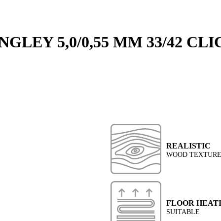
GLEY 5,0/0,55 MM 33/42 CLI
REALISTIC
WOOD TEXTUR
FLOOR HEAT
SUITABLE