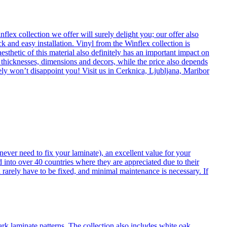
flex collection we offer will surely delight you; our offer also
k and easy installation. Vinyl from the Winflex collection is
esthetic of this material also definitely has an important impact on
t thicknesses, dimensions and decors, while the price also depends
itely won’t disappoint you! Visit us in Cerknica, Ljubljana, Maribor
never need to fix your laminate), an excellent value for your
d into over 40 countries where they are appreciated due to their
 rarely have to be fixed, and minimal maintenance is necessary. If
ark laminate patterns. The collection also includes white oak