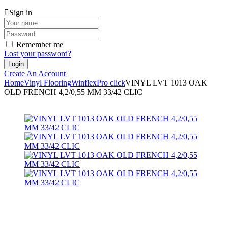
Sign in
Remember me
Lost your password?
Create An Account
Home
Vinyl Flooring
Winflex
Pro click
VINYL LVT 1013 OAK
OLD FRENCH 4,2/0,55 MM 33/42 CLIC