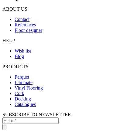
ABOUT US
Contact
References
Floor designer
HELP
Wish list
Blog
PRODUCTS
Parquet
Laminate
Vinyl Flooring
Cork
Decking
Catalogues
SUBSCRIBE TO NEWSLETTER