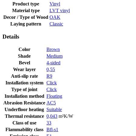
Product type
Vinyl
Material type
LVT vinyl
Decor / Type of Wood
OAK
Laying pattern
Classic
Details
Color
Brown
Shade
Medium
Bevel
4-sided
Wear layer
0,55
Anti-slip rate
R9
Installation system
Click
Type of joint
Click
Installation method
Floating
Abrasion Resistance
AC5
Underfloor heating
Suitable
Thermal resistance
0,043
m²K/W
Class of use
33
Flammability class
Bfl-s1