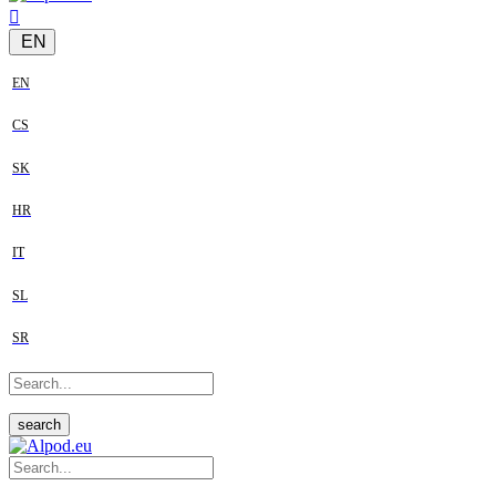
EN
EN
CS
SK
HR
IT
SL
SR
search