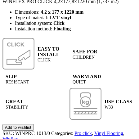
WINFLEX PRO CLICK 4,2×177,8×1220 mm (1,737 m2)
Dimensions:
4,2 x 177 x 1220 mm
Type of material:
LVT vinyl
Installation system:
Click
Instalation method:
Floating
EASY TO
SAFE FOR
INSTALL
CHILDREN
CLICK
SLIP
WARM AND
RESISTANT
QUIET
GREAT
USE CLASS
STABILITY
W33
Add to wishlist
SKU:
WINPRC-1013/0
Categories:
Pro click
,
Vinyl Flooring
,
Winflex