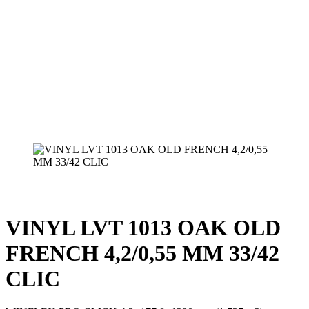
VINYL LVT 1013 OAK OLD
FRENCH 4,2/0,55 MM 33/42
CLIC