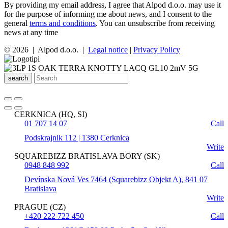
By providing my email address, I agree that Alpod d.o.o. may use it
for the purpose of informing me about news, and I consent to the
general
terms and conditions
. You can unsubscribe from receiving
news at any time
© 2026 | Alpod d.o.o. |
Legal notice
|
Privacy Policy
search
CERKNICA (HQ, SI)
01 707 14 07
Call
Podskrajnik 112 | 1380 Cerknica
Write
SQUAREBIZZ BRATISLAVA BORY (SK)
0948 848 992
Call
Devínska Nová Ves 7464 (Squarebizz Objekt A), 841 07
Bratislava
Write
PRAGUE (CZ)
+420 222 722 450
Call