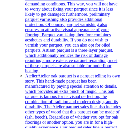
demanding conditions. This way, you will not have
to worry about fixing your parquet since it is less
likely to get damaged; furthermore, preliminary
parquet varnishing also provides additional
protection. Of course, parquet varnishing also
ensures an attractive visual appearance of your
flooring. Parquet varnishing therefore combines
aesthetics and durability. If you do not wish to
varnish your parquet, you can also opt for oiled
parquets. Artisan parquet is a three-layer parquet,
which additionally reduces the risk of damage
requiring a more extensive parquet reparation; most
of these parquets are also suitable for underfloor
heating.
Atelier
Atelier oak parquet is a parquet telling its own
story. This hand-made parquet has been
manufactured by paying special attention to details,
which provides an extra pinch of magic. This oak
parquet is famous for its visual perfection, the
combination of tradition and modern design, and its
durability. The Atelier parquet sales line also includes
other types of wood that this parquet can be made of
(ash, beech). Regardless of whether you opt for oak
floorings or another option, you are in for a high-
quality experience. Our parquet sales line is perfect