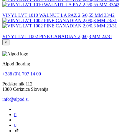
VINYL LVT 1010 WALNUT LA PAZ 2,5/0,55 MM 33/42
VINYL LVT 1002 PINE CANADIAN 2,0/0,3 MM 23/31
×
Alpod flooring
+386 (0)1 707 14 00
Podskrajnik 112
1380 Cerknica Slovenija
info@alpod.si