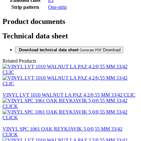
Emission class
E1
Strip pattern
One-strip
Product documents
Technical data sheet
Download technical data sheet
Download
Generate PDF
Related Products
VINYL LVT 1010 WALNUT LA PAZ 4,2/0,55 MM 33/42 CLIC
VINYL SPC 1061 OAK REYKJAVIK 5,0/0,55 MM 33/42
CLICK