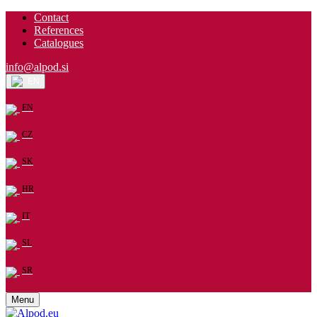
Contact
References
Catalogues
info@alpod.si
EN
EN
CZ
SK
HR
IT
SL
SR
Menu