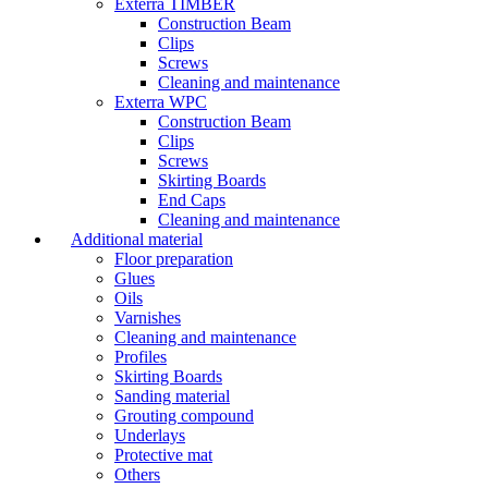
Exterra TIMBER
Construction Beam
Clips
Screws
Cleaning and maintenance
Exterra WPC
Construction Beam
Clips
Screws
Skirting Boards
End Caps
Cleaning and maintenance
Additional material
Floor preparation
Glues
Oils
Varnishes
Cleaning and maintenance
Profiles
Skirting Boards
Sanding material
Grouting compound
Underlays
Protective mat
Others