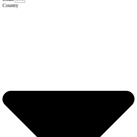
Country