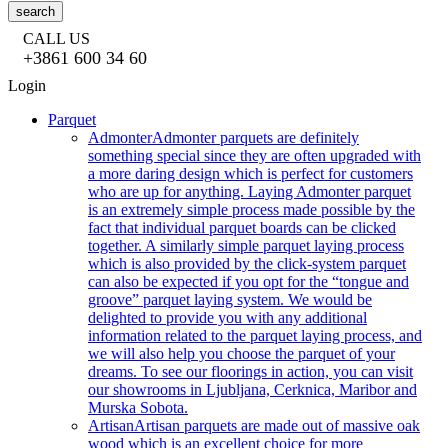
search
CALL US
+3861 600 34 60
Login
Parquet
Admonter
Admonter parquets are definitely
something special since they are often upgraded with
a more daring design which is perfect for customers
who are up for anything. Laying Admonter parquet
is an extremely simple process made possible by the
fact that individual parquet boards can be clicked
together. A similarly simple parquet laying process
which is also provided by the click-system parquet
can also be expected if you opt for the “tongue and
groove” parquet laying system. We would be
delighted to provide you with any additional
information related to the parquet laying process, and
we will also help you choose the parquet of your
dreams. To see our floorings in action, you can visit
our showrooms in Ljubljana, Cerknica, Maribor and
Murska Sobota.
Artisan
Artisan parquets are made out of massive oak
wood which is an excellent choice for more