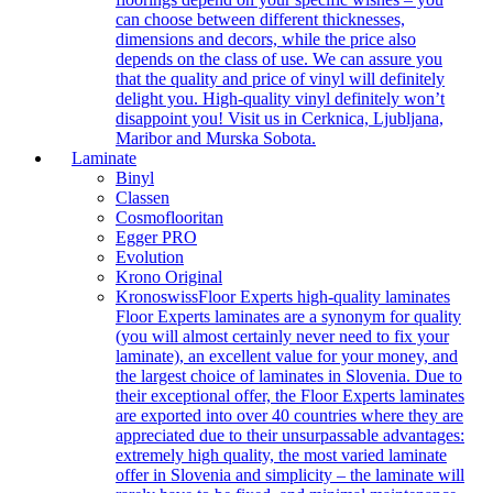
can choose between different thicknesses,
dimensions and decors, while the price also
depends on the class of use. We can assure you
that the quality and price of vinyl will definitely
delight you. High-quality vinyl definitely won’t
disappoint you! Visit us in Cerknica, Ljubljana,
Maribor and Murska Sobota.
Laminate
Binyl
Classen
Cosmoflooritan
Egger PRO
Evolution
Krono Original
Kronoswiss
Floor Experts high-quality laminates
Floor Experts laminates are a synonym for quality
(you will almost certainly never need to fix your
laminate), an excellent value for your money, and
the largest choice of laminates in Slovenia. Due to
their exceptional offer, the Floor Experts laminates
are exported into over 40 countries where they are
appreciated due to their unsurpassable advantages:
extremely high quality, the most varied laminate
offer in Slovenia and simplicity – the laminate will