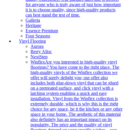
for anyone who is truly aware of just how important
it is to choose quality, since high-quality products
can best stand the test of time.
Galleria
Heritage
Essence Premium
Four Seasons
Vinyl Flooring
Aurora
Berry Alloc
NextStep
Winflex
Are you interested in high-quality vinyl
floorings? You have come to the right place. The
high-quality vinyls of the Winflex collection we
offer will surely delight you; our offer also
includes both glue-down vinyl that can be glued
on a pretreated surface, and click vinyl with a
latching system enabling a quick and easy
installation. Vinyl from the Winflex collection is
extremely durable, which is why this is the right
choice for any space, be it the kitchen or any other
space in your home. The aesthetic of this material
also definitely has an important impact on its
popularity. The price and the quality of vinyl
floorings depend on your specific wishes – you