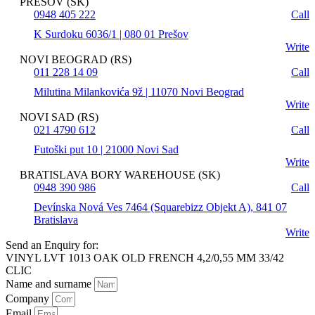
PREŠOV (SK)
0948 405 222
Call
K Surdoku 6036/1 | 080 01 Prešov
Write
NOVI BEOGRAD (RS)
011 228 14 09
Call
Milutina Milankovića 9ž | 11070 Novi Beograd
Write
NOVI SAD (RS)
021 4790 612
Call
Futoški put 10 | 21000 Novi Sad
Write
BRATISLAVA BORY WAREHOUSE (SK)
0948 390 986
Call
Devínska Nová Ves 7464 (Squarebizz Objekt A), 841 07
Bratislava
Write
Send an Enquiry for:
VINYL LVT 1013 OAK OLD FRENCH 4,2/0,55 MM 33/42
CLIC
Name and surname
Company
Email