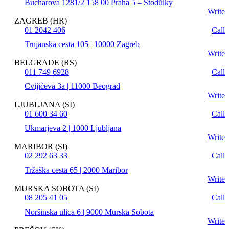
Bucharova 1281/2 158 00 Praha 5 – Stodůlky
Write
ZAGREB (HR)
01 2042 406
Call
Trnjanska cesta 105 | 10000 Zagreb
Write
BELGRADE (RS)
011 749 6928
Call
Cvijićeva 3a | 11000 Beograd
Write
LJUBLJANA (SI)
01 600 34 60
Call
Ukmarjeva 2 | 1000 Ljubljana
Write
MARIBOR (SI)
02 292 63 33
Call
Tržaška cesta 65 | 2000 Maribor
Write
MURSKA SOBOTA (SI)
08 205 41 05
Call
Noršinska ulica 6 | 9000 Murska Sobota
Write