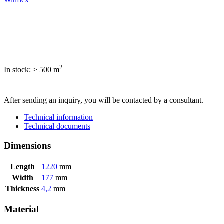
2
In stock: > 500
m
SEND INQUIRY
After sending an inquiry, you will be contacted by a consultant.
Technical information
Technical documents
Dimensions
Length
1220
mm
Width
177
mm
Thickness
4,2
mm
Material