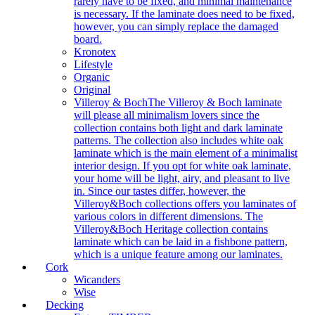
rarely have to be fixed, and minimal maintenance
is necessary. If the laminate does need to be fixed,
however, you can simply replace the damaged
board.
Kronotex
Lifestyle
Organic
Original
Villeroy & Boch
The Villeroy & Boch laminate
will please all minimalism lovers since the
collection contains both light and dark laminate
patterns. The collection also includes white oak
laminate which is the main element of a minimalist
interior design. If you opt for white oak laminate,
your home will be light, airy, and pleasant to live
in. Since our tastes differ, however, the
Villeroy&Boch collections offers you laminates of
various colors in different dimensions. The
Villeroy&Boch Heritage collection contains
laminate which can be laid in a fishbone pattern,
which is a unique feature among our laminates.
Cork
Wicanders
Wise
Decking