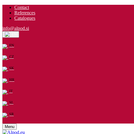
Contact
References
Catalogues
info@alpod.si
EN
EN
CZ
SK
HR
IT
SL
SR
Menu