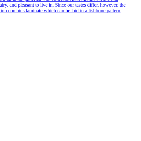
ry, and pleasant to live in. Since our tastes differ, however, the
on contains laminate which can be laid in a fishbone pattern,