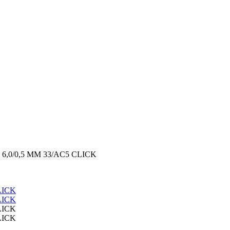
6,0/0,5 MM 33/AC5 CLICK