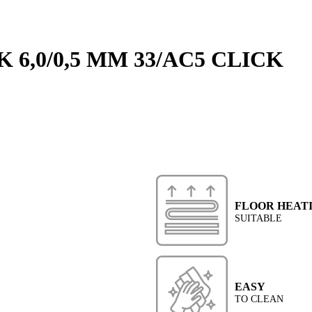
 6,0/0,5 MM 33/AC5 CLICK
FLOOR HEAT
SUITABLE
EASY
TO CLEAN