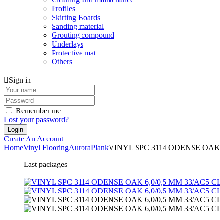
Profiles
Skirting Boards
Sanding material
Grouting compound
Underlays
Protective mat
Others
Sign in
Remember me
Lost your password?
Create An Account
Home
Vinyl Flooring
Aurora
Plank
VINYL SPC 3114 ODENSE OAK 
Last packages