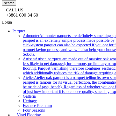
search
CALL US
+3861 600 34 60
Login
Parquet
Admonter
Admonter parquets are definitely something sp
parquet is an extremely simple process made possible by t
click-system parquet can also be expected if you opt for
parquet laying process, and we will also help you choose
Sobota.
Artisan
Artisan parquets are made out of massive oak wood
less likely to get damaged; furthermore, preliminary parq
flooring. Parquet varnishing therefore combines aesthetics
which additionally reduces the risk of damage requiring a
Atelier
Atelier oak parquet is a parquet telling its own s
parquet is famous for its visual perfection, the combinatio
be made of (ash, beech). Regardless of whether you opt fo
of just how important it is to choose quality, since high-qu
Galleria
Heritage
Essence Premium
Four Seasons
Vinyl Flooring