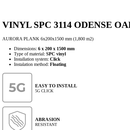
VINYL SPC 3114 ODENSE OAK
AURORA PLANK 6x200x1500 mm (1,800 m2)
Dimensions:
6 x 200 x 1500 mm
Type of material:
SPC vinyl
Installation system:
Click
Instalation method:
Floating
EASY TO INSTALL
5G CLICK
ABRASION
RESISTANT