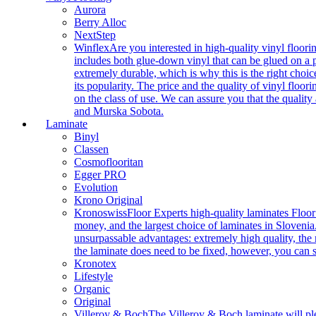
Aurora
Berry Alloc
NextStep
Winflex
Are you interested in high-quality vinyl floori
includes both glue-down vinyl that can be glued on a pr
extremely durable, which is why this is the right choic
its popularity. The price and the quality of vinyl flo
on the class of use. We can assure you that the quality
and Murska Sobota.
Laminate
Binyl
Classen
Cosmoflooritan
Egger PRO
Evolution
Krono Original
Kronoswiss
Floor Experts high-quality laminates Floor
money, and the largest choice of laminates in Slovenia.
unsurpassable advantages: extremely high quality, the m
the laminate does need to be fixed, however, you can
Kronotex
Lifestyle
Organic
Original
Villeroy & Boch
The Villeroy & Boch laminate will plea