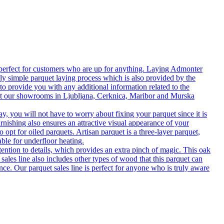
 perfect for customers who are up for anything. Laying Admonter
rly simple parquet laying process which is also provided by the
o provide you with any additional information related to the
isit our showrooms in Ljubljana, Cerknica, Maribor and Murska
 you will not have to worry about fixing your parquet since it is
rnishing also ensures an attractive visual appearance of your
 opt for oiled parquets. Artisan parquet is a three-layer parquet,
able for underfloor heating.
tention to details, which provides an extra pinch of magic. This oak
 sales line also includes other types of wood that this parquet can
nce. Our parquet sales line is perfect for anyone who is truly aware