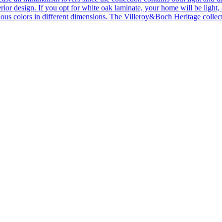
ior design. If you opt for white oak laminate, your home will be light, ai
ous colors in different dimensions. The Villeroy&Boch Heritage collecti