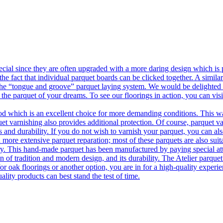
ecial since they are often upgraded with a more daring design which is
he fact that individual parquet boards can be clicked together. A simila
 the “tongue and groove” parquet laying system. We would be delighted t
 the parquet of your dreams. To see our floorings in action, you can v
 which is an excellent choice for more demanding conditions. This way,
uet varnishing also provides additional protection. Of course, parquet va
 and durability. If you do not wish to varnish your parquet, you can also
 more extensive parquet reparation; most of these parquets are also suit
tory. This hand-made parquet has been manufactured by paying special at
n of tradition and modern design, and its durability. The Atelier parquet
r oak floorings or another option, you are in for a high-quality experie
ality products can best stand the test of time.