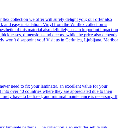
flex collection we offer will surely delight you; our offer also
k and easy installation. Vinyl from the Winflex collection is
esthetic of this material also definitely has an important impact on
t thicknesses, dimensions and decors, while the price also depends
itely won’t disappoint you! Visit us in Cerknica, Ljubljana, Maribor
never need to fix your laminate), an excellent value for your
d into over 40 countries where they are appreciated due to their
 rarely have to be fixed, and minimal maintenance is necessary. If
ark laminate patterns. The collection also includes white oak