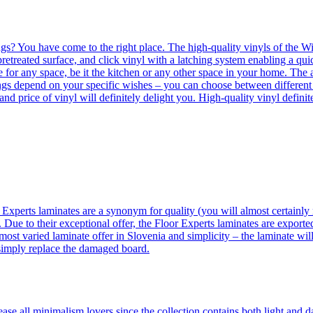
ngs? You have come to the right place. The high-quality vinyls of the Win
etreated surface, and click vinyl with a latching system enabling a quic
e for any space, be it the kitchen or any other space in your home. The a
orings depend on your specific wishes – you can choose between differen
 and price of vinyl will definitely delight you. High-quality vinyl defin
 Experts laminates are a synonym for quality (you will almost certainly 
 Due to their exceptional offer, the Floor Experts laminates are exporte
ost varied laminate offer in Slovenia and simplicity – the laminate will
 simply replace the damaged board.
se all minimalism lovers since the collection contains both light and d