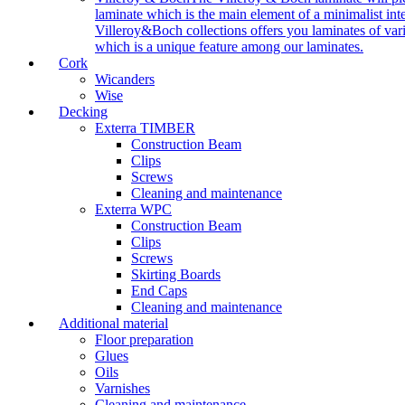
laminate which is the main element of a minimalist inter
Villeroy&Boch collections offers you laminates of vari
which is a unique feature among our laminates.
Cork
Wicanders
Wise
Decking
Exterra TIMBER
Construction Beam
Clips
Screws
Cleaning and maintenance
Exterra WPC
Construction Beam
Clips
Screws
Skirting Boards
End Caps
Cleaning and maintenance
Additional material
Floor preparation
Glues
Oils
Varnishes
Cleaning and maintenance