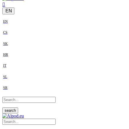
EN
EN
CS
SK
HR
IT
SL
SR
search