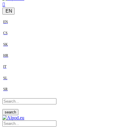
EN
EN
CS
SK
HR
IT
SL
SR
search