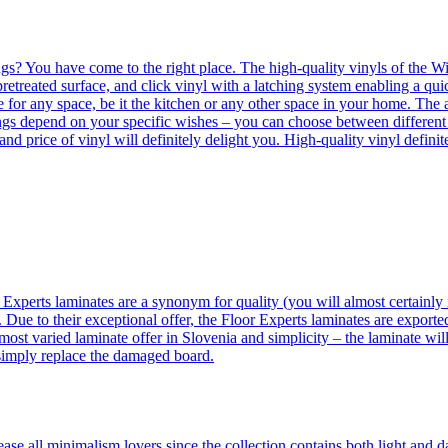
ngs? You have come to the right place. The high-quality vinyls of the Win
etreated surface, and click vinyl with a latching system enabling a quic
e for any space, be it the kitchen or any other space in your home. The a
orings depend on your specific wishes – you can choose between differen
 and price of vinyl will definitely delight you. High-quality vinyl defin
 Experts laminates are a synonym for quality (you will almost certainly 
 Due to their exceptional offer, the Floor Experts laminates are exporte
ost varied laminate offer in Slovenia and simplicity – the laminate will
 simply replace the damaged board.
se all minimalism lovers since the collection contains both light and d