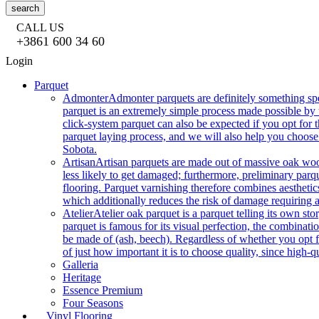
search
CALL US
+3861 600 34 60
Login
Parquet
Admonter
Admonter parquets are definitely something sp
parquet is an extremely simple process made possible by t
click-system parquet can also be expected if you opt for
parquet laying process, and we will also help you choose
Sobota.
Artisan
Artisan parquets are made out of massive oak wood
less likely to get damaged; furthermore, preliminary parq
flooring. Parquet varnishing therefore combines aesthetics
which additionally reduces the risk of damage requiring a
Atelier
Atelier oak parquet is a parquet telling its own s
parquet is famous for its visual perfection, the combinatio
be made of (ash, beech). Regardless of whether you opt fo
of just how important it is to choose quality, since high-qu
Galleria
Heritage
Essence Premium
Four Seasons
Vinyl Flooring