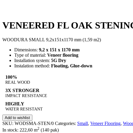
VENEERED FL OAK STENIN
WOODURA SMALL 9,2x151x1170 mm (1,59 m2)
Dimensions:
9,2 x 151 x 1170 mm
Type of material:
Veneer flooring
Installation system:
5G Dry
Instalation method:
Floating, Glue-down
100%
REAL WOOD
3X STRONGER
IMPACT RESISTANCE
HIGHLY
WATER RESISTANT
Add to wishlist
SKU:
WODSMA-STEN/0
Categories:
Small
,
Veneer Flooring
,
Wood
2
In stock: 222,60
m
(140 pak)