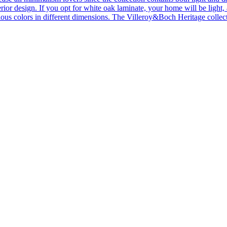
ior design. If you opt for white oak laminate, your home will be light, ai
ous colors in different dimensions. The Villeroy&Boch Heritage collecti