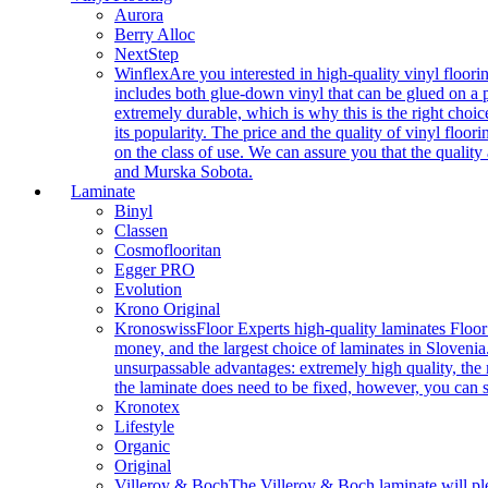
Aurora
Berry Alloc
NextStep
Winflex
Are you interested in high-quality vinyl floori
includes both glue-down vinyl that can be glued on a pr
extremely durable, which is why this is the right choic
its popularity. The price and the quality of vinyl flo
on the class of use. We can assure you that the quality
and Murska Sobota.
Laminate
Binyl
Classen
Cosmoflooritan
Egger PRO
Evolution
Krono Original
Kronoswiss
Floor Experts high-quality laminates Floor
money, and the largest choice of laminates in Slovenia.
unsurpassable advantages: extremely high quality, the m
the laminate does need to be fixed, however, you can
Kronotex
Lifestyle
Organic
Original
Villeroy & Boch
The Villeroy & Boch laminate will plea