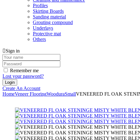
Profiles
Skirting Boards
Sanding material
Grouting compound
Underlays
Protective mat
Others
Sign in
Remember me
Lost your password?
Create An Account
Home
Veneer Flooring
Woodura
Small
VENEERED FL OAK STENI