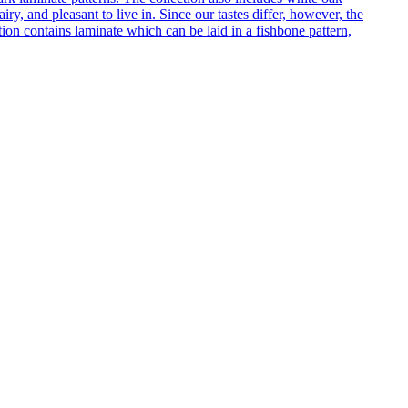
ry, and pleasant to live in. Since our tastes differ, however, the
on contains laminate which can be laid in a fishbone pattern,