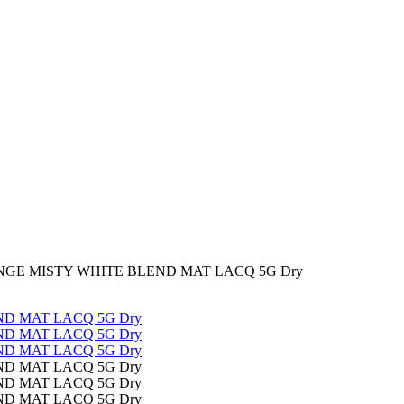
NGE MISTY WHITE BLEND MAT LACQ 5G Dry