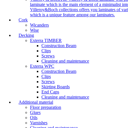
laminate which is the main element of a minimalist inter
Villeroy&Boch collections offers you laminates of vari
which is a unique feature among our laminates.
Cork
Wicanders
Wise
Decking
Exterra TIMBER
Construction Beam
Clips
Screws
Cleaning and maintenance
Exterra WPC
Construction Beam
Clips
Screws
Skirting Boards
End Caps
Cleaning and maintenance
Additional material
Floor preparation
Glues
Oils
Varnishes
Cleaning and maintenance