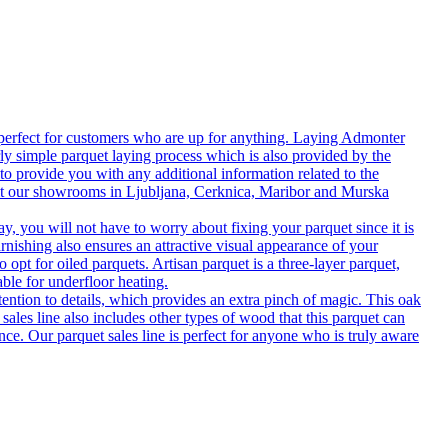
 perfect for customers who are up for anything. Laying Admonter
rly simple parquet laying process which is also provided by the
o provide you with any additional information related to the
isit our showrooms in Ljubljana, Cerknica, Maribor and Murska
 you will not have to worry about fixing your parquet since it is
rnishing also ensures an attractive visual appearance of your
 opt for oiled parquets. Artisan parquet is a three-layer parquet,
able for underfloor heating.
tention to details, which provides an extra pinch of magic. This oak
 sales line also includes other types of wood that this parquet can
nce. Our parquet sales line is perfect for anyone who is truly aware