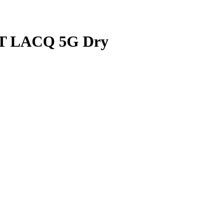
 LACQ 5G Dry