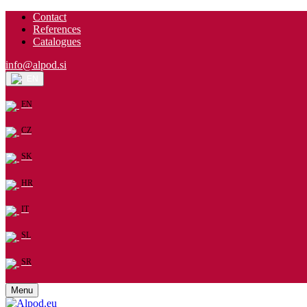
Contact
References
Catalogues
info@alpod.si
EN
EN
CZ
SK
HR
IT
SL
SR
Menu