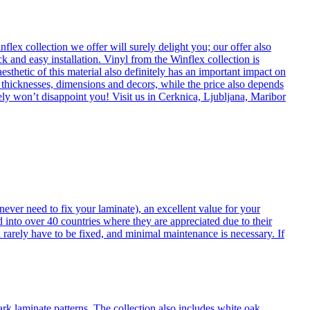
flex collection we offer will surely delight you; our offer also
k and easy installation. Vinyl from the Winflex collection is
esthetic of this material also definitely has an important impact on
t thicknesses, dimensions and decors, while the price also depends
itely won’t disappoint you! Visit us in Cerknica, Ljubljana, Maribor
never need to fix your laminate), an excellent value for your
d into over 40 countries where they are appreciated due to their
 rarely have to be fixed, and minimal maintenance is necessary. If
ark laminate patterns. The collection also includes white oak