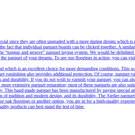
ecial since they are often upgraded with a more daring design which is
he fact that individual parquet boards can be clicked together. A simila
 the “tongue and groove” parquet laying system. We would be delighted t
 the parquet of your dreams. To see our floorings in action, you can v
 which is an excellent choice for more demanding conditions. This way,
uet varnishing also provides additional protection. Of course, parquet va
 and durability. If you do not wish to varnish your parquet, you can also
 more extensive parquet reparation; most of these parquets are also suit
tory. This hand-made parquet has been manufactured by paying special at
n of tradition and modern design, and its durability. The Atelier parquet
r oak floorings or another option, you are in for a high-quality experie
ality products can best stand the test of time.