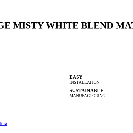
GE MISTY WHITE BLEND MAT
EASY
INSTALLATION
SUSTAINABLE
MANUFACTORING
ura