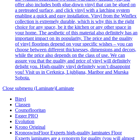
offer also includes both glue-down vinyl that can be glued on
a pretreated surface, and click vinyl with a latching system
enabling a quick and easy installation. Vinyl from the Winflex
collection is extremely durable, which is why this is the right
choice for any space, be it the kitchen or any other space in
your home. The aesthetic of this material also definitely has an
important impact on its popularity. The price and the quality
of vinyl floorings depend on your specific wishes – you can
choose between different thicknesses, dimensions and decors,
while the price also depends on the class of use. We can
assure you that the quality and price of vinyl will definitely
delight you. High-quality vinyl definitely won’t disappoint
you! Visit us in Cerknica, Ljubljana, Maribor and Murska
Sobota.
Close submenu (Laminate)
Laminate
Binyl
Classen
Cosmoflooritan
Egger PRO
Evolution
Krono Original
Kronoswiss
Floor Experts high-quality laminates Floor
Experts laminates are a synonym for quality (you will almost