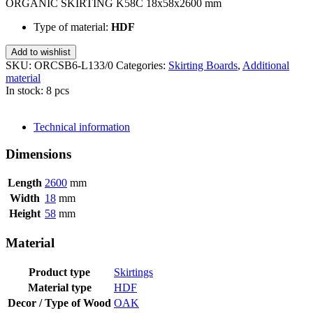
ORGANIC SKIRTING K58C 18x58x2600 mm
Type of material:
HDF
Add to wishlist
SKU:
ORCSB6-L133/0
Categories:
Skirting Boards
,
Additional
material
In stock: 8 pcs
SEND INQUIRY
Technical information
Dimensions
Length
2600
mm
Width
18
mm
Height
58
mm
Material
Product type
Skirtings
Material type
HDF
Decor / Type of Wood
OAK