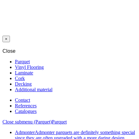
SKIRTING
HDF ORCA
K58 DECOR
1537
CHARCOAL
OAK
×
Close
Parquet
Vinyl Flooring
Laminate
Cork
Decking
Additional material
Contact
References
Catalogues
Close submenu (Parquet)
Parquet
Admonter
Admonter parquets are definitely something special
since they are often upgraded with a more daring design