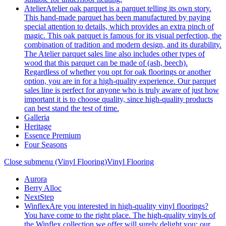
Atelier
Atelier oak parquet is a parquet telling its own story.
This hand-made parquet has been manufactured by paying
special attention to details, which provides an extra pinch of
magic. This oak parquet is famous for its visual perfection, the
combination of tradition and modern design, and its durability.
The Atelier parquet sales line also includes other types of
wood that this parquet can be made of (ash, beech).
Regardless of whether you opt for oak floorings or another
option, you are in for a high-quality experience. Our parquet
sales line is perfect for anyone who is truly aware of just how
important it is to choose quality, since high-quality products
can best stand the test of time.
Galleria
Heritage
Essence Premium
Four Seasons
Close submenu (Vinyl Flooring)
Vinyl Flooring
Aurora
Berry Alloc
NextStep
Winflex
Are you interested in high-quality vinyl floorings?
You have come to the right place. The high-quality vinyls of
the Winflex collection we offer will surely delight you; our