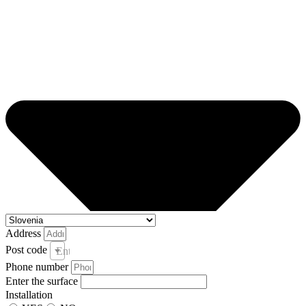
Address
Post code
Enter your post code and town *
Phone number
Enter the surface
Installation