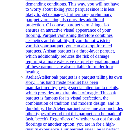
demanding conditions. This way, you will not have
to worry about fixing your parquet since it is less
likely to get damaged; furthermore, preliminary
parquet varnishing also provides additional
protection. Of course, parquet varnishing also
ensures an attractive visual appearance of your
flooring. Parquet varnishing therefore combines
aesthetics and durability. If you do not wish to
varnish your parquet, you can also opt for oiled
parquets. Artisan parquet is a three-layer parquet,
which additionally reduces the risk of damage
requiring a more extensive parquet reparation; most
of these parquets are also suitable for underfloor
heating.
Atelier
Atelier oak parquet is a parquet telling its own
story. This hand-made parquet has been
manufactured by paying special attention to details,
which provides an extra pinch of magic. This oak
parquet is famous for its visual perfection, the
combination of tradition and modern design, and its
durability. The Atelier parquet sales line also includes
other types of wood that this parquet can be made of
(ash, beech). Regardless of whether you opt for oak
floorings or another option, you are in for a high-
quality experience. Our parquet sales line is perfect