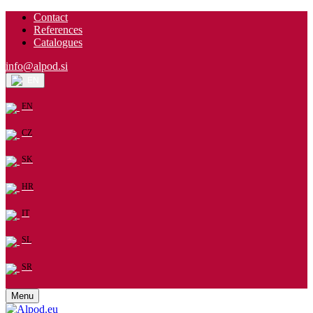
Contact
References
Catalogues
info@alpod.si
EN
EN
CZ
SK
HR
IT
SL
SR
Menu