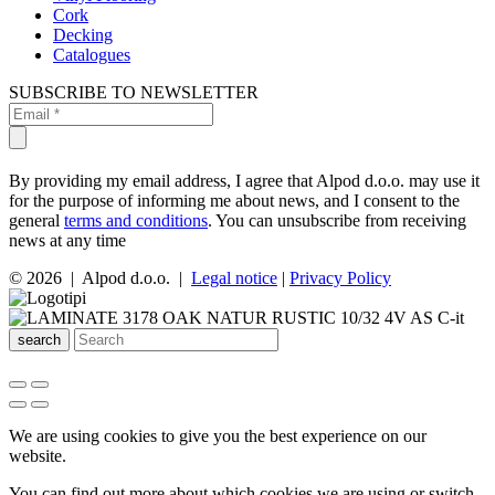
Cork
Decking
Catalogues
SUBSCRIBE TO NEWSLETTER
By providing my email address, I agree that Alpod d.o.o. may use it
for the purpose of informing me about news, and I consent to the
general
terms and conditions
. You can unsubscribe from receiving
news at any time
© 2026 | Alpod d.o.o. |
Legal notice
|
Privacy Policy
search
We are using cookies to give you the best experience on our
website.
You can find out more about which cookies we are using or switch