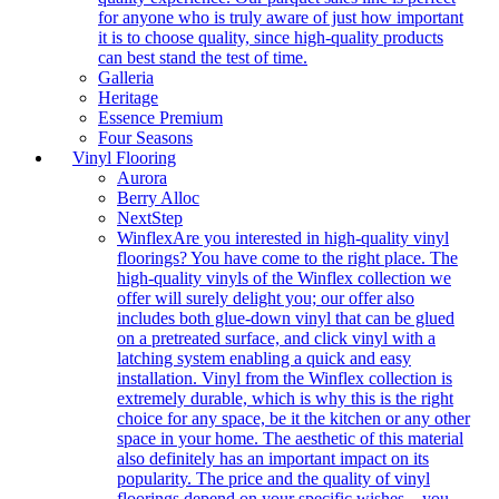
for anyone who is truly aware of just how important
it is to choose quality, since high-quality products
can best stand the test of time.
Galleria
Heritage
Essence Premium
Four Seasons
Vinyl Flooring
Aurora
Berry Alloc
NextStep
Winflex
Are you interested in high-quality vinyl
floorings? You have come to the right place. The
high-quality vinyls of the Winflex collection we
offer will surely delight you; our offer also
includes both glue-down vinyl that can be glued
on a pretreated surface, and click vinyl with a
latching system enabling a quick and easy
installation. Vinyl from the Winflex collection is
extremely durable, which is why this is the right
choice for any space, be it the kitchen or any other
space in your home. The aesthetic of this material
also definitely has an important impact on its
popularity. The price and the quality of vinyl
floorings depend on your specific wishes – you