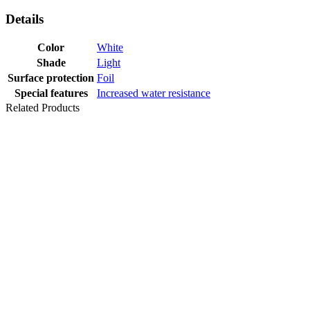
Details
Color
White
Shade
Light
Surface protection
Foil
Special features
Increased water resistance
Related Products
SKIRTING
1020 OAK
NORTHLAND
PRINT PVC 59
MM