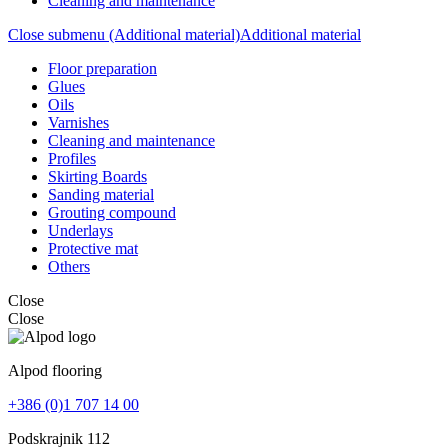
Cleaning and maintenance
Close submenu (Additional material)
Additional material
Floor preparation
Glues
Oils
Varnishes
Cleaning and maintenance
Profiles
Skirting Boards
Sanding material
Grouting compound
Underlays
Protective mat
Others
Close
Close
Alpod flooring
+386 (0)1 707 14 00
Podskrajnik 112