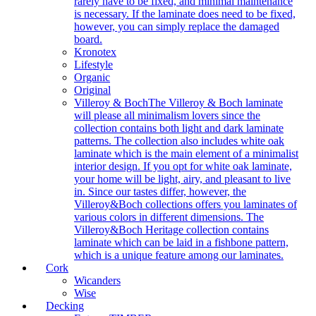
rarely have to be fixed, and minimal maintenance
is necessary. If the laminate does need to be fixed,
however, you can simply replace the damaged
board.
Kronotex
Lifestyle
Organic
Original
Villeroy & Boch
The Villeroy & Boch laminate
will please all minimalism lovers since the
collection contains both light and dark laminate
patterns. The collection also includes white oak
laminate which is the main element of a minimalist
interior design. If you opt for white oak laminate,
your home will be light, airy, and pleasant to live
in. Since our tastes differ, however, the
Villeroy&Boch collections offers you laminates of
various colors in different dimensions. The
Villeroy&Boch Heritage collection contains
laminate which can be laid in a fishbone pattern,
which is a unique feature among our laminates.
Cork
Wicanders
Wise
Decking