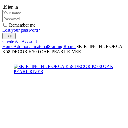
Sign in
Remember me
Lost your password?
Create An Account
Home
Additional material
Skirting Boards
SKIRTING HDF ORCA
K58 DECOR K500 OAK PEARL RIVER