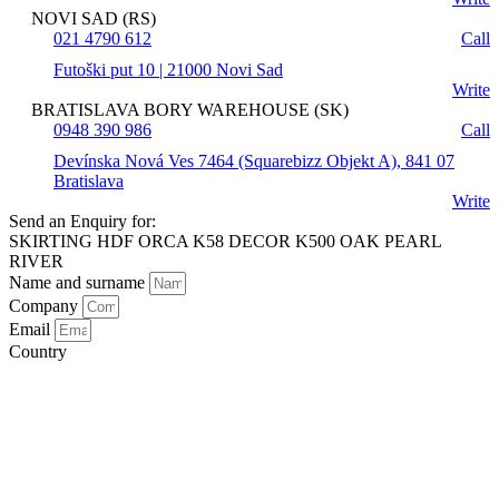
NOVI SAD (RS)
021 4790 612
Call
Futoški put 10 | 21000 Novi Sad
Write
BRATISLAVA BORY WAREHOUSE (SK)
0948 390 986
Call
Devínska Nová Ves 7464 (Squarebizz Objekt A), 841 07
Bratislava
Write
Send an Enquiry for:
SKIRTING HDF ORCA K58 DECOR K500 OAK PEARL
RIVER
Name and surname
Company
Email
Country