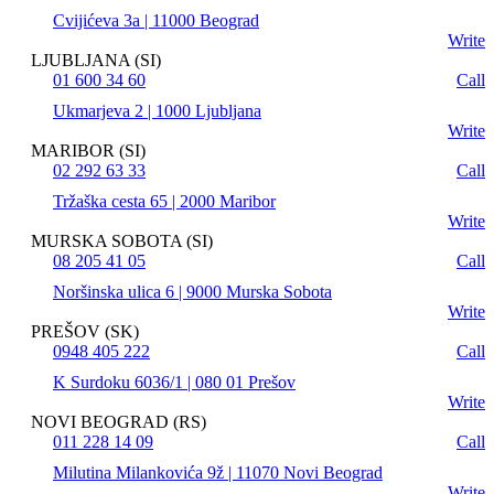
Cvijićeva 3a | 11000 Beograd
Write
LJUBLJANA (SI)
01 600 34 60
Call
Ukmarjeva 2 | 1000 Ljubljana
Write
MARIBOR (SI)
02 292 63 33
Call
Tržaška cesta 65 | 2000 Maribor
Write
MURSKA SOBOTA (SI)
08 205 41 05
Call
Noršinska ulica 6 | 9000 Murska Sobota
Write
PREŠOV (SK)
0948 405 222
Call
K Surdoku 6036/1 | 080 01 Prešov
Write
NOVI BEOGRAD (RS)
011 228 14 09
Call
Milutina Milankovića 9ž | 11070 Novi Beograd
Write