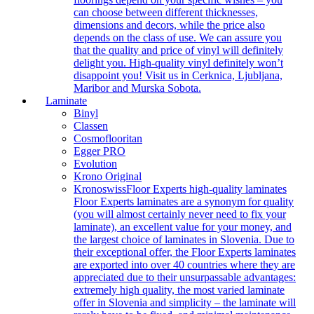
can choose between different thicknesses,
dimensions and decors, while the price also
depends on the class of use. We can assure you
that the quality and price of vinyl will definitely
delight you. High-quality vinyl definitely won’t
disappoint you! Visit us in Cerknica, Ljubljana,
Maribor and Murska Sobota.
Laminate
Binyl
Classen
Cosmoflooritan
Egger PRO
Evolution
Krono Original
Kronoswiss
Floor Experts high-quality laminates
Floor Experts laminates are a synonym for quality
(you will almost certainly never need to fix your
laminate), an excellent value for your money, and
the largest choice of laminates in Slovenia. Due to
their exceptional offer, the Floor Experts laminates
are exported into over 40 countries where they are
appreciated due to their unsurpassable advantages:
extremely high quality, the most varied laminate
offer in Slovenia and simplicity – the laminate will