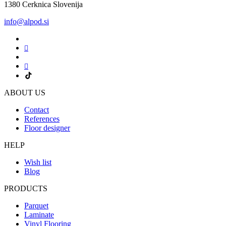
1380 Cerknica Slovenija
info@alpod.si
ABOUT US
Contact
References
Floor designer
HELP
Wish list
Blog
PRODUCTS
Parquet
Laminate
Vinyl Flooring