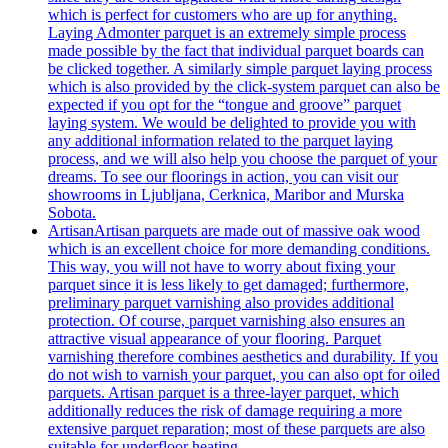
which is perfect for customers who are up for anything.
Laying Admonter parquet is an extremely simple process
made possible by the fact that individual parquet boards can
be clicked together. A similarly simple parquet laying process
which is also provided by the click-system parquet can also be
expected if you opt for the “tongue and groove” parquet
laying system. We would be delighted to provide you with
any additional information related to the parquet laying
process, and we will also help you choose the parquet of your
dreams. To see our floorings in action, you can visit our
showrooms in Ljubljana, Cerknica, Maribor and Murska
Sobota.
Artisan
Artisan parquets are made out of massive oak wood
which is an excellent choice for more demanding conditions.
This way, you will not have to worry about fixing your
parquet since it is less likely to get damaged; furthermore,
preliminary parquet varnishing also provides additional
protection. Of course, parquet varnishing also ensures an
attractive visual appearance of your flooring. Parquet
varnishing therefore combines aesthetics and durability. If you
do not wish to varnish your parquet, you can also opt for oiled
parquets. Artisan parquet is a three-layer parquet, which
additionally reduces the risk of damage requiring a more
extensive parquet reparation; most of these parquets are also
suitable for underfloor heating.