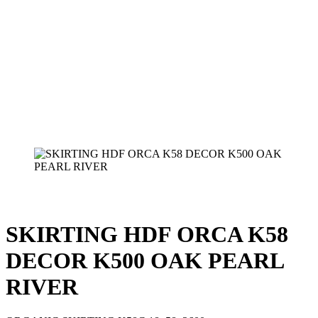
SKIRTING HDF ORCA K58
DECOR K500 OAK PEARL
RIVER