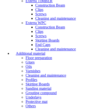
Exterra TIMBER
Construction Beam
Clips
Screws
Cleaning and maintenance
Exterra WPC
Construction Beam
Clips
Screws
Skirting Boards
End Caps
Cleaning and maintenance
Additional material
Floor preparation
Glues
Oils
Varnishes
Cleaning and maintenance
Profiles
Skirting Boards
Sanding material
Grouting compound
Underlays
Protective mat
Others