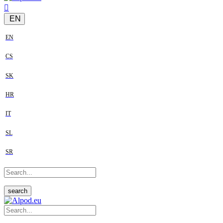
EN
EN
CS
SK
HR
IT
SL
SR
search