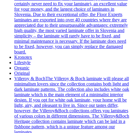
certainly never need to fix your laminate), an excellent value
for your money, and the largest choice of laminates in
Slovenia. Due to their exceptional offer, the Floor Experts
laminates are exported into over 40 countries where they are
appreciated due to their unsurpassable advantages: extremely
high quality, the most varied laminate offer in Slovenia and
simplicity – the laminate will rarely have to be fixed, and
minimal maintenance is necessary. If the laminate does need
to be fixed, however, you can simply replace the damaged
board.
Kronotex
Lifestyle
Organic
Original
Villeroy & Boch
The Villeroy & Boch laminate will please all
minimalism lovers since the collection contains both light and
dark laminate patterns. The collection also includes white oak
laminate which is the main element of a minimalist interior
design. If you opt for white oak laminate, your home will be
light, airy, and pleasant to live in. Since our tastes differ,
however, the Villeroy&Boch collections offers you laminates
of various colors in different dimensions. The Villeroy&Boch
Heritage collection contains laminate which can be laid in a
fishbone pattern, which is a unique feature among our
laminates.