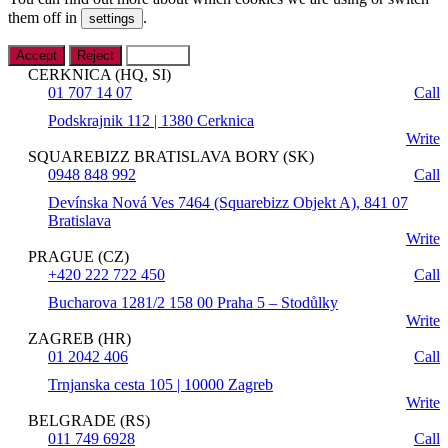
them off in
.
settings
Accept
Reject
Settings
CERKNICA (HQ, SI)
01 707 14 07
Call
Podskrajnik 112 | 1380 Cerknica
Write
SQUAREBIZZ BRATISLAVA BORY (SK)
0948 848 992
Call
Devínska Nová Ves 7464 (Squarebizz Objekt A), 841 07
Bratislava
Write
PRAGUE (CZ)
+420 222 722 450
Call
Bucharova 1281/2 158 00 Praha 5 – Stodůlky
Write
ZAGREB (HR)
01 2042 406
Call
Trnjanska cesta 105 | 10000 Zagreb
Write
BELGRADE (RS)
011 749 6928
Call