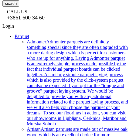
search
CALL US
+3861 600 34 60
Login
Parquet
Admonter
Admonter parquets are definitely
something special since they are often upgraded with
a more daring design which is perfect for customers
who are up for anything. Laying Admonter parquet
is an extremely simple process made possible by the
fact that individual parquet boards can be clicked
together. A similarly simple parquet laying process
which is also provided by the click-system parquet
can also be expected if you opt for the “tongue and
groove” parquet laying system. We would be
delighted to provide you with any additional
information related to the parquet laying process, and
we will also help you choose the parquet of your
dreams. To see our floorings in action, you can visit
our showrooms in Ljubljana, Cerknica, Maribor and
Murska Sobota.
Artisan
Artisan parquets are made out of massive oak
wood which is an excellent choice for more