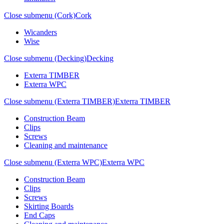
Close submenu (Cork)
Cork
Wicanders
Wise
Close submenu (Decking)
Decking
Exterra TIMBER
Exterra WPC
Close submenu (Exterra TIMBER)
Exterra TIMBER
Construction Beam
Clips
Screws
Cleaning and maintenance
Close submenu (Exterra WPC)
Exterra WPC
Construction Beam
Clips
Screws
Skirting Boards
End Caps