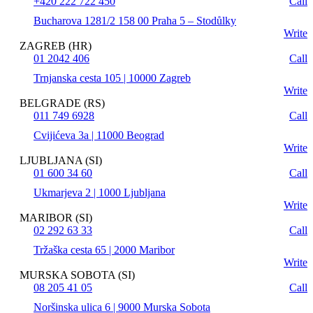
+420 222 722 450
Call
Bucharova 1281/2 158 00 Praha 5 – Stodůlky
Write
ZAGREB (HR)
01 2042 406
Call
Trnjanska cesta 105 | 10000 Zagreb
Write
BELGRADE (RS)
011 749 6928
Call
Cvijićeva 3a | 11000 Beograd
Write
LJUBLJANA (SI)
01 600 34 60
Call
Ukmarjeva 2 | 1000 Ljubljana
Write
MARIBOR (SI)
02 292 63 33
Call
Tržaška cesta 65 | 2000 Maribor
Write
MURSKA SOBOTA (SI)
08 205 41 05
Call
Noršinska ulica 6 | 9000 Murska Sobota