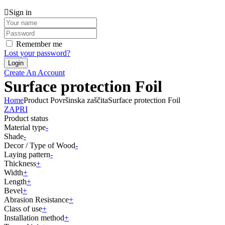
Sign in
Remember me
Lost your password?
Create An Account
Surface protection Foil
Home
Product Površinska zaščita
Surface protection Foil
ZAPRI
Product status
Material type
-
Shade
-
Decor / Type of Wood
-
Laying pattern
-
Thickness
+
Width
+
Length
+
Bevel
+
Abrasion Resistance
+
Class of use
+
Installation method
+