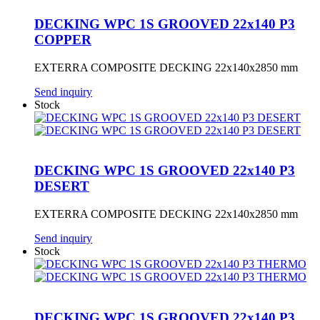
DECKING WPC 1S GROOVED 22x140 P3
COPPER
EXTERRA COMPOSITE DECKING 22x140x2850 mm
Send inquiry
Stock
DECKING WPC 1S GROOVED 22x140 P3
DESERT
EXTERRA COMPOSITE DECKING 22x140x2850 mm
Send inquiry
Stock
DECKING WPC 1S GROOVED 22x140 P3