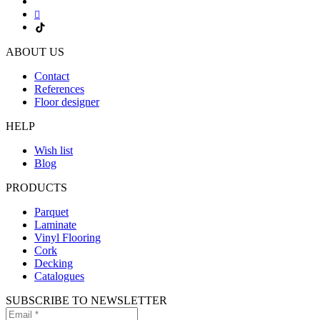
ABOUT US
Contact
References
Floor designer
HELP
Wish list
Blog
PRODUCTS
Parquet
Laminate
Vinyl Flooring
Cork
Decking
Catalogues
SUBSCRIBE TO NEWSLETTER