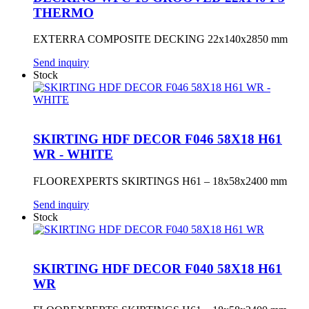
THERMO
EXTERRA COMPOSITE DECKING 22x140x2850 mm
Send inquiry
Stock
SKIRTING HDF DECOR F046 58X18 H61
WR - WHITE
FLOOREXPERTS SKIRTINGS H61 – 18x58x2400 mm
Send inquiry
Stock
SKIRTING HDF DECOR F040 58X18 H61
WR