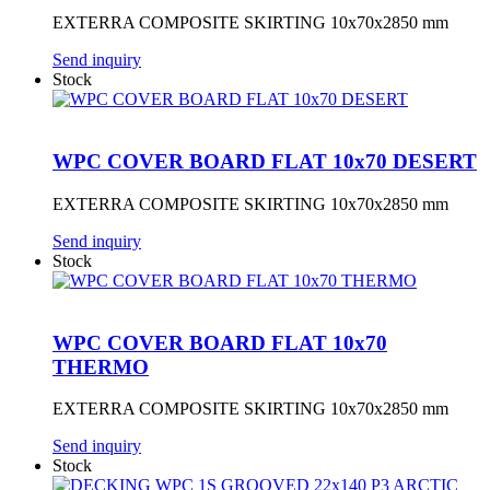
EXTERRA COMPOSITE SKIRTING 10x70x2850 mm
Send inquiry
Stock
WPC COVER BOARD FLAT 10x70 DESERT
EXTERRA COMPOSITE SKIRTING 10x70x2850 mm
Send inquiry
Stock
WPC COVER BOARD FLAT 10x70
THERMO
EXTERRA COMPOSITE SKIRTING 10x70x2850 mm
Send inquiry
Stock