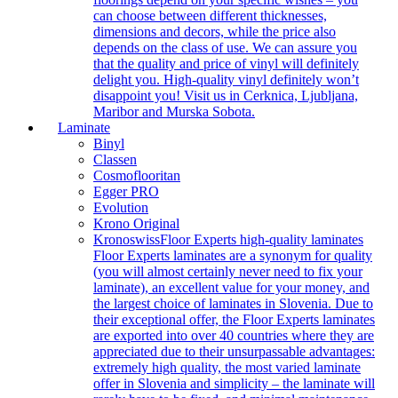
can choose between different thicknesses,
dimensions and decors, while the price also
depends on the class of use. We can assure you
that the quality and price of vinyl will definitely
delight you. High-quality vinyl definitely won’t
disappoint you! Visit us in Cerknica, Ljubljana,
Maribor and Murska Sobota.
Laminate
Binyl
Classen
Cosmoflooritan
Egger PRO
Evolution
Krono Original
Kronoswiss
Floor Experts high-quality laminates
Floor Experts laminates are a synonym for quality
(you will almost certainly never need to fix your
laminate), an excellent value for your money, and
the largest choice of laminates in Slovenia. Due to
their exceptional offer, the Floor Experts laminates
are exported into over 40 countries where they are
appreciated due to their unsurpassable advantages:
extremely high quality, the most varied laminate
offer in Slovenia and simplicity – the laminate will