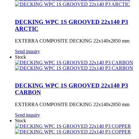
DECKING WPC 1S GROOVED 22x140 P3
ARCTIC
EXTERRA COMPOSITE DECKING 22x140x2850 mm
Send inquiry
Stock
DECKING WPC 1S GROOVED 22x140 P3
CARBON
EXTERRA COMPOSITE DECKING 22x140x2850 mm
Send inquiry
Stock