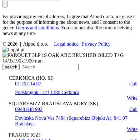
By providing my email address, I agree that Alpod d.o.o. may use it
for the purpose of informing me about news, and I consent to the
general
terms and conditions
. You can unsubscribe from receiving
news at any time
© 2026 | Alpod d.o.o. |
Legal notice
|
Privacy Policy
search
CERKNICA (HQ, SI)
01 707 14 07
Call
Podskrajnik 112 | 1380 Cerknica
Write
SQUAREBIZZ BRATISLAVA BORY (SK)
0948 848 992
Call
Devínska Nová Ves 7464 (Squarebizz Objekt A), 841 07
Bratislava
Write
PRAGUE (CZ)