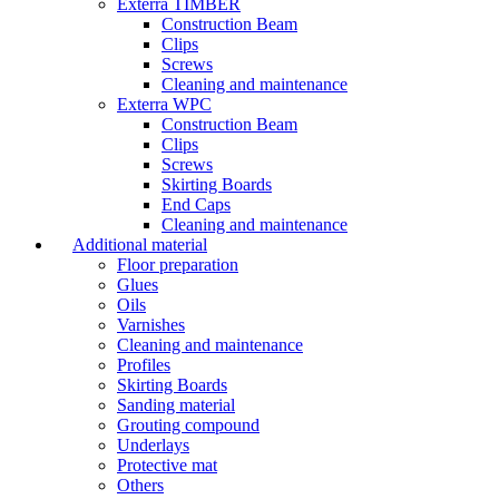
Exterra TIMBER
Construction Beam
Clips
Screws
Cleaning and maintenance
Exterra WPC
Construction Beam
Clips
Screws
Skirting Boards
End Caps
Cleaning and maintenance
Additional material
Floor preparation
Glues
Oils
Varnishes
Cleaning and maintenance
Profiles
Skirting Boards
Sanding material
Grouting compound
Underlays
Protective mat
Others