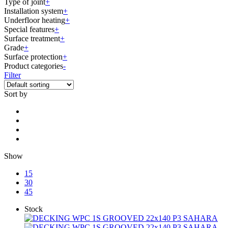
Type of joint
+
Installation system
+
Underfloor heating
+
Special features
+
Surface treatment
+
Grade
+
Surface protection
+
Product categories
-
Filter
Sort by
Show
15
30
45
Stock