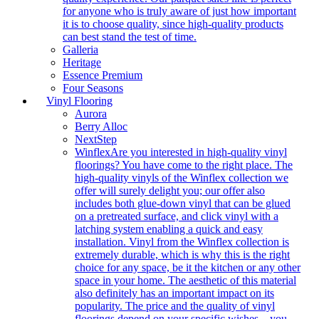
for anyone who is truly aware of just how important
it is to choose quality, since high-quality products
can best stand the test of time.
Galleria
Heritage
Essence Premium
Four Seasons
Vinyl Flooring
Aurora
Berry Alloc
NextStep
Winflex
Are you interested in high-quality vinyl
floorings? You have come to the right place. The
high-quality vinyls of the Winflex collection we
offer will surely delight you; our offer also
includes both glue-down vinyl that can be glued
on a pretreated surface, and click vinyl with a
latching system enabling a quick and easy
installation. Vinyl from the Winflex collection is
extremely durable, which is why this is the right
choice for any space, be it the kitchen or any other
space in your home. The aesthetic of this material
also definitely has an important impact on its
popularity. The price and the quality of vinyl
floorings depend on your specific wishes – you