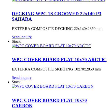
DECKING WPC 1S GROOVED 22x140 P3
SAHARA
EXTERRA COMPOSITE DECKING 22x140x2850 mm
Send inquiry
Stock
WPC COVER BOARD FLAT 10x70 ARCTIC
EXTERRA COMPOSITE SKIRTING 10x70x2850 mm
Send inquiry
Stock
WPC COVER BOARD FLAT 10x70
CARBON