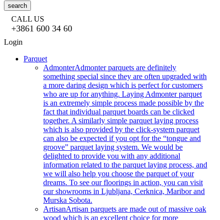
search
CALL US
+3861 600 34 60
Login
Parquet
Admonter
Admonter parquets are definitely
something special since they are often upgraded with
a more daring design which is perfect for customers
who are up for anything. Laying Admonter parquet
is an extremely simple process made possible by the
fact that individual parquet boards can be clicked
together. A similarly simple parquet laying process
which is also provided by the click-system parquet
can also be expected if you opt for the “tongue and
groove” parquet laying system. We would be
delighted to provide you with any additional
information related to the parquet laying process, and
we will also help you choose the parquet of your
dreams. To see our floorings in action, you can visit
our showrooms in Ljubljana, Cerknica, Maribor and
Murska Sobota.
Artisan
Artisan parquets are made out of massive oak
wood which is an excellent choice for more