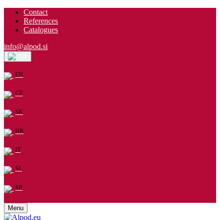
Contact
References
Catalogues
info@alpod.si
EN
EN
CZ
SK
HR
IT
SL
SR
Menu