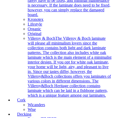
rarely have to be fixed, and minimal maintenance
is necessary. If the laminate does need to be fixed,
however, you can simply replace the damaged
board.
Kronotex
Lifestyle
Organic
Original
Villeroy & Boch
The Villeroy & Boch laminate
will please all minimalism lovers since the
collection contains both light and dark laminate
patterns. The collection also includes white oak
laminate which is the main element of a minimalist
interior design. If you opt for white oak laminate,
your home will be light, airy, and pleasant to live
in. Since our tastes differ, however, the
Villeroy&Boch collections offers you laminates of
various colors in different dimensions. The
Villeroy&Boch Heritage collection contains
laminate which can be laid in a fishbone pattern,
which is a unique feature among our laminates.
Cork
Wicanders
Wise
Decking