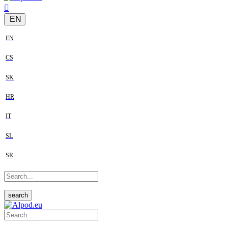
EN
EN
CS
SK
HR
IT
SL
SR
search