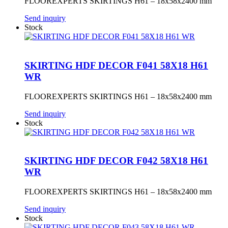
FLOOREXPERTS SKIRTINGS H61 – 18x58x2400 mm
Send inquiry
Stock
SKIRTING HDF DECOR F041 58X18 H61
WR
FLOOREXPERTS SKIRTINGS H61 – 18x58x2400 mm
Send inquiry
Stock
SKIRTING HDF DECOR F042 58X18 H61
WR
FLOOREXPERTS SKIRTINGS H61 – 18x58x2400 mm
Send inquiry
Stock