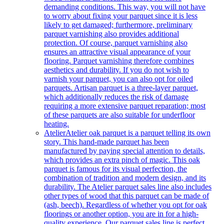
demanding conditions. This way, you will not have
to worry about fixing your parquet since it is less
likely to get damaged; furthermore, preliminary
parquet varnishing also provides additional
protection. Of course, parquet varnishing also
ensures an attractive visual appearance of your
flooring. Parquet varnishing therefore combines
aesthetics and durability. If you do not wish to
varnish your parquet, you can also opt for oiled
parquets. Artisan parquet is a three-layer parquet,
which additionally reduces the risk of damage
requiring a more extensive parquet reparation; most
of these parquets are also suitable for underfloor
heating.
Atelier
Atelier oak parquet is a parquet telling its own
story. This hand-made parquet has been
manufactured by paying special attention to details,
which provides an extra pinch of magic. This oak
parquet is famous for its visual perfection, the
combination of tradition and modern design, and its
durability. The Atelier parquet sales line also includes
other types of wood that this parquet can be made of
(ash, beech). Regardless of whether you opt for oak
floorings or another option, you are in for a high-
quality experience. Our parquet sales line is perfect