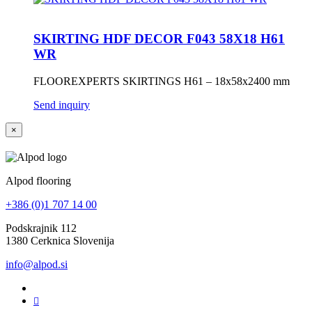
SKIRTING HDF DECOR F043 58X18 H61
WR
FLOOREXPERTS SKIRTINGS H61 – 18x58x2400 mm
Send inquiry
×
Alpod flooring
+386 (0)1 707 14 00
Podskrajnik 112
1380 Cerknica Slovenija
info@alpod.si