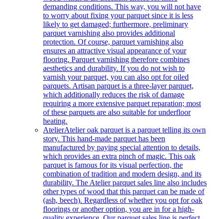
demanding conditions. This way, you will not have
to worry about fixing your parquet since it is less
likely to get damaged; furthermore, preliminary
parquet varnishing also provides additional
protection. Of course, parquet varnishing also
ensures an attractive visual appearance of your
flooring. Parquet varnishing therefore combines
aesthetics and durability. If you do not wish to
varnish your parquet, you can also opt for oiled
parquets. Artisan parquet is a three-layer parquet,
which additionally reduces the risk of damage
requiring a more extensive parquet reparation; most
of these parquets are also suitable for underfloor
heating.
Atelier
Atelier oak parquet is a parquet telling its own
story. This hand-made parquet has been
manufactured by paying special attention to details,
which provides an extra pinch of magic. This oak
parquet is famous for its visual perfection, the
combination of tradition and modern design, and its
durability. The Atelier parquet sales line also includes
other types of wood that this parquet can be made of
(ash, beech). Regardless of whether you opt for oak
floorings or another option, you are in for a high-
quality experience. Our parquet sales line is perfect