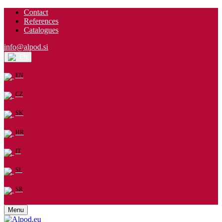
Contact
References
Catalogues
info@alpod.si
EN
EN
CZ
SK
HR
IT
SL
SR
Menu