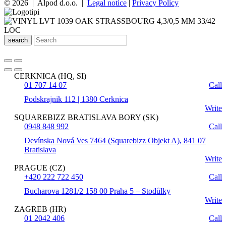
© 2026 | Alpod d.o.o. |
Legal notice
|
Privacy Policy
search
CERKNICA (HQ, SI)
01 707 14 07
Call
Podskrajnik 112 | 1380 Cerknica
Write
SQUAREBIZZ BRATISLAVA BORY (SK)
0948 848 992
Call
Devínska Nová Ves 7464 (Squarebizz Objekt A), 841 07
Bratislava
Write
PRAGUE (CZ)
+420 222 722 450
Call
Bucharova 1281/2 158 00 Praha 5 – Stodůlky
Write
ZAGREB (HR)
01 2042 406
Call