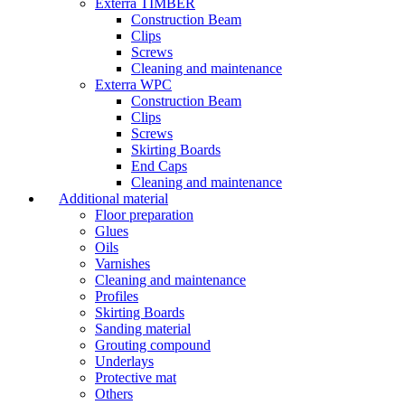
Exterra TIMBER
Construction Beam
Clips
Screws
Cleaning and maintenance
Exterra WPC
Construction Beam
Clips
Screws
Skirting Boards
End Caps
Cleaning and maintenance
Additional material
Floor preparation
Glues
Oils
Varnishes
Cleaning and maintenance
Profiles
Skirting Boards
Sanding material
Grouting compound
Underlays
Protective mat
Others