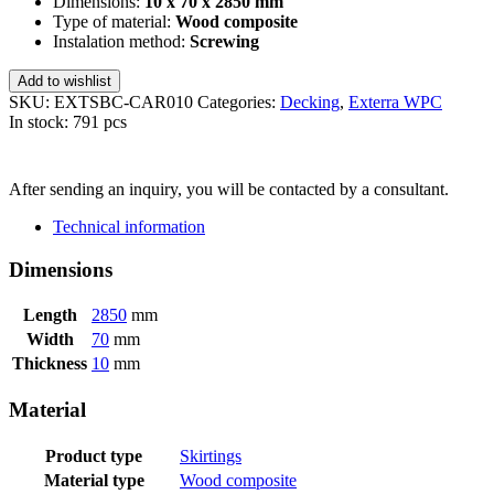
Dimensions:
10 x 70 x 2850 mm
Type of material:
Wood composite
Instalation method:
Screwing
Add to wishlist
SKU:
EXTSBC-CAR010
Categories:
Decking
,
Exterra WPC
In stock: 791 pcs
SEND INQUIRY
After sending an inquiry, you will be contacted by a consultant.
Technical information
Dimensions
Length
2850
mm
Width
70
mm
Thickness
10
mm
Material
Product type
Skirtings
Material type
Wood composite