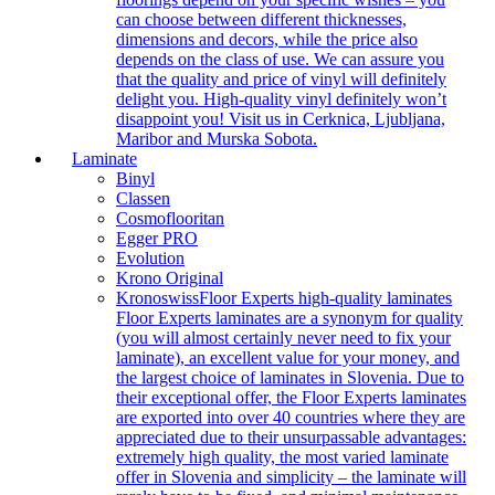
can choose between different thicknesses,
dimensions and decors, while the price also
depends on the class of use. We can assure you
that the quality and price of vinyl will definitely
delight you. High-quality vinyl definitely won’t
disappoint you! Visit us in Cerknica, Ljubljana,
Maribor and Murska Sobota.
Laminate
Binyl
Classen
Cosmoflooritan
Egger PRO
Evolution
Krono Original
Kronoswiss
Floor Experts high-quality laminates
Floor Experts laminates are a synonym for quality
(you will almost certainly never need to fix your
laminate), an excellent value for your money, and
the largest choice of laminates in Slovenia. Due to
their exceptional offer, the Floor Experts laminates
are exported into over 40 countries where they are
appreciated due to their unsurpassable advantages:
extremely high quality, the most varied laminate
offer in Slovenia and simplicity – the laminate will