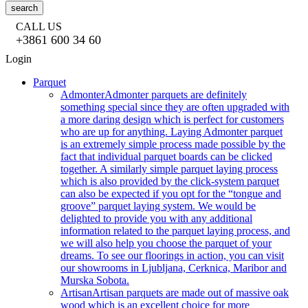
search
CALL US
+3861 600 34 60
Login
Parquet
Admonter
Admonter parquets are definitely
something special since they are often upgraded with
a more daring design which is perfect for customers
who are up for anything. Laying Admonter parquet
is an extremely simple process made possible by the
fact that individual parquet boards can be clicked
together. A similarly simple parquet laying process
which is also provided by the click-system parquet
can also be expected if you opt for the “tongue and
groove” parquet laying system. We would be
delighted to provide you with any additional
information related to the parquet laying process, and
we will also help you choose the parquet of your
dreams. To see our floorings in action, you can visit
our showrooms in Ljubljana, Cerknica, Maribor and
Murska Sobota.
Artisan
Artisan parquets are made out of massive oak
wood which is an excellent choice for more