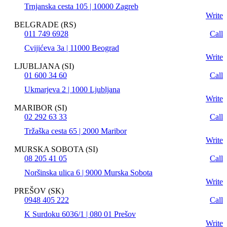
Trnjanska cesta 105 | 10000 Zagreb
Write
BELGRADE (RS)
011 749 6928
Call
Cvijićeva 3a | 11000 Beograd
Write
LJUBLJANA (SI)
01 600 34 60
Call
Ukmarjeva 2 | 1000 Ljubljana
Write
MARIBOR (SI)
02 292 63 33
Call
Tržaška cesta 65 | 2000 Maribor
Write
MURSKA SOBOTA (SI)
08 205 41 05
Call
Noršinska ulica 6 | 9000 Murska Sobota
Write
PREŠOV (SK)
0948 405 222
Call
K Surdoku 6036/1 | 080 01 Prešov
Write