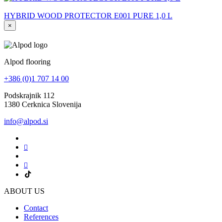
HYBRID WOOD PROTECTOR E001 PURE 1,0 L
×
Alpod flooring
+386 (0)1 707 14 00
Podskrajnik 112
1380 Cerknica Slovenija
info@alpod.si
ABOUT US
Contact
References