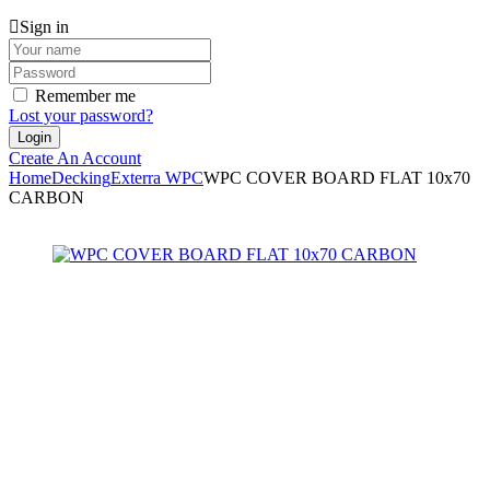
Sign in
Remember me
Lost your password?
Create An Account
Home
Decking
Exterra WPC
WPC COVER BOARD FLAT 10x70
CARBON