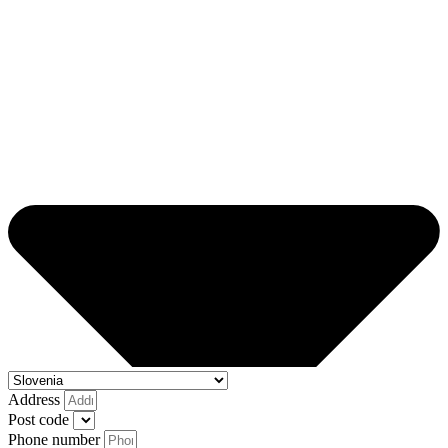
Address
Post code
Phone number