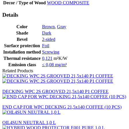
Decor / Type of Wood
WOOD COMPOSITE
Details
Color
Brown
,
Gray
Shade
Dark
Bevel
2-sided
Surface protection
Foil
Installation method
Screwing
Thermal resistance
0,121
m²K/W
Emission class
≤ 0,08 mg/m³
Related Products
DECKING WPC 2S GROOVED 21,5x140 P1 COFFEE
END CAP FOR WPC DECKING 21,5x140 COFFEE (10 PCS)
OIL4SUN NEUTRAL 1,0 L