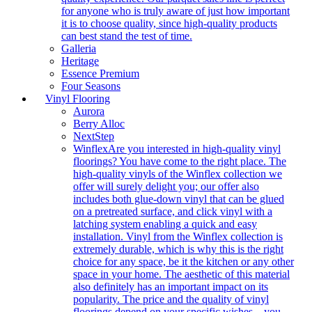
for anyone who is truly aware of just how important
it is to choose quality, since high-quality products
can best stand the test of time.
Galleria
Heritage
Essence Premium
Four Seasons
Vinyl Flooring
Aurora
Berry Alloc
NextStep
Winflex
Are you interested in high-quality vinyl
floorings? You have come to the right place. The
high-quality vinyls of the Winflex collection we
offer will surely delight you; our offer also
includes both glue-down vinyl that can be glued
on a pretreated surface, and click vinyl with a
latching system enabling a quick and easy
installation. Vinyl from the Winflex collection is
extremely durable, which is why this is the right
choice for any space, be it the kitchen or any other
space in your home. The aesthetic of this material
also definitely has an important impact on its
popularity. The price and the quality of vinyl
floorings depend on your specific wishes – you