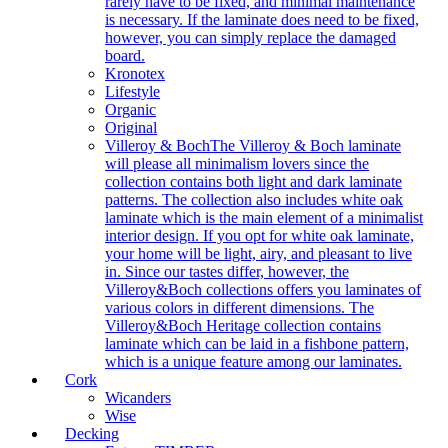
rarely have to be fixed, and minimal maintenance
is necessary. If the laminate does need to be fixed,
however, you can simply replace the damaged
board.
Kronotex
Lifestyle
Organic
Original
Villeroy & Boch
The Villeroy & Boch laminate
will please all minimalism lovers since the
collection contains both light and dark laminate
patterns. The collection also includes white oak
laminate which is the main element of a minimalist
interior design. If you opt for white oak laminate,
your home will be light, airy, and pleasant to live
in. Since our tastes differ, however, the
Villeroy&Boch collections offers you laminates of
various colors in different dimensions. The
Villeroy&Boch Heritage collection contains
laminate which can be laid in a fishbone pattern,
which is a unique feature among our laminates.
Cork
Wicanders
Wise
Decking