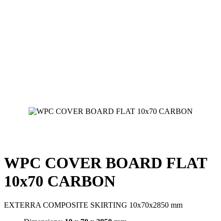
WPC COVER BOARD FLAT
10x70 CARBON
EXTERRA COMPOSITE SKIRTING 10x70x2850 mm