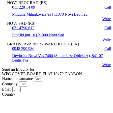
NOVI BEOGRAD (RS)
011 228 14 09
Call
Milutina Milankovića 9ž | 11070 Novi Beograd
Write
NOVI SAD (RS)
021 4790 612
Call
Futoški put 10 | 21000 Novi Sad
Write
BRATISLAVA BORY WAREHOUSE (SK)
0948 390 986
Call
Devínska Nová Ves 7464 (Squarebizz Objekt A), 841 07
Bratislava
Write
Send an Enquiry for:
WPC COVER BOARD FLAT 10x70 CARBON
Name and surname
Company
Email
Country