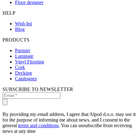
Floor designer
HELP
Wish list
Blog
PRODUCTS
Parquet
Laminate
Vinyl Flooring
Cork
Decking
Catalogues
SUBSCRIBE TO NEWSLETTER
By providing my email address, I agree that Alpod d.o.o. may use it
for the purpose of informing me about news, and I consent to the
general
terms and conditions
. You can unsubscribe from receiving
news at any time