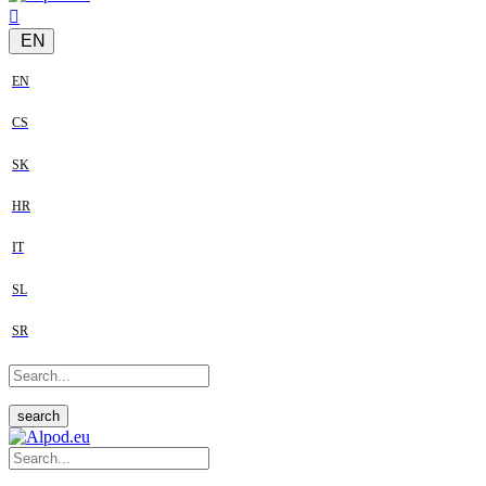
EN
EN
CS
SK
HR
IT
SL
SR
search