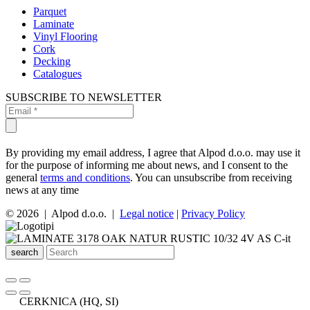
Parquet
Laminate
Vinyl Flooring
Cork
Decking
Catalogues
SUBSCRIBE TO NEWSLETTER
By providing my email address, I agree that Alpod d.o.o. may use it
for the purpose of informing me about news, and I consent to the
general
terms and conditions
. You can unsubscribe from receiving
news at any time
© 2026 | Alpod d.o.o. |
Legal notice
|
Privacy Policy
search
CERKNICA (HQ, SI)