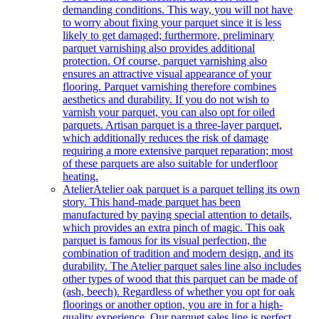
demanding conditions. This way, you will not have
to worry about fixing your parquet since it is less
likely to get damaged; furthermore, preliminary
parquet varnishing also provides additional
protection. Of course, parquet varnishing also
ensures an attractive visual appearance of your
flooring. Parquet varnishing therefore combines
aesthetics and durability. If you do not wish to
varnish your parquet, you can also opt for oiled
parquets. Artisan parquet is a three-layer parquet,
which additionally reduces the risk of damage
requiring a more extensive parquet reparation; most
of these parquets are also suitable for underfloor
heating.
Atelier
Atelier oak parquet is a parquet telling its own
story. This hand-made parquet has been
manufactured by paying special attention to details,
which provides an extra pinch of magic. This oak
parquet is famous for its visual perfection, the
combination of tradition and modern design, and its
durability. The Atelier parquet sales line also includes
other types of wood that this parquet can be made of
(ash, beech). Regardless of whether you opt for oak
floorings or another option, you are in for a high-
quality experience. Our parquet sales line is perfect