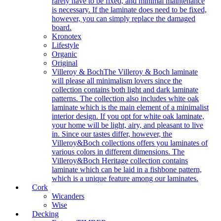
rarely have to be fixed, and minimal maintenance
is necessary. If the laminate does need to be fixed,
however, you can simply replace the damaged
board.
Kronotex
Lifestyle
Organic
Original
Villeroy & Boch
The Villeroy & Boch laminate
will please all minimalism lovers since the
collection contains both light and dark laminate
patterns. The collection also includes white oak
laminate which is the main element of a minimalist
interior design. If you opt for white oak laminate,
your home will be light, airy, and pleasant to live
in. Since our tastes differ, however, the
Villeroy&Boch collections offers you laminates of
various colors in different dimensions. The
Villeroy&Boch Heritage collection contains
laminate which can be laid in a fishbone pattern,
which is a unique feature among our laminates.
Cork
Wicanders
Wise
Decking