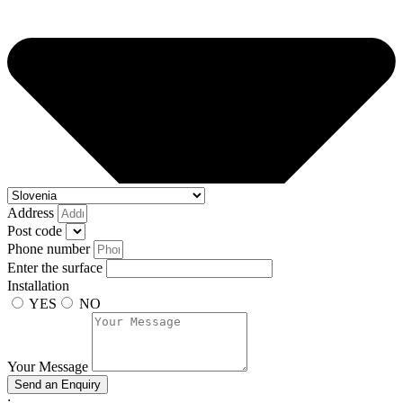
Address
Post code
Phone number
Enter the surface
Installation
YES
NO
Your Message
Send an Enquiry
;