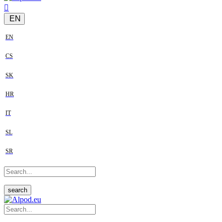
EN
EN
CS
SK
HR
IT
SL
SR
search