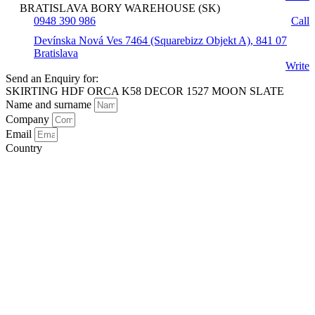
BRATISLAVA BORY WAREHOUSE (SK)
0948 390 986
Call
Devínska Nová Ves 7464 (Squarebizz Objekt A), 841 07
Bratislava
Write
Send an Enquiry for:
SKIRTING HDF ORCA K58 DECOR 1527 MOON SLATE
Name and surname
Company
Email
Country