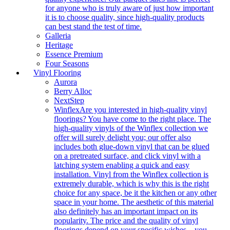
for anyone who is truly aware of just how important
it is to choose quality, since high-quality products
can best stand the test of time.
Galleria
Heritage
Essence Premium
Four Seasons
Vinyl Flooring
Aurora
Berry Alloc
NextStep
Winflex
Are you interested in high-quality vinyl
floorings? You have come to the right place. The
high-quality vinyls of the Winflex collection we
offer will surely delight you; our offer also
includes both glue-down vinyl that can be glued
on a pretreated surface, and click vinyl with a
latching system enabling a quick and easy
installation. Vinyl from the Winflex collection is
extremely durable, which is why this is the right
choice for any space, be it the kitchen or any other
space in your home. The aesthetic of this material
also definitely has an important impact on its
popularity. The price and the quality of vinyl
floorings depend on your specific wishes – you