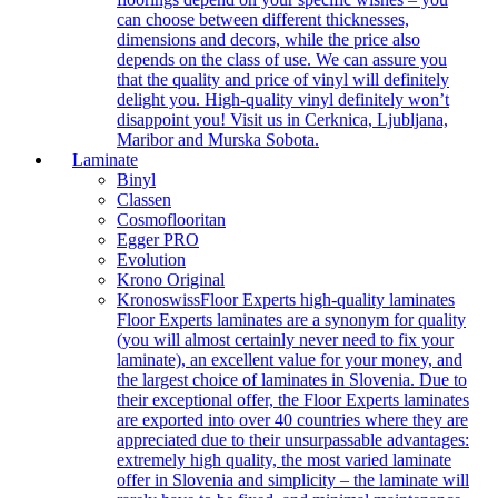
can choose between different thicknesses,
dimensions and decors, while the price also
depends on the class of use. We can assure you
that the quality and price of vinyl will definitely
delight you. High-quality vinyl definitely won’t
disappoint you! Visit us in Cerknica, Ljubljana,
Maribor and Murska Sobota.
Laminate
Binyl
Classen
Cosmoflooritan
Egger PRO
Evolution
Krono Original
Kronoswiss
Floor Experts high-quality laminates
Floor Experts laminates are a synonym for quality
(you will almost certainly never need to fix your
laminate), an excellent value for your money, and
the largest choice of laminates in Slovenia. Due to
their exceptional offer, the Floor Experts laminates
are exported into over 40 countries where they are
appreciated due to their unsurpassable advantages:
extremely high quality, the most varied laminate
offer in Slovenia and simplicity – the laminate will