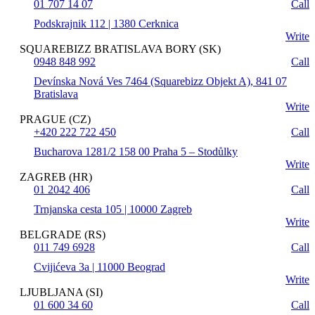
01 707 14 07
Call
Podskrajnik 112 | 1380 Cerknica
Write
SQUAREBIZZ BRATISLAVA BORY (SK)
0948 848 992
Call
Devínska Nová Ves 7464 (Squarebizz Objekt A), 841 07
Bratislava
Write
PRAGUE (CZ)
+420 222 722 450
Call
Bucharova 1281/2 158 00 Praha 5 – Stodůlky
Write
ZAGREB (HR)
01 2042 406
Call
Trnjanska cesta 105 | 10000 Zagreb
Write
BELGRADE (RS)
011 749 6928
Call
Cvijićeva 3a | 11000 Beograd
Write
LJUBLJANA (SI)
01 600 34 60
Call