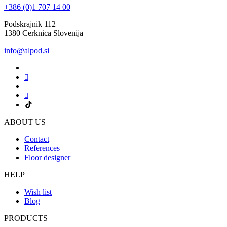
+386 (0)1 707 14 00
Podskrajnik 112
1380 Cerknica Slovenija
info@alpod.si
ABOUT US
Contact
References
Floor designer
HELP
Wish list
Blog
PRODUCTS