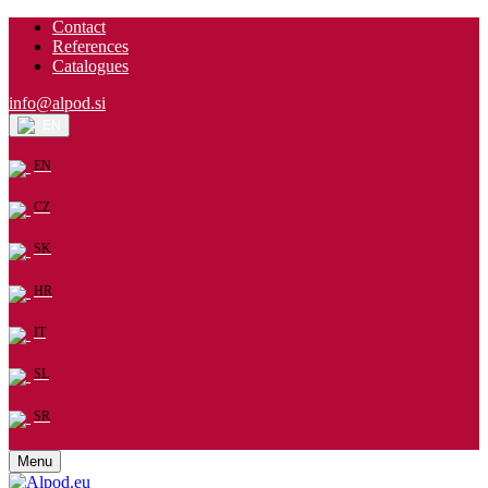
Contact
References
Catalogues
info@alpod.si
EN
EN
CZ
SK
HR
IT
SL
SR
Menu