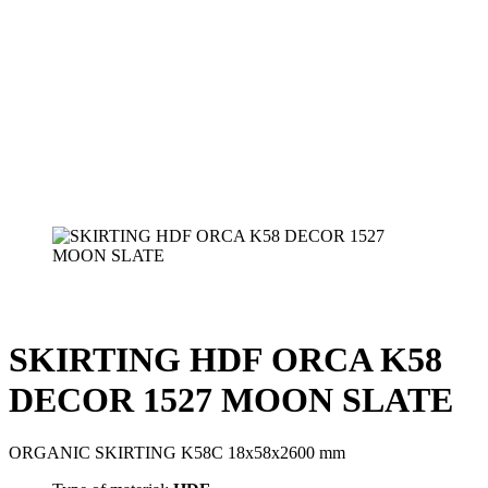
SKIRTING HDF ORCA K58
DECOR 1527 MOON SLATE
ORGANIC SKIRTING K58C 18x58x2600 mm