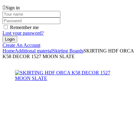
Sign in
Remember me
Lost your password?
Create An Account
Home
Additional material
Skirting Boards
SKIRTING HDF ORCA
K58 DECOR 1527 MOON SLATE