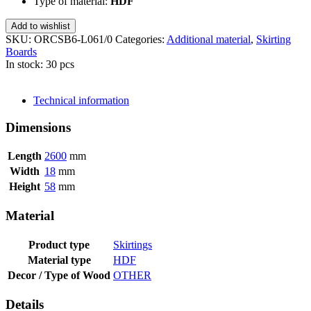
Type of material:
HDF
Add to wishlist
SKU:
ORCSB6-L061/0
Categories:
Additional material
,
Skirting
Boards
In stock: 30 pcs
SEND INQUIRY
Technical information
Dimensions
Length
2600
mm
Width
18
mm
Height
58
mm
Material
Product type
Skirtings
Material type
HDF
Decor / Type of Wood
OTHER
Details