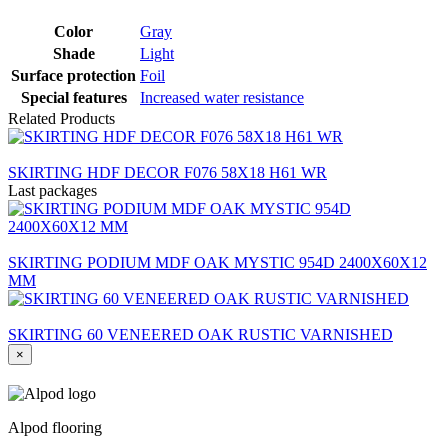
Color
Gray
Shade
Light
Surface protection
Foil
Special features
Increased water resistance
Related Products
SKIRTING HDF DECOR F076 58X18 H61 WR
Last packages
SKIRTING PODIUM MDF OAK MYSTIC 954D 2400X60X12
MM
SKIRTING 60 VENEERED OAK RUSTIC VARNISHED
×
Alpod flooring