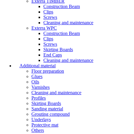
Exterra TIMBER
Construction Beam
Clips
Screws
Cleaning and maintenance
Exterra WPC
Construction Beam
Clips
Screws
Skirting Boards
End Caps
Cleaning and maintenance
Additional material
Floor preparation
Glues
Oils
Varnishes
Cleaning and maintenance
Profiles
Skirting Boards
Sanding material
Grouting compound
Underlays
Protective mat
Others