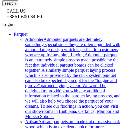
search
CALL US
+3861 600 34 60
Login
Parquet
Admonter
Admonter parquets are definitely
something special since they are often upgraded with
a more daring design which is perfect for customers
who are up for anything. Laying Admonter parquet
is an extremely simple process made possible by the
fact that individual parquet boards can be clicked
together. A similarly simple parquet laying process
which is also provided by the click-system parquet
can also be expected if you opt for the “tongue and
groove” parquet laying system. We would be
delighted to provide you with any additional
information related to the parquet laying process, and
we will also help you choose the parquet of your
dreams. To see our floorings in action, you can visit
our showrooms in Ljubljana, Cerknica, Maribor and
Murska Sobota.
Artisan
Artisan parquets are made out of massive oak
wood which is an excellent choice for more