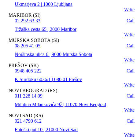
Ukmarjeva 2 | 1000 Ljubljana
Write
MARIBOR (SI)
02 292 63 33
Call
Tržaška cesta 65 | 2000 Maribor
Write
MURSKA SOBOTA (SI)
08 205 41 05
Call
Noršinska ulica 6 | 9000 Murska Sobota
Write
PREŠOV (SK)
0948 405 222
Call
K Surdoku 6036/1 | 080 01 Prešov
Write
NOVI BEOGRAD (RS)
011 228 14 09
Call
Milutina Milankovića 9ž | 11070 Novi Beograd
Write
NOVI SAD (RS)
021 4790 612
Call
Futoški put 10 | 21000 Novi Sad
Write