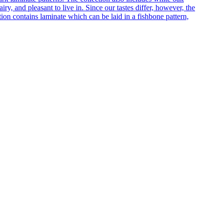
ry, and pleasant to live in. Since our tastes differ, however, the
on contains laminate which can be laid in a fishbone pattern,