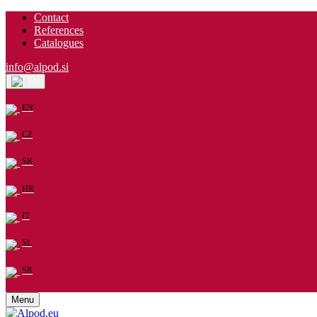
Contact
References
Catalogues
info@alpod.si
EN
EN
CZ
SK
HR
IT
SL
SR
Menu