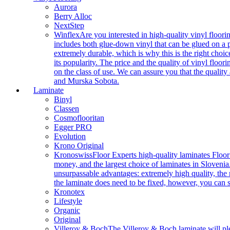
Aurora
Berry Alloc
NextStep
Winflex
Are you interested in high-quality vinyl floori
includes both glue-down vinyl that can be glued on a pr
extremely durable, which is why this is the right choic
its popularity. The price and the quality of vinyl flo
on the class of use. We can assure you that the quality
and Murska Sobota.
Laminate
Binyl
Classen
Cosmoflooritan
Egger PRO
Evolution
Krono Original
Kronoswiss
Floor Experts high-quality laminates Floor
money, and the largest choice of laminates in Slovenia.
unsurpassable advantages: extremely high quality, the m
the laminate does need to be fixed, however, you can
Kronotex
Lifestyle
Organic
Original
Villeroy & Boch
The Villeroy & Boch laminate will plea