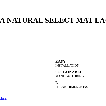
A NATURAL SELECT MAT LAC
EASY
INSTALLATION
SUSTAINABLE
MANUFACTORING
L
PLANK DIMENSIONS
dura