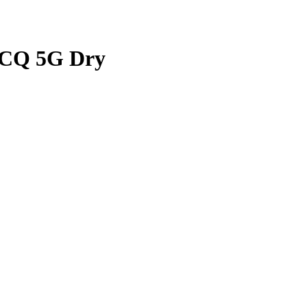
Q 5G Dry