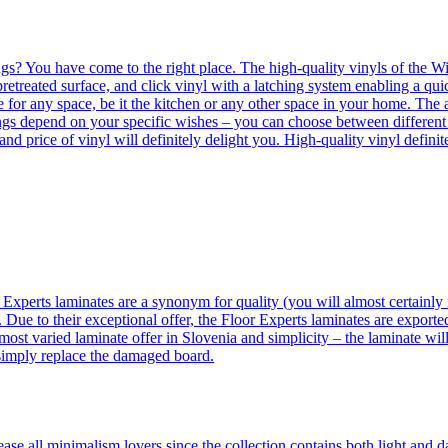
ngs? You have come to the right place. The high-quality vinyls of the Win
etreated surface, and click vinyl with a latching system enabling a quic
e for any space, be it the kitchen or any other space in your home. The a
orings depend on your specific wishes – you can choose between differen
 and price of vinyl will definitely delight you. High-quality vinyl defin
 Experts laminates are a synonym for quality (you will almost certainly 
 Due to their exceptional offer, the Floor Experts laminates are exporte
ost varied laminate offer in Slovenia and simplicity – the laminate will
 simply replace the damaged board.
se all minimalism lovers since the collection contains both light and d