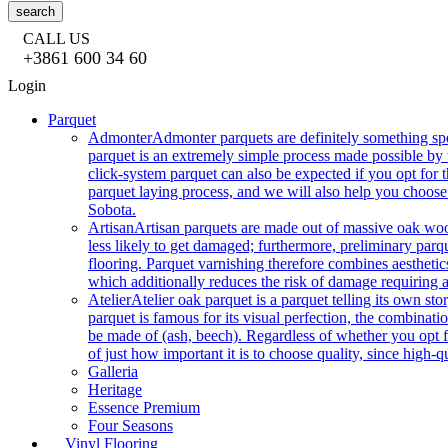
search
CALL US
+3861 600 34 60
Login
Parquet
Admonter
Admonter parquets are definitely something sp
parquet is an extremely simple process made possible by t
click-system parquet can also be expected if you opt for
parquet laying process, and we will also help you choose
Sobota.
Artisan
Artisan parquets are made out of massive oak wood
less likely to get damaged; furthermore, preliminary parq
flooring. Parquet varnishing therefore combines aesthetics
which additionally reduces the risk of damage requiring a
Atelier
Atelier oak parquet is a parquet telling its own s
parquet is famous for its visual perfection, the combinatio
be made of (ash, beech). Regardless of whether you opt fo
of just how important it is to choose quality, since high-qu
Galleria
Heritage
Essence Premium
Four Seasons
Vinyl Flooring