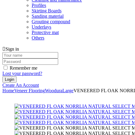
Profiles
Skirting Boards
Sanding material
Grouting compound
Underlays
Protective mat
Others
Sign in
Remember me
Lost your password?
Create An Account
Home
Veneer Flooring
Woodura
Large
VENEERED FL OAK NORRL