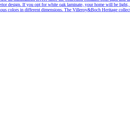
ior design. If you opt for white oak laminate, your home will be light, ai
ous colors in different dimensions. The Villeroy&Boch Heritage collecti