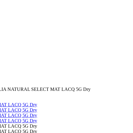
IA NATURAL SELECT MAT LACQ 5G Dry