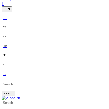
EN
EN
CS
SK
HR
IT
SL
SR
search