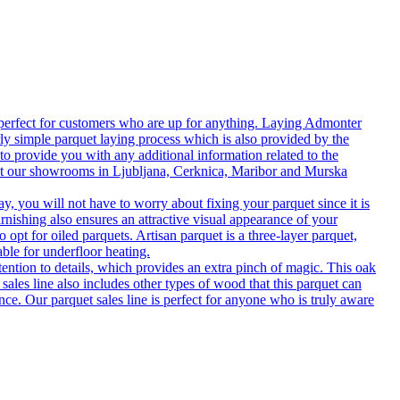
 perfect for customers who are up for anything. Laying Admonter
rly simple parquet laying process which is also provided by the
o provide you with any additional information related to the
isit our showrooms in Ljubljana, Cerknica, Maribor and Murska
 you will not have to worry about fixing your parquet since it is
rnishing also ensures an attractive visual appearance of your
 opt for oiled parquets. Artisan parquet is a three-layer parquet,
able for underfloor heating.
tention to details, which provides an extra pinch of magic. This oak
 sales line also includes other types of wood that this parquet can
nce. Our parquet sales line is perfect for anyone who is truly aware