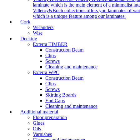
laminate which is the main element of a minimalist inter
Villeroy&Boch collections offers you laminates of vari
which is a unique feature among our laminates.
Cork
Wicanders
Wise
Decking
Exterra TIMBER
Construction Beam
Clips
Screws
Cleaning and maintenance
Exterra WPC
Construction Beam
Clips
Screws
Skirting Boards
End Caps
Cleaning and maintenance
Additional material
Floor preparation
Glues
Oils
Varnishes
Cleaning and maintenance