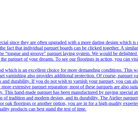
ecial since they are often upgraded with a more daring design which is
he fact that individual parquet boards can be clicked together. A simila
 the “tongue and groove” parquet laying system. We would be delighted t
 the parquet of your dreams. To see our floorings in action, you can v
 which is an excellent choice for more demanding conditions. This way,
uet varnishing also provides additional protection. Of course, parquet va
 and durability. If you do not wish to varnish your parquet, you can also
 more extensive parquet reparation; most of these parquets are also suit
tory. This hand-made parquet has been manufactured by paying special at
n of tradition and modern design, and its durability. The Atelier parquet
r oak floorings or another option, you are in for a high-quality experie
ality products can best stand the test of time.