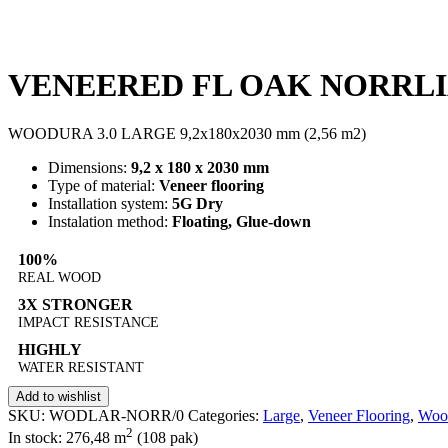
VENEERED FL OAK NORRLI
WOODURA 3.0 LARGE 9,2x180x2030 mm (2,56 m2)
Dimensions:
9,2 x 180 x 2030 mm
Type of material:
Veneer flooring
Installation system:
5G Dry
Instalation method:
Floating, Glue-down
100%
REAL WOOD
3X STRONGER
IMPACT RESISTANCE
HIGHLY
WATER RESISTANT
Add to wishlist
SKU:
WODLAR-NORR/0
Categories:
Large
,
Veneer Flooring
,
Woo
2
In stock: 276,48
m
(108 pak)