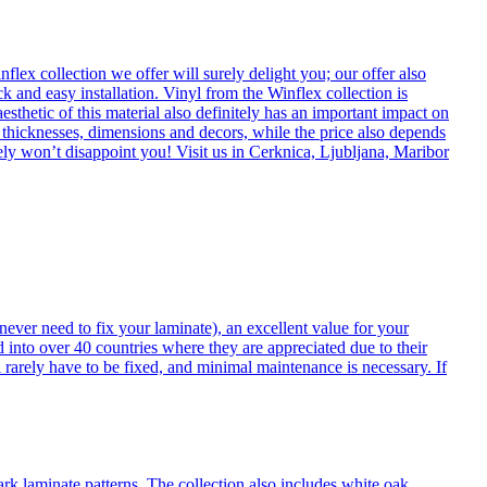
flex collection we offer will surely delight you; our offer also
k and easy installation. Vinyl from the Winflex collection is
esthetic of this material also definitely has an important impact on
t thicknesses, dimensions and decors, while the price also depends
itely won’t disappoint you! Visit us in Cerknica, Ljubljana, Maribor
never need to fix your laminate), an excellent value for your
d into over 40 countries where they are appreciated due to their
 rarely have to be fixed, and minimal maintenance is necessary. If
ark laminate patterns. The collection also includes white oak