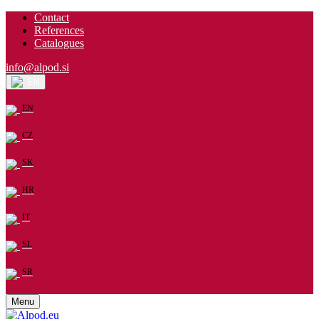
Contact
References
Catalogues
info@alpod.si
EN
EN
CZ
SK
HR
IT
SL
SR
Menu