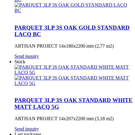
PARQUET 3LP 3S OAK GOLD STANDARD
LACQ BC
ARTISAN PROJECT 14x180x2200 mm (2,77 m2)
Send inquiry
Stock
PARQUET 3LP 3S OAK STANDARD WHITE
MATT LACQ 5G
ARTISAN PROJECT 14x207x2200 mm (3,18 m2)
Send inquiry
Last packages