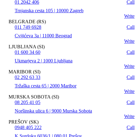
01 2042 406
Call
Trnjanska cesta 105 | 10000 Zagreb
Write
BELGRADE (RS)
011 749 6928
Call
Cvijićeva 3a | 11000 Beograd
Write
LJUBLJANA (SI)
01 600 34 60
Call
Ukmarjeva 2 | 1000 Ljubljana
Write
MARIBOR (SI)
02 292 63 33
Call
Tržaška cesta 65 | 2000 Maribor
Write
MURSKA SOBOTA (SI)
08 205 41 05
Call
Noršinska ulica 6 | 9000 Murska Sobota
Write
PREŠOV (SK)
0948 405 222
Call
K Surdoku 6036/1 | 080 01 Prešov