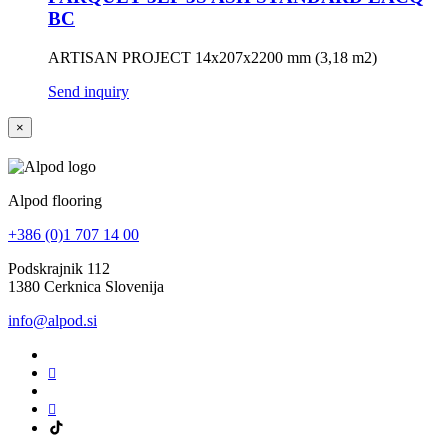
BC
ARTISAN PROJECT 14x207x2200 mm (3,18 m2)
Send inquiry
×
Alpod flooring
+386 (0)1 707 14 00
Podskrajnik 112
1380 Cerknica Slovenija
info@alpod.si