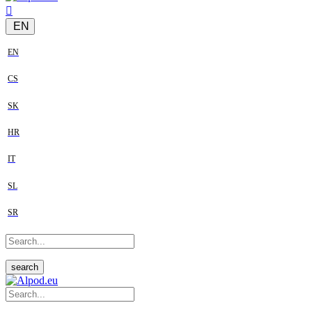
EN
EN
CS
SK
HR
IT
SL
SR
search