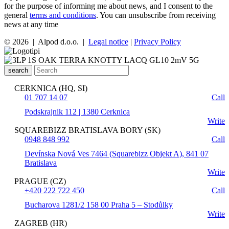
for the purpose of informing me about news, and I consent to the
general
terms and conditions
. You can unsubscribe from receiving
news at any time
© 2026 | Alpod d.o.o. |
Legal notice
|
Privacy Policy
search
CERKNICA (HQ, SI)
01 707 14 07
Call
Podskrajnik 112 | 1380 Cerknica
Write
SQUAREBIZZ BRATISLAVA BORY (SK)
0948 848 992
Call
Devínska Nová Ves 7464 (Squarebizz Objekt A), 841 07
Bratislava
Write
PRAGUE (CZ)
+420 222 722 450
Call
Bucharova 1281/2 158 00 Praha 5 – Stodůlky
Write
ZAGREB (HR)