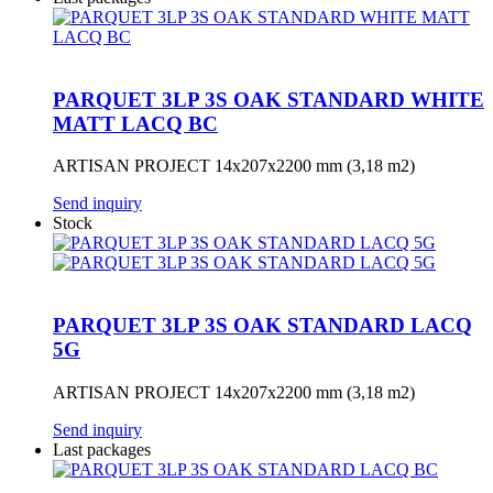
PARQUET 3LP 3S OAK STANDARD WHITE
MATT LACQ BC
ARTISAN PROJECT 14x207x2200 mm (3,18 m2)
Send inquiry
Stock
PARQUET 3LP 3S OAK STANDARD LACQ
5G
ARTISAN PROJECT 14x207x2200 mm (3,18 m2)
Send inquiry
Last packages