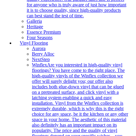
for anyone who is truly aware of just how important
it is to choose quality, since high-quality products
can best stand the test of time.
Galleria
Heritage
Essence Premium
Four Seasons
Vinyl Flooring
Aurora
Berry Alloc
NextStep
Winflex
Are you interested in high-quality vinyl
floorings? You have come to the right place. The
high-quality vinyls of the Winflex collection we
offer will surely delight you; our offer also
includes both glue-down vinyl that can be glued
on a pretreated surface, and click vinyl with a
latching system enabling a quick and easy
installation. Vinyl from the Winflex collection is
extremely durable, which is why this is the right
choice for any space, be it the kitchen or any other
space in your home. The aesthetic of this material
also definitely has an important impact on its
popularity. The price and the quality of vinyl
floorings depend on your specific wishes – you