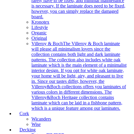
rarely have to be fixed, and minimal maintenance
is necessary. If the laminate does need to be fixed,
however, you can simply replace the damaged
board.
Kronotex
Lifestyle
Organic
Original
Villeroy & Boch
The Villeroy & Boch laminate
will please all minimalism lovers since the
collection contains both light and dark laminate
patterns. The collection also includes white oak
laminate which is the main element of a minimalist
interior design. If you opt for white oak laminate,
your home will be light, airy, and pleasant to live
in. Since our tastes differ, however, the
Villeroy&Boch collections offers you laminates of
various colors in different dimensions. The
Villeroy&Boch Heritage collection contains
laminate which can be laid in a fishbone pattern,
which is a unique feature among our laminates.
Cork
Wicanders
Wise
Decking