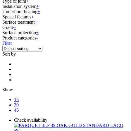
Type of joint
+
Installation system
+
Underfloor heating
+
Special features
+
Surface treatment
+
Grade
+
Surface protection
+
Product categories
-
Filter
Sort by
Show
15
30
45
Check availability