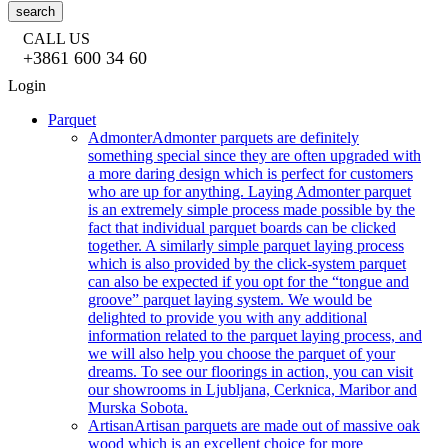
search
CALL US
+3861 600 34 60
Login
Parquet
Admonter
Admonter parquets are definitely
something special since they are often upgraded with
a more daring design which is perfect for customers
who are up for anything. Laying Admonter parquet
is an extremely simple process made possible by the
fact that individual parquet boards can be clicked
together. A similarly simple parquet laying process
which is also provided by the click-system parquet
can also be expected if you opt for the “tongue and
groove” parquet laying system. We would be
delighted to provide you with any additional
information related to the parquet laying process, and
we will also help you choose the parquet of your
dreams. To see our floorings in action, you can visit
our showrooms in Ljubljana, Cerknica, Maribor and
Murska Sobota.
Artisan
Artisan parquets are made out of massive oak
wood which is an excellent choice for more