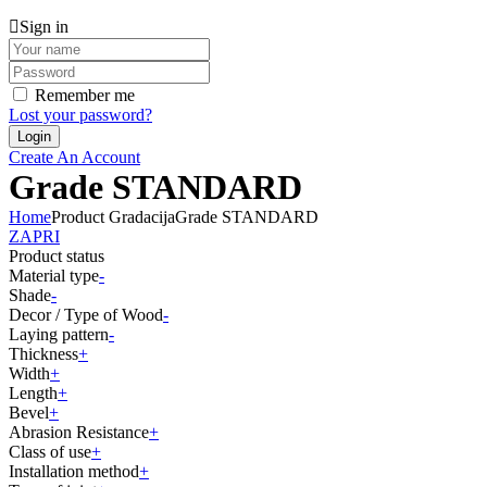
Sign in
Remember me
Lost your password?
Create An Account
Grade STANDARD
Home
Product Gradacija
Grade STANDARD
ZAPRI
Product status
Material type
-
Shade
-
Decor / Type of Wood
-
Laying pattern
-
Thickness
+
Width
+
Length
+
Bevel
+
Abrasion Resistance
+
Class of use
+
Installation method
+