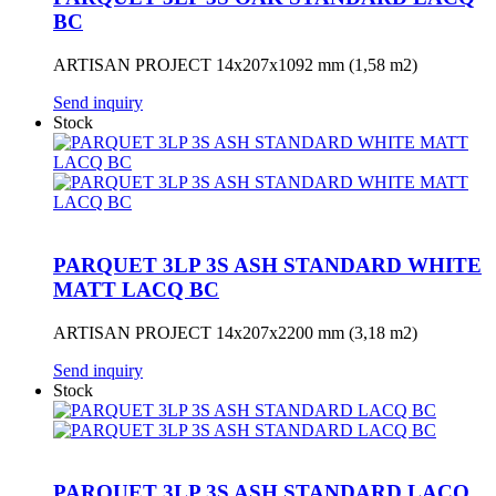
BC
ARTISAN PROJECT 14x207x1092 mm (1,58 m2)
Send inquiry
Stock
PARQUET 3LP 3S ASH STANDARD WHITE
MATT LACQ BC
ARTISAN PROJECT 14x207x2200 mm (3,18 m2)
Send inquiry
Stock
PARQUET 3LP 3S ASH STANDARD LACQ