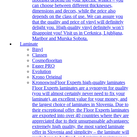
can choose between different thicknesses,
dimensions and decors, while the price also
depends on the class of use. We can assure you
that the quality and price of vinyl will definitely
delight you. High-quality vinyl definitely won’t
disappoint you! Visit us in Cerknica, Ljubljana,
Maribor and Murska Sobota.
Laminate
Binyl
Classen
Cosmoflooritan
Egger PRO
Evolution
Krono Original
Kronoswiss
Floor Experts high-quality laminates
Floor Experts laminates are a synonym for quality
(you will almost certainly never need to fix your
laminate), an excellent value for your money, and
the largest choice of laminates in Slovenia. Due to
their exceptional offer, the Floor Experts laminates
are exported into over 40 countries where they are
appreciated due to their unsurpassable advantages:
extremely high quality, the most varied laminate
offer in Slovenia and simplicity – the laminate will