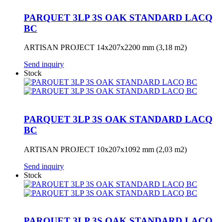
PARQUET 3LP 3S OAK STANDARD LACQ
BC
ARTISAN PROJECT 14x207x2200 mm (3,18 m2)
Send inquiry
Stock
PARQUET 3LP 3S OAK STANDARD LACQ
BC
ARTISAN PROJECT 10x207x1092 mm (2,03 m2)
Send inquiry
Stock
PARQUET 3LP 3S OAK STANDARD LACQ