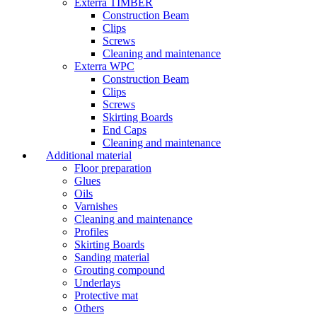
Exterra TIMBER
Construction Beam
Clips
Screws
Cleaning and maintenance
Exterra WPC
Construction Beam
Clips
Screws
Skirting Boards
End Caps
Cleaning and maintenance
Additional material
Floor preparation
Glues
Oils
Varnishes
Cleaning and maintenance
Profiles
Skirting Boards
Sanding material
Grouting compound
Underlays
Protective mat
Others