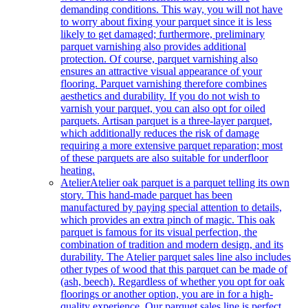
demanding conditions. This way, you will not have
to worry about fixing your parquet since it is less
likely to get damaged; furthermore, preliminary
parquet varnishing also provides additional
protection. Of course, parquet varnishing also
ensures an attractive visual appearance of your
flooring. Parquet varnishing therefore combines
aesthetics and durability. If you do not wish to
varnish your parquet, you can also opt for oiled
parquets. Artisan parquet is a three-layer parquet,
which additionally reduces the risk of damage
requiring a more extensive parquet reparation; most
of these parquets are also suitable for underfloor
heating.
Atelier
Atelier oak parquet is a parquet telling its own
story. This hand-made parquet has been
manufactured by paying special attention to details,
which provides an extra pinch of magic. This oak
parquet is famous for its visual perfection, the
combination of tradition and modern design, and its
durability. The Atelier parquet sales line also includes
other types of wood that this parquet can be made of
(ash, beech). Regardless of whether you opt for oak
floorings or another option, you are in for a high-
quality experience. Our parquet sales line is perfect