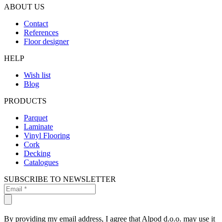
ABOUT US
Contact
References
Floor designer
HELP
Wish list
Blog
PRODUCTS
Parquet
Laminate
Vinyl Flooring
Cork
Decking
Catalogues
SUBSCRIBE TO NEWSLETTER
By providing my email address, I agree that Alpod d.o.o. may use it