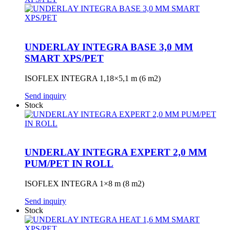
UNDERLAY INTEGRA BASE 3,0 MM
SMART XPS/PET
ISOFLEX INTEGRA 1,18×5,1 m (6 m2)
Send inquiry
Stock
UNDERLAY INTEGRA EXPERT 2,0 MM
PUM/PET IN ROLL
ISOFLEX INTEGRA 1×8 m (8 m2)
Send inquiry
Stock