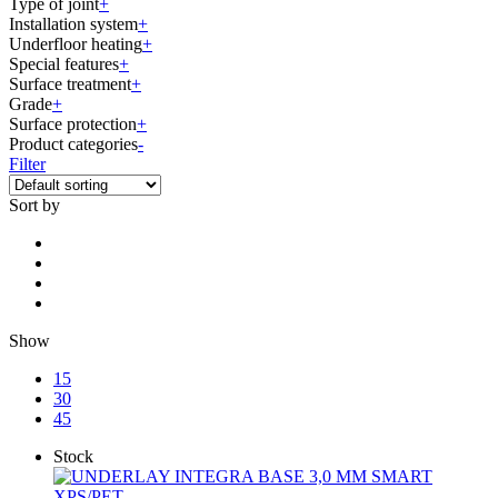
Type of joint
+
Installation system
+
Underfloor heating
+
Special features
+
Surface treatment
+
Grade
+
Surface protection
+
Product categories
-
Filter
Sort by
Show
15
30
45
Stock