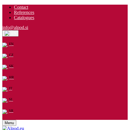
Contact
References
Catalogues
info@alpod.si
EN
EN
CZ
SK
HR
IT
SL
SR
Menu