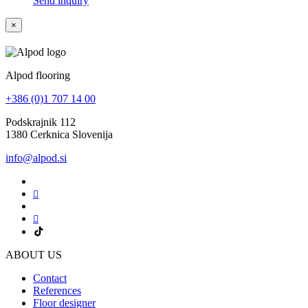
Send inquiry
×
Alpod flooring
+386 (0)1 707 14 00
Podskrajnik 112
1380 Cerknica Slovenija
info@alpod.si
ABOUT US
Contact
References
Floor designer