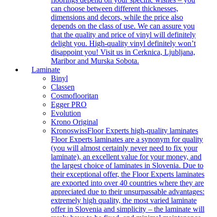
can choose between different thicknesses,
dimensions and decors, while the price also
depends on the class of use. We can assure you
that the quality and price of vinyl will definitely
delight you. High-quality vinyl definitely won’t
disappoint you! Visit us in Cerknica, Ljubljana,
Maribor and Murska Sobota.
Laminate
Binyl
Classen
Cosmoflooritan
Egger PRO
Evolution
Krono Original
Kronoswiss
Floor Experts high-quality laminates
Floor Experts laminates are a synonym for quality
(you will almost certainly never need to fix your
laminate), an excellent value for your money, and
the largest choice of laminates in Slovenia. Due to
their exceptional offer, the Floor Experts laminates
are exported into over 40 countries where they are
appreciated due to their unsurpassable advantages:
extremely high quality, the most varied laminate
offer in Slovenia and simplicity – the laminate will