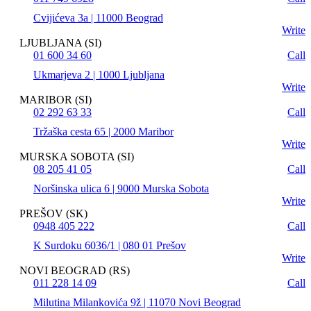
Cvijićeva 3a | 11000 Beograd
Write
LJUBLJANA (SI)
01 600 34 60
Call
Ukmarjeva 2 | 1000 Ljubljana
Write
MARIBOR (SI)
02 292 63 33
Call
Tržaška cesta 65 | 2000 Maribor
Write
MURSKA SOBOTA (SI)
08 205 41 05
Call
Noršinska ulica 6 | 9000 Murska Sobota
Write
PREŠOV (SK)
0948 405 222
Call
K Surdoku 6036/1 | 080 01 Prešov
Write
NOVI BEOGRAD (RS)
011 228 14 09
Call
Milutina Milankovića 9ž | 11070 Novi Beograd