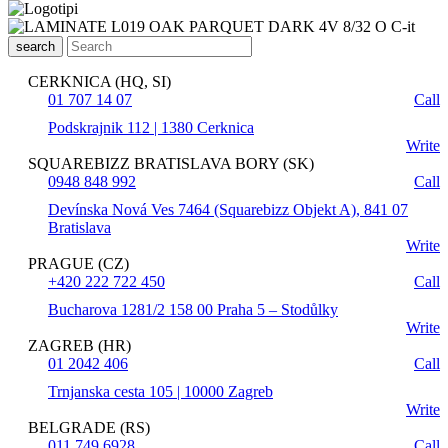
search
CERKNICA (HQ, SI)
01 707 14 07
Call
Podskrajnik 112 | 1380 Cerknica
Write
SQUAREBIZZ BRATISLAVA BORY (SK)
0948 848 992
Call
Devínska Nová Ves 7464 (Squarebizz Objekt A), 841 07
Bratislava
Write
PRAGUE (CZ)
+420 222 722 450
Call
Bucharova 1281/2 158 00 Praha 5 – Stodůlky
Write
ZAGREB (HR)
01 2042 406
Call
Trnjanska cesta 105 | 10000 Zagreb
Write
BELGRADE (RS)
011 749 6928
Call