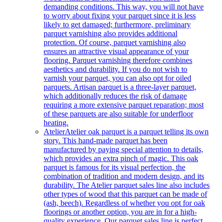
demanding conditions. This way, you will not have
to worry about fixing your parquet since it is less
likely to get damaged; furthermore, preliminary
parquet varnishing also provides additional
protection. Of course, parquet varnishing also
ensures an attractive visual appearance of your
flooring. Parquet varnishing therefore combines
aesthetics and durability. If you do not wish to
varnish your parquet, you can also opt for oiled
parquets. Artisan parquet is a three-layer parquet,
which additionally reduces the risk of damage
requiring a more extensive parquet reparation; most
of these parquets are also suitable for underfloor
heating.
Atelier
Atelier oak parquet is a parquet telling its own
story. This hand-made parquet has been
manufactured by paying special attention to details,
which provides an extra pinch of magic. This oak
parquet is famous for its visual perfection, the
combination of tradition and modern design, and its
durability. The Atelier parquet sales line also includes
other types of wood that this parquet can be made of
(ash, beech). Regardless of whether you opt for oak
floorings or another option, you are in for a high-
quality experience. Our parquet sales line is perfect