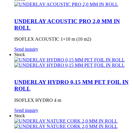
UNDERLAY ACOUSTIC PRO 2,0 MM IN
ROLL
ISOFLEX ACOUSTIC 1×10 m (10 m2)
Send inquiry
Stock
UNDERLAY HYDRO 0,15 MM PET FOIL IN
ROLL
ISOFLEX HYDRO 4 m
Send inquiry
Stock