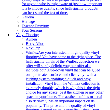
for anyone who is truly aware of just how important
it is to choose quality, since high-quality products
can best stand the test of time.
Galleria
Heritage
Essence Premium
Four Seasons
Vinyl Flooring
Aurora
Berry Alloc
NextStep
Winflex
Are you interested in high-quality vinyl
floorings? You have come to the right place. The
high-quality vinyls of the Winflex collection we
offer will surely delight you; our offer also
includes both glue-down vinyl that can be glued
on a pretreated surface, and click vinyl with a
latching system enabling a quick and easy
installation. Vinyl from the Winflex collection is
extremely durable, which is why this is the right
choice for any space, be it the kitchen or any other
space in your home. The aesthetic of this material
also definitely has an important impact on its
popularity. The price and the quality of vinyl
floorings depend on your specific wishes – you