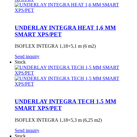
UNDERLAY INTEGRA HEAT 1,6 MM
SMART XPS/PET
ISOFLEX INTEGRA 1,18×5,1 m (6 m2)
Send inquiry
Stock
UNDERLAY INTEGRA TECH 1,5 MM
SMART XPS/PET
ISOFLEX INTEGRA 1,18×5,3 m (6,25 m2)
Send inquiry
Stock