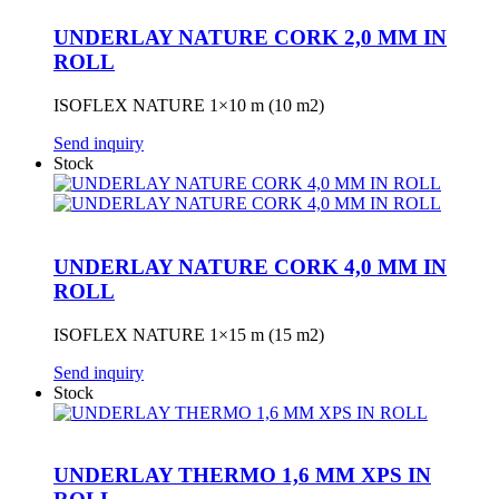
UNDERLAY NATURE CORK 2,0 MM IN
ROLL
ISOFLEX NATURE 1×10 m (10 m2)
Send inquiry
Stock
UNDERLAY NATURE CORK 4,0 MM IN
ROLL
ISOFLEX NATURE 1×15 m (15 m2)
Send inquiry
Stock
UNDERLAY THERMO 1,6 MM XPS IN