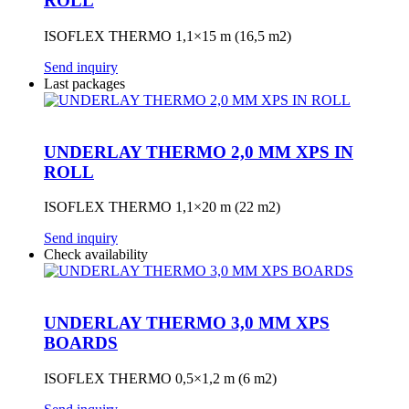
ROLL
ISOFLEX THERMO 1,1×15 m (16,5 m2)
Send inquiry
Last packages
UNDERLAY THERMO 2,0 MM XPS IN
ROLL
ISOFLEX THERMO 1,1×20 m (22 m2)
Send inquiry
Check availability
UNDERLAY THERMO 3,0 MM XPS
BOARDS
ISOFLEX THERMO 0,5×1,2 m (6 m2)