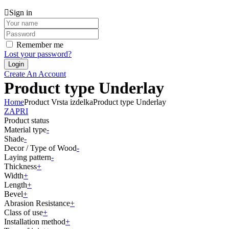
Sign in
Remember me
Lost your password?
Create An Account
Product type Underlay
Home
Product Vrsta izdelka
Product type Underlay
ZAPRI
Product status
Material type
-
Shade
-
Decor / Type of Wood
-
Laying pattern
-
Thickness
+
Width
+
Length
+
Bevel
+
Abrasion Resistance
+
Class of use
+
Installation method
+