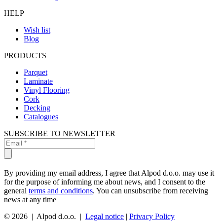
HELP
Wish list
Blog
PRODUCTS
Parquet
Laminate
Vinyl Flooring
Cork
Decking
Catalogues
SUBSCRIBE TO NEWSLETTER
By providing my email address, I agree that Alpod d.o.o. may use it
for the purpose of informing me about news, and I consent to the
general
terms and conditions
. You can unsubscribe from receiving
news at any time
© 2026 | Alpod d.o.o. |
Legal notice
|
Privacy Policy