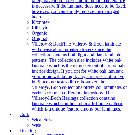
rarely have to be fixed, and minimal maintenance
is necessary. If the laminate does need to be fixed,
however, you can simply replace the damaged
board.
Kronotex
Lifestyle
Organic
Original
Villeroy & Boch
The Villeroy & Boch laminate
will please all minimalism lovers since the
collection contains both light and dark laminate
patterns. The collection also includes white oak
laminate which is the main element of a minimalist
interior design. If you opt for white oak laminate,
your home will be light, airy, and pleasant to live
in. Since our tastes differ, however, the
Villeroy&Boch collections offers you laminates of
various colors in different dimensions. The
Villeroy&Boch Heritage collection contains
laminate which can be laid in a fishbone pattern,
which is a unique feature among our laminates.
Cork
Wicanders
Wise
Decking