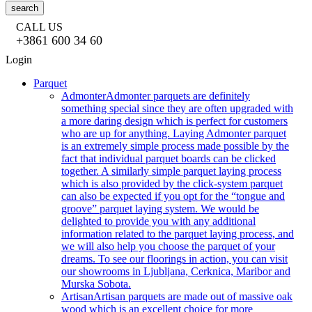
search
CALL US
+3861 600 34 60
Login
Parquet
Admonter
Admonter parquets are definitely
something special since they are often upgraded with
a more daring design which is perfect for customers
who are up for anything. Laying Admonter parquet
is an extremely simple process made possible by the
fact that individual parquet boards can be clicked
together. A similarly simple parquet laying process
which is also provided by the click-system parquet
can also be expected if you opt for the “tongue and
groove” parquet laying system. We would be
delighted to provide you with any additional
information related to the parquet laying process, and
we will also help you choose the parquet of your
dreams. To see our floorings in action, you can visit
our showrooms in Ljubljana, Cerknica, Maribor and
Murska Sobota.
Artisan
Artisan parquets are made out of massive oak
wood which is an excellent choice for more