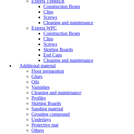
Exterra TIMBER
Construction Beam
Clips
Screws
Cleaning and maintenance
Exterra WPC
Construction Beam
Clips
Screws
Skirting Boards
End Caps
Cleaning and maintenance
Additional material
Floor preparation
Glues
Oils
Varnishes
Cleaning and maintenance
Profiles
Skirting Boards
Sanding material
Grouting compound
Underlays
Protective mat
Others