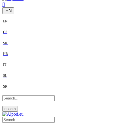
EN
EN
CS
SK
HR
IT
SL
SR
search