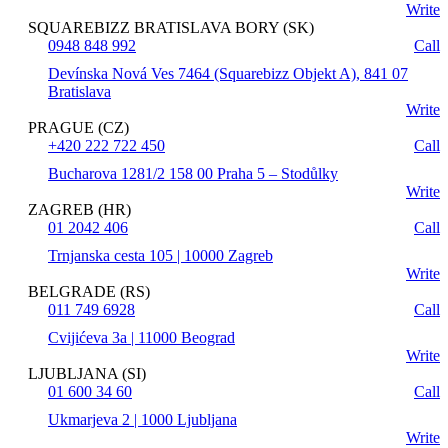
Write
SQUAREBIZZ BRATISLAVA BORY (SK)
0948 848 992
Call
Devínska Nová Ves 7464 (Squarebizz Objekt A), 841 07
Bratislava
Write
PRAGUE (CZ)
+420 222 722 450
Call
Bucharova 1281/2 158 00 Praha 5 – Stodůlky
Write
ZAGREB (HR)
01 2042 406
Call
Trnjanska cesta 105 | 10000 Zagreb
Write
BELGRADE (RS)
011 749 6928
Call
Cvijićeva 3a | 11000 Beograd
Write
LJUBLJANA (SI)
01 600 34 60
Call
Ukmarjeva 2 | 1000 Ljubljana
Write