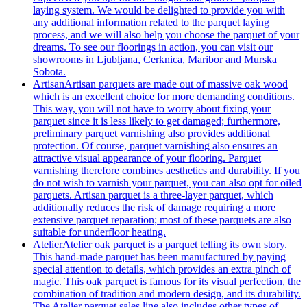
laying system. We would be delighted to provide you with
any additional information related to the parquet laying
process, and we will also help you choose the parquet of your
dreams. To see our floorings in action, you can visit our
showrooms in Ljubljana, Cerknica, Maribor and Murska
Sobota.
Artisan
Artisan parquets are made out of massive oak wood
which is an excellent choice for more demanding conditions.
This way, you will not have to worry about fixing your
parquet since it is less likely to get damaged; furthermore,
preliminary parquet varnishing also provides additional
protection. Of course, parquet varnishing also ensures an
attractive visual appearance of your flooring. Parquet
varnishing therefore combines aesthetics and durability. If you
do not wish to varnish your parquet, you can also opt for oiled
parquets. Artisan parquet is a three-layer parquet, which
additionally reduces the risk of damage requiring a more
extensive parquet reparation; most of these parquets are also
suitable for underfloor heating.
Atelier
Atelier oak parquet is a parquet telling its own story.
This hand-made parquet has been manufactured by paying
special attention to details, which provides an extra pinch of
magic. This oak parquet is famous for its visual perfection, the
combination of tradition and modern design, and its durability.
The Atelier parquet sales line also includes other types of