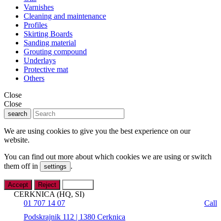
Varnishes
Cleaning and maintenance
Profiles
Skirting Boards
Sanding material
Grouting compound
Underlays
Protective mat
Others
Close
Close
search
We are using cookies to give you the best experience on our
website.
You can find out more about which cookies we are using or switch
them off in
.
settings
Accept
Reject
Settings
CERKNICA (HQ, SI)
01 707 14 07
Call
Podskrajnik 112 | 1380 Cerknica