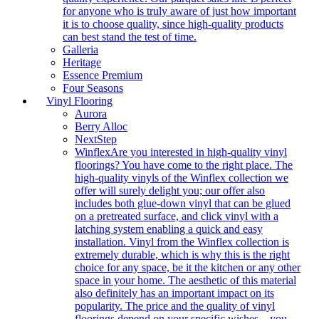
for anyone who is truly aware of just how important
it is to choose quality, since high-quality products
can best stand the test of time.
Galleria
Heritage
Essence Premium
Four Seasons
Vinyl Flooring
Aurora
Berry Alloc
NextStep
Winflex
Are you interested in high-quality vinyl
floorings? You have come to the right place. The
high-quality vinyls of the Winflex collection we
offer will surely delight you; our offer also
includes both glue-down vinyl that can be glued
on a pretreated surface, and click vinyl with a
latching system enabling a quick and easy
installation. Vinyl from the Winflex collection is
extremely durable, which is why this is the right
choice for any space, be it the kitchen or any other
space in your home. The aesthetic of this material
also definitely has an important impact on its
popularity. The price and the quality of vinyl
floorings depend on your specific wishes – you