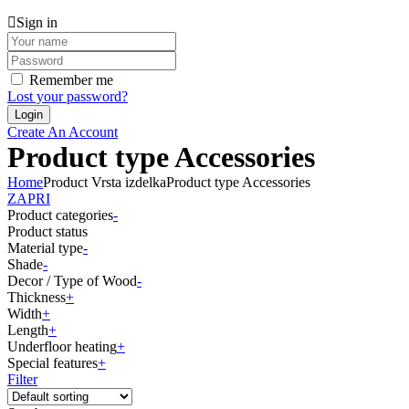
Sign in
Remember me
Lost your password?
Create An Account
Product type Accessories
Home
Product Vrsta izdelka
Product type Accessories
ZAPRI
Product categories
-
Product status
Material type
-
Shade
-
Decor / Type of Wood
-
Thickness
+
Width
+
Length
+
Underfloor heating
+
Special features
+
Filter