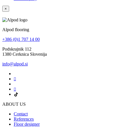
×
Alpod flooring
+386 (0)1 707 14 00
Podskrajnik 112
1380 Cerknica Slovenija
info@alpod.si
ABOUT US
Contact
References
Floor designer