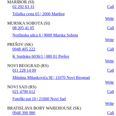
MARIBOR (SI)
02 292 63 33
Call
Tržaška cesta 65 | 2000 Maribor
Write
MURSKA SOBOTA (SI)
08 205 41 05
Call
Noršinska ulica 6 | 9000 Murska Sobota
Write
PREŠOV (SK)
0948 405 222
Call
K Surdoku 6036/1 | 080 01 Prešov
Write
NOVI BEOGRAD (RS)
011 228 14 09
Call
Milutina Milankovića 9ž | 11070 Novi Beograd
Write
NOVI SAD (RS)
021 4790 612
Call
Futoški put 10 | 21000 Novi Sad
Write
BRATISLAVA BORY WAREHOUSE (SK)
0948 390 986
Call