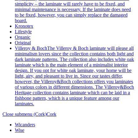
simplicity – the laminate will rarely have to be fixed, and
minimal maintenance is necessary. If the laminate does need
to be fixed, however, you can simply replace the damaged
board.
Kronotex
Lifestyle
Organic
Original
Villeroy & Boch
The Villeroy & Boch laminate will please all
minimalism lovers since the collection contains both light and
dark laminate patterns. The collection also includes white oak
laminate which is the main element of a minimalist interior
design. If you opt for white oak laminate, your home will be
light, airy, and pleasant to live in. Since our tastes differ,
however, the Villeroy&Boch collections offers you laminates
of various colors in different dimensions. The Villeroy&Boch
Heritage collection contains laminate which can be laid in a
fishbone pattern, which is a unique feature among our
laminates.
Close submenu (Cork)
Cork
Wicanders
Wise