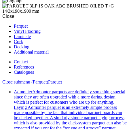
Close
Parquet
Vinyl Flooring
Laminate
Cork
Decking
Additional material
Contact
References
Catalogues
Close submenu (Parquet)
Parquet
Admonter
Admonter parquets are definitely something special
since they are often upgraded with a more daring design
which is perfect for customers who are up for anything.
Laying Admonter parquet is an extremely simple process
made possible by the fact that individual parquet boards can
be clicked together. A similarly simple parquet laying process
which is also provided by the click-system parquet can also be
expected if you opt for the “tongue and groove” parquet