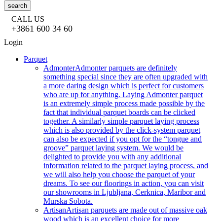
search
CALL US
+3861 600 34 60
Login
Parquet
Admonter
Admonter parquets are definitely
something special since they are often upgraded with
a more daring design which is perfect for customers
who are up for anything. Laying Admonter parquet
is an extremely simple process made possible by the
fact that individual parquet boards can be clicked
together. A similarly simple parquet laying process
which is also provided by the click-system parquet
can also be expected if you opt for the “tongue and
groove” parquet laying system. We would be
delighted to provide you with any additional
information related to the parquet laying process, and
we will also help you choose the parquet of your
dreams. To see our floorings in action, you can visit
our showrooms in Ljubljana, Cerknica, Maribor and
Murska Sobota.
Artisan
Artisan parquets are made out of massive oak
wood which is an excellent choice for more