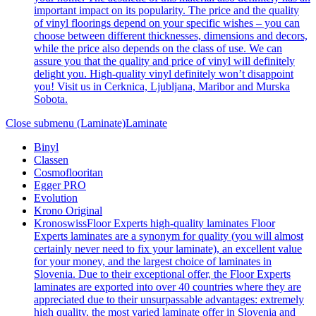
important impact on its popularity. The price and the quality
of vinyl floorings depend on your specific wishes – you can
choose between different thicknesses, dimensions and decors,
while the price also depends on the class of use. We can
assure you that the quality and price of vinyl will definitely
delight you. High-quality vinyl definitely won’t disappoint
you! Visit us in Cerknica, Ljubljana, Maribor and Murska
Sobota.
Close submenu (Laminate)
Laminate
Binyl
Classen
Cosmoflooritan
Egger PRO
Evolution
Krono Original
Kronoswiss
Floor Experts high-quality laminates Floor
Experts laminates are a synonym for quality (you will almost
certainly never need to fix your laminate), an excellent value
for your money, and the largest choice of laminates in
Slovenia. Due to their exceptional offer, the Floor Experts
laminates are exported into over 40 countries where they are
appreciated due to their unsurpassable advantages: extremely
high quality, the most varied laminate offer in Slovenia and