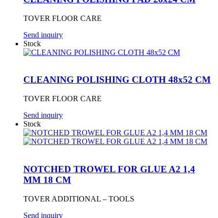
TOVER FLOOR CARE
Send inquiry
Stock
CLEANING POLISHING CLOTH 48x52 CM
TOVER FLOOR CARE
Send inquiry
Stock
NOTCHED TROWEL FOR GLUE A2 1,4
MM 18 CM
TOVER ADDITIONAL – TOOLS
Send inquiry