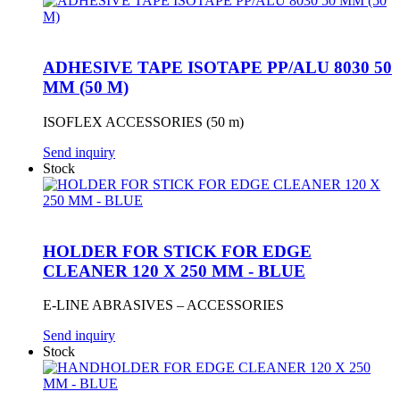
ADHESIVE TAPE ISOTAPE PP/ALU 8030 50
MM (50 M)
ISOFLEX ACCESSORIES (50 m)
Send inquiry
Stock
HOLDER FOR STICK FOR EDGE
CLEANER 120 X 250 MM - BLUE
E-LINE ABRASIVES – ACCESSORIES
Send inquiry
Stock