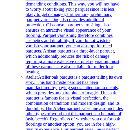
demanding conditions. This way, you will not have
to worry about fixing your parquet since it is less
likely to get damaged; furthermore, preliminary
parquet varnishing also provides additional
protection. Of course, parquet varnishing also
ensures an attractive visual appearance of your
flooring. Parquet varnishing therefore combines
aesthetics and durability. If you do not wish to
varnish your parquet, you can also opt for oiled
parquets. Artisan parquet is a three-layer parquet,
which additionally reduces the risk of damage
requiring a more extensive parquet reparation; most
of these parquets are also suitable for underfloor
heating.
Atelier
Atelier oak parquet is a parquet telling its own
story. This hand-made parquet has been
manufactured by paying special attention to details,
which provides an extra pinch of magic. This oak
parquet is famous for its visual perfection, the
combination of tradition and modern design, and its
durability. The Atelier parquet sales line also includes
other types of wood that this parquet can be made of
(ash, beech). Regardless of whether you opt for oak
floorings or another option, you are in for a high-
quality experience. Our parquet sales line is perfect