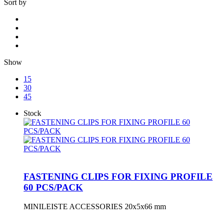
Sort by
Show
15
30
45
Stock
FASTENING CLIPS FOR FIXING PROFILE
60 PCS/PACK
MINILEISTE ACCESSORIES 20x5x66 mm