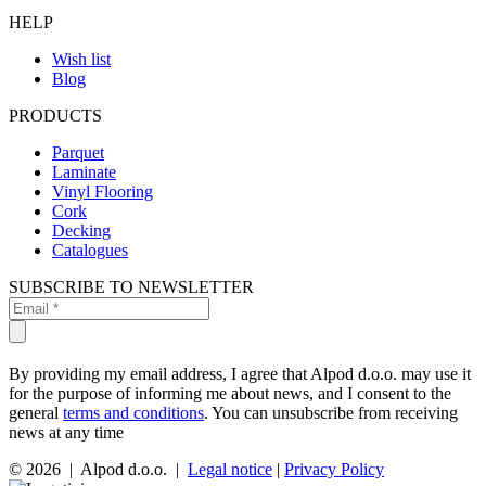
HELP
Wish list
Blog
PRODUCTS
Parquet
Laminate
Vinyl Flooring
Cork
Decking
Catalogues
SUBSCRIBE TO NEWSLETTER
By providing my email address, I agree that Alpod d.o.o. may use it
for the purpose of informing me about news, and I consent to the
general
terms and conditions
. You can unsubscribe from receiving
news at any time
© 2026 | Alpod d.o.o. |
Legal notice
|
Privacy Policy