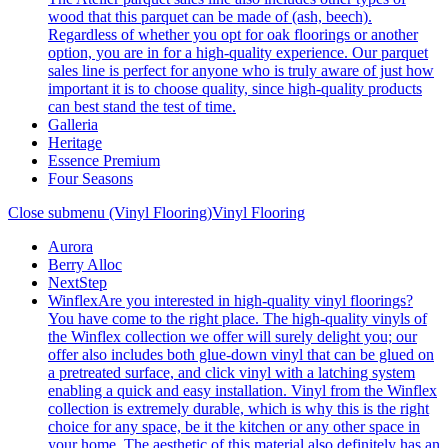
wood that this parquet can be made of (ash, beech).
Regardless of whether you opt for oak floorings or another
option, you are in for a high-quality experience. Our parquet
sales line is perfect for anyone who is truly aware of just how
important it is to choose quality, since high-quality products
can best stand the test of time.
Galleria
Heritage
Essence Premium
Four Seasons
Close submenu (Vinyl Flooring)
Vinyl Flooring
Aurora
Berry Alloc
NextStep
Winflex
Are you interested in high-quality vinyl floorings?
You have come to the right place. The high-quality vinyls of
the Winflex collection we offer will surely delight you; our
offer also includes both glue-down vinyl that can be glued on
a pretreated surface, and click vinyl with a latching system
enabling a quick and easy installation. Vinyl from the Winflex
collection is extremely durable, which is why this is the right
choice for any space, be it the kitchen or any other space in
your home. The aesthetic of this material also definitely has an