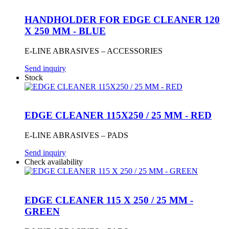
HANDHOLDER FOR EDGE CLEANER 120
X 250 MM - BLUE
E-LINE ABRASIVES – ACCESSORIES
Send inquiry
Stock
EDGE CLEANER 115X250 / 25 MM - RED
E-LINE ABRASIVES – PADS
Send inquiry
Check availability
EDGE CLEANER 115 X 250 / 25 MM -
GREEN