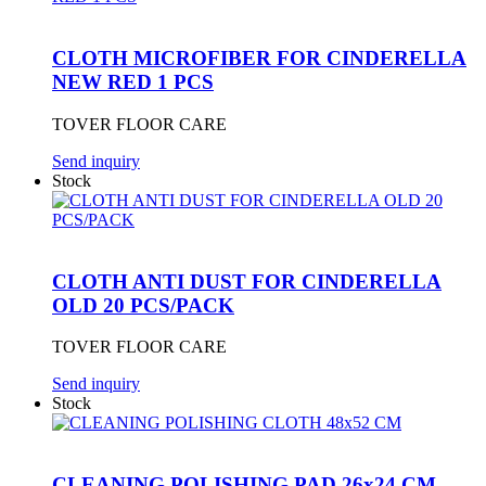
CLOTH MICROFIBER FOR CINDERELLA
NEW RED 1 PCS
TOVER FLOOR CARE
Send inquiry
Stock
CLOTH ANTI DUST FOR CINDERELLA
OLD 20 PCS/PACK
TOVER FLOOR CARE
Send inquiry
Stock
CLEANING POLISHING PAD 26x24 CM