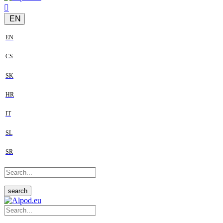
EN
EN
CS
SK
HR
IT
SL
SR
search