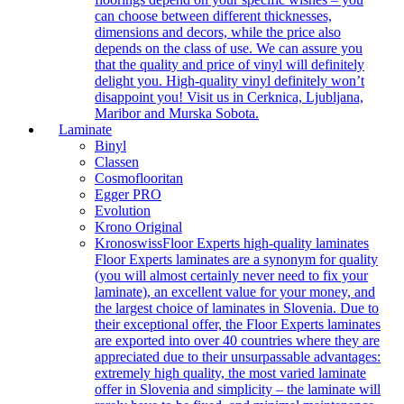
can choose between different thicknesses,
dimensions and decors, while the price also
depends on the class of use. We can assure you
that the quality and price of vinyl will definitely
delight you. High-quality vinyl definitely won’t
disappoint you! Visit us in Cerknica, Ljubljana,
Maribor and Murska Sobota.
Laminate
Binyl
Classen
Cosmoflooritan
Egger PRO
Evolution
Krono Original
Kronoswiss
Floor Experts high-quality laminates
Floor Experts laminates are a synonym for quality
(you will almost certainly never need to fix your
laminate), an excellent value for your money, and
the largest choice of laminates in Slovenia. Due to
their exceptional offer, the Floor Experts laminates
are exported into over 40 countries where they are
appreciated due to their unsurpassable advantages:
extremely high quality, the most varied laminate
offer in Slovenia and simplicity – the laminate will