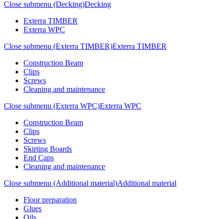
Close submenu (Decking)
Decking
Exterra TIMBER
Exterra WPC
Close submenu (Exterra TIMBER)
Exterra TIMBER
Construction Beam
Clips
Screws
Cleaning and maintenance
Close submenu (Exterra WPC)
Exterra WPC
Construction Beam
Clips
Screws
Skirting Boards
End Caps
Cleaning and maintenance
Close submenu (Additional material)
Additional material
Floor preparation
Glues
Oils