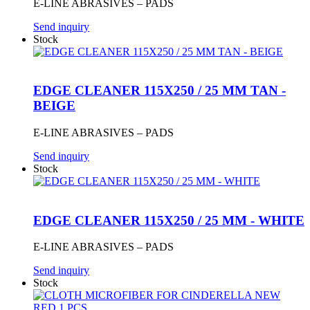
E-LINE ABRASIVES – PADS
Send inquiry
Stock
EDGE CLEANER 115X250 / 25 MM TAN -
BEIGE
E-LINE ABRASIVES – PADS
Send inquiry
Stock
EDGE CLEANER 115X250 / 25 MM - WHITE
E-LINE ABRASIVES – PADS
Send inquiry
Stock