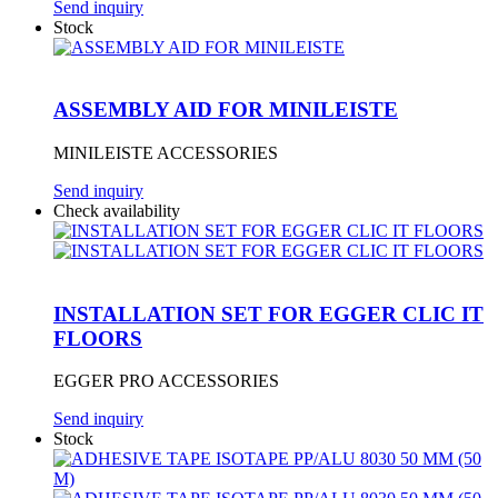
Send inquiry
Stock
ASSEMBLY AID FOR MINILEISTE
MINILEISTE ACCESSORIES
Send inquiry
Check availability
INSTALLATION SET FOR EGGER CLIC IT
FLOORS
EGGER PRO ACCESSORIES
Send inquiry
Stock