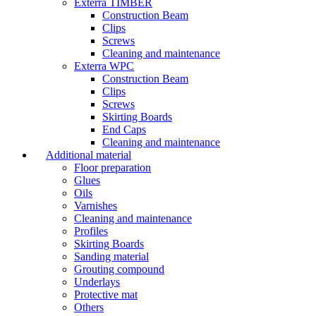
Exterra TIMBER
Construction Beam
Clips
Screws
Cleaning and maintenance
Exterra WPC
Construction Beam
Clips
Screws
Skirting Boards
End Caps
Cleaning and maintenance
Additional material
Floor preparation
Glues
Oils
Varnishes
Cleaning and maintenance
Profiles
Skirting Boards
Sanding material
Grouting compound
Underlays
Protective mat
Others