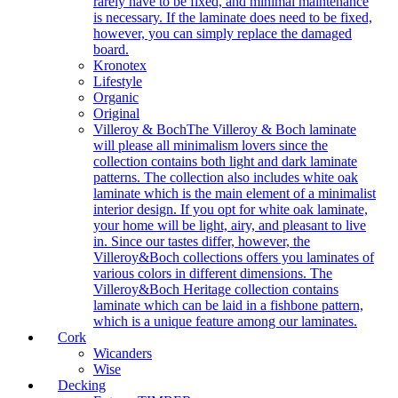
rarely have to be fixed, and minimal maintenance
is necessary. If the laminate does need to be fixed,
however, you can simply replace the damaged
board.
Kronotex
Lifestyle
Organic
Original
Villeroy & Boch
The Villeroy & Boch laminate
will please all minimalism lovers since the
collection contains both light and dark laminate
patterns. The collection also includes white oak
laminate which is the main element of a minimalist
interior design. If you opt for white oak laminate,
your home will be light, airy, and pleasant to live
in. Since our tastes differ, however, the
Villeroy&Boch collections offers you laminates of
various colors in different dimensions. The
Villeroy&Boch Heritage collection contains
laminate which can be laid in a fishbone pattern,
which is a unique feature among our laminates.
Cork
Wicanders
Wise
Decking