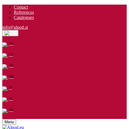
Contact
References
Catalogues
info@alpod.si
EN
EN
CZ
SK
HR
IT
SL
SR
Menu