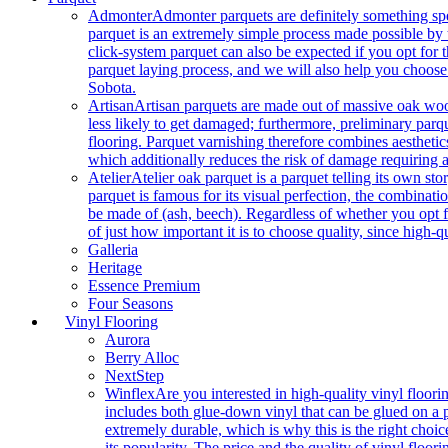
Admonter
Admonter parquets are definitely something sp
parquet is an extremely simple process made possible by t
click-system parquet can also be expected if you opt for
parquet laying process, and we will also help you choose
Sobota.
Artisan
Artisan parquets are made out of massive oak wood
less likely to get damaged; furthermore, preliminary parq
flooring. Parquet varnishing therefore combines aesthetics
which additionally reduces the risk of damage requiring a
Atelier
Atelier oak parquet is a parquet telling its own s
parquet is famous for its visual perfection, the combinatio
be made of (ash, beech). Regardless of whether you opt fo
of just how important it is to choose quality, since high-qu
Galleria
Heritage
Essence Premium
Four Seasons
Vinyl Flooring
Aurora
Berry Alloc
NextStep
Winflex
Are you interested in high-quality vinyl floori
includes both glue-down vinyl that can be glued on a pr
extremely durable, which is why this is the right choic
its popularity. The price and the quality of vinyl flo