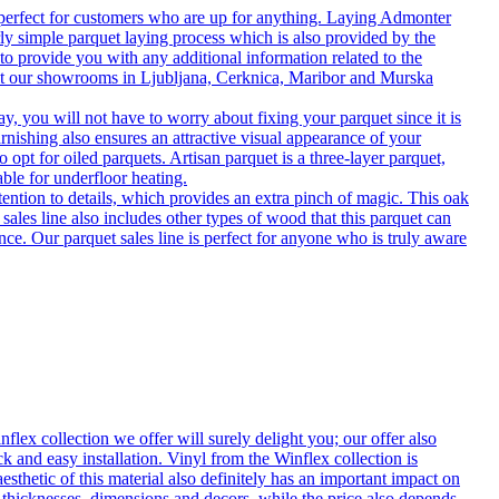
 perfect for customers who are up for anything. Laying Admonter
rly simple parquet laying process which is also provided by the
o provide you with any additional information related to the
isit our showrooms in Ljubljana, Cerknica, Maribor and Murska
 you will not have to worry about fixing your parquet since it is
rnishing also ensures an attractive visual appearance of your
 opt for oiled parquets. Artisan parquet is a three-layer parquet,
able for underfloor heating.
tention to details, which provides an extra pinch of magic. This oak
 sales line also includes other types of wood that this parquet can
nce. Our parquet sales line is perfect for anyone who is truly aware
flex collection we offer will surely delight you; our offer also
k and easy installation. Vinyl from the Winflex collection is
esthetic of this material also definitely has an important impact on
t thicknesses, dimensions and decors, while the price also depends