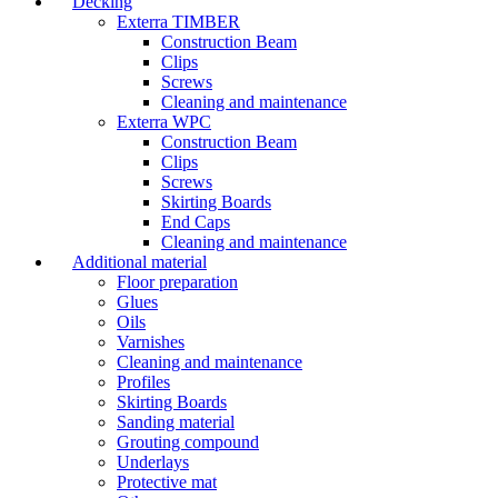
Decking
Exterra TIMBER
Construction Beam
Clips
Screws
Cleaning and maintenance
Exterra WPC
Construction Beam
Clips
Screws
Skirting Boards
End Caps
Cleaning and maintenance
Additional material
Floor preparation
Glues
Oils
Varnishes
Cleaning and maintenance
Profiles
Skirting Boards
Sanding material
Grouting compound
Underlays
Protective mat