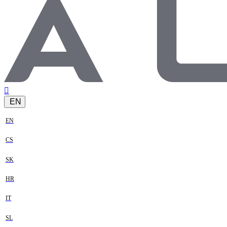
EN
EN
CS
SK
HR
IT
SL