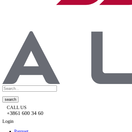
search
CALL US
+3861 600 34 60
Login
Parquet