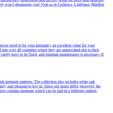
itely won’t disappoint you! Visit us in Cerknica, Ljubljana, Maribor
never need to fix your laminate), an excellent value for your
d into over 40 countries where they are appreciated due to their
 rarely have to be fixed, and minimal maintenance is necessary. If
ark laminate patterns. The collection also includes white oak
ry, and pleasant to live in. Since our tastes differ, however, the
on contains laminate which can be laid in a fishbone pattern,