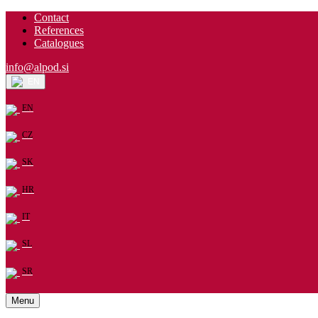
Contact
References
Catalogues
info@alpod.si
EN
EN
CZ
SK
HR
IT
SL
SR
Menu