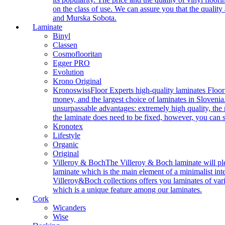
on the class of use. We can assure you that the quality
and Murska Sobota.
Laminate
Binyl
Classen
Cosmoflooritan
Egger PRO
Evolution
Krono Original
Kronoswiss
Floor Experts high-quality laminates Floor
money, and the largest choice of laminates in Slovenia.
unsurpassable advantages: extremely high quality, the m
the laminate does need to be fixed, however, you can
Kronotex
Lifestyle
Organic
Original
Villeroy & Boch
The Villeroy & Boch laminate will plea
laminate which is the main element of a minimalist inter
Villeroy&Boch collections offers you laminates of vari
which is a unique feature among our laminates.
Cork
Wicanders
Wise