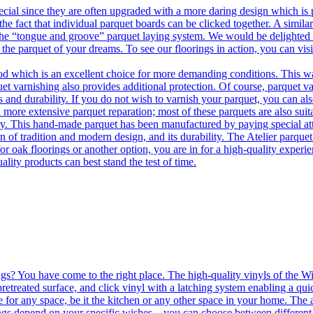
ecial since they are often upgraded with a more daring design which is
he fact that individual parquet boards can be clicked together. A simila
 the “tongue and groove” parquet laying system. We would be delighted t
 the parquet of your dreams. To see our floorings in action, you can v
 which is an excellent choice for more demanding conditions. This way,
uet varnishing also provides additional protection. Of course, parquet va
 and durability. If you do not wish to varnish your parquet, you can also
 more extensive parquet reparation; most of these parquets are also suit
tory. This hand-made parquet has been manufactured by paying special at
n of tradition and modern design, and its durability. The Atelier parquet
r oak floorings or another option, you are in for a high-quality experie
ality products can best stand the test of time.
ngs? You have come to the right place. The high-quality vinyls of the Win
etreated surface, and click vinyl with a latching system enabling a quic
e for any space, be it the kitchen or any other space in your home. The a
orings depend on your specific wishes – you can choose between differen