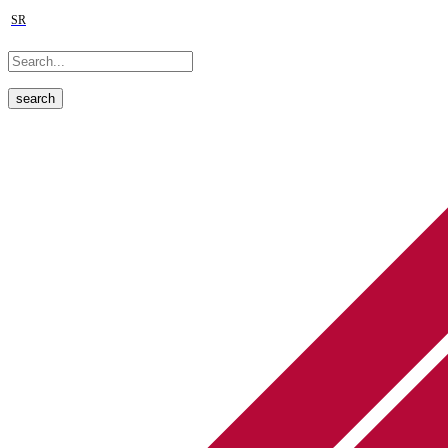
SR
search