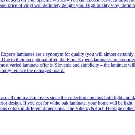
 and price of vinyl will definitely delight you. High-quality vinyl defin
 Experts laminates are a synonym for quality (you will almost certainly 
 Due to their exceptional offer, the Floor Experts laminates are exporte
ost varied laminate offer in Slovenia and simplicity – the laminate will
 simply replace the damaged board.
se all minimalism lovers since the collection contains both light and d
ior design. If you opt for white oak laminate, your home will be light, ai
ous colors in different dimensions. The Villeroy&Boch Heritage collecti