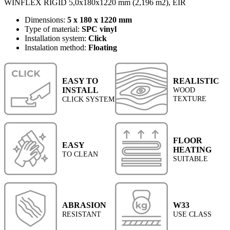
WINFLEX RIGID 5,0x180x1220 mm (2,196 m2), EIR
Dimensions:
5 x 180 x 1220 mm
Type of material:
SPC vinyl
Installation system:
Click
Instalation method:
Floating
EASY TO
REALISTIC
INSTALL
WOOD
TEXTURE
CLICK SYSTEM
FLOOR
EASY
HEATING
TO CLEAN
SUITABLE
ABRASION
W33
RESISTANT
USE CLASS