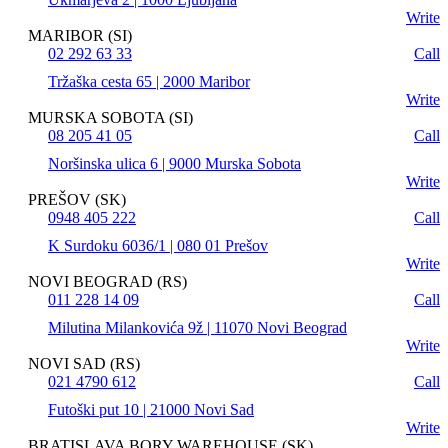
Write
MARIBOR (SI)
02 292 63 33
Call
Tržaška cesta 65 | 2000 Maribor
Write
MURSKA SOBOTA (SI)
08 205 41 05
Call
Noršinska ulica 6 | 9000 Murska Sobota
Write
PREŠOV (SK)
0948 405 222
Call
K Surdoku 6036/1 | 080 01 Prešov
Write
NOVI BEOGRAD (RS)
011 228 14 09
Call
Milutina Milankovića 9ž | 11070 Novi Beograd
Write
NOVI SAD (RS)
021 4790 612
Call
Futoški put 10 | 21000 Novi Sad
Write
BRATISLAVA BORY WAREHOUSE (SK)