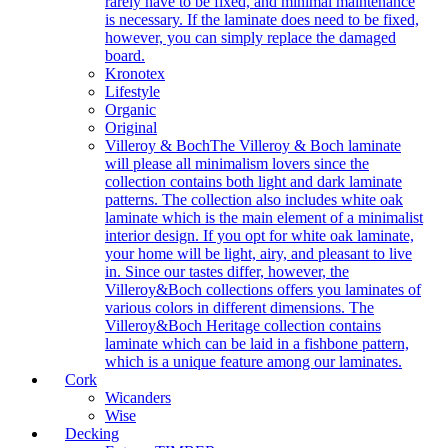
rarely have to be fixed, and minimal maintenance
is necessary. If the laminate does need to be fixed,
however, you can simply replace the damaged
board.
Kronotex
Lifestyle
Organic
Original
Villeroy & Boch
The Villeroy & Boch laminate
will please all minimalism lovers since the
collection contains both light and dark laminate
patterns. The collection also includes white oak
laminate which is the main element of a minimalist
interior design. If you opt for white oak laminate,
your home will be light, airy, and pleasant to live
in. Since our tastes differ, however, the
Villeroy&Boch collections offers you laminates of
various colors in different dimensions. The
Villeroy&Boch Heritage collection contains
laminate which can be laid in a fishbone pattern,
which is a unique feature among our laminates.
Cork
Wicanders
Wise
Decking