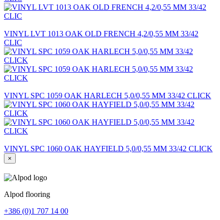
VINYL LVT 1013 OAK OLD FRENCH 4,2/0,55 MM 33/42
CLIC
VINYL SPC 1059 OAK HARLECH 5,0/0,55 MM 33/42 CLICK
VINYL SPC 1060 OAK HAYFIELD 5,0/0,55 MM 33/42 CLICK
×
Alpod flooring
+386 (0)1 707 14 00