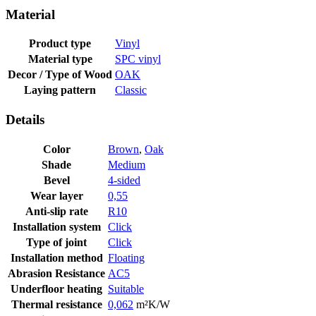
Material
Product type
Vinyl
Material type
SPC vinyl
Decor / Type of Wood
OAK
Laying pattern
Classic
Details
Color
Brown
,
Oak
Shade
Medium
Bevel
4-sided
Wear layer
0,55
Anti-slip rate
R10
Installation system
Click
Type of joint
Click
Installation method
Floating
Abrasion Resistance
AC5
Underfloor heating
Suitable
Thermal resistance
0,062
m²K/W