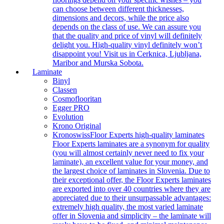
can choose between different thicknesses,
dimensions and decors, while the price also
depends on the class of use. We can assure you
that the quality and price of vinyl will definitely
delight you. High-quality vinyl definitely won’t
disappoint you! Visit us in Cerknica, Ljubljana,
Maribor and Murska Sobota.
Laminate
Binyl
Classen
Cosmoflooritan
Egger PRO
Evolution
Krono Original
Kronoswiss
Floor Experts high-quality laminates
Floor Experts laminates are a synonym for quality
(you will almost certainly never need to fix your
laminate), an excellent value for your money, and
the largest choice of laminates in Slovenia. Due to
their exceptional offer, the Floor Experts laminates
are exported into over 40 countries where they are
appreciated due to their unsurpassable advantages:
extremely high quality, the most varied laminate
offer in Slovenia and simplicity – the laminate will