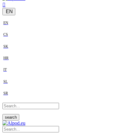
EN
EN
CS
SK
HR
IT
SL
SR
search