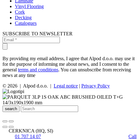
Laminate
Vinyl Flooring
Cork
Decking
Catalogues
SUBSCRIBE TO NEWSLETTER
By providing my email address, I agree that Alpod d.o.o. may use it
for the purpose of informing me about news, and I consent to the
general
terms and conditions
. You can unsubscribe from receiving
news at any time
© 2026 | Alpod d.o.o. |
Legal notice
|
Privacy Policy
search
CERKNICA (HQ, SI)
01 707 14 07
Call