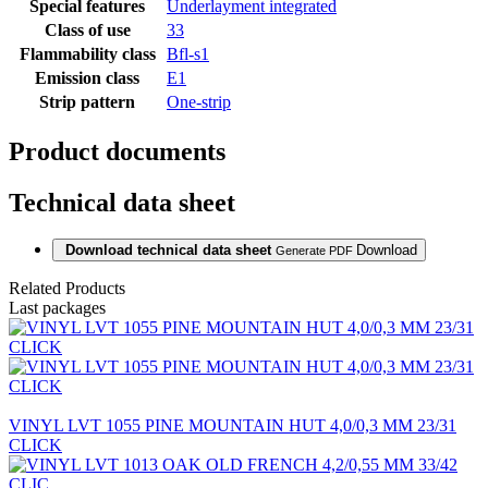
Special features
Underlayment integrated
Class of use
33
Flammability class
Bfl-s1
Emission class
E1
Strip pattern
One-strip
Product documents
Technical data sheet
Download technical data sheet
Download
Generate PDF
Related Products
Last packages
VINYL LVT 1055 PINE MOUNTAIN HUT 4,0/0,3 MM 23/31
CLICK