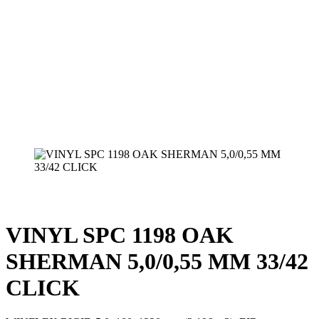
VINYL SPC 1198 OAK
SHERMAN 5,0/0,55 MM 33/42
CLICK