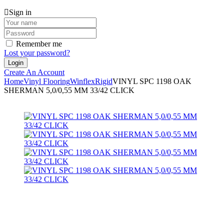
Sign in
Remember me
Lost your password?
Create An Account
Home
Vinyl Flooring
Winflex
Rigid
VINYL SPC 1198 OAK
SHERMAN 5,0/0,55 MM 33/42 CLICK