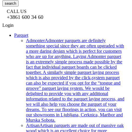
search
CALL US
+3861 600 34 60
Login
Parquet
Admonter
Admonter parquets are definitely
something special since they are often upgraded with
a more daring design which is perfect for customers
who are up for anything. Laying Admonter parquet
is an extremely simple process made possible by the
fact that individual parquet boards can be clicked
together. A similarly simple parquet laying process
which is also provided by the click-system parquet
can also be expected if you opt for the “tongue and
groove” parquet laying system. We would be
delighted to provide you with any additional
information related to the parquet laying process, and
we will also help you choose the parquet of your
dreams. To see our floorings in action, you can visit
our showrooms in Ljubljana, Cerknica, Maribor and
Murska Sobota.
Artisan
Artisan parquets are made out of massive oak
wood which is an excellent choice for more