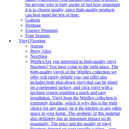
for anyone who is truly aware of just how important
it is to choose quality, since high-quality products
can best stand the test of time.
Galleria
Heritage
Essence Premium
Four Seasons
Vinyl Flooring
Aurora
Berry Alloc
NextStep
Winflex
Are you interested in high-quality vinyl
floorings? You have come to the right place. The
high-quality vinyls of the Winflex collection we
offer will surely delight you; our offer also
includes both glue-down vinyl that can be glued
on a pretreated surface, and click vinyl with a
latching system enabling a quick and easy
installation. Vinyl from the Winflex collection is
extremely durable, which is why this is the right
choice for any space, be it the kitchen or any other
space in your home. The aesthetic of this material
also definitely has an important impact on its
popularity. The price and the quality of vinyl
floorings depend on your specific wishes – you