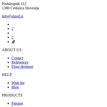
Podskrajnik 112
1380 Cerknica Slovenija
info@alpod.si
ABOUT US
Contact
References
Floor designer
HELP
Wish list
Blog
PRODUCTS
Parquet