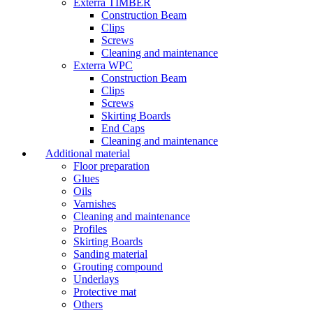
Exterra TIMBER
Construction Beam
Clips
Screws
Cleaning and maintenance
Exterra WPC
Construction Beam
Clips
Screws
Skirting Boards
End Caps
Cleaning and maintenance
Additional material
Floor preparation
Glues
Oils
Varnishes
Cleaning and maintenance
Profiles
Skirting Boards
Sanding material
Grouting compound
Underlays
Protective mat
Others