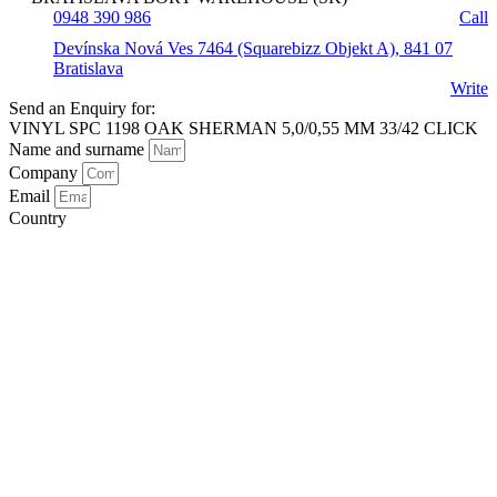
0948 390 986
Call
Devínska Nová Ves 7464 (Squarebizz Objekt A), 841 07
Bratislava
Write
Send an Enquiry for:
VINYL SPC 1198 OAK SHERMAN 5,0/0,55 MM 33/42 CLICK
Name and surname
Company
Email
Country