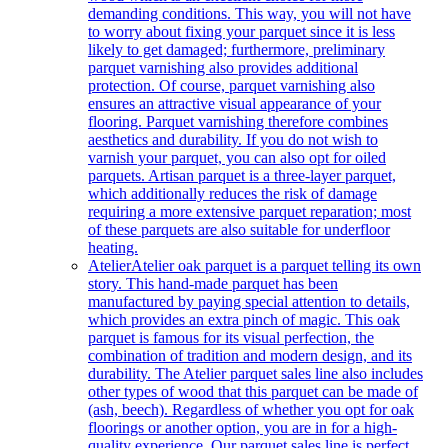
demanding conditions. This way, you will not have
to worry about fixing your parquet since it is less
likely to get damaged; furthermore, preliminary
parquet varnishing also provides additional
protection. Of course, parquet varnishing also
ensures an attractive visual appearance of your
flooring. Parquet varnishing therefore combines
aesthetics and durability. If you do not wish to
varnish your parquet, you can also opt for oiled
parquets. Artisan parquet is a three-layer parquet,
which additionally reduces the risk of damage
requiring a more extensive parquet reparation; most
of these parquets are also suitable for underfloor
heating.
Atelier
Atelier oak parquet is a parquet telling its own
story. This hand-made parquet has been
manufactured by paying special attention to details,
which provides an extra pinch of magic. This oak
parquet is famous for its visual perfection, the
combination of tradition and modern design, and its
durability. The Atelier parquet sales line also includes
other types of wood that this parquet can be made of
(ash, beech). Regardless of whether you opt for oak
floorings or another option, you are in for a high-
quality experience. Our parquet sales line is perfect