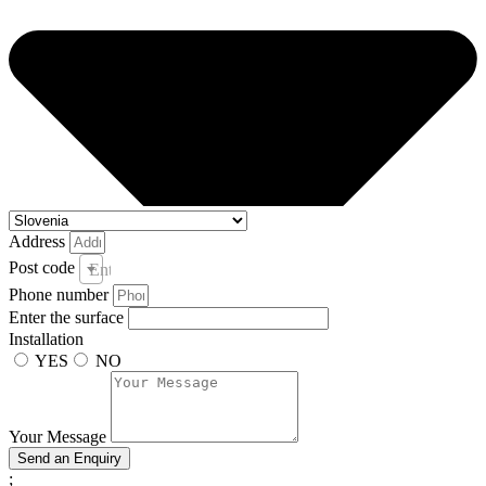
Address
Post code
Enter your post code and town *
Phone number
Enter the surface
Installation
YES
NO
Your Message
Send an Enquiry
;