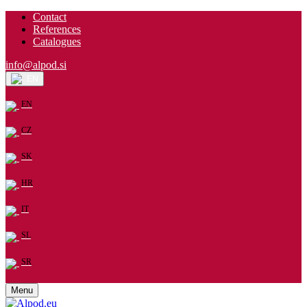
Contact
References
Catalogues
info@alpod.si
EN
EN
CZ
SK
HR
IT
SL
SR
Menu