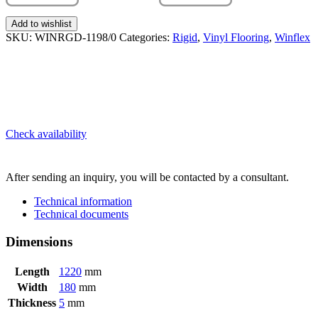
Add to wishlist
SKU:
WINRGD-1198/0
Categories:
Rigid
,
Vinyl Flooring
,
Winflex
Check availability
SEND INQUIRY
After sending an inquiry, you will be contacted by a consultant.
Technical information
Technical documents
Dimensions
Length
1220
mm
Width
180
mm
Thickness
5
mm