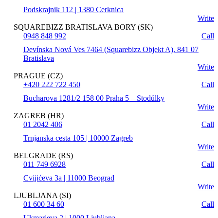
Podskrajnik 112 | 1380 Cerknica
Write
SQUAREBIZZ BRATISLAVA BORY (SK)
0948 848 992
Call
Devínska Nová Ves 7464 (Squarebizz Objekt A), 841 07
Bratislava
Write
PRAGUE (CZ)
+420 222 722 450
Call
Bucharova 1281/2 158 00 Praha 5 – Stodůlky
Write
ZAGREB (HR)
01 2042 406
Call
Trnjanska cesta 105 | 10000 Zagreb
Write
BELGRADE (RS)
011 749 6928
Call
Cvijićeva 3a | 11000 Beograd
Write
LJUBLJANA (SI)
01 600 34 60
Call
Ukmarjeva 2 | 1000 Ljubljana