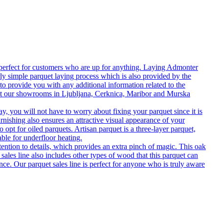
 perfect for customers who are up for anything. Laying Admonter
rly simple parquet laying process which is also provided by the
o provide you with any additional information related to the
isit our showrooms in Ljubljana, Cerknica, Maribor and Murska
 you will not have to worry about fixing your parquet since it is
rnishing also ensures an attractive visual appearance of your
 opt for oiled parquets. Artisan parquet is a three-layer parquet,
able for underfloor heating.
tention to details, which provides an extra pinch of magic. This oak
 sales line also includes other types of wood that this parquet can
nce. Our parquet sales line is perfect for anyone who is truly aware