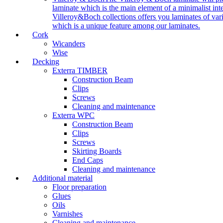
laminate which is the main element of a minimalist inter
Villeroy&Boch collections offers you laminates of vari
which is a unique feature among our laminates.
Cork
Wicanders
Wise
Decking
Exterra TIMBER
Construction Beam
Clips
Screws
Cleaning and maintenance
Exterra WPC
Construction Beam
Clips
Screws
Skirting Boards
End Caps
Cleaning and maintenance
Additional material
Floor preparation
Glues
Oils
Varnishes
Cleaning and maintenance