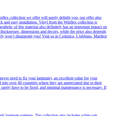
flex collection we offer will surely delight you; our offer also
k and easy installation. Vinyl from the Winflex collection is
esthetic of this material also definitely has an important impact on
t thicknesses, dimensions and decors, while the price also depends
itely won’t disappoint you! Visit us in Cerknica, Ljubljana, Maribor
never need to fix your laminate), an excellent value for your
d into over 40 countries where they are appreciated due to their
 rarely have to be fixed, and minimal maintenance is necessary. If
ark laminate patterns. The collection also includes white oak