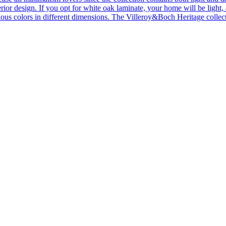
ior design. If you opt for white oak laminate, your home will be light, ai
ous colors in different dimensions. The Villeroy&Boch Heritage collecti