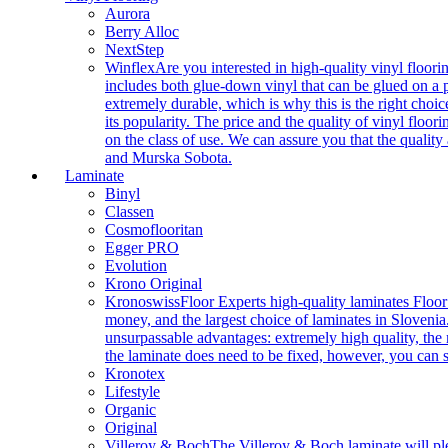
Aurora
Berry Alloc
NextStep
Winflex
Are you interested in high-quality vinyl floori
includes both glue-down vinyl that can be glued on a pr
extremely durable, which is why this is the right choic
its popularity. The price and the quality of vinyl flo
on the class of use. We can assure you that the quality
and Murska Sobota.
Laminate
Binyl
Classen
Cosmoflooritan
Egger PRO
Evolution
Krono Original
Kronoswiss
Floor Experts high-quality laminates Floor
money, and the largest choice of laminates in Slovenia.
unsurpassable advantages: extremely high quality, the m
the laminate does need to be fixed, however, you can
Kronotex
Lifestyle
Organic
Original
Villeroy & Boch
The Villeroy & Boch laminate will plea