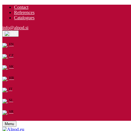
Contact
References
Catalogues
info@alpod.si
EN
EN
CZ
SK
HR
IT
SL
SR
Menu