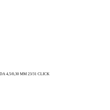
 4,5/0,30 MM 23/31 CLICK