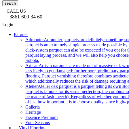
search
CALL US
+3861 600 34 60
Login
Parquet
Admonter
Admonter parquets are definitely something sp
parquet is an extremely simple process made possible by t
click-system parquet can also be expected if you opt for
parquet laying process, and we will also help you choose
Sobota.
Artisan
Artisan parquets are made out of massive oak wood
less likely to get damaged; furthermore, preliminary parq
flooring. Parquet varnishing therefore combines aesthetics
which additionally reduces the risk of damage requiring a
Atelier
Atelier oak parquet is a parquet telling its own s
parquet is famous for its visual perfection, the combinatio
be made of (ash, beech). Regardless of whether you opt fo
of just how important it is to choose quality, since high-qu
Galleria
Heritage
Essence Premium
Four Seasons
Vinyl Flooring