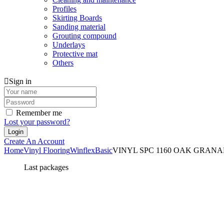
Profiles
Skirting Boards
Sanding material
Grouting compound
Underlays
Protective mat
Others
Sign in
Remember me
Lost your password?
Create An Account
Home
Vinyl Flooring
Winflex
Basic
VINYL SPC 1160 OAK GRANADA
Last packages