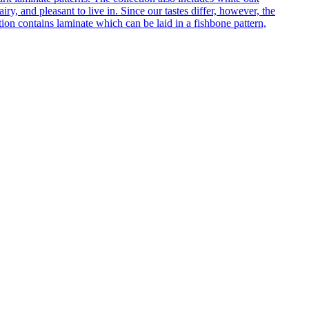
ry, and pleasant to live in. Since our tastes differ, however, the
on contains laminate which can be laid in a fishbone pattern,