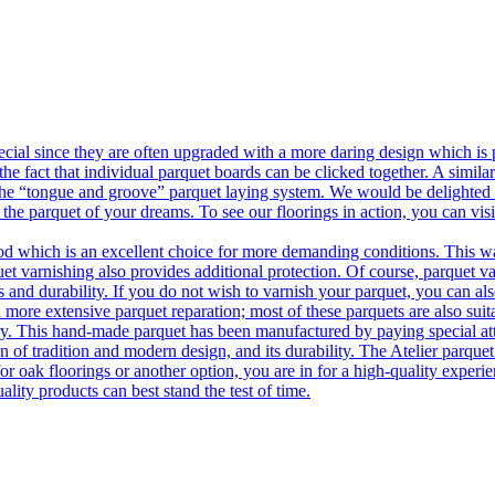
ecial since they are often upgraded with a more daring design which is
he fact that individual parquet boards can be clicked together. A simila
 the “tongue and groove” parquet laying system. We would be delighted t
 the parquet of your dreams. To see our floorings in action, you can v
 which is an excellent choice for more demanding conditions. This way,
uet varnishing also provides additional protection. Of course, parquet va
 and durability. If you do not wish to varnish your parquet, you can also
 more extensive parquet reparation; most of these parquets are also suit
tory. This hand-made parquet has been manufactured by paying special at
n of tradition and modern design, and its durability. The Atelier parquet
r oak floorings or another option, you are in for a high-quality experie
ality products can best stand the test of time.