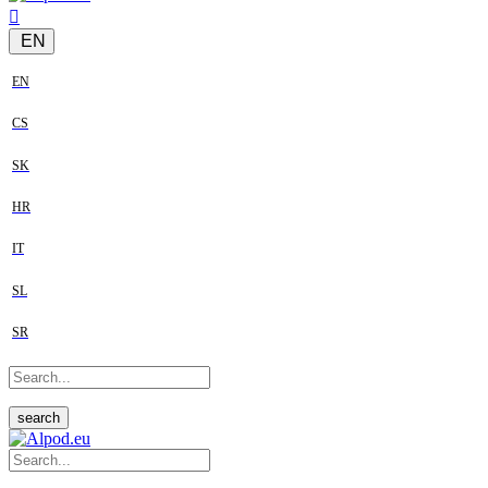
EN
EN
CS
SK
HR
IT
SL
SR
search