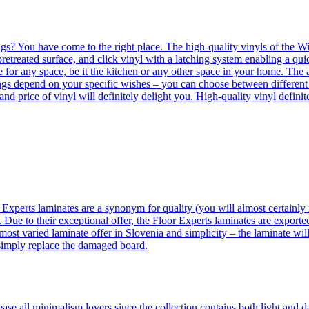
ngs? You have come to the right place. The high-quality vinyls of the Win
etreated surface, and click vinyl with a latching system enabling a quic
e for any space, be it the kitchen or any other space in your home. The a
orings depend on your specific wishes – you can choose between differen
 and price of vinyl will definitely delight you. High-quality vinyl defin
 Experts laminates are a synonym for quality (you will almost certainly 
 Due to their exceptional offer, the Floor Experts laminates are exporte
ost varied laminate offer in Slovenia and simplicity – the laminate will
 simply replace the damaged board.
se all minimalism lovers since the collection contains both light and d