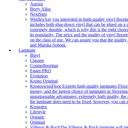
Aurora
Berry Alloc
NextStep
Winflex
Are you interested in high-quality vinyl floori
includes both glue-down vinyl that can be glued on a pr
extremely durable, which is why this is the right choic
its popularity. The price and the quality of vinyl flo
on the class of use. We can assure you that the quality
and Murska Sobota.
Laminate
Binyl
Classen
Cosmoflooritan
Egger PRO
Evolution
Krono Original
Kronoswiss
Floor Experts high-quality laminates Floor
money, and the largest choice of laminates in Slovenia.
unsurpassable advantages: extremely high quality, the m
the laminate does need to be fixed, however, you can
Kronotex
Lifestyle
Organic
Original
Villeroy & Boch
The Villeroy & Boch laminate will plea