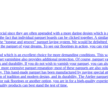
ecial since they are often upgraded with a more daring design which is
he fact that individual parquet boards can be clicked together. A simila
 the “tongue and groove” parquet laying system. We would be delighted t
 the parquet of your dreams. To see our floorings in action, you can v
 which is an excellent choice for more demanding conditions. This way,
uet varnishing also provides additional protection. Of course, parquet va
 and durability. If you do not wish to varnish your parquet, you can also
 more extensive parquet reparation; most of these parquets are also suit
tory. This hand-made parquet has been manufactured by paying special at
n of tradition and modern design, and its durability. The Atelier parquet
r oak floorings or another option, you are in for a high-quality experie
ality products can best stand the test of time.