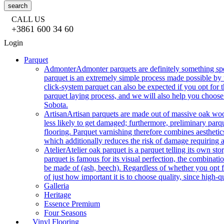
search
CALL US
+3861 600 34 60
Login
Parquet
Admonter
Admonter parquets are definitely something sp
parquet is an extremely simple process made possible by t
click-system parquet can also be expected if you opt for
parquet laying process, and we will also help you choose
Sobota.
Artisan
Artisan parquets are made out of massive oak wood
less likely to get damaged; furthermore, preliminary parq
flooring. Parquet varnishing therefore combines aesthetics
which additionally reduces the risk of damage requiring a
Atelier
Atelier oak parquet is a parquet telling its own s
parquet is famous for its visual perfection, the combinatio
be made of (ash, beech). Regardless of whether you opt fo
of just how important it is to choose quality, since high-qu
Galleria
Heritage
Essence Premium
Four Seasons
Vinyl Flooring