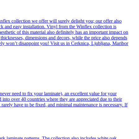
flex collection we offer will surely delight you; our offer also
k and easy installation. Vinyl from the Winflex collection is
esthetic of this material also definitely has an important impact on
t thicknesses, dimensions and decors, while the price also depends
itely won’t disappoint you! Visit us in Cerknica, Ljubljana, Maribor
never need to fix your laminate), an excellent value for your
d into over 40 countries where they are appreciated due to their
 rarely have to be fixed, and minimal maintenance is necessary. If
ark laminate patterns. The collection also includes white oak