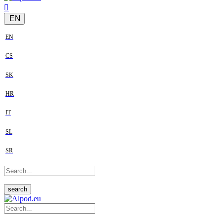
EN
EN
CS
SK
HR
IT
SL
SR
search