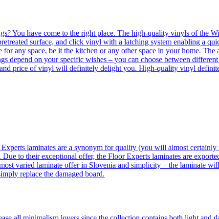
ngs? You have come to the right place. The high-quality vinyls of the Win
etreated surface, and click vinyl with a latching system enabling a quic
e for any space, be it the kitchen or any other space in your home. The a
orings depend on your specific wishes – you can choose between differen
 and price of vinyl will definitely delight you. High-quality vinyl defin
 Experts laminates are a synonym for quality (you will almost certainly 
 Due to their exceptional offer, the Floor Experts laminates are exporte
ost varied laminate offer in Slovenia and simplicity – the laminate will
 simply replace the damaged board.
se all minimalism lovers since the collection contains both light and d