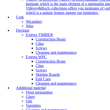
laminate which is the main element of a minimalist inter
Villeroy&Boch collections offers you laminates of vari
which is a unique feature among our laminates.
Cork
Wicanders
Wise
Decking
Exterra TIMBER
Construction Beam
Clips
Screws
Cleaning and maintenance
Exterra WPC
Construction Beam
Clips
Screws
Skirting Boards
End Caps
Cleaning and maintenance
Additional material
Floor preparation
Glues
Oils
Varnishes
Cleaning and maintenance