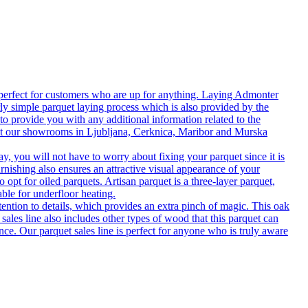
 perfect for customers who are up for anything. Laying Admonter
rly simple parquet laying process which is also provided by the
o provide you with any additional information related to the
isit our showrooms in Ljubljana, Cerknica, Maribor and Murska
 you will not have to worry about fixing your parquet since it is
rnishing also ensures an attractive visual appearance of your
 opt for oiled parquets. Artisan parquet is a three-layer parquet,
able for underfloor heating.
tention to details, which provides an extra pinch of magic. This oak
 sales line also includes other types of wood that this parquet can
nce. Our parquet sales line is perfect for anyone who is truly aware