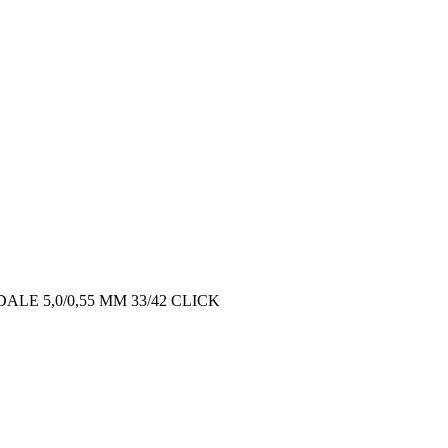
ALE 5,0/0,55 MM 33/42 CLICK