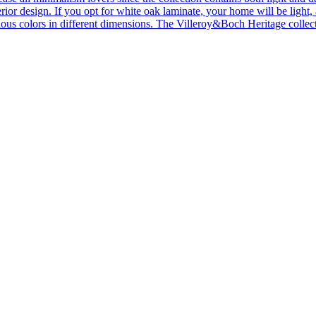
ior design. If you opt for white oak laminate, your home will be light, ai
ous colors in different dimensions. The Villeroy&Boch Heritage collecti