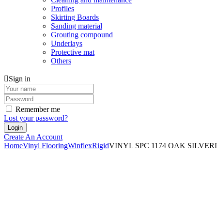
Profiles
Skirting Boards
Sanding material
Grouting compound
Underlays
Protective mat
Others
Sign in
Remember me
Lost your password?
Create An Account
Home
Vinyl Flooring
Winflex
Rigid
VINYL SPC 1174 OAK SILVERD