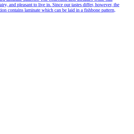
ry, and pleasant to live in. Since our tastes differ, however, the
on contains laminate which can be laid in a fishbone pattern,