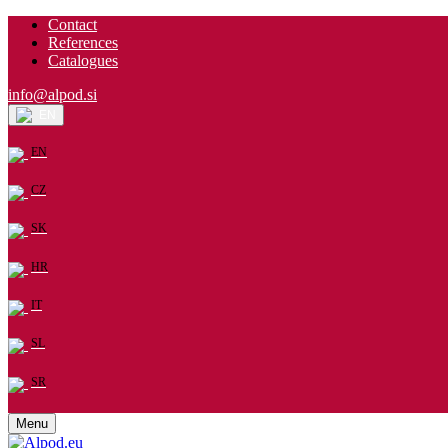
Contact
References
Catalogues
info@alpod.si
EN
EN
CZ
SK
HR
IT
SL
SR
Menu