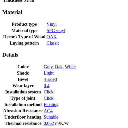
Thickness
5
mm
Material
Product type
Vinyl
Material type
SPC vinyl
Decor / Type of Wood
OAK
Laying pattern
Classic
Details
Color
Gray
,
Oak
,
White
Shade
Light
Bevel
4-sided
Wear layer
0,4
Installation system
Click
Type of joint
Click
Installation method
Floating
Abrasion Resistance
AC4
Underfloor heating
Suitable
Thermal resistance
0,062
m²K/W