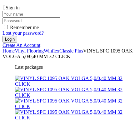
Sign in
Remember me
Lost your password?
Create An Account
Home
Vinyl Flooring
Winflex
Classic Plus
VINYL SPC 1095 OAK
VOLGA 5,0/0,40 MM 32 CLICK
Last packages