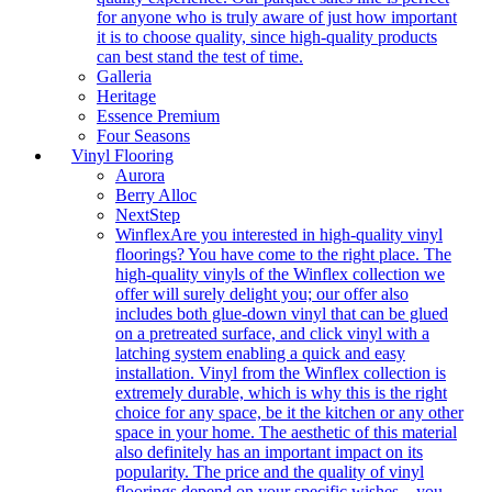
for anyone who is truly aware of just how important
it is to choose quality, since high-quality products
can best stand the test of time.
Galleria
Heritage
Essence Premium
Four Seasons
Vinyl Flooring
Aurora
Berry Alloc
NextStep
Winflex
Are you interested in high-quality vinyl
floorings? You have come to the right place. The
high-quality vinyls of the Winflex collection we
offer will surely delight you; our offer also
includes both glue-down vinyl that can be glued
on a pretreated surface, and click vinyl with a
latching system enabling a quick and easy
installation. Vinyl from the Winflex collection is
extremely durable, which is why this is the right
choice for any space, be it the kitchen or any other
space in your home. The aesthetic of this material
also definitely has an important impact on its
popularity. The price and the quality of vinyl
floorings depend on your specific wishes – you