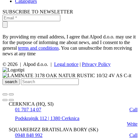
Catalogues
SUBSCRIBE TO NEWSLETTER
By providing my email address, I agree that Alpod d.o.o. may use it
for the purpose of informing me about news, and I consent to the
general
terms and conditions
. You can unsubscribe from receiving
news at any time
© 2026 | Alpod d.o.o. |
Legal notice
|
Privacy Policy
search
CERKNICA (HQ, SI)
01 707 14 07
Call
Podskrajnik 112 | 1380 Cerknica
Write
SQUAREBIZZ BRATISLAVA BORY (SK)
0948 848 992
Call