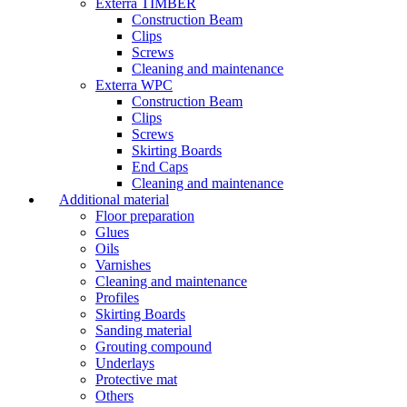
Exterra TIMBER
Construction Beam
Clips
Screws
Cleaning and maintenance
Exterra WPC
Construction Beam
Clips
Screws
Skirting Boards
End Caps
Cleaning and maintenance
Additional material
Floor preparation
Glues
Oils
Varnishes
Cleaning and maintenance
Profiles
Skirting Boards
Sanding material
Grouting compound
Underlays
Protective mat
Others