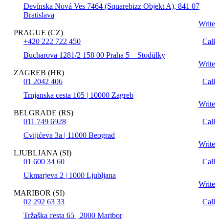
Devínska Nová Ves 7464 (Squarebizz Objekt A), 841 07
Bratislava
Write
PRAGUE (CZ)
+420 222 722 450
Call
Bucharova 1281/2 158 00 Praha 5 – Stodůlky
Write
ZAGREB (HR)
01 2042 406
Call
Trnjanska cesta 105 | 10000 Zagreb
Write
BELGRADE (RS)
011 749 6928
Call
Cvijićeva 3a | 11000 Beograd
Write
LJUBLJANA (SI)
01 600 34 60
Call
Ukmarjeva 2 | 1000 Ljubljana
Write
MARIBOR (SI)
02 292 63 33
Call
Tržaška cesta 65 | 2000 Maribor