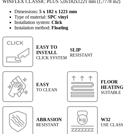
WINFLEX CLASSIC PLUS 5,0x182x1221 mm (1,7778 m2)
Dimensions:
5 x 182 x 1221 mm
Type of material:
SPC vinyl
Installation system:
Click
Instalation method:
Floating
EASY TO
SLIP
INSTALL
RESISTANT
CLICK SYSTEM
FLOOR
EASY
HEATING
TO CLEAN
SUITABLE
ABRASION
W32
RESISTANT
USE CLASS