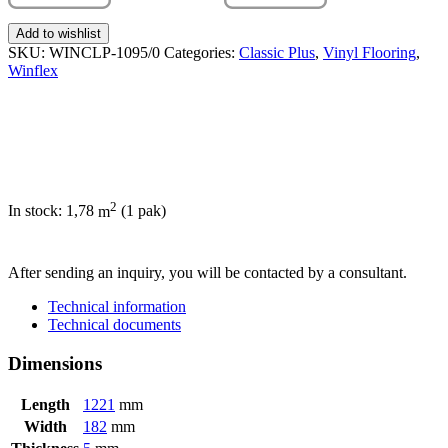
Add to wishlist
SKU:
WINCLP-1095/0
Categories:
Classic Plus
,
Vinyl Flooring
,
Winflex
2
In stock: 1,78
m
(1 pak)
SEND INQUIRY
After sending an inquiry, you will be contacted by a consultant.
Technical information
Technical documents
Dimensions
Length
1221
mm
Width
182
mm