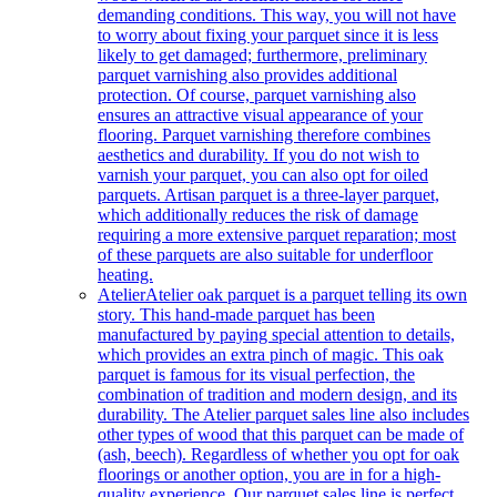
demanding conditions. This way, you will not have
to worry about fixing your parquet since it is less
likely to get damaged; furthermore, preliminary
parquet varnishing also provides additional
protection. Of course, parquet varnishing also
ensures an attractive visual appearance of your
flooring. Parquet varnishing therefore combines
aesthetics and durability. If you do not wish to
varnish your parquet, you can also opt for oiled
parquets. Artisan parquet is a three-layer parquet,
which additionally reduces the risk of damage
requiring a more extensive parquet reparation; most
of these parquets are also suitable for underfloor
heating.
Atelier
Atelier oak parquet is a parquet telling its own
story. This hand-made parquet has been
manufactured by paying special attention to details,
which provides an extra pinch of magic. This oak
parquet is famous for its visual perfection, the
combination of tradition and modern design, and its
durability. The Atelier parquet sales line also includes
other types of wood that this parquet can be made of
(ash, beech). Regardless of whether you opt for oak
floorings or another option, you are in for a high-
quality experience. Our parquet sales line is perfect