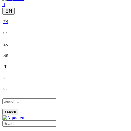
EN
EN
CS
SK
HR
IT
SL
SR
search