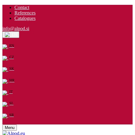
Contact
References
Catalogues
info@alpod.si
EN
EN
CZ
SK
HR
IT
SL
SR
Menu