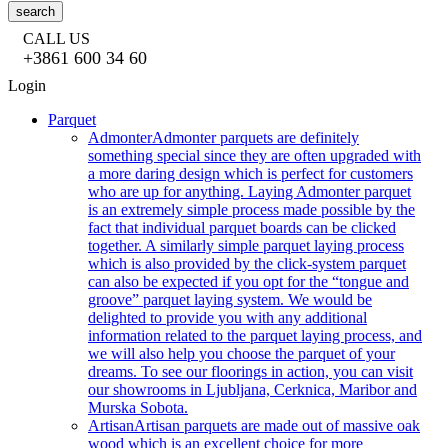
search
CALL US
+3861 600 34 60
Login
Parquet
Admonter
Admonter parquets are definitely
something special since they are often upgraded with
a more daring design which is perfect for customers
who are up for anything. Laying Admonter parquet
is an extremely simple process made possible by the
fact that individual parquet boards can be clicked
together. A similarly simple parquet laying process
which is also provided by the click-system parquet
can also be expected if you opt for the “tongue and
groove” parquet laying system. We would be
delighted to provide you with any additional
information related to the parquet laying process, and
we will also help you choose the parquet of your
dreams. To see our floorings in action, you can visit
our showrooms in Ljubljana, Cerknica, Maribor and
Murska Sobota.
Artisan
Artisan parquets are made out of massive oak
wood which is an excellent choice for more