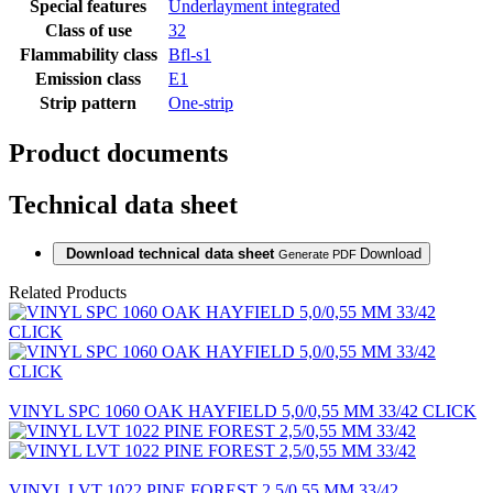
Special features
Underlayment integrated
Class of use
32
Flammability class
Bfl-s1
Emission class
E1
Strip pattern
One-strip
Product documents
Technical data sheet
Download technical data sheet
Download
Generate PDF
Related Products
VINYL SPC 1060 OAK HAYFIELD 5,0/0,55 MM 33/42 CLICK
VINYL LVT 1022 PINE FOREST 2,5/0,55 MM 33/42