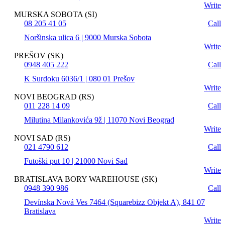
Write
MURSKA SOBOTA (SI)
08 205 41 05
Call
Noršinska ulica 6 | 9000 Murska Sobota
Write
PREŠOV (SK)
0948 405 222
Call
K Surdoku 6036/1 | 080 01 Prešov
Write
NOVI BEOGRAD (RS)
011 228 14 09
Call
Milutina Milankovića 9ž | 11070 Novi Beograd
Write
NOVI SAD (RS)
021 4790 612
Call
Futoški put 10 | 21000 Novi Sad
Write
BRATISLAVA BORY WAREHOUSE (SK)
0948 390 986
Call
Devínska Nová Ves 7464 (Squarebizz Objekt A), 841 07
Bratislava
Write