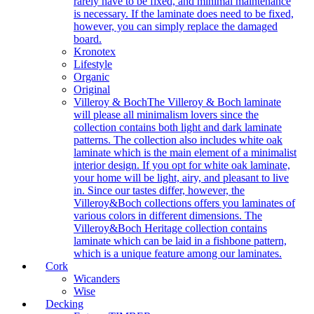
rarely have to be fixed, and minimal maintenance
is necessary. If the laminate does need to be fixed,
however, you can simply replace the damaged
board.
Kronotex
Lifestyle
Organic
Original
Villeroy & Boch
The Villeroy & Boch laminate
will please all minimalism lovers since the
collection contains both light and dark laminate
patterns. The collection also includes white oak
laminate which is the main element of a minimalist
interior design. If you opt for white oak laminate,
your home will be light, airy, and pleasant to live
in. Since our tastes differ, however, the
Villeroy&Boch collections offers you laminates of
various colors in different dimensions. The
Villeroy&Boch Heritage collection contains
laminate which can be laid in a fishbone pattern,
which is a unique feature among our laminates.
Cork
Wicanders
Wise
Decking