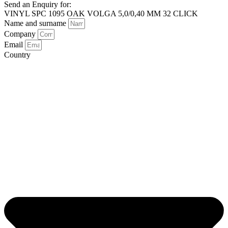
Send an Enquiry for:
VINYL SPC 1095 OAK VOLGA 5,0/0,40 MM 32 CLICK
Name and surname
Company
Email
Country