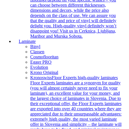
can choose between different thicknesses,
dimensions and decors, while the price also
depends on the class of use. We can assure you
that the quality and price of vinyl will definitely
delight you. High-quality vinyl definitely won’t
disappoint you! Visit us in Cerknica, Ljubljana,
Maribor and Murska Sobota.
Laminate
Binyl
Classen
Cosmoflooritan
Egger PRO
Evolution
Krono Original
Kronoswiss
Floor Experts high-quality laminates
Floor Experts laminates are a synonym for quality
(you will almost certainly never need to fix your
laminate), an excellent value for your money, and
the largest choice of laminates in Slovenia. Due to
their exceptional offer, the Floor Experts laminates
are exported into over 40 countries where they are
appreciated due to their unsurpassable advantages:
extremely high quality, the most varied laminate
offer in Slovenia and simplicity – the laminate will