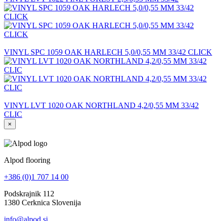
VINYL SPC 1059 OAK HARLECH 5,0/0,55 MM 33/42 CLICK
VINYL LVT 1020 OAK NORTHLAND 4,2/0,55 MM 33/42
CLIC
×
Alpod flooring
+386 (0)1 707 14 00
Podskrajnik 112
1380 Cerknica Slovenija
info@alpod.si