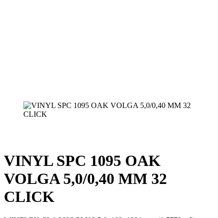
VINYL SPC 1095 OAK
VOLGA 5,0/0,40 MM 32
CLICK