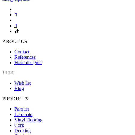
ABOUT US
Contact
References
Floor designer
HELP
Wish list
Blog
PRODUCTS
Parquet
Laminate
Vinyl Flooring
Cork
Decking