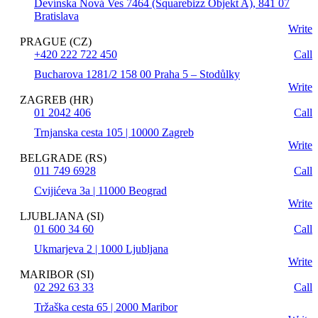
Devínska Nová Ves 7464 (Squarebizz Objekt A), 841 07
Bratislava
Write
PRAGUE (CZ)
+420 222 722 450
Call
Bucharova 1281/2 158 00 Praha 5 – Stodůlky
Write
ZAGREB (HR)
01 2042 406
Call
Trnjanska cesta 105 | 10000 Zagreb
Write
BELGRADE (RS)
011 749 6928
Call
Cvijićeva 3a | 11000 Beograd
Write
LJUBLJANA (SI)
01 600 34 60
Call
Ukmarjeva 2 | 1000 Ljubljana
Write
MARIBOR (SI)
02 292 63 33
Call
Tržaška cesta 65 | 2000 Maribor