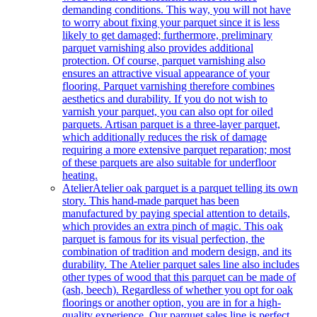
demanding conditions. This way, you will not have
to worry about fixing your parquet since it is less
likely to get damaged; furthermore, preliminary
parquet varnishing also provides additional
protection. Of course, parquet varnishing also
ensures an attractive visual appearance of your
flooring. Parquet varnishing therefore combines
aesthetics and durability. If you do not wish to
varnish your parquet, you can also opt for oiled
parquets. Artisan parquet is a three-layer parquet,
which additionally reduces the risk of damage
requiring a more extensive parquet reparation; most
of these parquets are also suitable for underfloor
heating.
Atelier
Atelier oak parquet is a parquet telling its own
story. This hand-made parquet has been
manufactured by paying special attention to details,
which provides an extra pinch of magic. This oak
parquet is famous for its visual perfection, the
combination of tradition and modern design, and its
durability. The Atelier parquet sales line also includes
other types of wood that this parquet can be made of
(ash, beech). Regardless of whether you opt for oak
floorings or another option, you are in for a high-
quality experience. Our parquet sales line is perfect