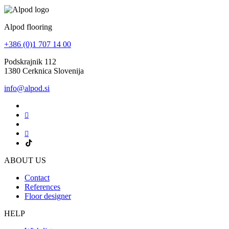
Alpod flooring
+386 (0)1 707 14 00
Podskrajnik 112
1380 Cerknica Slovenija
info@alpod.si
ABOUT US
Contact
References
Floor designer
HELP