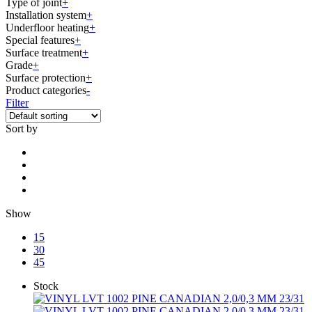
Type of joint
+
Installation system
+
Underfloor heating
+
Special features
+
Surface treatment
+
Grade
+
Surface protection
+
Product categories
-
Filter
Sort by
Show
15
30
45
Stock