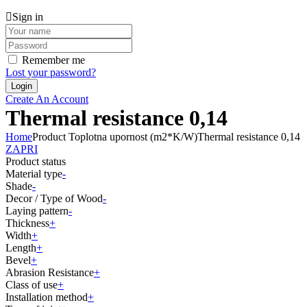
Sign in
Remember me
Lost your password?
Create An Account
Thermal resistance 0,14
Home
Product Toplotna upornost (m2*K/W)
Thermal resistance 0,14
ZAPRI
Product status
Material type
-
Shade
-
Decor / Type of Wood
-
Laying pattern
-
Thickness
+
Width
+
Length
+
Bevel
+
Abrasion Resistance
+
Class of use
+
Installation method
+