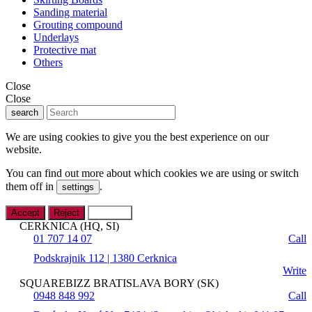
Sanding material
Grouting compound
Underlays
Protective mat
Others
Close
Close
search
We are using cookies to give you the best experience on our
website.
You can find out more about which cookies we are using or switch
them off in
.
settings
Accept
Reject
Settings
CERKNICA (HQ, SI)
01 707 14 07
Call
Podskrajnik 112 | 1380 Cerknica
Write
SQUAREBIZZ BRATISLAVA BORY (SK)
0948 848 992
Call