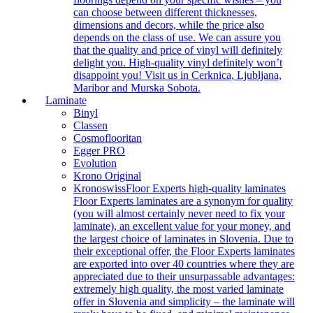
can choose between different thicknesses,
dimensions and decors, while the price also
depends on the class of use. We can assure you
that the quality and price of vinyl will definitely
delight you. High-quality vinyl definitely won’t
disappoint you! Visit us in Cerknica, Ljubljana,
Maribor and Murska Sobota.
Laminate
Binyl
Classen
Cosmoflooritan
Egger PRO
Evolution
Krono Original
Kronoswiss
Floor Experts high-quality laminates
Floor Experts laminates are a synonym for quality
(you will almost certainly never need to fix your
laminate), an excellent value for your money, and
the largest choice of laminates in Slovenia. Due to
their exceptional offer, the Floor Experts laminates
are exported into over 40 countries where they are
appreciated due to their unsurpassable advantages:
extremely high quality, the most varied laminate
offer in Slovenia and simplicity – the laminate will