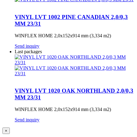
VINYL LVT 1002 PINE CANADIAN 2,0/0,3
MM 23/31
WINFLEX HOME 2,0x152x914 mm (3,334 m2)
Send inquiry
Last packages
VINYL LVT 1020 OAK NORTHLAND 2,0/0,3
MM 23/31
WINFLEX HOME 2,0x152x914 mm (3,334 m2)
Send inquiry
×