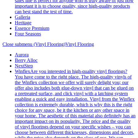
sales line is perfect for anyone who is truly aware of just how
important it is to choose quality, since high-quality products
can best stand the test of time.
Galleria
Heritage
Essence Premium
Four Seasons
Close submenu (Vinyl Flooring)
Vinyl Flooring
Aurora
Berry Alloc
NextStep
Winflex
Are you interested in high-quality vinyl floorings?
You have come to the right place. The high-quality vinyls of
the Winflex collection we offer will surely delight you; our
offer also includes both glue-down vinyl that can be glued on
a pretreated surface, and click vinyl with a latching system
enabling a quick and easy installation. Vinyl from the Winflex
collection is extremely durable, which is why this is the right
choice for any space, be it the kitchen or any other space in
your home. The aesthetic of this material also definitely has an
important impact on its popularity. The price and the quality
of vinyl floorings depend on your specific wishes – you can
choose between different thicknesses, dimensions and decors,
while the price also depends on the class of use. We can