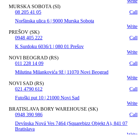
Write
MURSKA SOBOTA (SI)
08 205 41 05
Call
Noršinska ulica 6 | 9000 Murska Sobota
Write
PREŠOV (SK)
0948 405 222
Call
K Surdoku 6036/1 | 080 01 Prešov
Write
NOVI BEOGRAD (RS)
011 228 14 09
Call
Milutina Milankovića 9ž | 11070 Novi Beograd
Write
NOVI SAD (RS)
021 4790 612
Call
Futoški put 10 | 21000 Novi Sad
Write
BRATISLAVA BORY WAREHOUSE (SK)
0948 390 986
Call
Devínska Nová Ves 7464 (Squarebizz Objekt A), 841 07
Bratislava
Write