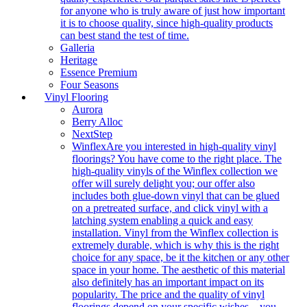
for anyone who is truly aware of just how important
it is to choose quality, since high-quality products
can best stand the test of time.
Galleria
Heritage
Essence Premium
Four Seasons
Vinyl Flooring
Aurora
Berry Alloc
NextStep
Winflex
Are you interested in high-quality vinyl
floorings? You have come to the right place. The
high-quality vinyls of the Winflex collection we
offer will surely delight you; our offer also
includes both glue-down vinyl that can be glued
on a pretreated surface, and click vinyl with a
latching system enabling a quick and easy
installation. Vinyl from the Winflex collection is
extremely durable, which is why this is the right
choice for any space, be it the kitchen or any other
space in your home. The aesthetic of this material
also definitely has an important impact on its
popularity. The price and the quality of vinyl
floorings depend on your specific wishes – you