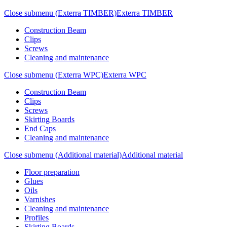
Close submenu (Exterra TIMBER)
Exterra TIMBER
Construction Beam
Clips
Screws
Cleaning and maintenance
Close submenu (Exterra WPC)
Exterra WPC
Construction Beam
Clips
Screws
Skirting Boards
End Caps
Cleaning and maintenance
Close submenu (Additional material)
Additional material
Floor preparation
Glues
Oils
Varnishes
Cleaning and maintenance
Profiles
Skirting Boards