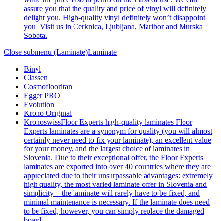
assure you that the quality and price of vinyl will definitely
delight you. High-quality vinyl definitely won’t disappoint
you! Visit us in Cerknica, Ljubljana, Maribor and Murska
Sobota.
Close submenu (Laminate)
Laminate
Binyl
Classen
Cosmoflooritan
Egger PRO
Evolution
Krono Original
Kronoswiss
Floor Experts high-quality laminates Floor
Experts laminates are a synonym for quality (you will almost
certainly never need to fix your laminate), an excellent value
for your money, and the largest choice of laminates in
Slovenia. Due to their exceptional offer, the Floor Experts
laminates are exported into over 40 countries where they are
appreciated due to their unsurpassable advantages: extremely
high quality, the most varied laminate offer in Slovenia and
simplicity – the laminate will rarely have to be fixed, and
minimal maintenance is necessary. If the laminate does need
to be fixed, however, you can simply replace the damaged
board.