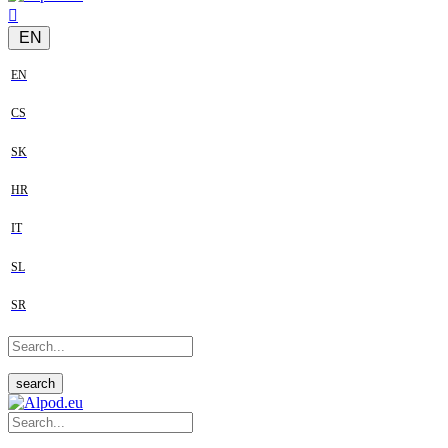
EN
EN
CS
SK
HR
IT
SL
SR
search