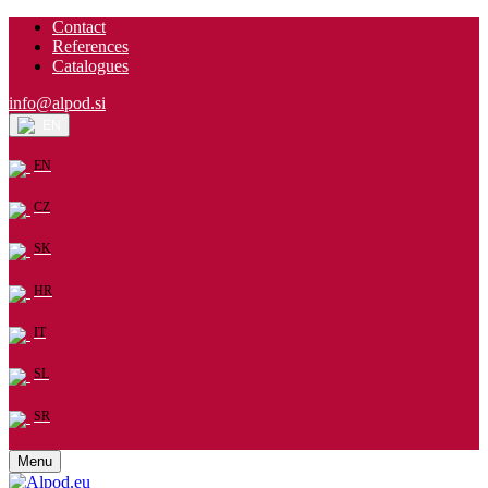
Contact
References
Catalogues
info@alpod.si
EN
EN
CZ
SK
HR
IT
SL
SR
Menu