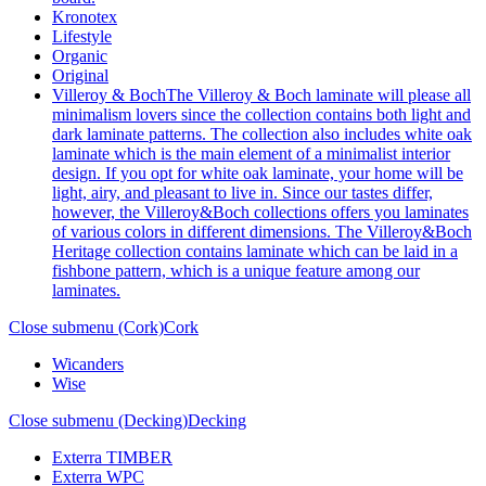
Kronotex
Lifestyle
Organic
Original
Villeroy & Boch
The Villeroy & Boch laminate will please all
minimalism lovers since the collection contains both light and
dark laminate patterns. The collection also includes white oak
laminate which is the main element of a minimalist interior
design. If you opt for white oak laminate, your home will be
light, airy, and pleasant to live in. Since our tastes differ,
however, the Villeroy&Boch collections offers you laminates
of various colors in different dimensions. The Villeroy&Boch
Heritage collection contains laminate which can be laid in a
fishbone pattern, which is a unique feature among our
laminates.
Close submenu (Cork)
Cork
Wicanders
Wise
Close submenu (Decking)
Decking
Exterra TIMBER
Exterra WPC