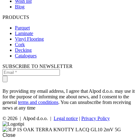
Wish list
Blog
PRODUCTS
Parquet
Laminate
Vinyl Flooring
Cork
Decking
Catalogues
SUBSCRIBE TO NEWSLETTER
By providing my email address, I agree that Alpod d.o.o. may use it
for the purpose of informing me about news, and I consent to the
general
terms and conditions
. You can unsubscribe from receiving
news at any time
© 2026 | Alpod d.o.o. |
Legal notice
|
Privacy Policy
Close