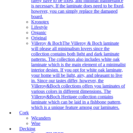
rarely have to be fixed, and minimal maintenance
is necessary. If the laminate does need to be fixed,
however, you can simply replace the damaged
board.
Kronotex
Lifestyle
Organic
Original
Villeroy & Boch
The Villeroy & Boch laminate
will please all minimalism lovers since the
collection contains both light and dark laminate
patterns. The collection also includes white oak
laminate which is the main element of a minimalist
interior design. If you opt for white oak laminate,
your home will be light, airy, and pleasant to live
in. Since our tastes differ, however, the
Villeroy&Boch collections offers you laminates of
various colors in different dimensions. The
Villeroy&Boch Heritage collection contains
laminate which can be laid in a fishbone pattern,
which is a unique feature among our laminates.
Cork
Wicanders
Wise
Decking