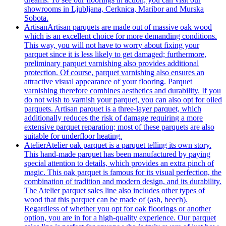
showrooms in Ljubljana, Cerknica, Maribor and Murska
Sobota.
Artisan
Artisan parquets are made out of massive oak wood
which is an excellent choice for more demanding conditions.
This way, you will not have to worry about fixing your
parquet since it is less likely to get damaged; furthermore,
preliminary parquet varnishing also provides additional
protection. Of course, parquet varnishing also ensures an
attractive visual appearance of your flooring. Parquet
varnishing therefore combines aesthetics and durability. If you
do not wish to varnish your parquet, you can also opt for oiled
parquets. Artisan parquet is a three-layer parquet, which
additionally reduces the risk of damage requiring a more
extensive parquet reparation; most of these parquets are also
suitable for underfloor heating.
Atelier
Atelier oak parquet is a parquet telling its own story.
This hand-made parquet has been manufactured by paying
special attention to details, which provides an extra pinch of
magic. This oak parquet is famous for its visual perfection, the
combination of tradition and modern design, and its durability.
The Atelier parquet sales line also includes other types of
wood that this parquet can be made of (ash, beech).
Regardless of whether you opt for oak floorings or another
option, you are in for a high-quality experience. Our parquet