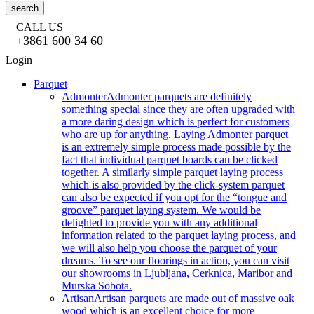
search
CALL US
+3861 600 34 60
Login
Parquet
Admonter
Admonter parquets are definitely
something special since they are often upgraded with
a more daring design which is perfect for customers
who are up for anything. Laying Admonter parquet
is an extremely simple process made possible by the
fact that individual parquet boards can be clicked
together. A similarly simple parquet laying process
which is also provided by the click-system parquet
can also be expected if you opt for the “tongue and
groove” parquet laying system. We would be
delighted to provide you with any additional
information related to the parquet laying process, and
we will also help you choose the parquet of your
dreams. To see our floorings in action, you can visit
our showrooms in Ljubljana, Cerknica, Maribor and
Murska Sobota.
Artisan
Artisan parquets are made out of massive oak
wood which is an excellent choice for more