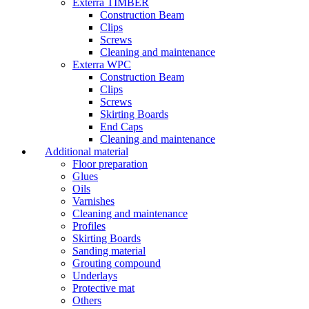
Exterra TIMBER
Construction Beam
Clips
Screws
Cleaning and maintenance
Exterra WPC
Construction Beam
Clips
Screws
Skirting Boards
End Caps
Cleaning and maintenance
Additional material
Floor preparation
Glues
Oils
Varnishes
Cleaning and maintenance
Profiles
Skirting Boards
Sanding material
Grouting compound
Underlays
Protective mat
Others