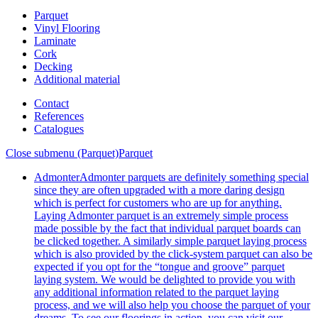
Parquet
Vinyl Flooring
Laminate
Cork
Decking
Additional material
Contact
References
Catalogues
Close submenu (Parquet)
Parquet
Admonter
Admonter parquets are definitely something special
since they are often upgraded with a more daring design
which is perfect for customers who are up for anything.
Laying Admonter parquet is an extremely simple process
made possible by the fact that individual parquet boards can
be clicked together. A similarly simple parquet laying process
which is also provided by the click-system parquet can also be
expected if you opt for the “tongue and groove” parquet
laying system. We would be delighted to provide you with
any additional information related to the parquet laying
process, and we will also help you choose the parquet of your
dreams. To see our floorings in action, you can visit our