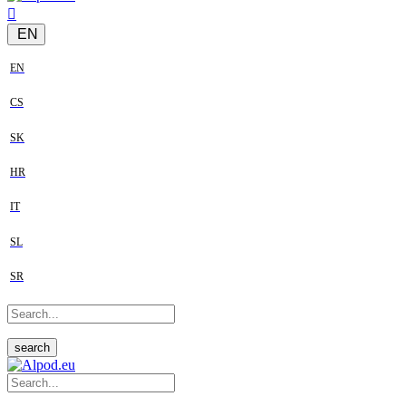
EN
EN
CS
SK
HR
IT
SL
SR
search