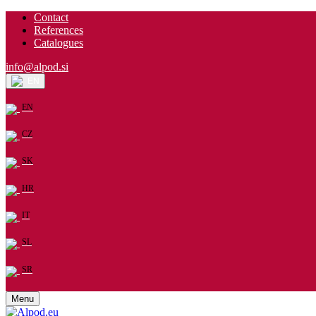
Contact
References
Catalogues
info@alpod.si
EN
EN
CZ
SK
HR
IT
SL
SR
Menu