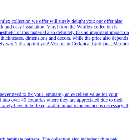
flex collection we offer will surely delight you; our offer also
k and easy installation. Vinyl from the Winflex collection is
esthetic of this material also definitely has an important impact on
t thicknesses, dimensions and decors, while the price also depends
itely won’t disappoint you! Visit us in Cerknica, Ljubljana, Maribor
never need to fix your laminate), an excellent value for your
d into over 40 countries where they are appreciated due to their
 rarely have to be fixed, and minimal maintenance is necessary. If
ark laminate patterns. The collection also includes white oak