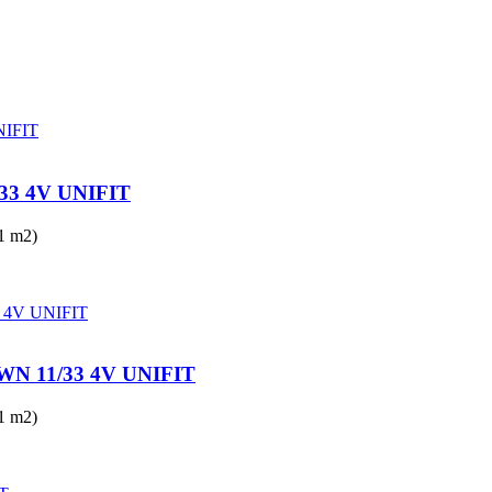
3 4V UNIFIT
 m2)
 11/33 4V UNIFIT
 m2)