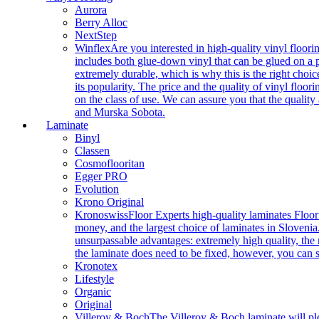
Aurora
Berry Alloc
NextStep
Winflex
Are you interested in high-quality vinyl floori
includes both glue-down vinyl that can be glued on a pr
extremely durable, which is why this is the right choic
its popularity. The price and the quality of vinyl flo
on the class of use. We can assure you that the quality
and Murska Sobota.
Laminate
Binyl
Classen
Cosmoflooritan
Egger PRO
Evolution
Krono Original
Kronoswiss
Floor Experts high-quality laminates Floor
money, and the largest choice of laminates in Slovenia.
unsurpassable advantages: extremely high quality, the m
the laminate does need to be fixed, however, you can
Kronotex
Lifestyle
Organic
Original
Villeroy & Boch
The Villeroy & Boch laminate will plea