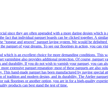
ecial since they are often upgraded with a more daring design which is
he fact that individual parquet boards can be clicked together. A simila
 the “tongue and groove” parquet laying system. We would be delighted t
 the parquet of your dreams. To see our floorings in action, you can v
 which is an excellent choice for more demanding conditions. This way,
uet varnishing also provides additional protection. Of course, parquet va
 and durability. If you do not wish to varnish your parquet, you can also
 more extensive parquet reparation; most of these parquets are also suit
tory. This hand-made parquet has been manufactured by paying special at
n of tradition and modern design, and its durability. The Atelier parquet
r oak floorings or another option, you are in for a high-quality experie
ality products can best stand the test of time.