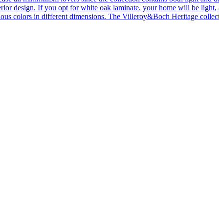
ior design. If you opt for white oak laminate, your home will be light, ai
ous colors in different dimensions. The Villeroy&Boch Heritage collecti