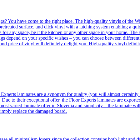
ngs? You have come to the right place. The high-quality vinyls of the Win
etreated surface, and click vinyl with a latching system enabling a quic
e for any space, be it the kitchen or any other space in your home. The a
orings depend on your specific wishes – you can choose between differen
 and price of vinyl will definitely delight you. High-quality vinyl defin
 Experts laminates are a synonym for quality (you will almost certainly 
 Due to their exceptional offer, the Floor Experts laminates are exporte
ost varied laminate offer in Slovenia and simplicity – the laminate will
 simply replace the damaged board.
se all minimalism lovers since the collection contains both light and d