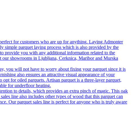
 perfect for customers who are up for anything. Laying Admonter
rly simple parquet laying process which is also provided by the
o provide you with any additional information related to the
isit our showrooms in Ljubljana, Cerknica, Maribor and Murska
 you will not have to worry about fixing your parquet since it is
rnishing also ensures an attractive visual appearance of your
 opt for oiled parquets. Artisan parquet is a three-layer parquet,
able for underfloor heating.
tention to details, which provides an extra pinch of magic. This oak
 sales line also includes other types of wood that this parquet can
nce. Our parquet sales line is perfect for anyone who is truly aware