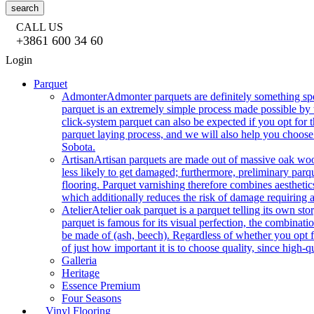
search
CALL US
+3861 600 34 60
Login
Parquet
Admonter
Admonter parquets are definitely something sp
parquet is an extremely simple process made possible by t
click-system parquet can also be expected if you opt for
parquet laying process, and we will also help you choose
Sobota.
Artisan
Artisan parquets are made out of massive oak wood
less likely to get damaged; furthermore, preliminary parq
flooring. Parquet varnishing therefore combines aesthetics
which additionally reduces the risk of damage requiring a
Atelier
Atelier oak parquet is a parquet telling its own s
parquet is famous for its visual perfection, the combinatio
be made of (ash, beech). Regardless of whether you opt fo
of just how important it is to choose quality, since high-qu
Galleria
Heritage
Essence Premium
Four Seasons
Vinyl Flooring