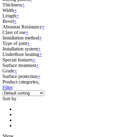
Thickness
+
Width
+
Length
+
Bevel
+
Abrasion Resistance
+
Class of use
+
Installation method
+
Type of joint
+
Installation system
+
Underfloor heating
+
Special features
+
Surface treatment
+
Grade
+
Surface protection
+
Product categories
-
Filter
Sort by
Show