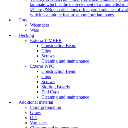
laminate which is the main element of a minimalist inter
Villeroy&Boch collections offers you laminates of vari
which is a unique feature among our laminates.
Cork
Wicanders
Wise
Decking
Exterra TIMBER
Construction Beam
Clips
Screws
Cleaning and maintenance
Exterra WPC
Construction Beam
Clips
Screws
Skirting Boards
End Caps
Cleaning and maintenance
Additional material
Floor preparation
Glues
Oils
Varnishes
Cleaning and maintenance