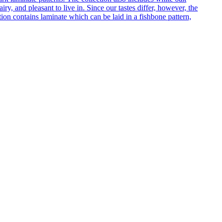
ry, and pleasant to live in. Since our tastes differ, however, the
on contains laminate which can be laid in a fishbone pattern,