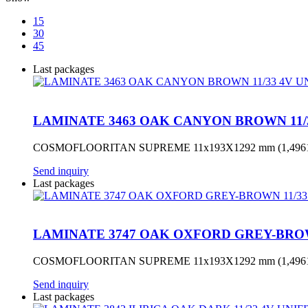
15
30
45
Last packages
LAMINATE 3463 OAK CANYON BROWN 11/3
COSMOFLOORITAN SUPREME 11x193X1292 mm (1,4961
Send inquiry
Last packages
LAMINATE 3747 OAK OXFORD GREY-BROWN
COSMOFLOORITAN SUPREME 11x193X1292 mm (1,4961
Send inquiry
Last packages