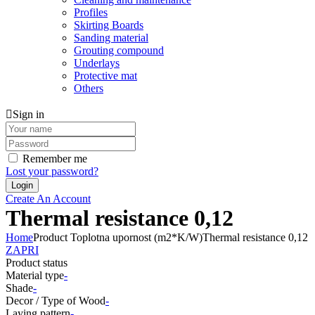
Profiles
Skirting Boards
Sanding material
Grouting compound
Underlays
Protective mat
Others
Sign in
Remember me
Lost your password?
Create An Account
Thermal resistance 0,12
Home
Product Toplotna upornost (m2*K/W)
Thermal resistance 0,12
ZAPRI
Product status
Material type
-
Shade
-
Decor / Type of Wood
-
Laying pattern
-