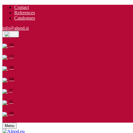
Contact
References
Catalogues
info@alpod.si
EN
EN
CZ
SK
HR
IT
SL
SR
Menu