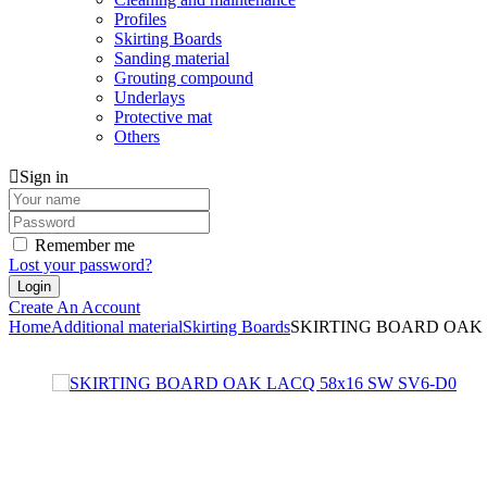
Profiles
Skirting Boards
Sanding material
Grouting compound
Underlays
Protective mat
Others
Sign in
Remember me
Lost your password?
Create An Account
Home
Additional material
Skirting Boards
SKIRTING BOARD OAK 