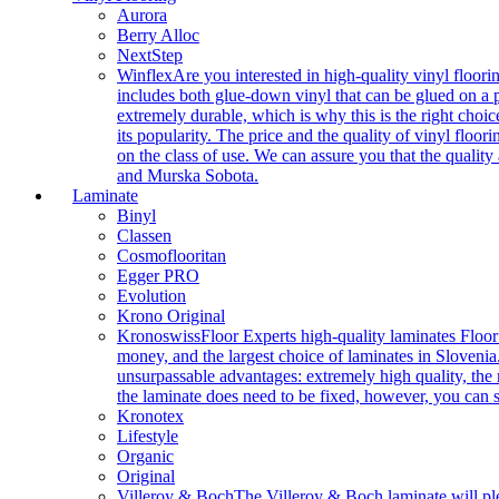
Aurora
Berry Alloc
NextStep
Winflex
Are you interested in high-quality vinyl floori
includes both glue-down vinyl that can be glued on a pr
extremely durable, which is why this is the right choic
its popularity. The price and the quality of vinyl flo
on the class of use. We can assure you that the quality
and Murska Sobota.
Laminate
Binyl
Classen
Cosmoflooritan
Egger PRO
Evolution
Krono Original
Kronoswiss
Floor Experts high-quality laminates Floor
money, and the largest choice of laminates in Slovenia.
unsurpassable advantages: extremely high quality, the m
the laminate does need to be fixed, however, you can
Kronotex
Lifestyle
Organic
Original
Villeroy & Boch
The Villeroy & Boch laminate will plea