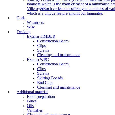
laminate which is the main element of a minimalist inter
Villeroy&Boch collections offers you laminates of vari
which is a unique feature among our laminates.
Cork
Wicanders
Wise
Decking
Exterra TIMBER
Construction Beam
Clips
Screws
Cleaning and maintenance
Exterra WPC
Construction Beam
Clips
Screws
Skirting Boards
End Caps
Cleaning and maintenance
Additional material
Floor preparation
Glues
Oils
Varnishes
Cleaning and maintenance