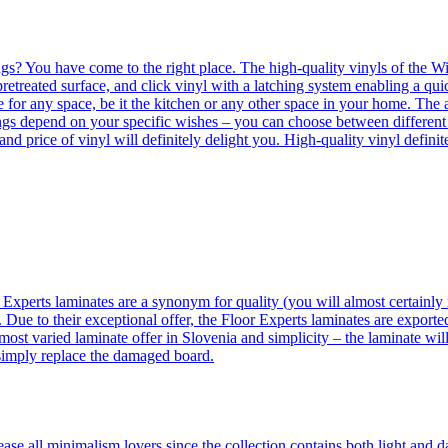
ngs? You have come to the right place. The high-quality vinyls of the Win
etreated surface, and click vinyl with a latching system enabling a quic
e for any space, be it the kitchen or any other space in your home. The a
orings depend on your specific wishes – you can choose between differen
 and price of vinyl will definitely delight you. High-quality vinyl defin
 Experts laminates are a synonym for quality (you will almost certainly 
 Due to their exceptional offer, the Floor Experts laminates are exporte
ost varied laminate offer in Slovenia and simplicity – the laminate will
 simply replace the damaged board.
se all minimalism lovers since the collection contains both light and d