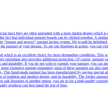
ecial since they are often upgraded with a more daring design which is
he fact that individual parquet boards can be clicked together. A simila
 the “tongue and groove” parquet laying system. We would be delighted t
 the parquet of your dreams. To see our floorings in action, you can v
 which is an excellent choice for more demanding conditions. This way,
uet varnishing also provides additional protection. Of course, parquet va
 and durability. If you do not wish to varnish your parquet, you can also
 more extensive parquet reparation; most of these parquets are also suit
tory. This hand-made parquet has been manufactured by paying special at
n of tradition and modern design, and its durability. The Atelier parquet
r oak floorings or another option, you are in for a high-quality experie
ality products can best stand the test of time.