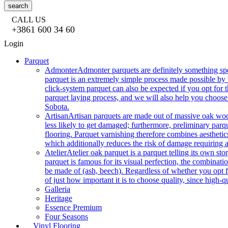
search
CALL US
+3861 600 34 60
Login
Parquet
Admonter
Admonter parquets are definitely something sp
parquet is an extremely simple process made possible by t
click-system parquet can also be expected if you opt for
parquet laying process, and we will also help you choose
Sobota.
Artisan
Artisan parquets are made out of massive oak wood
less likely to get damaged; furthermore, preliminary parq
flooring. Parquet varnishing therefore combines aesthetics
which additionally reduces the risk of damage requiring a
Atelier
Atelier oak parquet is a parquet telling its own s
parquet is famous for its visual perfection, the combinatio
be made of (ash, beech). Regardless of whether you opt fo
of just how important it is to choose quality, since high-qu
Galleria
Heritage
Essence Premium
Four Seasons
Vinyl Flooring