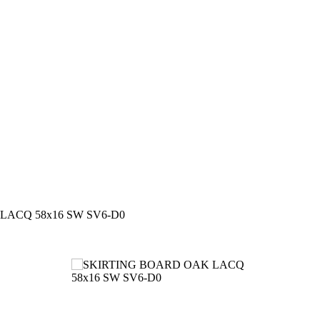
LACQ 58x16 SW SV6-D0