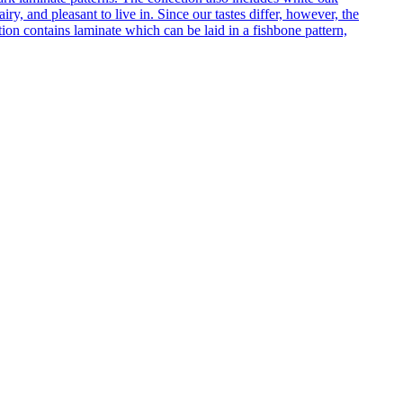
ry, and pleasant to live in. Since our tastes differ, however, the
on contains laminate which can be laid in a fishbone pattern,