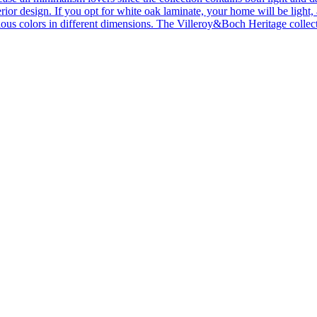
ior design. If you opt for white oak laminate, your home will be light, ai
ous colors in different dimensions. The Villeroy&Boch Heritage collecti