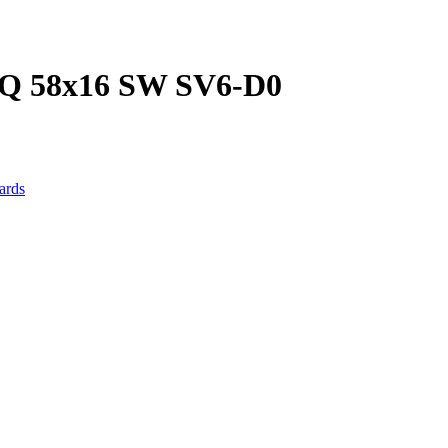
 58x16 SW SV6-D0
ards