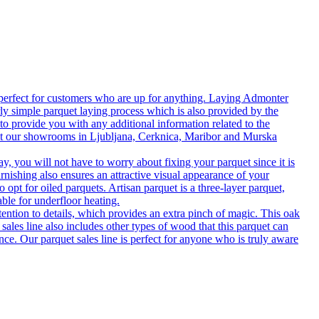
 perfect for customers who are up for anything. Laying Admonter
rly simple parquet laying process which is also provided by the
o provide you with any additional information related to the
isit our showrooms in Ljubljana, Cerknica, Maribor and Murska
 you will not have to worry about fixing your parquet since it is
rnishing also ensures an attractive visual appearance of your
 opt for oiled parquets. Artisan parquet is a three-layer parquet,
able for underfloor heating.
tention to details, which provides an extra pinch of magic. This oak
 sales line also includes other types of wood that this parquet can
nce. Our parquet sales line is perfect for anyone who is truly aware