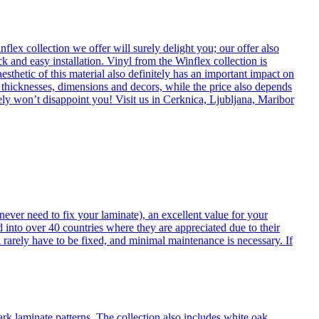
flex collection we offer will surely delight you; our offer also
k and easy installation. Vinyl from the Winflex collection is
esthetic of this material also definitely has an important impact on
t thicknesses, dimensions and decors, while the price also depends
itely won’t disappoint you! Visit us in Cerknica, Ljubljana, Maribor
never need to fix your laminate), an excellent value for your
d into over 40 countries where they are appreciated due to their
 rarely have to be fixed, and minimal maintenance is necessary. If
ark laminate patterns. The collection also includes white oak