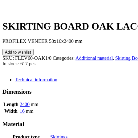
SKIRTING BOARD OAK LACQ
PROFILEX VENEER 58x16x2400 mm
Add to wishlist
SKU:
FLEV60-OAK1/0
Categories:
Additional material
,
Skirting Bo
In stock: 617 pcs
SEND INQUIRY
Technical information
Dimensions
Length
2400
mm
Width
16
mm
Material
Product type
Skirtings