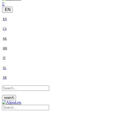
EN
EN
CS
SK
HR
IT
SL
SR
search