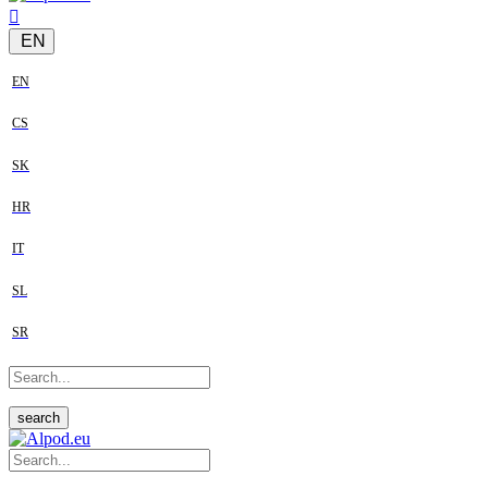
EN
EN
CS
SK
HR
IT
SL
SR
search