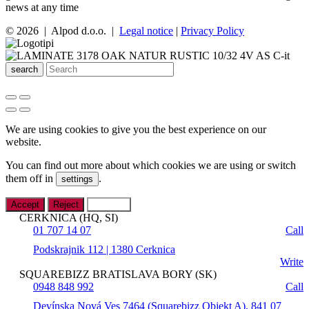
news at any time
© 2026 | Alpod d.o.o. |
Legal notice
|
Privacy Policy
search
We are using cookies to give you the best experience on our
website.
You can find out more about which cookies we are using or switch
them off in
.
settings
Accept
Reject
Settings
CERKNICA (HQ, SI)
01 707 14 07
Call
Podskrajnik 112 | 1380 Cerknica
Write
SQUAREBIZZ BRATISLAVA BORY (SK)
0948 848 992
Call
Devínska Nová Ves 7464 (Squarebizz Objekt A), 841 07