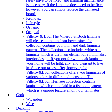
rarely have to be fixed, and minimal maintenance
is necessary. If the laminate does need to be fixed,
however, you can simply replace the damaged
board.
Kronotex
Lifestyle
Organic
Original
Villeroy & Boch
The Villeroy & Boch laminate
will please all minimalism lovers since the
collection contains both light and dark laminate
patterns. The collection also includes white oak
laminate which is the main element of a minimalist
interior design. If you opt for white oak laminate,
your home will be light, airy, and pleasant to live
in. Since our tastes differ, however, the
Villeroy&Boch collections offers you laminates of
various colors in different dimensions. The
Villeroy&Boch Heritage collection contains
laminate which can be laid in a fishbone pattern,
which is a unique feature among our laminates.
Cork
Wicanders
Wise
Decking