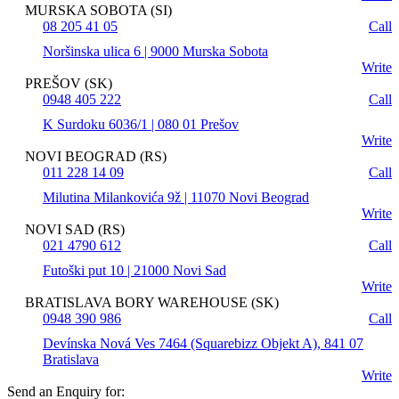
MURSKA SOBOTA (SI)
08 205 41 05
Call
Noršinska ulica 6 | 9000 Murska Sobota
Write
PREŠOV (SK)
0948 405 222
Call
K Surdoku 6036/1 | 080 01 Prešov
Write
NOVI BEOGRAD (RS)
011 228 14 09
Call
Milutina Milankovića 9ž | 11070 Novi Beograd
Write
NOVI SAD (RS)
021 4790 612
Call
Futoški put 10 | 21000 Novi Sad
Write
BRATISLAVA BORY WAREHOUSE (SK)
0948 390 986
Call
Devínska Nová Ves 7464 (Squarebizz Objekt A), 841 07
Bratislava
Write
Send an Enquiry for: