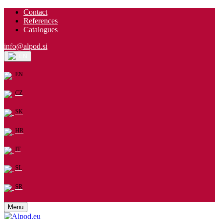
Contact
References
Catalogues
info@alpod.si
EN
EN
CZ
SK
HR
IT
SL
SR
Menu