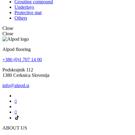
Grouting compound
Underlays
Protective mat
Others
Close
Close
Alpod flooring
+386 (0)1 707 14 00
Podskrajnik 112
1380 Cerknica Slovenija
info@alpod.si
ABOUT US