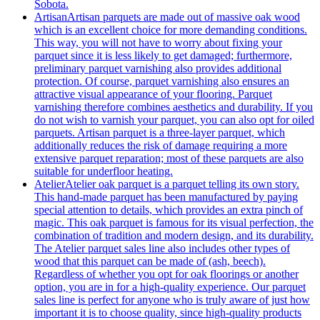
Sobota.
Artisan
Artisan parquets are made out of massive oak wood
which is an excellent choice for more demanding conditions.
This way, you will not have to worry about fixing your
parquet since it is less likely to get damaged; furthermore,
preliminary parquet varnishing also provides additional
protection. Of course, parquet varnishing also ensures an
attractive visual appearance of your flooring. Parquet
varnishing therefore combines aesthetics and durability. If you
do not wish to varnish your parquet, you can also opt for oiled
parquets. Artisan parquet is a three-layer parquet, which
additionally reduces the risk of damage requiring a more
extensive parquet reparation; most of these parquets are also
suitable for underfloor heating.
Atelier
Atelier oak parquet is a parquet telling its own story.
This hand-made parquet has been manufactured by paying
special attention to details, which provides an extra pinch of
magic. This oak parquet is famous for its visual perfection, the
combination of tradition and modern design, and its durability.
The Atelier parquet sales line also includes other types of
wood that this parquet can be made of (ash, beech).
Regardless of whether you opt for oak floorings or another
option, you are in for a high-quality experience. Our parquet
sales line is perfect for anyone who is truly aware of just how
important it is to choose quality, since high-quality products