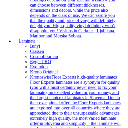
can choose between different thicknesses,
dimensions and decors, while the price also
depends on the class of use. We can assure you
that the quality and price of vinyl will definitely
delight you. High-quality vinyl definitely won’t
disappoint you! Visit us in Cerknica, Ljubljana,
Maribor and Murska Sobota.
Laminate
Binyl
Classen
Cosmoflooritan
Egger PRO
Evolution
Krono Original
Kronoswiss
Floor Experts high-quality laminates
Floor Experts laminates are a synonym for quality
(you will almost certainly never need to fix your
laminate), an excellent value for your money, and
the largest choice of laminates in Slovenia. Due to
their exceptional offer, the Floor Experts laminates
are exported into over 40 countries where they are
appreciated due to their unsurpassable advantages:
extremely high quality, the most varied laminate
offer in Slovenia and simplicity – the laminate will