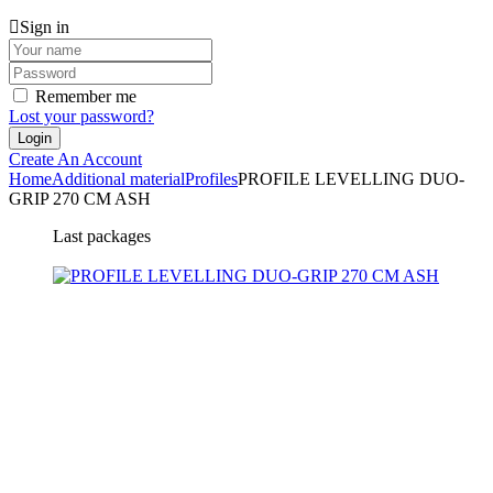
Sign in
Remember me
Lost your password?
Create An Account
Home
Additional material
Profiles
PROFILE LEVELLING DUO-
GRIP 270 CM ASH
Last packages