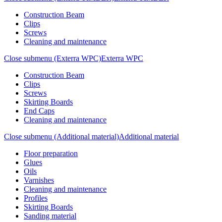
Construction Beam
Clips
Screws
Cleaning and maintenance
Close submenu (Exterra WPC)
Exterra WPC
Construction Beam
Clips
Screws
Skirting Boards
End Caps
Cleaning and maintenance
Close submenu (Additional material)
Additional material
Floor preparation
Glues
Oils
Varnishes
Cleaning and maintenance
Profiles
Skirting Boards
Sanding material