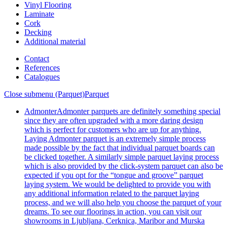
Vinyl Flooring
Laminate
Cork
Decking
Additional material
Contact
References
Catalogues
Close submenu (Parquet)
Parquet
Admonter
Admonter parquets are definitely something special
since they are often upgraded with a more daring design
which is perfect for customers who are up for anything.
Laying Admonter parquet is an extremely simple process
made possible by the fact that individual parquet boards can
be clicked together. A similarly simple parquet laying process
which is also provided by the click-system parquet can also be
expected if you opt for the “tongue and groove” parquet
laying system. We would be delighted to provide you with
any additional information related to the parquet laying
process, and we will also help you choose the parquet of your
dreams. To see our floorings in action, you can visit our
showrooms in Ljubljana, Cerknica, Maribor and Murska