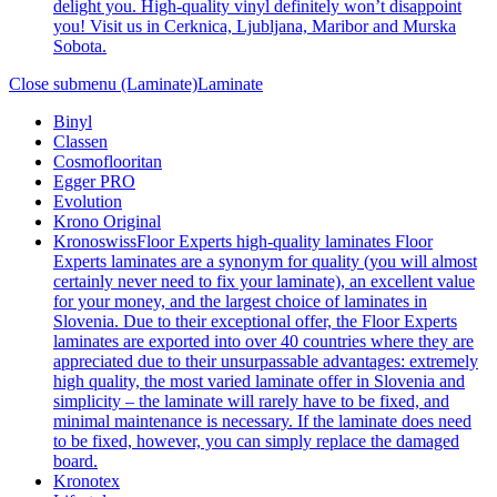
delight you. High-quality vinyl definitely won’t disappoint
you! Visit us in Cerknica, Ljubljana, Maribor and Murska
Sobota.
Close submenu (Laminate)
Laminate
Binyl
Classen
Cosmoflooritan
Egger PRO
Evolution
Krono Original
Kronoswiss
Floor Experts high-quality laminates Floor
Experts laminates are a synonym for quality (you will almost
certainly never need to fix your laminate), an excellent value
for your money, and the largest choice of laminates in
Slovenia. Due to their exceptional offer, the Floor Experts
laminates are exported into over 40 countries where they are
appreciated due to their unsurpassable advantages: extremely
high quality, the most varied laminate offer in Slovenia and
simplicity – the laminate will rarely have to be fixed, and
minimal maintenance is necessary. If the laminate does need
to be fixed, however, you can simply replace the damaged
board.
Kronotex