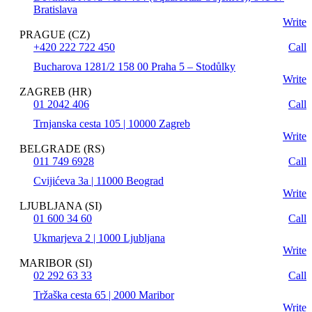
Bratislava
Write
PRAGUE (CZ)
+420 222 722 450
Call
Bucharova 1281/2 158 00 Praha 5 – Stodůlky
Write
ZAGREB (HR)
01 2042 406
Call
Trnjanska cesta 105 | 10000 Zagreb
Write
BELGRADE (RS)
011 749 6928
Call
Cvijićeva 3a | 11000 Beograd
Write
LJUBLJANA (SI)
01 600 34 60
Call
Ukmarjeva 2 | 1000 Ljubljana
Write
MARIBOR (SI)
02 292 63 33
Call
Tržaška cesta 65 | 2000 Maribor
Write