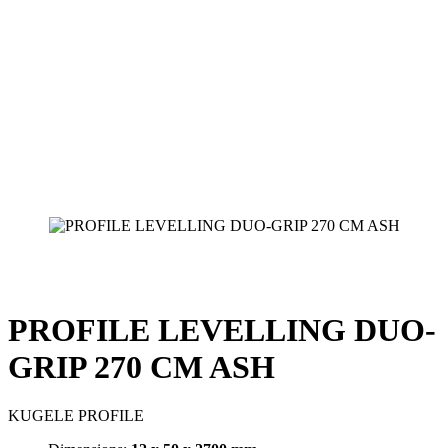
PROFILE LEVELLING DUO-
GRIP 270 CM ASH
KUGELE PROFILE