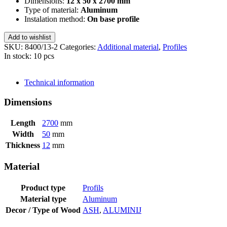
Dimensions:
12 x 50 x 2700 mm
Type of material:
Aluminum
Instalation method:
On base profile
Add to wishlist
SKU:
8400/13-2
Categories:
Additional material
,
Profiles
In stock: 10 pcs
SEND INQUIRY
Technical information
Dimensions
Length
2700
mm
Width
50
mm
Thickness
12
mm
Material
Product type
Profils
Material type
Aluminum
Decor / Type of Wood
ASH
,
ALUMINIJ