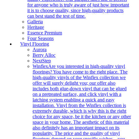
for anyone who is truly aware of just how important
it is to choose quality, since high-quality products
can best stand the test of time.
Galleria
Heritage
Essence Premium
Four Seasons
Vinyl Flooring
Aurora
Berry Alloc
NextStep
Winflex
Are you interested in high-quality vinyl
floorings? You have come to the right place. The
high-quality vinyls of the Winflex collection we
offer will surely delight you; our offer also
includes both glue-down vinyl that can be glued
on a pretreated surface, and click vinyl with a
latching system enabling a quick and easy
installation. Vinyl from the Winflex collection is
extremely durable, which is why this is the right
choice for any space, be it the kitchen or any other
space in your home. The aesthetic of this material
also definitely has an important impact on its
popularity. The price and the quality of vinyl
floorings depend on your specific wishes – you