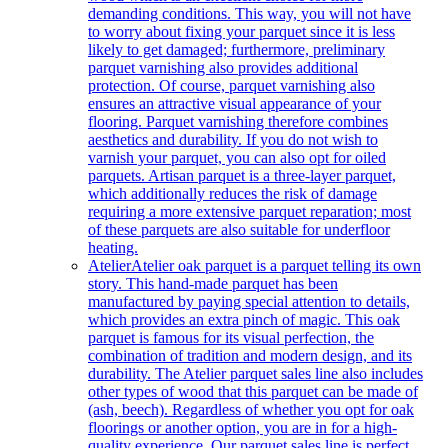
demanding conditions. This way, you will not have
to worry about fixing your parquet since it is less
likely to get damaged; furthermore, preliminary
parquet varnishing also provides additional
protection. Of course, parquet varnishing also
ensures an attractive visual appearance of your
flooring. Parquet varnishing therefore combines
aesthetics and durability. If you do not wish to
varnish your parquet, you can also opt for oiled
parquets. Artisan parquet is a three-layer parquet,
which additionally reduces the risk of damage
requiring a more extensive parquet reparation; most
of these parquets are also suitable for underfloor
heating.
Atelier
Atelier oak parquet is a parquet telling its own
story. This hand-made parquet has been
manufactured by paying special attention to details,
which provides an extra pinch of magic. This oak
parquet is famous for its visual perfection, the
combination of tradition and modern design, and its
durability. The Atelier parquet sales line also includes
other types of wood that this parquet can be made of
(ash, beech). Regardless of whether you opt for oak
floorings or another option, you are in for a high-
quality experience. Our parquet sales line is perfect