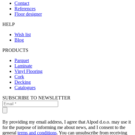
Contact
References
Floor designer
HELP
Wish list
Blog
PRODUCTS
Parquet
Laminate
Vinyl Flooring
Cork
Decking
Catalogues
SUBSCRIBE TO NEWSLETTER
By providing my email address, I agree that Alpod d.o.o. may use it
for the purpose of informing me about news, and I consent to the
general
terms and conditions
. You can unsubscribe from receiving