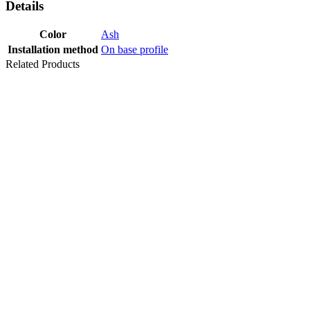
Details
Color
Ash
Installation method
On base profile
Related Products
Last packages
PROFILE
TRANSITION
TRIO-GRIP 7-
13 MM 90
PROF STAIR
NOSING V=3
MM SILVER
270 CM