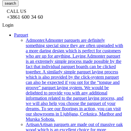
search
CALL US
+3861 600 34 60
Login
Parquet
Admonter
Admonter parquets are definitely
something special since they are often upgraded with
a more daring design which is perfect for customers
who are up for anything. Laying Admonter parquet
is an extremely simple process made possible by the
fact that individual parquet boards can be clicked
together. A similarly simple parquet laying process
which is also provided by the click-system parquet
can also be expected if you opt for the “tongue and
groove” parquet laying system. We would be
delighted to provide you with any additional
information related to the parquet laying process, and
we will also help you choose the parquet of your
dreams. To see our floorings in action, you can visit
our showrooms in Ljubljana, Cerknica, Maribor and
Murska Sobota.
Artisan
Artisan parquets are made out of massive oak
wood which is an excellent choice for more