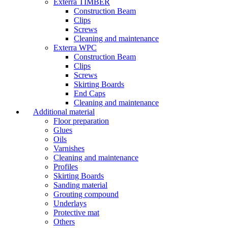
Exterra TIMBER
Construction Beam
Clips
Screws
Cleaning and maintenance
Exterra WPC
Construction Beam
Clips
Screws
Skirting Boards
End Caps
Cleaning and maintenance
Additional material
Floor preparation
Glues
Oils
Varnishes
Cleaning and maintenance
Profiles
Skirting Boards
Sanding material
Grouting compound
Underlays
Protective mat
Others