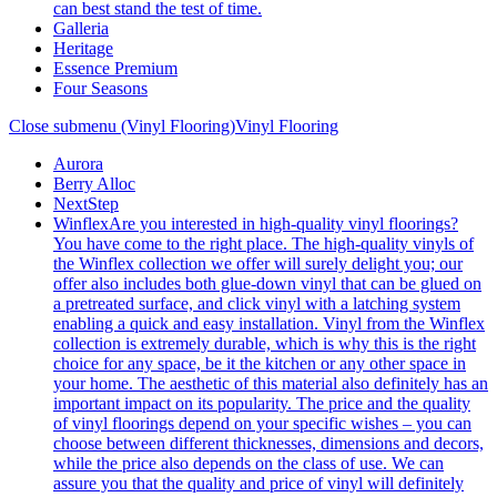
can best stand the test of time.
Galleria
Heritage
Essence Premium
Four Seasons
Close submenu (Vinyl Flooring)
Vinyl Flooring
Aurora
Berry Alloc
NextStep
Winflex
Are you interested in high-quality vinyl floorings?
You have come to the right place. The high-quality vinyls of
the Winflex collection we offer will surely delight you; our
offer also includes both glue-down vinyl that can be glued on
a pretreated surface, and click vinyl with a latching system
enabling a quick and easy installation. Vinyl from the Winflex
collection is extremely durable, which is why this is the right
choice for any space, be it the kitchen or any other space in
your home. The aesthetic of this material also definitely has an
important impact on its popularity. The price and the quality
of vinyl floorings depend on your specific wishes – you can
choose between different thicknesses, dimensions and decors,
while the price also depends on the class of use. We can
assure you that the quality and price of vinyl will definitely