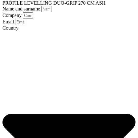
PROFILE LEVELLING DUO-GRIP 270 CM ASH
Name and surname
Company
Email
Country