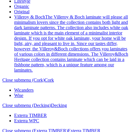
Lifestyle
Organic
Original
Villeroy & Boch
The Villeroy & Boch laminate will please all
minimalism lovers since the collection contains both light and
dark laminate patterns. The collection also includes white oak
laminate which is the main element of a minimalist interior
design. If you opt for white oak laminate, your home will be
light, airy, and pleasant to live in. Since our tastes differ,
however, the Villeroy&Boch collections offers you laminates
of various colors in different dimensions. The Villeroy&Boch
Heritage collection contains laminate which can be laid in a
fishbone pattern, which is a unique feature among our
laminates.
Close submenu (Cork)
Cork
Wicanders
Wise
Close submenu (Decking)
Decking
Exterra TIMBER
Exterra WPC
Close submenu (Exterra TIMBER)
Exterra TIMBER