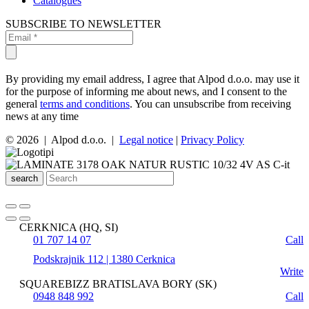
Catalogues
SUBSCRIBE TO NEWSLETTER
By providing my email address, I agree that Alpod d.o.o. may use it
for the purpose of informing me about news, and I consent to the
general
terms and conditions
. You can unsubscribe from receiving
news at any time
© 2026 | Alpod d.o.o. |
Legal notice
|
Privacy Policy
search
CERKNICA (HQ, SI)
01 707 14 07
Call
Podskrajnik 112 | 1380 Cerknica
Write
SQUAREBIZZ BRATISLAVA BORY (SK)
0948 848 992
Call