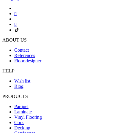
ABOUT US
Contact
References
Floor designer
HELP
Wish list
Blog
PRODUCTS
Parquet
Laminate
Vinyl Flooring
Cork
Decking