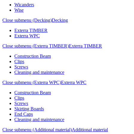
Wicanders
Wise
Close submenu (Decking)
Decking
Exterra TIMBER
Exterra WPC
Close submenu (Exterra TIMBER)
Exterra TIMBER
Construction Beam
Clips
Screws
Cleaning and maintenance
Close submenu (Exterra WPC)
Exterra WPC
Construction Beam
Clips
Screws
Skirting Boards
End Caps
Cleaning and maintenance
Close submenu (Additional material)
Additional material