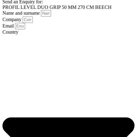
Send an Enquiry for:
PROFIL LEVEL DUO GRIP 50 MM 270 CM BEECH
Name and surname
Company
Email
Country