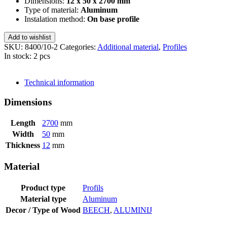
Dimensions:
12 x 50 x 2700 mm
Type of material:
Aluminum
Instalation method:
On base profile
Add to wishlist
SKU:
8400/10-2
Categories:
Additional material
,
Profiles
In stock: 2 pcs
SEND INQUIRY
Technical information
Dimensions
Length
2700
mm
Width
50
mm
Thickness
12
mm
Material
Product type
Profils
Material type
Aluminum
Decor / Type of Wood
BEECH
,
ALUMINIJ