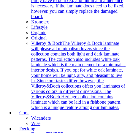
rarely have to be fixed, and minimal maintenance
is necessary. If the laminate does need to be fixed,
however, you can simply replace the damaged
board.
Kronotex
Lifestyle
Organic
Original
Villeroy & Boch
The Villeroy & Boch laminate
will please all minimalism lovers since the
collection contains both light and dark laminate
patterns. The collection also includes white oak
laminate which is the main element of a minimalist
interior design. If you opt for white oak laminate,
your home will be light, airy, and pleasant to live
in. Since our tastes differ, however, the
Villeroy&Boch collections offers you laminates of
various colors in different dimensions. The
Villeroy&Boch Heritage collection contains
laminate which can be laid in a fishbone pattern,
which is a unique feature among our laminates.
Cork
Wicanders
Wise
Decking