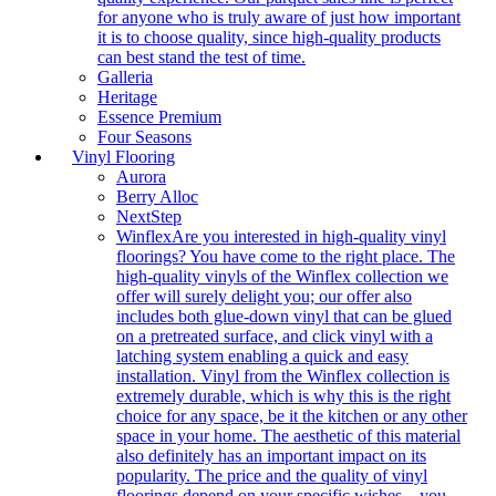
for anyone who is truly aware of just how important
it is to choose quality, since high-quality products
can best stand the test of time.
Galleria
Heritage
Essence Premium
Four Seasons
Vinyl Flooring
Aurora
Berry Alloc
NextStep
Winflex
Are you interested in high-quality vinyl
floorings? You have come to the right place. The
high-quality vinyls of the Winflex collection we
offer will surely delight you; our offer also
includes both glue-down vinyl that can be glued
on a pretreated surface, and click vinyl with a
latching system enabling a quick and easy
installation. Vinyl from the Winflex collection is
extremely durable, which is why this is the right
choice for any space, be it the kitchen or any other
space in your home. The aesthetic of this material
also definitely has an important impact on its
popularity. The price and the quality of vinyl
floorings depend on your specific wishes – you