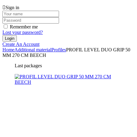
Sign in
Remember me
Lost your password?
Create An Account
Home
Additional material
Profiles
PROFIL LEVEL DUO GRIP 50
MM 270 CM BEECH
Last packages