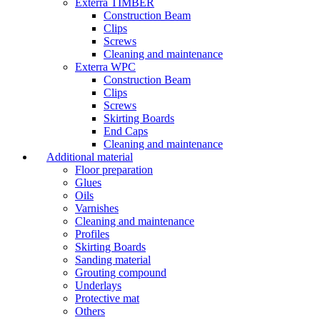
Exterra TIMBER
Construction Beam
Clips
Screws
Cleaning and maintenance
Exterra WPC
Construction Beam
Clips
Screws
Skirting Boards
End Caps
Cleaning and maintenance
Additional material
Floor preparation
Glues
Oils
Varnishes
Cleaning and maintenance
Profiles
Skirting Boards
Sanding material
Grouting compound
Underlays
Protective mat
Others