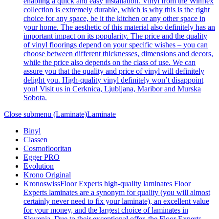
enabling a quick and easy installation. Vinyl from the Winflex
collection is extremely durable, which is why this is the right
choice for any space, be it the kitchen or any other space in
your home. The aesthetic of this material also definitely has an
important impact on its popularity. The price and the quality
of vinyl floorings depend on your specific wishes – you can
choose between different thicknesses, dimensions and decors,
while the price also depends on the class of use. We can
assure you that the quality and price of vinyl will definitely
delight you. High-quality vinyl definitely won’t disappoint
you! Visit us in Cerknica, Ljubljana, Maribor and Murska
Sobota.
Close submenu (Laminate)
Laminate
Binyl
Classen
Cosmoflooritan
Egger PRO
Evolution
Krono Original
Kronoswiss
Floor Experts high-quality laminates Floor
Experts laminates are a synonym for quality (you will almost
certainly never need to fix your laminate), an excellent value
for your money, and the largest choice of laminates in
Slovenia. Due to their exceptional offer, the Floor Experts