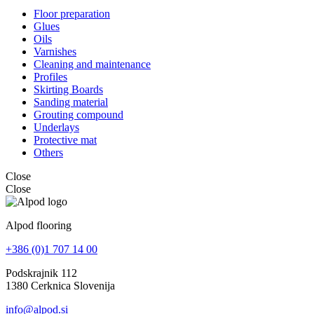
Floor preparation
Glues
Oils
Varnishes
Cleaning and maintenance
Profiles
Skirting Boards
Sanding material
Grouting compound
Underlays
Protective mat
Others
Close
Close
Alpod flooring
+386 (0)1 707 14 00
Podskrajnik 112
1380 Cerknica Slovenija
info@alpod.si