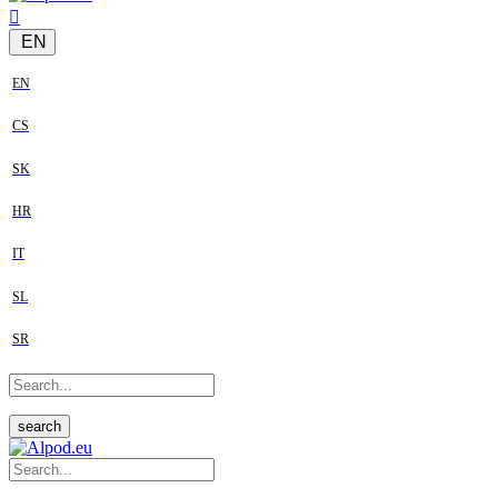
EN
EN
CS
SK
HR
IT
SL
SR
search