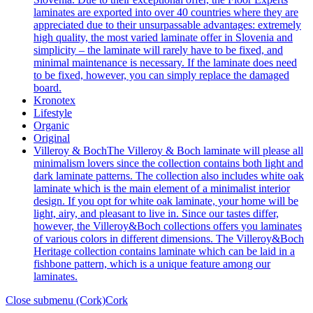
laminates are exported into over 40 countries where they are
appreciated due to their unsurpassable advantages: extremely
high quality, the most varied laminate offer in Slovenia and
simplicity – the laminate will rarely have to be fixed, and
minimal maintenance is necessary. If the laminate does need
to be fixed, however, you can simply replace the damaged
board.
Kronotex
Lifestyle
Organic
Original
Villeroy & Boch
The Villeroy & Boch laminate will please all
minimalism lovers since the collection contains both light and
dark laminate patterns. The collection also includes white oak
laminate which is the main element of a minimalist interior
design. If you opt for white oak laminate, your home will be
light, airy, and pleasant to live in. Since our tastes differ,
however, the Villeroy&Boch collections offers you laminates
of various colors in different dimensions. The Villeroy&Boch
Heritage collection contains laminate which can be laid in a
fishbone pattern, which is a unique feature among our
laminates.
Close submenu (Cork)
Cork