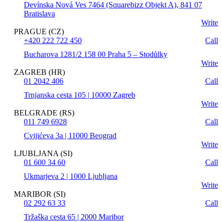
Devínska Nová Ves 7464 (Squarebizz Objekt A), 841 07
Bratislava
Write
PRAGUE (CZ)
+420 222 722 450
Call
Bucharova 1281/2 158 00 Praha 5 – Stodůlky
Write
ZAGREB (HR)
01 2042 406
Call
Trnjanska cesta 105 | 10000 Zagreb
Write
BELGRADE (RS)
011 749 6928
Call
Cvijićeva 3a | 11000 Beograd
Write
LJUBLJANA (SI)
01 600 34 60
Call
Ukmarjeva 2 | 1000 Ljubljana
Write
MARIBOR (SI)
02 292 63 33
Call
Tržaška cesta 65 | 2000 Maribor