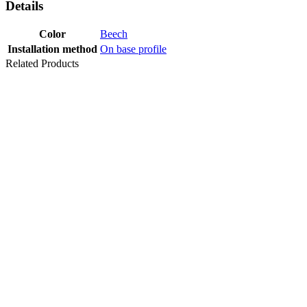
Details
Color
Beech
Installation method
On base profile
Related Products
TRANSITION
PROFILE
UL20X5 ALU
SILVER EV1
Last packages