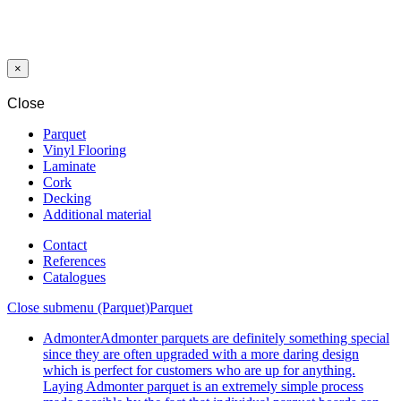
PROFILE
ENDING V=3
MM SILVER
270 CM
×
Close
Parquet
Vinyl Flooring
Laminate
Cork
Decking
Additional material
Contact
References
Catalogues
Close submenu (Parquet)
Parquet
Admonter
Admonter parquets are definitely something special
since they are often upgraded with a more daring design
which is perfect for customers who are up for anything.
Laying Admonter parquet is an extremely simple process