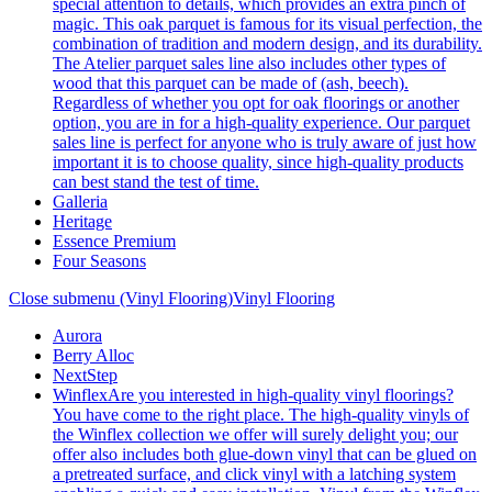
special attention to details, which provides an extra pinch of
magic. This oak parquet is famous for its visual perfection, the
combination of tradition and modern design, and its durability.
The Atelier parquet sales line also includes other types of
wood that this parquet can be made of (ash, beech).
Regardless of whether you opt for oak floorings or another
option, you are in for a high-quality experience. Our parquet
sales line is perfect for anyone who is truly aware of just how
important it is to choose quality, since high-quality products
can best stand the test of time.
Galleria
Heritage
Essence Premium
Four Seasons
Close submenu (Vinyl Flooring)
Vinyl Flooring
Aurora
Berry Alloc
NextStep
Winflex
Are you interested in high-quality vinyl floorings?
You have come to the right place. The high-quality vinyls of
the Winflex collection we offer will surely delight you; our
offer also includes both glue-down vinyl that can be glued on
a pretreated surface, and click vinyl with a latching system