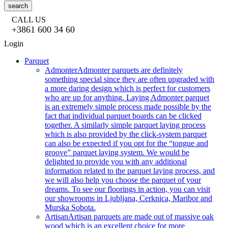
search
CALL US
+3861 600 34 60
Login
Parquet
Admonter
Admonter parquets are definitely
something special since they are often upgraded with
a more daring design which is perfect for customers
who are up for anything. Laying Admonter parquet
is an extremely simple process made possible by the
fact that individual parquet boards can be clicked
together. A similarly simple parquet laying process
which is also provided by the click-system parquet
can also be expected if you opt for the “tongue and
groove” parquet laying system. We would be
delighted to provide you with any additional
information related to the parquet laying process, and
we will also help you choose the parquet of your
dreams. To see our floorings in action, you can visit
our showrooms in Ljubljana, Cerknica, Maribor and
Murska Sobota.
Artisan
Artisan parquets are made out of massive oak
wood which is an excellent choice for more