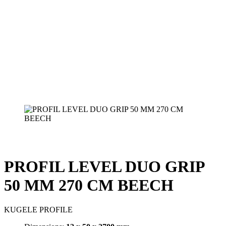
PROFIL LEVEL DUO GRIP
50 MM 270 CM BEECH
KUGELE PROFILE