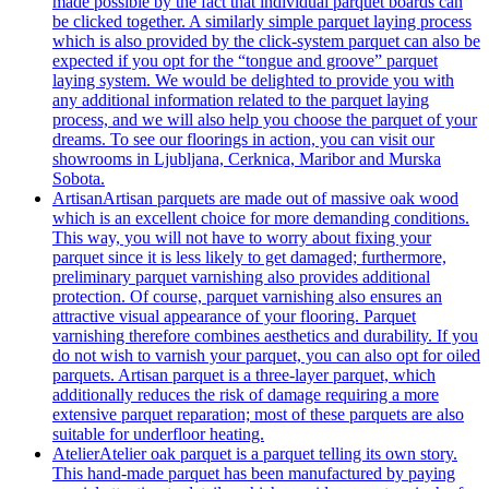
made possible by the fact that individual parquet boards can
be clicked together. A similarly simple parquet laying process
which is also provided by the click-system parquet can also be
expected if you opt for the “tongue and groove” parquet
laying system. We would be delighted to provide you with
any additional information related to the parquet laying
process, and we will also help you choose the parquet of your
dreams. To see our floorings in action, you can visit our
showrooms in Ljubljana, Cerknica, Maribor and Murska
Sobota.
Artisan
Artisan parquets are made out of massive oak wood
which is an excellent choice for more demanding conditions.
This way, you will not have to worry about fixing your
parquet since it is less likely to get damaged; furthermore,
preliminary parquet varnishing also provides additional
protection. Of course, parquet varnishing also ensures an
attractive visual appearance of your flooring. Parquet
varnishing therefore combines aesthetics and durability. If you
do not wish to varnish your parquet, you can also opt for oiled
parquets. Artisan parquet is a three-layer parquet, which
additionally reduces the risk of damage requiring a more
extensive parquet reparation; most of these parquets are also
suitable for underfloor heating.
Atelier
Atelier oak parquet is a parquet telling its own story.
This hand-made parquet has been manufactured by paying