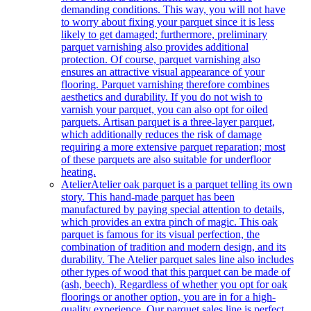
demanding conditions. This way, you will not have
to worry about fixing your parquet since it is less
likely to get damaged; furthermore, preliminary
parquet varnishing also provides additional
protection. Of course, parquet varnishing also
ensures an attractive visual appearance of your
flooring. Parquet varnishing therefore combines
aesthetics and durability. If you do not wish to
varnish your parquet, you can also opt for oiled
parquets. Artisan parquet is a three-layer parquet,
which additionally reduces the risk of damage
requiring a more extensive parquet reparation; most
of these parquets are also suitable for underfloor
heating.
Atelier
Atelier oak parquet is a parquet telling its own
story. This hand-made parquet has been
manufactured by paying special attention to details,
which provides an extra pinch of magic. This oak
parquet is famous for its visual perfection, the
combination of tradition and modern design, and its
durability. The Atelier parquet sales line also includes
other types of wood that this parquet can be made of
(ash, beech). Regardless of whether you opt for oak
floorings or another option, you are in for a high-
quality experience. Our parquet sales line is perfect