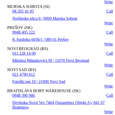
Write
MURSKA SOBOTA (SI)
08 205 41 05
Call
Noršinska ulica 6 | 9000 Murska Sobota
Write
PREŠOV (SK)
0948 405 222
Call
K Surdoku 6036/1 | 080 01 Prešov
Write
NOVI BEOGRAD (RS)
011 228 14 09
Call
Milutina Milankovića 9ž | 11070 Novi Beograd
Write
NOVI SAD (RS)
021 4790 612
Call
Futoški put 10 | 21000 Novi Sad
Write
BRATISLAVA BORY WAREHOUSE (SK)
0948 390 986
Call
Devínska Nová Ves 7464 (Squarebizz Objekt A), 841 07
Bratislava
Write