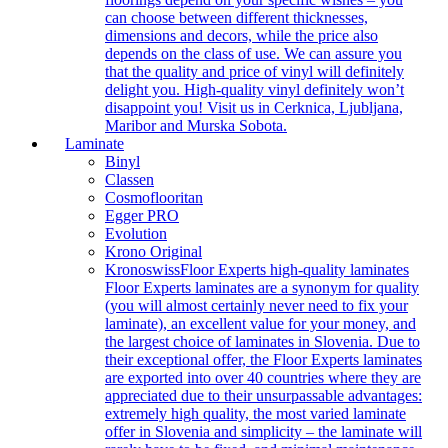
can choose between different thicknesses,
dimensions and decors, while the price also
depends on the class of use. We can assure you
that the quality and price of vinyl will definitely
delight you. High-quality vinyl definitely won’t
disappoint you! Visit us in Cerknica, Ljubljana,
Maribor and Murska Sobota.
Laminate
Binyl
Classen
Cosmoflooritan
Egger PRO
Evolution
Krono Original
Kronoswiss
Floor Experts high-quality laminates
Floor Experts laminates are a synonym for quality
(you will almost certainly never need to fix your
laminate), an excellent value for your money, and
the largest choice of laminates in Slovenia. Due to
their exceptional offer, the Floor Experts laminates
are exported into over 40 countries where they are
appreciated due to their unsurpassable advantages:
extremely high quality, the most varied laminate
offer in Slovenia and simplicity – the laminate will