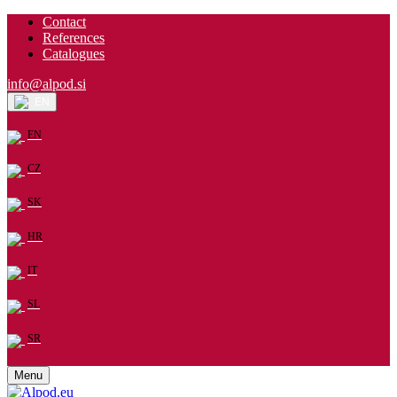
Contact
References
Catalogues
info@alpod.si
EN
EN
CZ
SK
HR
IT
SL
SR
Menu