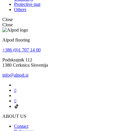
Protective mat
Others
Close
Close
Alpod flooring
+386 (0)1 707 14 00
Podskrajnik 112
1380 Cerknica Slovenija
info@alpod.si
ABOUT US
Contact