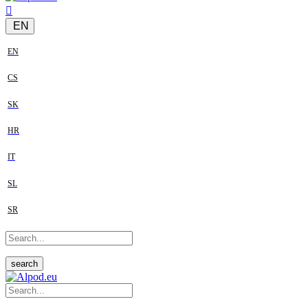
EN
EN
CS
SK
HR
IT
SL
SR
search