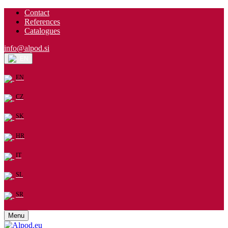
Contact
References
Catalogues
info@alpod.si
EN
EN
CZ
SK
HR
IT
SL
SR
Menu