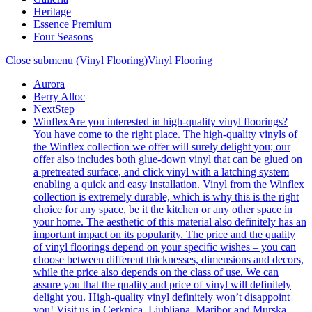
Heritage
Essence Premium
Four Seasons
Close submenu (Vinyl Flooring)
Vinyl Flooring
Aurora
Berry Alloc
NextStep
Winflex
Are you interested in high-quality vinyl floorings?
You have come to the right place. The high-quality vinyls of
the Winflex collection we offer will surely delight you; our
offer also includes both glue-down vinyl that can be glued on
a pretreated surface, and click vinyl with a latching system
enabling a quick and easy installation. Vinyl from the Winflex
collection is extremely durable, which is why this is the right
choice for any space, be it the kitchen or any other space in
your home. The aesthetic of this material also definitely has an
important impact on its popularity. The price and the quality
of vinyl floorings depend on your specific wishes – you can
choose between different thicknesses, dimensions and decors,
while the price also depends on the class of use. We can
assure you that the quality and price of vinyl will definitely
delight you. High-quality vinyl definitely won’t disappoint
you! Visit us in Cerknica, Ljubljana, Maribor and Murska