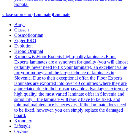
Sobota.
Close submenu (Laminate)
Laminate
Binyl
Classen
Cosmoflooritan
Egger PRO
Evolution
Krono Original
Kronoswiss
Floor Experts high-quality laminates Floor
Experts laminates are a synonym for quality (you will almost
certainly never need to fix your laminate), an excellent value
for your money, and the largest choice of laminates in
Slovenia. Due to their exceptional offer, the Floor Experts
laminates are exported into over 40 countries where they are
appreciated due to their unsurpassable advantages: extremely
high quality, the most varied laminate offer in Slovenia and
simplicity – the laminate will rarely have to be fixed, and
minimal maintenance is necessary. If the laminate does need
to be fixed, however, you can simply replace the damaged
board.
Kronotex
Lifestyle
Organic