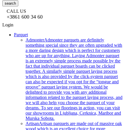
search
CALL US
+3861 600 34 60
Login
Parquet
Admonter
Admonter parquets are definitely
something special since they are often upgraded with
a more daring design which is perfect for customers
who are up for anything. Laying Admonter parquet
is an extremely simple process made possible by the
fact that individual parquet boards can be clicked
together. A similarly simple parquet laying process
which is also provided by the click-system parquet
can also be expected if you opt for the “tongue and
groove” parquet laying system. We would be
delighted to provide you with any additional
information related to the parquet laying process, and
we will also help you choose the parquet of your
dreams. To see our floorings in action, you can visit
our showrooms in Ljubljana, Cerknica, Maribor and
Murska Sobota.
Artisan
Artisan parquets are made out of massive oak
wood which is an excellent choice for more