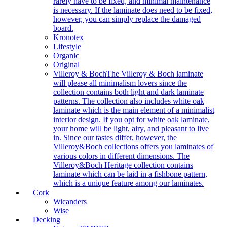
rarely have to be fixed, and minimal maintenance
is necessary. If the laminate does need to be fixed,
however, you can simply replace the damaged
board.
Kronotex
Lifestyle
Organic
Original
Villeroy & Boch
The Villeroy & Boch laminate
will please all minimalism lovers since the
collection contains both light and dark laminate
patterns. The collection also includes white oak
laminate which is the main element of a minimalist
interior design. If you opt for white oak laminate,
your home will be light, airy, and pleasant to live
in. Since our tastes differ, however, the
Villeroy&Boch collections offers you laminates of
various colors in different dimensions. The
Villeroy&Boch Heritage collection contains
laminate which can be laid in a fishbone pattern,
which is a unique feature among our laminates.
Cork
Wicanders
Wise
Decking