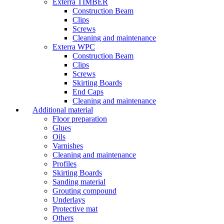
Exterra TIMBER
Construction Beam
Clips
Screws
Cleaning and maintenance
Exterra WPC
Construction Beam
Clips
Screws
Skirting Boards
End Caps
Cleaning and maintenance
Additional material
Floor preparation
Glues
Oils
Varnishes
Cleaning and maintenance
Profiles
Skirting Boards
Sanding material
Grouting compound
Underlays
Protective mat
Others