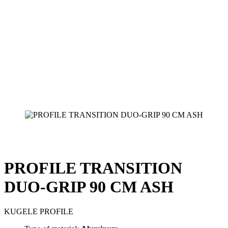
PROFILE TRANSITION
DUO-GRIP 90 CM ASH
KUGELE PROFILE