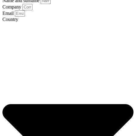
Name and surname
Company
Email
Country