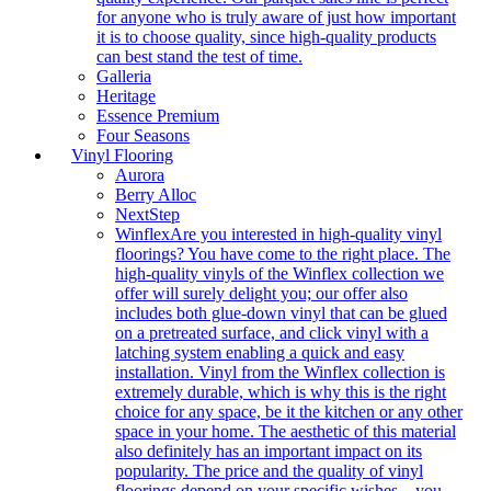
for anyone who is truly aware of just how important
it is to choose quality, since high-quality products
can best stand the test of time.
Galleria
Heritage
Essence Premium
Four Seasons
Vinyl Flooring
Aurora
Berry Alloc
NextStep
Winflex
Are you interested in high-quality vinyl
floorings? You have come to the right place. The
high-quality vinyls of the Winflex collection we
offer will surely delight you; our offer also
includes both glue-down vinyl that can be glued
on a pretreated surface, and click vinyl with a
latching system enabling a quick and easy
installation. Vinyl from the Winflex collection is
extremely durable, which is why this is the right
choice for any space, be it the kitchen or any other
space in your home. The aesthetic of this material
also definitely has an important impact on its
popularity. The price and the quality of vinyl
floorings depend on your specific wishes – you