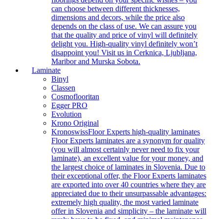
can choose between different thicknesses,
dimensions and decors, while the price also
depends on the class of use. We can assure you
that the quality and price of vinyl will definitely
delight you. High-quality vinyl definitely won’t
disappoint you! Visit us in Cerknica, Ljubljana,
Maribor and Murska Sobota.
Laminate
Binyl
Classen
Cosmoflooritan
Egger PRO
Evolution
Krono Original
Kronoswiss
Floor Experts high-quality laminates
Floor Experts laminates are a synonym for quality
(you will almost certainly never need to fix your
laminate), an excellent value for your money, and
the largest choice of laminates in Slovenia. Due to
their exceptional offer, the Floor Experts laminates
are exported into over 40 countries where they are
appreciated due to their unsurpassable advantages:
extremely high quality, the most varied laminate
offer in Slovenia and simplicity – the laminate will