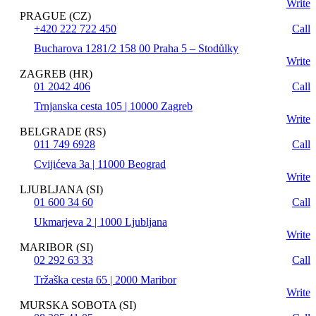
Write
PRAGUE (CZ)
+420 222 722 450
Call
Bucharova 1281/2 158 00 Praha 5 – Stodůlky
Write
ZAGREB (HR)
01 2042 406
Call
Trnjanska cesta 105 | 10000 Zagreb
Write
BELGRADE (RS)
011 749 6928
Call
Cvijićeva 3a | 11000 Beograd
Write
LJUBLJANA (SI)
01 600 34 60
Call
Ukmarjeva 2 | 1000 Ljubljana
Write
MARIBOR (SI)
02 292 63 33
Call
Tržaška cesta 65 | 2000 Maribor
Write
MURSKA SOBOTA (SI)