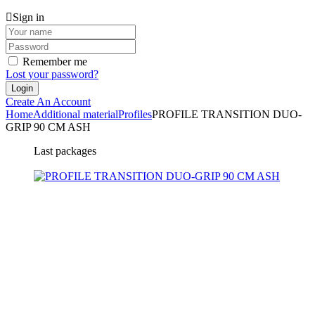
Sign in
Remember me
Lost your password?
Create An Account
Home
Additional material
Profiles
PROFILE TRANSITION DUO-
GRIP 90 CM ASH
Last packages