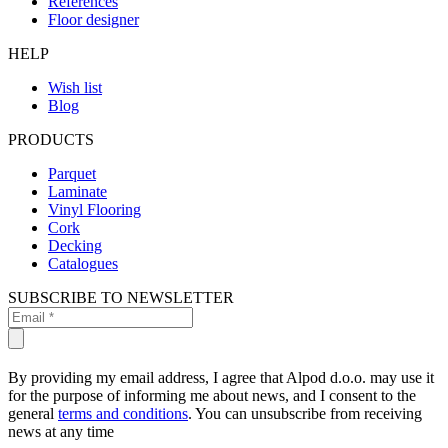
References
Floor designer
HELP
Wish list
Blog
PRODUCTS
Parquet
Laminate
Vinyl Flooring
Cork
Decking
Catalogues
SUBSCRIBE TO NEWSLETTER
By providing my email address, I agree that Alpod d.o.o. may use it
for the purpose of informing me about news, and I consent to the
general
terms and conditions
. You can unsubscribe from receiving
news at any time