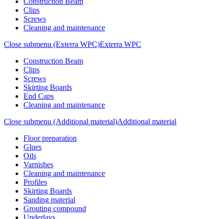
Construction Beam
Clips
Screws
Cleaning and maintenance
Close submenu (Exterra WPC)
Exterra WPC
Construction Beam
Clips
Screws
Skirting Boards
End Caps
Cleaning and maintenance
Close submenu (Additional material)
Additional material
Floor preparation
Glues
Oils
Varnishes
Cleaning and maintenance
Profiles
Skirting Boards
Sanding material
Grouting compound
Underlays