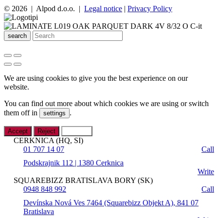
© 2026 | Alpod d.o.o. |
Legal notice
|
Privacy Policy
search
We are using cookies to give you the best experience on our
website.
You can find out more about which cookies we are using or switch
them off in
.
settings
Accept
Reject
Settings
CERKNICA (HQ, SI)
01 707 14 07
Call
Podskrajnik 112 | 1380 Cerknica
Write
SQUAREBIZZ BRATISLAVA BORY (SK)
0948 848 992
Call
Devínska Nová Ves 7464 (Squarebizz Objekt A), 841 07
Bratislava