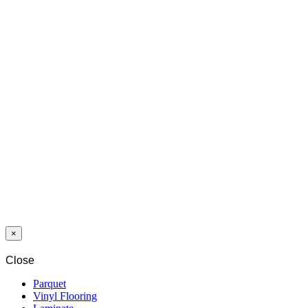
END PROFILE
AL10X5 ALU
GOLD EV3
TRANSITION
PROFILE
UL20X5 ALU
GOLD EV3
×
Close
Parquet
Vinyl Flooring