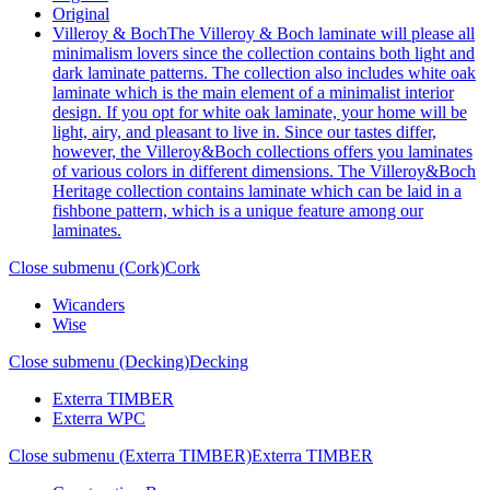
Original
Villeroy & Boch
The Villeroy & Boch laminate will please all
minimalism lovers since the collection contains both light and
dark laminate patterns. The collection also includes white oak
laminate which is the main element of a minimalist interior
design. If you opt for white oak laminate, your home will be
light, airy, and pleasant to live in. Since our tastes differ,
however, the Villeroy&Boch collections offers you laminates
of various colors in different dimensions. The Villeroy&Boch
Heritage collection contains laminate which can be laid in a
fishbone pattern, which is a unique feature among our
laminates.
Close submenu (Cork)
Cork
Wicanders
Wise
Close submenu (Decking)
Decking
Exterra TIMBER
Exterra WPC
Close submenu (Exterra TIMBER)
Exterra TIMBER