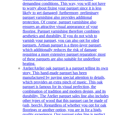
demanding conditions. This way, you will not have
to worry about fixing your parquet since it is less
likely to get damaged; furthermore, preliminary
parquet varnishing also provides additional
protection. Of course, parquet varnishing also
ensures an attractive visual appearance of your
flooring. Parquet varnishing therefore combines
aesthetics and durability. If you do not wish to
varnish your parquet, you can also opt for oiled
parquets. Artisan parquet is a three-layer parquet,
which additionally reduces the risk of damage
requiring a more extensive parquet reparation; most
of these parquets are also suitable for underfloor
heating.
Atelier
Atelier oak parquet is a parquet telling its own
story. This hand-made parquet has been
manufactured by paying special attention to details,
which provides an extra pinch of magic. This oak
parquet is famous for its visual perfection, the
combination of tradition and modern design, and its
durability. The Atelier parquet sales line also includes
other types of wood that this parquet can be made of
(ash, beech). Regardless of whether you opt for oak
floorings or another option, you are in for a high-
quality experience. Our parquet sales line is perfect