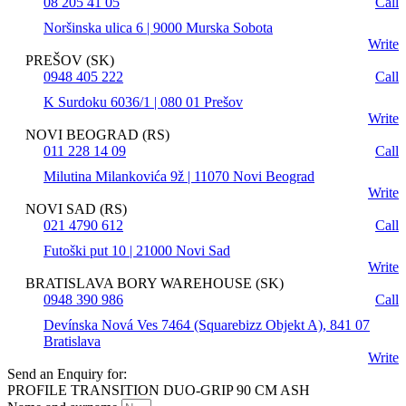
08 205 41 05
Call
Noršinska ulica 6 | 9000 Murska Sobota
Write
PREŠOV (SK)
0948 405 222
Call
K Surdoku 6036/1 | 080 01 Prešov
Write
NOVI BEOGRAD (RS)
011 228 14 09
Call
Milutina Milankovića 9ž | 11070 Novi Beograd
Write
NOVI SAD (RS)
021 4790 612
Call
Futoški put 10 | 21000 Novi Sad
Write
BRATISLAVA BORY WAREHOUSE (SK)
0948 390 986
Call
Devínska Nová Ves 7464 (Squarebizz Objekt A), 841 07
Bratislava
Write
Send an Enquiry for:
PROFILE TRANSITION DUO-GRIP 90 CM ASH