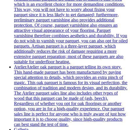
which is an excellent choice for more demanding conditions.
This way, you will not have to worry about fixing your
parquet since it is less likely to get damaged; furthermore,
preliminary parquet varnishing also provides additional
protection. Of course, parquet varnishing also ensures an
attractive visual appearance of your flooring. Parquet
varnishing therefore combines aesthetics and durability. If you
do not wish to varnish your parquet, you can also opt for oiled
parquets. Artisan parquet is a three-layer parquet, which
additionally reduces the risk of damage requiring a more
extensive parquet reparation; most of these parquets are also
suitable for underfloor heating.
Atelier
Atelier oak parquet is a parquet telling its own story.
This hand-made parquet has been manufactured by paying
special attention to details, which provides an extra pinch of
magic. This oak parquet is famous for its visual perfection, the
combination of tradition and modern design, and its durability.
The Atelier parquet sales line also includes other types of
wood that this parquet can be made of (ash, beech).
Regardless of whether you opt for oak floorings or another
option, you are in for a high-quality experience. Our parquet
sales line is perfect for anyone who is truly aware of just how
important it is to choose quality, since high-quality products
can best stand the test of time.
Galleria