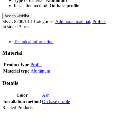
Type of material:
Aluminum
Instalation method:
On base profile
Add to wishlist
SKU:
8200/13-1
Categories:
Additional material
,
Profiles
In stock: 3 pcs
SEND INQUIRY
Technical information
Material
Product type
Profils
Material type
Aluminum
Details
Color
Ash
Installation method
On base profile
Related Products
Last packages