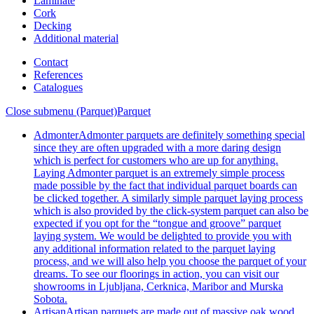
Laminate
Cork
Decking
Additional material
Contact
References
Catalogues
Close submenu (Parquet)
Parquet
Admonter
Admonter parquets are definitely something special
since they are often upgraded with a more daring design
which is perfect for customers who are up for anything.
Laying Admonter parquet is an extremely simple process
made possible by the fact that individual parquet boards can
be clicked together. A similarly simple parquet laying process
which is also provided by the click-system parquet can also be
expected if you opt for the “tongue and groove” parquet
laying system. We would be delighted to provide you with
any additional information related to the parquet laying
process, and we will also help you choose the parquet of your
dreams. To see our floorings in action, you can visit our
showrooms in Ljubljana, Cerknica, Maribor and Murska
Sobota.
Artisan
Artisan parquets are made out of massive oak wood