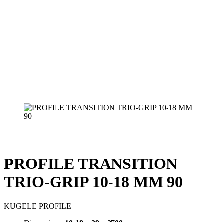
PROFILE TRANSITION
TRIO-GRIP 10-18 MM 90
KUGELE PROFILE