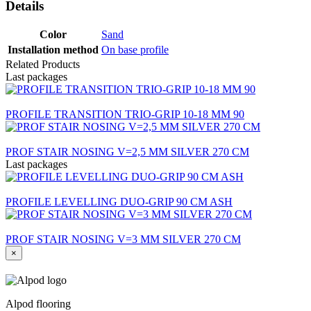
Details
Color
Sand
Installation method
On base profile
Related Products
Last packages
PROFILE TRANSITION TRIO-GRIP 10-18 MM 90
PROF STAIR NOSING V=2,5 MM SILVER 270 CM
Last packages
PROFILE LEVELLING DUO-GRIP 90 CM ASH
PROF STAIR NOSING V=3 MM SILVER 270 CM
×
Alpod flooring