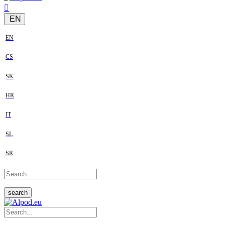
EN
EN
CS
SK
HR
IT
SL
SR
search