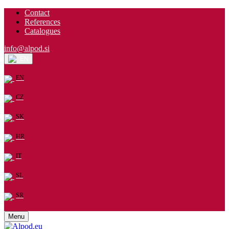
Contact
References
Catalogues
info@alpod.si
EN
EN
CZ
SK
HR
IT
SL
SR
Menu