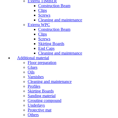
Exterra TIMBER
Construction Beam
Clips
Screws
Cleaning and maintenance
Exterra WPC
Construction Beam
Clips
Screws
Skirting Boards
End Caps
Cleaning and maintenance
Additional material
Floor preparation
Glues
Oils
Varnishes
Cleaning and maintenance
Profiles
Skirting Boards
Sanding material
Grouting compound
Underlays
Protective mat
Others