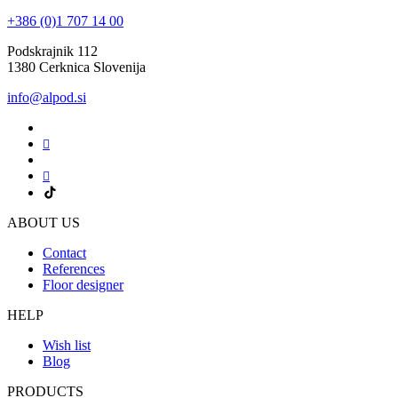
+386 (0)1 707 14 00
Podskrajnik 112
1380 Cerknica Slovenija
info@alpod.si
ABOUT US
Contact
References
Floor designer
HELP
Wish list
Blog
PRODUCTS