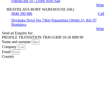
Futoški put 10 | 21000 Novi Sad
Write
BRATISLAVA BORY WAREHOUSE (SK)
0948 390 986
Call
Devínska Nová Ves 7464 (Squarebizz Objekt A), 841 07
Bratislava
Write
Send an Enquiry for:
PROFILE TRANSITION TRIO-GRIP 10-18 MM 90
Name and surname
Company
Email
Country