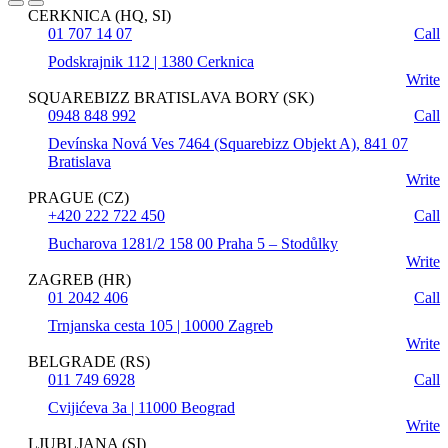
CERKNICA (HQ, SI)
01 707 14 07
Call
Podskrajnik 112 | 1380 Cerknica
Write
SQUAREBIZZ BRATISLAVA BORY (SK)
0948 848 992
Call
Devínska Nová Ves 7464 (Squarebizz Objekt A), 841 07
Bratislava
Write
PRAGUE (CZ)
+420 222 722 450
Call
Bucharova 1281/2 158 00 Praha 5 – Stodůlky
Write
ZAGREB (HR)
01 2042 406
Call
Trnjanska cesta 105 | 10000 Zagreb
Write
BELGRADE (RS)
011 749 6928
Call
Cvijićeva 3a | 11000 Beograd
Write
LJUBLJANA (SI)