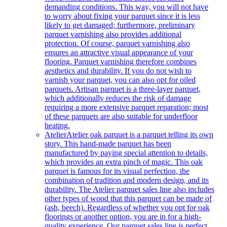
demanding conditions. This way, you will not have
to worry about fixing your parquet since it is less
likely to get damaged; furthermore, preliminary
parquet varnishing also provides additional
protection. Of course, parquet varnishing also
ensures an attractive visual appearance of your
flooring. Parquet varnishing therefore combines
aesthetics and durability. If you do not wish to
varnish your parquet, you can also opt for oiled
parquets. Artisan parquet is a three-layer parquet,
which additionally reduces the risk of damage
requiring a more extensive parquet reparation; most
of these parquets are also suitable for underfloor
heating.
Atelier
Atelier oak parquet is a parquet telling its own
story. This hand-made parquet has been
manufactured by paying special attention to details,
which provides an extra pinch of magic. This oak
parquet is famous for its visual perfection, the
combination of tradition and modern design, and its
durability. The Atelier parquet sales line also includes
other types of wood that this parquet can be made of
(ash, beech). Regardless of whether you opt for oak
floorings or another option, you are in for a high-
quality experience. Our parquet sales line is perfect