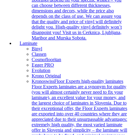
can choose between different thicknesses,
dimensions and decors, while the price also
depends on the class of use. We can assure you
that the quality and price of vinyl will definitely
delight you. High-quality vinyl definitely won’t
disappoint you! Visit us in Cerknica, Ljubljana,
Maribor and Murska Sobota.
Laminate
Binyl
Classen
Cosmoflooritan
Egger PRO
Evolution
Krono Original
Kronoswiss
Floor Experts high-quality laminates
Floor Experts laminates are a synonym for quality
(you will almost certainly never need to fix your
laminate), an excellent value for your money, and
the largest choice of laminates in Slovenia. Due to
their exceptional offer, the Floor Experts laminates
are exported into over 40 countries where they are
appreciated due to their unsurpassable advantages:
extremely high quality, the most varied laminate
offer in Slovenia and simplicity – the laminate will