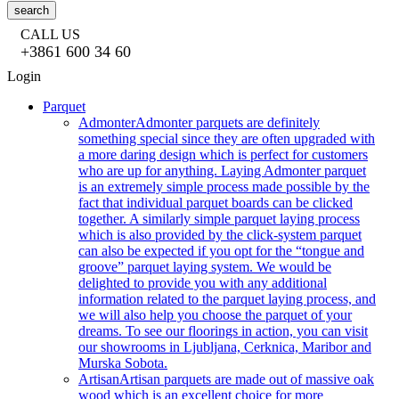
search
CALL US
+3861 600 34 60
Login
Parquet
Admonter
Admonter parquets are definitely
something special since they are often upgraded with
a more daring design which is perfect for customers
who are up for anything. Laying Admonter parquet
is an extremely simple process made possible by the
fact that individual parquet boards can be clicked
together. A similarly simple parquet laying process
which is also provided by the click-system parquet
can also be expected if you opt for the “tongue and
groove” parquet laying system. We would be
delighted to provide you with any additional
information related to the parquet laying process, and
we will also help you choose the parquet of your
dreams. To see our floorings in action, you can visit
our showrooms in Ljubljana, Cerknica, Maribor and
Murska Sobota.
Artisan
Artisan parquets are made out of massive oak
wood which is an excellent choice for more