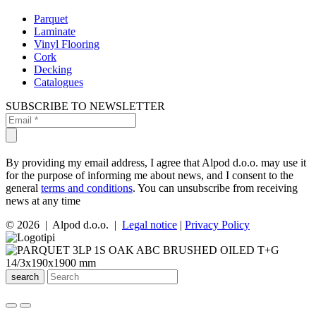
Parquet
Laminate
Vinyl Flooring
Cork
Decking
Catalogues
SUBSCRIBE TO NEWSLETTER
By providing my email address, I agree that Alpod d.o.o. may use it
for the purpose of informing me about news, and I consent to the
general
terms and conditions
. You can unsubscribe from receiving
news at any time
© 2026 | Alpod d.o.o. |
Legal notice
|
Privacy Policy
search