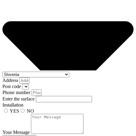
Address
Post code
Phone number
Enter the surface
Installation
YES
NO
Your Message