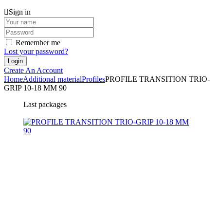
Sign in
Remember me
Lost your password?
Create An Account
Home
Additional material
Profiles
PROFILE TRANSITION TRIO-
GRIP 10-18 MM 90
Last packages