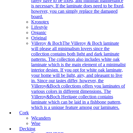
rarely have to be fixed, and minimal maintenance
is necessary. If the laminate does need to be fixed,
however, you can simply replace the damaged
board.
Kronotex
Lifestyle
Organic
Original
Villeroy & Boch
The Villeroy & Boch laminate
will please all minimalism lovers since the
collection contains both light and dark laminate
patterns. The collection also includes white oak
laminate which is the main element of a minimalist
interior design. If you opt for white oak laminate,
your home will be light, airy, and pleasant to live
in. Since our tastes differ, however, the
Villeroy&Boch collections offers you laminates of
various colors in different dimensions. The
Villeroy&Boch Heritage collection contains
laminate which can be laid in a fishbone pattern,
which is a unique feature among our laminates.
Cork
Wicanders
Wise
Decking