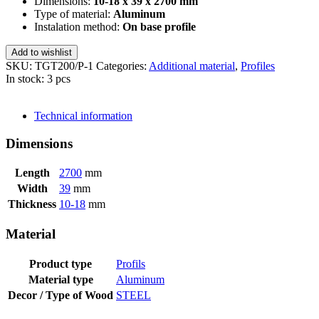
Dimensions:
10-18 x 39 x 2700 mm
Type of material:
Aluminum
Instalation method:
On base profile
Add to wishlist
SKU:
TGT200/P-1
Categories:
Additional material
,
Profiles
In stock: 3 pcs
SEND INQUIRY
Technical information
Dimensions
Length
2700
mm
Width
39
mm
Thickness
10-18
mm
Material
Product type
Profils
Material type
Aluminum
Decor / Type of Wood
STEEL