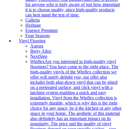
for anyone who is truly aware of just how important
it is to choose quality, since high-quality products
can best stand the test of time.
Galleria
Heritage
Essence Premium
Four Seasons
Vinyl Flooring
Aurora
Berry Alloc
NextStep
Winflex
Are you interested in high-quality vinyl
floorings? You have come to the right place. The
high-quality vinyls of the Winflex collection we
offer will surely delight you; our offer also
includes both glue-down vinyl that can be glued
on a pretreated surface, and click vinyl with a
latching system enabling a quick and easy
installation. Vinyl from the Winflex collection is
extremely durable, which is why this is the right
choice for any space, be it the kitchen or any other
space in your home. The aesthetic of this material
also definitely has an important impact on its
popularity. The price and the quality of vinyl
floorings depend on your specific wishes – you