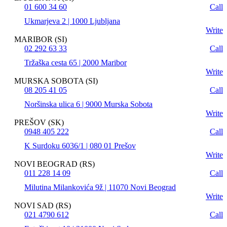
01 600 34 60
Call
Ukmarjeva 2 | 1000 Ljubljana
Write
MARIBOR (SI)
02 292 63 33
Call
Tržaška cesta 65 | 2000 Maribor
Write
MURSKA SOBOTA (SI)
08 205 41 05
Call
Noršinska ulica 6 | 9000 Murska Sobota
Write
PREŠOV (SK)
0948 405 222
Call
K Surdoku 6036/1 | 080 01 Prešov
Write
NOVI BEOGRAD (RS)
011 228 14 09
Call
Milutina Milankovića 9ž | 11070 Novi Beograd
Write
NOVI SAD (RS)
021 4790 612
Call