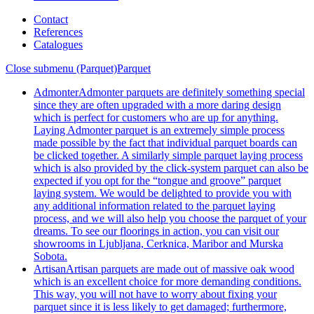
Contact
References
Catalogues
Close submenu (Parquet)
Parquet
Admonter
Admonter parquets are definitely something special
since they are often upgraded with a more daring design
which is perfect for customers who are up for anything.
Laying Admonter parquet is an extremely simple process
made possible by the fact that individual parquet boards can
be clicked together. A similarly simple parquet laying process
which is also provided by the click-system parquet can also be
expected if you opt for the “tongue and groove” parquet
laying system. We would be delighted to provide you with
any additional information related to the parquet laying
process, and we will also help you choose the parquet of your
dreams. To see our floorings in action, you can visit our
showrooms in Ljubljana, Cerknica, Maribor and Murska
Sobota.
Artisan
Artisan parquets are made out of massive oak wood
which is an excellent choice for more demanding conditions.
This way, you will not have to worry about fixing your
parquet since it is less likely to get damaged; furthermore,