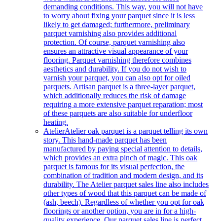
demanding conditions. This way, you will not have
to worry about fixing your parquet since it is less
likely to get damaged; furthermore, preliminary
parquet varnishing also provides additional
protection. Of course, parquet varnishing also
ensures an attractive visual appearance of your
flooring. Parquet varnishing therefore combines
aesthetics and durability. If you do not wish to
varnish your parquet, you can also opt for oiled
parquets. Artisan parquet is a three-layer parquet,
which additionally reduces the risk of damage
requiring a more extensive parquet reparation; most
of these parquets are also suitable for underfloor
heating.
Atelier
Atelier oak parquet is a parquet telling its own
story. This hand-made parquet has been
manufactured by paying special attention to details,
which provides an extra pinch of magic. This oak
parquet is famous for its visual perfection, the
combination of tradition and modern design, and its
durability. The Atelier parquet sales line also includes
other types of wood that this parquet can be made of
(ash, beech). Regardless of whether you opt for oak
floorings or another option, you are in for a high-
quality experience. Our parquet sales line is perfect