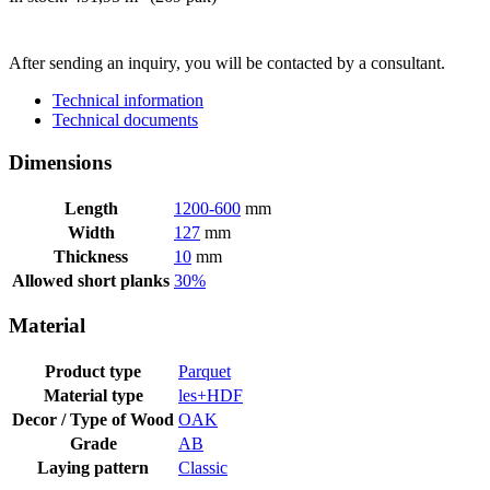
SEND INQUIRY
After sending an inquiry, you will be contacted by a consultant.
Technical information
Technical documents
Dimensions
Length
1200-600
mm
Width
127
mm
Thickness
10
mm
Allowed short planks
30%
Material
Product type
Parquet
Material type
les+HDF
Decor / Type of Wood
OAK
Grade
AB
Laying pattern
Classic