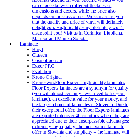
can choose between different thicknesses,
dimensions and decors, while the price also
depends on the class of use. We can assure you
that the quality and price of vinyl will definitely
delight you. High-quality vinyl definitely won’t
disappoint you! Visit us in Cerknica, Ljubljana,
Maribor and Murska Sobota.
Laminate
Binyl
Classen
Cosmoflooritan
Egger PRO
Evolution
Krono Original
Kronoswiss
Floor Experts high-quality laminates
Floor Experts laminates are a synonym for quality
(you will almost certainly never need to fix your
laminate), an excellent value for your money, and
the largest choice of laminates in Slovenia. Due to
their exceptional offer, the Floor Experts laminates
are exported into over 40 countries where they are
appreciated due to their unsurpassable advantages:
extremely high quality, the most varied laminate
offer in Slovenia and simplicity – the laminate will