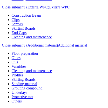
Close submenu (Exterra WPC)
Exterra WPC
Construction Beam
Clips
Screws
Skirting Boards
End Caps
Cleaning and maintenance
Close submenu (Additional material)
Additional material
Floor preparation
Glues
Oils
Varnishes
Cleaning and maintenance
Profiles
Skirting Boards
Sanding material
Grouting compound
Underlays
Protective mat
Others