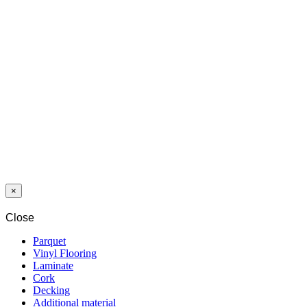
PARQUET 3LP
1S OAK
CHARMEY
MARKANT
OLIVE GREY
MATT LACQ
5Gc
×
Close
Parquet
Vinyl Flooring
Laminate
Cork
Decking
Additional material