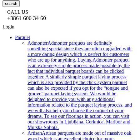
search
CALL US
+3861 600 34 60
Login
Parquet
Admonter
Admonter parquets are definitely
something special since they are often upgraded with
a more daring design which is perfect for customers
who are up for anything. Laying Admonter parquet
is an extremely simple process made possible by the
fact that individual parquet boards can be clicked
together. A similarly simple parquet laying process
which is also provided by the click-system parquet
can also be expected if you opt for the “tongue and
groove” parquet laying system. We would be
delighted to provide you with any additional
information related to the parquet laying process, and
we will also help you choose the parquet of your
dreams. To see our floorings in action, you can visit
our showrooms in Ljubljana, Cerknica, Maribor and
Murska Sobota.
Artisan
Artisan parquets are made out of massive oak
wood which is an excellent choice for more