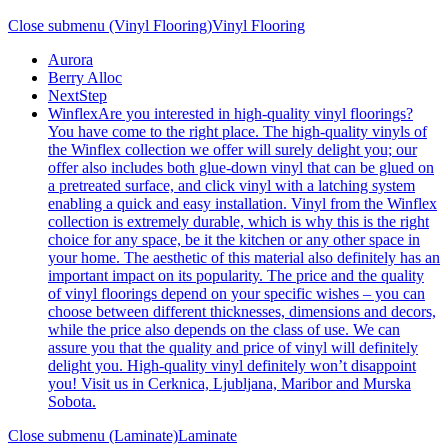
Close submenu (Vinyl Flooring)
Vinyl Flooring
Aurora
Berry Alloc
NextStep
Winflex
Are you interested in high-quality vinyl floorings?
You have come to the right place. The high-quality vinyls of
the Winflex collection we offer will surely delight you; our
offer also includes both glue-down vinyl that can be glued on
a pretreated surface, and click vinyl with a latching system
enabling a quick and easy installation. Vinyl from the Winflex
collection is extremely durable, which is why this is the right
choice for any space, be it the kitchen or any other space in
your home. The aesthetic of this material also definitely has an
important impact on its popularity. The price and the quality
of vinyl floorings depend on your specific wishes – you can
choose between different thicknesses, dimensions and decors,
while the price also depends on the class of use. We can
assure you that the quality and price of vinyl will definitely
delight you. High-quality vinyl definitely won’t disappoint
you! Visit us in Cerknica, Ljubljana, Maribor and Murska
Sobota.
Close submenu (Laminate)
Laminate