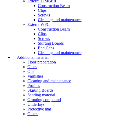
Exterra TIMBER
Construction Beam
Clips
Screws
Cleaning and maintenance
Exterra WPC
Construction Beam
Clips
Screws
Skirting Boards
End Caps
Cleaning and maintenance
Additional material
Floor preparation
Glues
Oils
Varnishes
Cleaning and maintenance
Profiles
Skirting Boards
Sanding material
Grouting compound
Underlays
Protective mat
Others