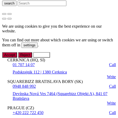
search
We are using cookies to give you the best experience on our
website.
You can find out more about which cookies we are using or switch
them off in
.
settings
Accept
Reject
Settings
CERKNICA (HQ, SI)
01 707 14 07
Call
Podskrajnik 112 | 1380 Cerknica
Write
SQUAREBIZZ BRATISLAVA BORY (SK)
0948 848 992
Call
Devínska Nová Ves 7464 (Squarebizz Objekt A), 841 07
Bratislava
Write
PRAGUE (CZ)
+420 222 722 450
Call