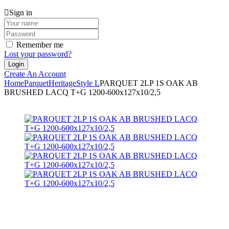
Sign in
Remember me
Lost your password?
Create An Account
Home
Parquet
Heritage
Style L
PARQUET 2LP 1S OAK AB
BRUSHED LACQ T+G 1200-600x127x10/2,5