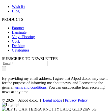
Wish list
Blog
PRODUCTS
Parquet
Laminate
Vinyl Flooring
Cork
Decking
Catalogues
SUBSCRIBE TO NEWSLETTER
By providing my email address, I agree that Alpod d.o.o. may use it
for the purpose of informing me about news, and I consent to the
general
terms and conditions
. You can unsubscribe from receiving
news at any time
© 2026 | Alpod d.o.o. |
Legal notice
|
Privacy Policy