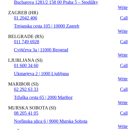
Bucharova 1281/2 158 00 Praha 5 – Stodůlky
Write
ZAGREB (HR)
01 2042 406
Call
Trnjanska cesta 105 | 10000 Zagreb
Write
BELGRADE (RS)
011 749 6928
Call
Cvijićeva 3a | 11000 Beograd
Write
LJUBLJANA (SI)
01 600 34 60
Call
Ukmarjeva 2 | 1000 Ljubljana
Write
MARIBOR (SI)
02 292 63 33
Call
Tržaška cesta 65 | 2000 Maribor
Write
MURSKA SOBOTA (SI)
08 205 41 05
Call
Noršinska ulica 6 | 9000 Murska Sobota
Write