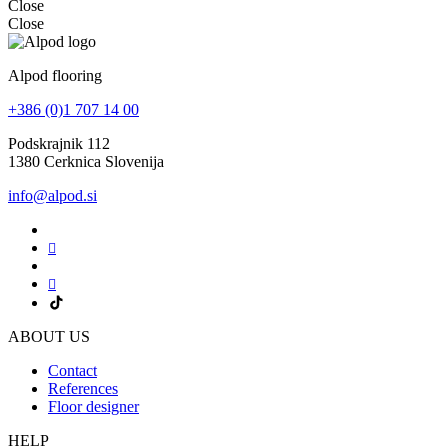
Close
Close
Alpod flooring
+386 (0)1 707 14 00
Podskrajnik 112
1380 Cerknica Slovenija
info@alpod.si
ABOUT US
Contact
References
Floor designer
HELP