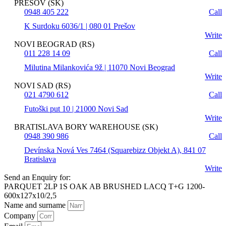
PREŠOV (SK)
0948 405 222
Call
K Surdoku 6036/1 | 080 01 Prešov
Write
NOVI BEOGRAD (RS)
011 228 14 09
Call
Milutina Milankovića 9ž | 11070 Novi Beograd
Write
NOVI SAD (RS)
021 4790 612
Call
Futoški put 10 | 21000 Novi Sad
Write
BRATISLAVA BORY WAREHOUSE (SK)
0948 390 986
Call
Devínska Nová Ves 7464 (Squarebizz Objekt A), 841 07
Bratislava
Write
Send an Enquiry for:
PARQUET 2LP 1S OAK AB BRUSHED LACQ T+G 1200-
600x127x10/2,5
Name and surname
Company