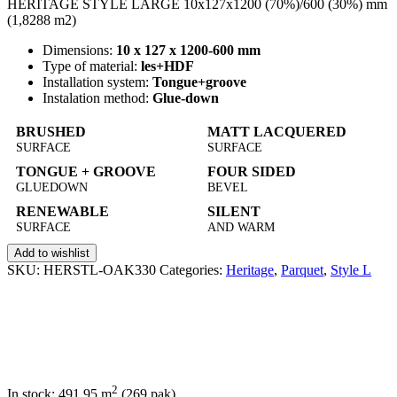
HERITAGE STYLE LARGE 10x127x1200 (70%)/600 (30%) mm
(1,8288 m2)
Dimensions:
10 x 127 x 1200-600 mm
Type of material:
les+HDF
Installation system:
Tongue+groove
Instalation method:
Glue-down
BRUSHED
MATT LACQUERED
SURFACE
SURFACE
TONGUE + GROOVE
FOUR SIDED
GLUEDOWN
BEVEL
RENEWABLE
SILENT
SURFACE
AND WARM
Add to wishlist
SKU:
HERSTL-OAK330
Categories:
Heritage
,
Parquet
,
Style L
2
In stock: 491,95
m
(269 pak)