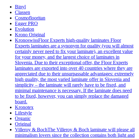
Binyl
Classen
Cosmoflooritan
Egger PRO
Evolution
Krono Original
Kronoswiss
Floor Experts high-quality laminates Floor
Experts laminates are a synonym for quality (you will almost
certainly never need to fix your laminate), an excellent value
for your money, and the largest choice of laminates in
Slovenia. Due to their exceptional offer, the Floor Experts
laminates are exported into over 40 countries where they are
appreciated due to their unsurpassable advantages: extremely
high quality, the most varied laminate offer in Slovenia and
simplicity – the laminate will rarely have to be fixed, and
minimal maintenance is necessary. If the laminate does need
to be fixed, however, you can simply replace the damaged
board.
Kronotex
Lifestyle
Organic
Original
Villeroy & Boch
The Villeroy & Boch laminate will please all
minimalism lovers since the collection contains both light and