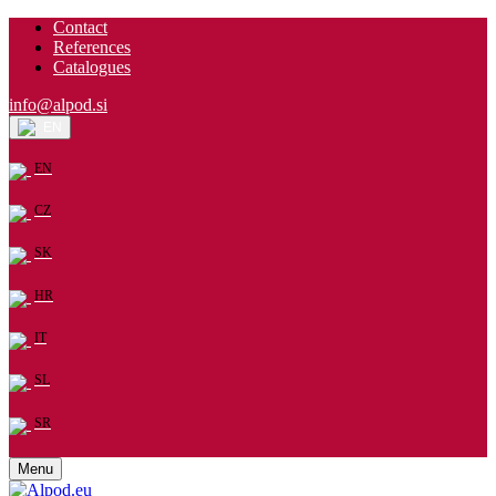
Contact
References
Catalogues
info@alpod.si
EN
EN
CZ
SK
HR
IT
SL
SR
Menu