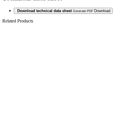
Download technical data sheet
Download
Generate PDF
Related Products
PARQUET 3LP
1S OAK
DAVOS
NATURAL
WHITE MATT
LACQ 5Gc