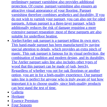
preliminary parquet varnishing also provides additional
protection. Of course, parquet varnishing also ensures an
attractive visual appearance of your flooring. Parquet
varnishing therefore combines aesthetics and durability. If you
do not wish to varnish your parquet, you can also opt for oiled
parquets. Artisan parquet is a three-layer parquet, which
additionally reduces the risk of damage requiring a more
extensive parquet reparation; most of these parquets are also
suitable for underfloor heating.
Atelier
Atelier oak parquet is a parquet telling its own story.
This hand-made parquet has been manufactured by paying
special attention to details, which provides an extra pinch of
magic. This oak parquet is famous for its visual perfection, the
combination of tradition and modern design, and its durability.
The Atelier parquet sales line also includes other types of
wood that this parquet can be made of (ash, beech).
Regardless of whether you opt for oak floorings or another
option, you are in for a high-quality experience. Our parquet
sales line is perfect for anyone who is truly aware of just how
important it is to choose quality, since high-quality products
can best stand the test of time.
Galleria
Heritage
Essence Premium
Four Seasons