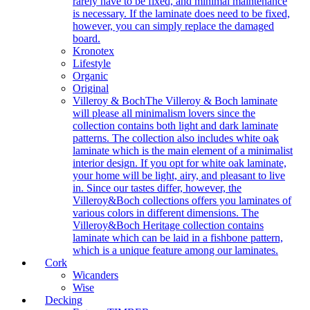
rarely have to be fixed, and minimal maintenance
is necessary. If the laminate does need to be fixed,
however, you can simply replace the damaged
board.
Kronotex
Lifestyle
Organic
Original
Villeroy & Boch
The Villeroy & Boch laminate
will please all minimalism lovers since the
collection contains both light and dark laminate
patterns. The collection also includes white oak
laminate which is the main element of a minimalist
interior design. If you opt for white oak laminate,
your home will be light, airy, and pleasant to live
in. Since our tastes differ, however, the
Villeroy&Boch collections offers you laminates of
various colors in different dimensions. The
Villeroy&Boch Heritage collection contains
laminate which can be laid in a fishbone pattern,
which is a unique feature among our laminates.
Cork
Wicanders
Wise
Decking