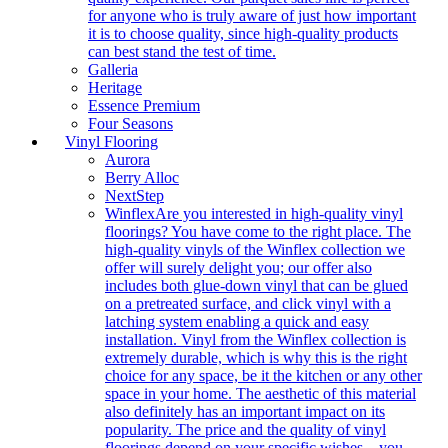
for anyone who is truly aware of just how important
it is to choose quality, since high-quality products
can best stand the test of time.
Galleria
Heritage
Essence Premium
Four Seasons
Vinyl Flooring
Aurora
Berry Alloc
NextStep
Winflex
Are you interested in high-quality vinyl
floorings? You have come to the right place. The
high-quality vinyls of the Winflex collection we
offer will surely delight you; our offer also
includes both glue-down vinyl that can be glued
on a pretreated surface, and click vinyl with a
latching system enabling a quick and easy
installation. Vinyl from the Winflex collection is
extremely durable, which is why this is the right
choice for any space, be it the kitchen or any other
space in your home. The aesthetic of this material
also definitely has an important impact on its
popularity. The price and the quality of vinyl
floorings depend on your specific wishes – you