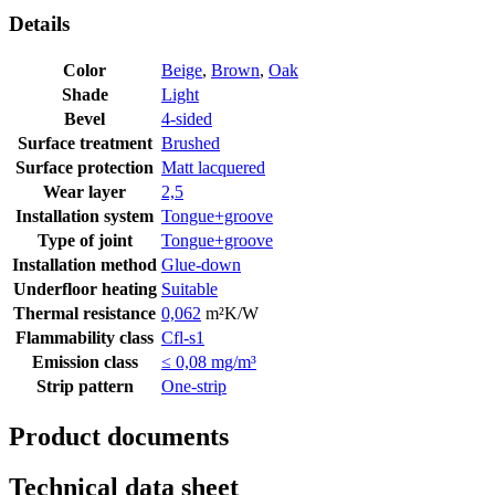
Details
Color
Beige
,
Brown
,
Oak
Shade
Light
Bevel
4-sided
Surface treatment
Brushed
Surface protection
Matt lacquered
Wear layer
2,5
Installation system
Tongue+groove
Type of joint
Tongue+groove
Installation method
Glue-down
Underfloor heating
Suitable
Thermal resistance
0,062
m²K/W
Flammability class
Cfl-s1
Emission class
≤ 0,08 mg/m³
Strip pattern
One-strip
Product documents
Technical data sheet