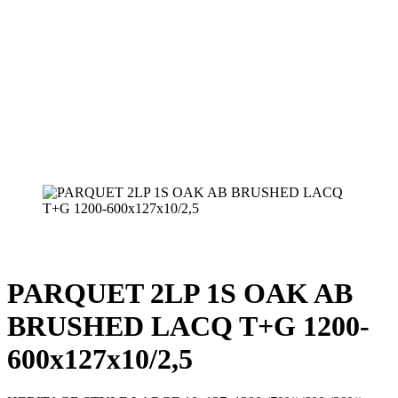
PARQUET 2LP 1S OAK AB
BRUSHED LACQ T+G 1200-
600x127x10/2,5