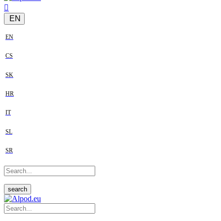
EN
EN
CS
SK
HR
IT
SL
SR
search