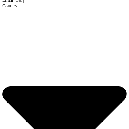
Email
Country