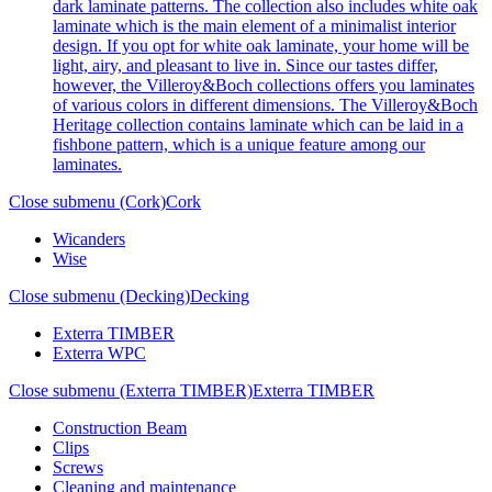
dark laminate patterns. The collection also includes white oak
laminate which is the main element of a minimalist interior
design. If you opt for white oak laminate, your home will be
light, airy, and pleasant to live in. Since our tastes differ,
however, the Villeroy&Boch collections offers you laminates
of various colors in different dimensions. The Villeroy&Boch
Heritage collection contains laminate which can be laid in a
fishbone pattern, which is a unique feature among our
laminates.
Close submenu (Cork)
Cork
Wicanders
Wise
Close submenu (Decking)
Decking
Exterra TIMBER
Exterra WPC
Close submenu (Exterra TIMBER)
Exterra TIMBER
Construction Beam
Clips
Screws
Cleaning and maintenance