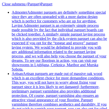
Close submenu (Parquet)
Parquet
Admonter
Admonter parquets are definitely something special
since they are often upgraded with a more daring design
which is perfect for customers who are up for anything.
Laying Admonter parquet is an extremely simple process
made possible by the fact that individual parquet boards can
be clicked together. A similarly simple parquet laying process
which is also provided by the click-system parquet can also be
expected if you opt for the “tongue and groove” parquet
laying system. We would be delighted to provide you with
any additional information related to the parquet laying
process, and we will also help you choose the parquet of your
dreams. To see our floorings in action, you can visit our
showrooms in Ljubljana, Cerknica, Maribor and Murska
Sobota.
Artisan
Artisan parquets are made out of massive oak wood
which is an excellent choice for more demanding conditions.
This way, you will not have to worry about fixing your
parquet since it is less likely to get damaged; furthermore,
preliminary parquet varnishing also provides additional
protection. Of course, parquet varnishing also ensures an
attractive visual appearance of your flooring. Parquet
varnishing therefore combines aesthetics and durability. If you
do not wish to varnish your parquet, you can also opt for oiled