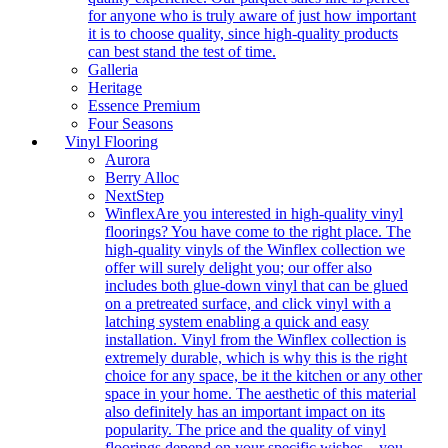
for anyone who is truly aware of just how important
it is to choose quality, since high-quality products
can best stand the test of time.
Galleria
Heritage
Essence Premium
Four Seasons
Vinyl Flooring
Aurora
Berry Alloc
NextStep
Winflex
Are you interested in high-quality vinyl
floorings? You have come to the right place. The
high-quality vinyls of the Winflex collection we
offer will surely delight you; our offer also
includes both glue-down vinyl that can be glued
on a pretreated surface, and click vinyl with a
latching system enabling a quick and easy
installation. Vinyl from the Winflex collection is
extremely durable, which is why this is the right
choice for any space, be it the kitchen or any other
space in your home. The aesthetic of this material
also definitely has an important impact on its
popularity. The price and the quality of vinyl
floorings depend on your specific wishes – you