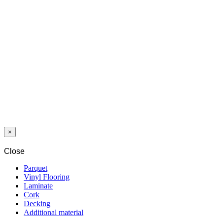
OIL PLUS
PURE 2-C 1,3 L
OIL PLUS
MIST 2-C 1,3 L
OIL4SUN
NEUTRAL 1,0
L
×
Close
Parquet
Vinyl Flooring
Laminate
Cork
Decking
Additional material