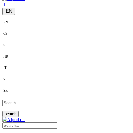
EN
EN
CS
SK
HR
IT
SL
SR
search