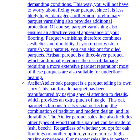
demanding conditions. This way, you will not have
to worry about fixing your parquet since it is less
likely to get damaged; furthermore, preliminary
parquet varnishing also provides additional
protection. Of course, parquet varnishing also
ensures an attractive visual appearance of your
flooring. Parquet varnishing therefore combines
aesthetics and durability. If you do not wish to
varnish your parquet, you can also opt for oiled
parquets. Artisan parquet is a three-layer parquet,
which additionally reduces the risk of damage
requiring a more extensive parquet reparation; most
of these parquets are also suitable for underfloor
heating.
Atelier
Atelier oak parquet is a parquet telling its own
story. This hand-made parquet has been
manufactured by paying special attention to details,
which provides an extra pinch of magic. This oak
parquet is famous for its visual perfection, the
combination of tradition and modern design, and its
durability. The Atelier parquet sales line also includes
other types of wood that this parquet can be made of
(ash, beech). Regardless of whether you opt for oak
floorings or another option, you are in for a high-
quality experience. Our parquet sales line is perfect