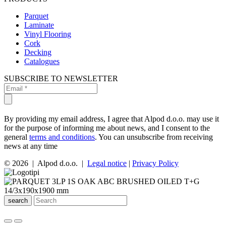
Parquet
Laminate
Vinyl Flooring
Cork
Decking
Catalogues
SUBSCRIBE TO NEWSLETTER
By providing my email address, I agree that Alpod d.o.o. may use it
for the purpose of informing me about news, and I consent to the
general
terms and conditions
. You can unsubscribe from receiving
news at any time
© 2026 | Alpod d.o.o. |
Legal notice
|
Privacy Policy
search