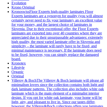
Evolution
Krono Original
Kronoswiss
Floor Experts high-quality laminates Floor
Experts laminates are a synonym for quality (you will almost
certainly never need to fix your laminate), an excellent value
for your money, and the largest choice of laminates in
Slovenia. Due to their exceptional offer, the Floor Experts
laminates are exported into over 40 countries where they are
appreciated due to their unsurpassable advantages: extremely
high quality, the most varied laminate offer in Slovenia and
simplicity – the laminate will rarely have to be fixed, and
minimal maintenance is necessary. If the laminate does need
to be fixed, however, you can simply replace the damaged
board.
Kronotex
Lifestyle
Organic
Original
Villeroy & Boch
The Villeroy & Boch laminate will please all
minimalism lovers since the collection contains both light and
dark laminate patterns. The collection also includes white oak
laminate which is the main element of a minimalist interior
design. If you opt for white oak laminate, your home will be
light, airy, and pleasant to live in. Since our tastes differ,
however, the Villeroy&Boch collections offers you laminates