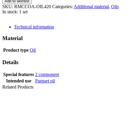
Add to wishlist
SKU:
RMCCOA-OIL420
Categories:
Additional material
,
Oils
In stock: 1 set
SEND INQUIRY
Technical information
Material
Product type
Oil
Details
Special features
2 component
Intended use
Parquet oil
Related Products
OIL PLUS
PURE 2-C 3,5 L