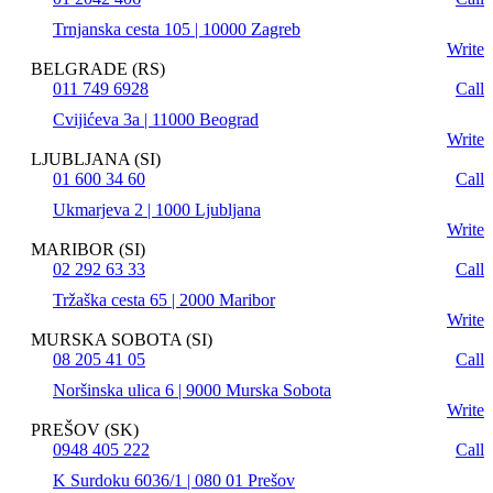
Trnjanska cesta 105 | 10000 Zagreb
Write
BELGRADE (RS)
011 749 6928
Call
Cvijićeva 3a | 11000 Beograd
Write
LJUBLJANA (SI)
01 600 34 60
Call
Ukmarjeva 2 | 1000 Ljubljana
Write
MARIBOR (SI)
02 292 63 33
Call
Tržaška cesta 65 | 2000 Maribor
Write
MURSKA SOBOTA (SI)
08 205 41 05
Call
Noršinska ulica 6 | 9000 Murska Sobota
Write
PREŠOV (SK)
0948 405 222
Call
K Surdoku 6036/1 | 080 01 Prešov