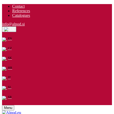
Contact
References
Catalogues
info@alpod.si
EN
EN
CZ
SK
HR
IT
SL
SR
Menu