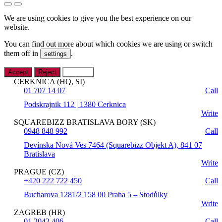
We are using cookies to give you the best experience on our
website.
You can find out more about which cookies we are using or switch
them off in
.
settings
Accept
Reject
Settings
CERKNICA (HQ, SI)
01 707 14 07
Call
Podskrajnik 112 | 1380 Cerknica
Write
SQUAREBIZZ BRATISLAVA BORY (SK)
0948 848 992
Call
Devínska Nová Ves 7464 (Squarebizz Objekt A), 841 07
Bratislava
Write
PRAGUE (CZ)
+420 222 722 450
Call
Bucharova 1281/2 158 00 Praha 5 – Stodůlky
Write
ZAGREB (HR)
01 2042 406
Call