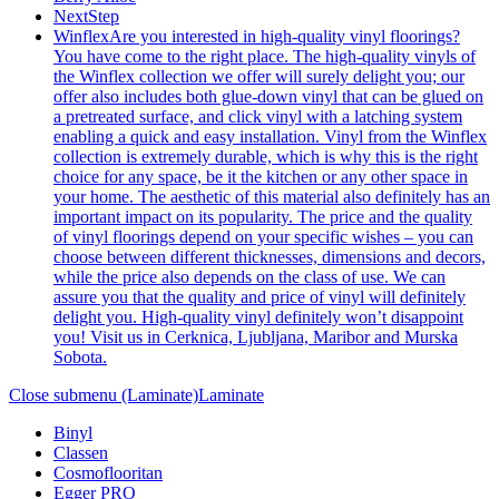
NextStep
Winflex
Are you interested in high-quality vinyl floorings?
You have come to the right place. The high-quality vinyls of
the Winflex collection we offer will surely delight you; our
offer also includes both glue-down vinyl that can be glued on
a pretreated surface, and click vinyl with a latching system
enabling a quick and easy installation. Vinyl from the Winflex
collection is extremely durable, which is why this is the right
choice for any space, be it the kitchen or any other space in
your home. The aesthetic of this material also definitely has an
important impact on its popularity. The price and the quality
of vinyl floorings depend on your specific wishes – you can
choose between different thicknesses, dimensions and decors,
while the price also depends on the class of use. We can
assure you that the quality and price of vinyl will definitely
delight you. High-quality vinyl definitely won’t disappoint
you! Visit us in Cerknica, Ljubljana, Maribor and Murska
Sobota.
Close submenu (Laminate)
Laminate
Binyl
Classen
Cosmoflooritan
Egger PRO