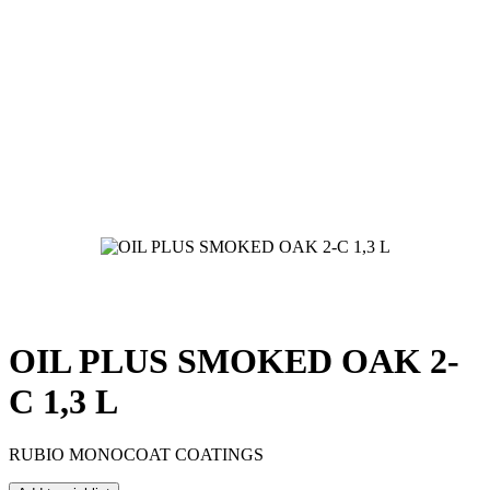
OIL PLUS SMOKED OAK 2-
C 1,3 L
RUBIO MONOCOAT COATINGS