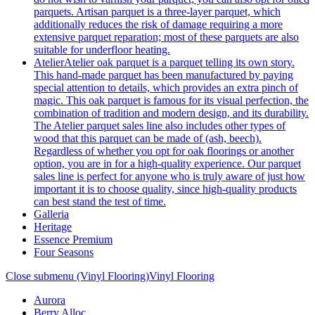
parquets. Artisan parquet is a three-layer parquet, which
additionally reduces the risk of damage requiring a more
extensive parquet reparation; most of these parquets are also
suitable for underfloor heating.
Atelier
Atelier oak parquet is a parquet telling its own story.
This hand-made parquet has been manufactured by paying
special attention to details, which provides an extra pinch of
magic. This oak parquet is famous for its visual perfection, the
combination of tradition and modern design, and its durability.
The Atelier parquet sales line also includes other types of
wood that this parquet can be made of (ash, beech).
Regardless of whether you opt for oak floorings or another
option, you are in for a high-quality experience. Our parquet
sales line is perfect for anyone who is truly aware of just how
important it is to choose quality, since high-quality products
can best stand the test of time.
Galleria
Heritage
Essence Premium
Four Seasons
Close submenu (Vinyl Flooring)
Vinyl Flooring
Aurora
Berry Alloc