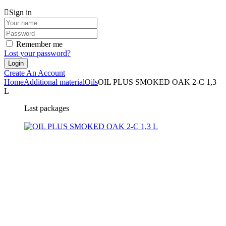
Sign in
Remember me
Lost your password?
Create An Account
Home
Additional material
Oils
OIL PLUS SMOKED OAK 2-C 1,3
L
Last packages