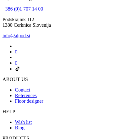
+386 (0)1 707 14 00
Podskrajnik 112
1380 Cerknica Slovenija
info@alpod.si
ABOUT US
Contact
References
Floor designer
HELP
Wish list
Blog
PRODUCTS