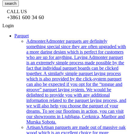
search
CALL US
+3861 600 34 60
Login
Parquet
Admonter
Admonter parquets are definitely
something special since they are often upgraded with
a more daring design which is perfect for customers
who are up for anything. Laying Admonter parquet
is an extremely simple process made possible by the
fact that individual parquet boards can be clicked
together. A similarly simple parquet laying process
which is also provided by the click-system parquet
can also be expected if you opt for the “tongue and
groove” parquet laying system. We would be
delighted to provide you with any additional
information related to the parquet laying process, and
we will also help you choose the parquet of your
dreams. To see our floorings in action, you can visit
our showrooms in Ljubljana, Cerknica, Maribor and
Murska Sobota.
Artisan
Artisan parquets are made out of massive oak
wood which is an excellent choice for more