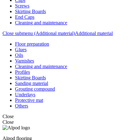
Clips
Screws
Skirting Boards
End Caps
Cleaning and maintenance
Close submenu (Additional material)
Additional material
Floor preparation
Glues
Oils
Varnishes
Cleaning and maintenance
Profiles
Skirting Boards
Sanding material
Grouting compound
Underlays
Protective mat
Others
Close
Close
Alpod flooring