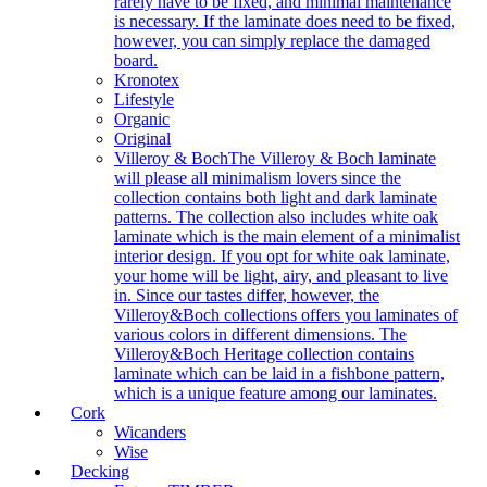
rarely have to be fixed, and minimal maintenance
is necessary. If the laminate does need to be fixed,
however, you can simply replace the damaged
board.
Kronotex
Lifestyle
Organic
Original
Villeroy & Boch
The Villeroy & Boch laminate
will please all minimalism lovers since the
collection contains both light and dark laminate
patterns. The collection also includes white oak
laminate which is the main element of a minimalist
interior design. If you opt for white oak laminate,
your home will be light, airy, and pleasant to live
in. Since our tastes differ, however, the
Villeroy&Boch collections offers you laminates of
various colors in different dimensions. The
Villeroy&Boch Heritage collection contains
laminate which can be laid in a fishbone pattern,
which is a unique feature among our laminates.
Cork
Wicanders
Wise
Decking