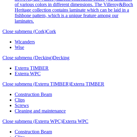
of various colors in different dimensions. The Villeroy&Boch
Heritage collection contains laminate which can be laid in a
fishbone pattern, which is a unique feature among our
laminates.
Close submenu (Cork)
Cork
Wicanders
Wise
Close submenu (Decking)
Decking
Exterra TIMBER
Exterra WPC
Close submenu (Exterra TIMBER)
Exterra TIMBER
Construction Beam
Clips
Screws
Cleaning and maintenance
Close submenu (Exterra WPC)
Exterra WPC
Construction Beam