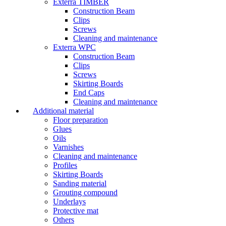
Exterra TIMBER
Construction Beam
Clips
Screws
Cleaning and maintenance
Exterra WPC
Construction Beam
Clips
Screws
Skirting Boards
End Caps
Cleaning and maintenance
Additional material
Floor preparation
Glues
Oils
Varnishes
Cleaning and maintenance
Profiles
Skirting Boards
Sanding material
Grouting compound
Underlays
Protective mat
Others