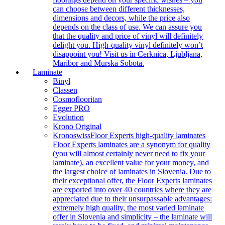
can choose between different thicknesses,
dimensions and decors, while the price also
depends on the class of use. We can assure you
that the quality and price of vinyl will definitely
delight you. High-quality vinyl definitely won’t
disappoint you! Visit us in Cerknica, Ljubljana,
Maribor and Murska Sobota.
Laminate
Binyl
Classen
Cosmoflooritan
Egger PRO
Evolution
Krono Original
Kronoswiss
Floor Experts high-quality laminates
Floor Experts laminates are a synonym for quality
(you will almost certainly never need to fix your
laminate), an excellent value for your money, and
the largest choice of laminates in Slovenia. Due to
their exceptional offer, the Floor Experts laminates
are exported into over 40 countries where they are
appreciated due to their unsurpassable advantages:
extremely high quality, the most varied laminate
offer in Slovenia and simplicity – the laminate will