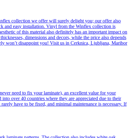
flex collection we offer will surely delight you; our offer also
k and easy installation. Vinyl from the Winflex collection is
esthetic of this material also definitely has an important impact on
t thicknesses, dimensions and decors, while the price also depends
itely won’t disappoint you! Visit us in Cerknica, Ljubljana, Maribor
never need to fix your laminate), an excellent value for your
d into over 40 countries where they are appreciated due to their
 rarely have to be fixed, and minimal maintenance is necessary. If
ark laminate patterns. The collection also includes white oak