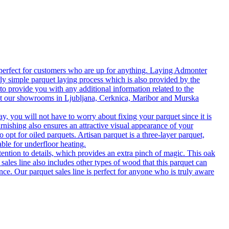
 perfect for customers who are up for anything. Laying Admonter
rly simple parquet laying process which is also provided by the
o provide you with any additional information related to the
isit our showrooms in Ljubljana, Cerknica, Maribor and Murska
 you will not have to worry about fixing your parquet since it is
rnishing also ensures an attractive visual appearance of your
 opt for oiled parquets. Artisan parquet is a three-layer parquet,
able for underfloor heating.
tention to details, which provides an extra pinch of magic. This oak
 sales line also includes other types of wood that this parquet can
nce. Our parquet sales line is perfect for anyone who is truly aware