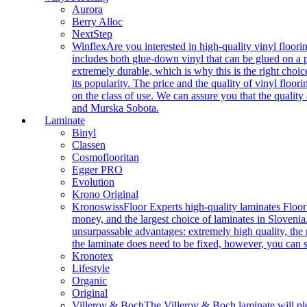
Aurora
Berry Alloc
NextStep
Winflex
Are you interested in high-quality vinyl floori
includes both glue-down vinyl that can be glued on a pr
extremely durable, which is why this is the right choic
its popularity. The price and the quality of vinyl flo
on the class of use. We can assure you that the quality
and Murska Sobota.
Laminate
Binyl
Classen
Cosmoflooritan
Egger PRO
Evolution
Krono Original
Kronoswiss
Floor Experts high-quality laminates Floor
money, and the largest choice of laminates in Slovenia.
unsurpassable advantages: extremely high quality, the m
the laminate does need to be fixed, however, you can
Kronotex
Lifestyle
Organic
Original
Villeroy & Boch
The Villeroy & Boch laminate will plea