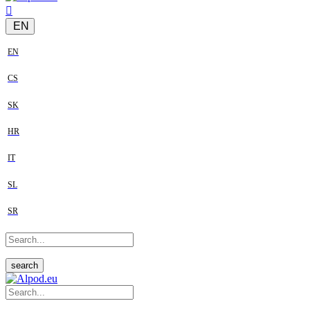
EN
EN
CS
SK
HR
IT
SL
SR
search