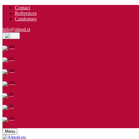
Contact
References
Catalogues
info@alpod.si
EN
EN
CZ
SK
HR
IT
SL
SR
Menu