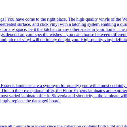
ngs? You have come to the right place. The high-quality vinyls of the Win
etreated surface, and click vinyl with a latching system enabling a quic
e for any space, be it the kitchen or any other space in your home. The a
orings depend on your specific wishes – you can choose between differen
 and price of vinyl will definitely delight you. High-quality vinyl defin
 Experts laminates are a synonym for quality (you will almost certainly 
 Due to their exceptional offer, the Floor Experts laminates are exporte
ost varied laminate offer in Slovenia and simplicity – the laminate will
 simply replace the damaged board.
se all minimalism lovers since the collection contains both light and d