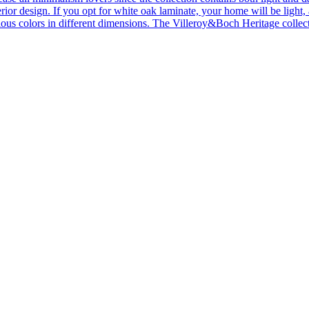
ior design. If you opt for white oak laminate, your home will be light, ai
ous colors in different dimensions. The Villeroy&Boch Heritage collecti