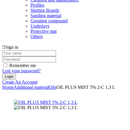
Profiles
Skirting Boards
Sanding material
Grouting compound
Underlays
Protective mat
Others
Sign in
Remember me
Lost your password?
Create An Account
Home
Additional material
Oils
OIL PLUS MIST 5% 2-C 1,3 L