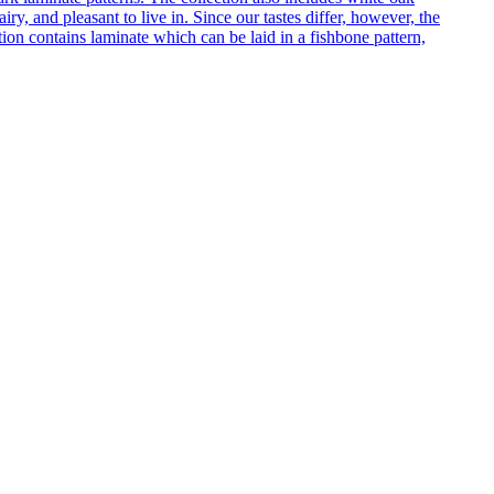
ry, and pleasant to live in. Since our tastes differ, however, the
on contains laminate which can be laid in a fishbone pattern,