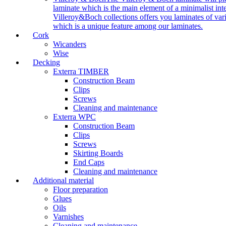
laminate which is the main element of a minimalist inter
Villeroy&Boch collections offers you laminates of vari
which is a unique feature among our laminates.
Cork
Wicanders
Wise
Decking
Exterra TIMBER
Construction Beam
Clips
Screws
Cleaning and maintenance
Exterra WPC
Construction Beam
Clips
Screws
Skirting Boards
End Caps
Cleaning and maintenance
Additional material
Floor preparation
Glues
Oils
Varnishes
Cleaning and maintenance