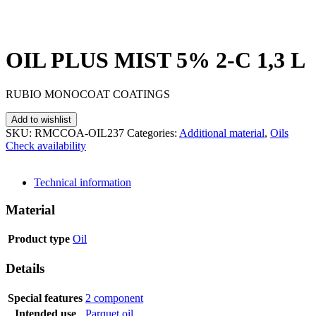
OIL PLUS MIST 5% 2-C 1,3 L
RUBIO MONOCOAT COATINGS
Add to wishlist
SKU:
RMCCOA-OIL237
Categories:
Additional material
,
Oils
Check availability
SEND INQUIRY
Technical information
Material
Product type
Oil
Details
Special features
2 component
Intended use
Parquet oil