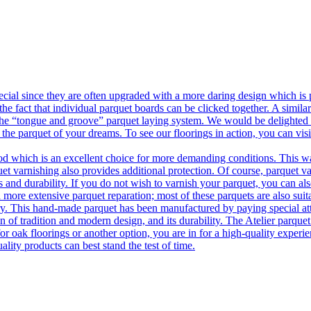
ecial since they are often upgraded with a more daring design which is
he fact that individual parquet boards can be clicked together. A simila
 the “tongue and groove” parquet laying system. We would be delighted t
 the parquet of your dreams. To see our floorings in action, you can v
 which is an excellent choice for more demanding conditions. This way,
uet varnishing also provides additional protection. Of course, parquet va
 and durability. If you do not wish to varnish your parquet, you can also
 more extensive parquet reparation; most of these parquets are also suit
tory. This hand-made parquet has been manufactured by paying special at
n of tradition and modern design, and its durability. The Atelier parquet
r oak floorings or another option, you are in for a high-quality experie
ality products can best stand the test of time.