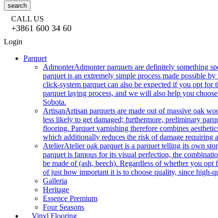
search
CALL US
+3861 600 34 60
Login
Parquet
Admonter
Admonter parquets are definitely something sp
parquet is an extremely simple process made possible by t
click-system parquet can also be expected if you opt for
parquet laying process, and we will also help you choose
Sobota.
Artisan
Artisan parquets are made out of massive oak wood
less likely to get damaged; furthermore, preliminary parq
flooring. Parquet varnishing therefore combines aesthetics
which additionally reduces the risk of damage requiring a
Atelier
Atelier oak parquet is a parquet telling its own s
parquet is famous for its visual perfection, the combinatio
be made of (ash, beech). Regardless of whether you opt fo
of just how important it is to choose quality, since high-qu
Galleria
Heritage
Essence Premium
Four Seasons
Vinyl Flooring