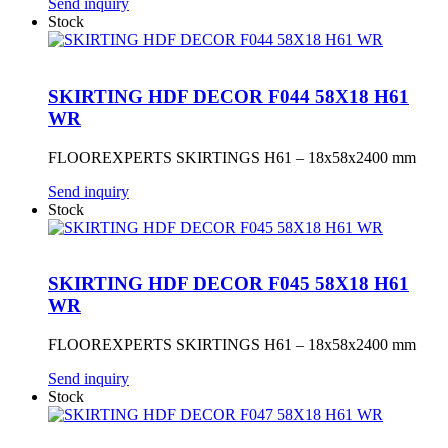
Send inquiry
Stock
SKIRTING HDF DECOR F044 58X18 H61
WR
FLOOREXPERTS SKIRTINGS H61 – 18x58x2400 mm
Send inquiry
Stock
SKIRTING HDF DECOR F045 58X18 H61
WR
FLOOREXPERTS SKIRTINGS H61 – 18x58x2400 mm
Send inquiry
Stock