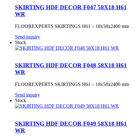
SKIRTING HDF DECOR F047 58X18 H61
WR
FLOOREXPERTS SKIRTINGS H61 – 18x58x2400 mm
Send inquiry
Stock
SKIRTING HDF DECOR F048 58X18 H61
WR
FLOOREXPERTS SKIRTINGS H61 – 18x58x2400 mm
Send inquiry
Stock
SKIRTING HDF DECOR F049 58X18 H61
WR