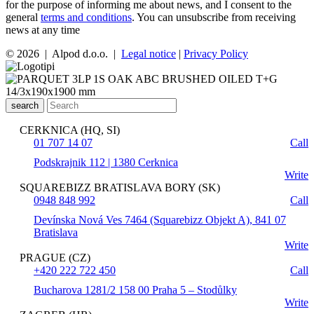
for the purpose of informing me about news, and I consent to the
general
terms and conditions
. You can unsubscribe from receiving
news at any time
© 2026 | Alpod d.o.o. |
Legal notice
|
Privacy Policy
search
CERKNICA (HQ, SI)
01 707 14 07
Call
Podskrajnik 112 | 1380 Cerknica
Write
SQUAREBIZZ BRATISLAVA BORY (SK)
0948 848 992
Call
Devínska Nová Ves 7464 (Squarebizz Objekt A), 841 07
Bratislava
Write
PRAGUE (CZ)
+420 222 722 450
Call
Bucharova 1281/2 158 00 Praha 5 – Stodůlky
Write