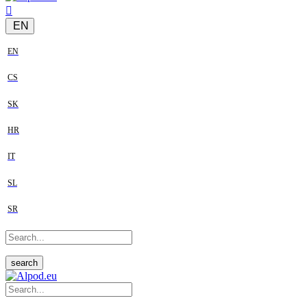
EN
EN
CS
SK
HR
IT
SL
SR
search