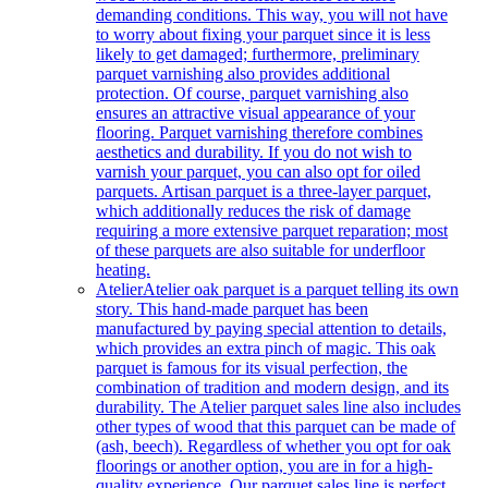
demanding conditions. This way, you will not have
to worry about fixing your parquet since it is less
likely to get damaged; furthermore, preliminary
parquet varnishing also provides additional
protection. Of course, parquet varnishing also
ensures an attractive visual appearance of your
flooring. Parquet varnishing therefore combines
aesthetics and durability. If you do not wish to
varnish your parquet, you can also opt for oiled
parquets. Artisan parquet is a three-layer parquet,
which additionally reduces the risk of damage
requiring a more extensive parquet reparation; most
of these parquets are also suitable for underfloor
heating.
Atelier
Atelier oak parquet is a parquet telling its own
story. This hand-made parquet has been
manufactured by paying special attention to details,
which provides an extra pinch of magic. This oak
parquet is famous for its visual perfection, the
combination of tradition and modern design, and its
durability. The Atelier parquet sales line also includes
other types of wood that this parquet can be made of
(ash, beech). Regardless of whether you opt for oak
floorings or another option, you are in for a high-
quality experience. Our parquet sales line is perfect