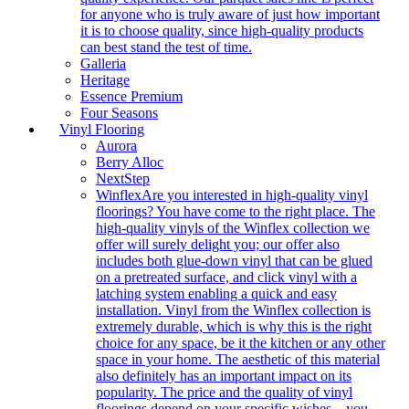
for anyone who is truly aware of just how important
it is to choose quality, since high-quality products
can best stand the test of time.
Galleria
Heritage
Essence Premium
Four Seasons
Vinyl Flooring
Aurora
Berry Alloc
NextStep
Winflex
Are you interested in high-quality vinyl
floorings? You have come to the right place. The
high-quality vinyls of the Winflex collection we
offer will surely delight you; our offer also
includes both glue-down vinyl that can be glued
on a pretreated surface, and click vinyl with a
latching system enabling a quick and easy
installation. Vinyl from the Winflex collection is
extremely durable, which is why this is the right
choice for any space, be it the kitchen or any other
space in your home. The aesthetic of this material
also definitely has an important impact on its
popularity. The price and the quality of vinyl
floorings depend on your specific wishes – you