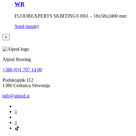
WR
FLOOREXPERTS SKIRTINGS H61 – 18x58x2400 mm
Send inquiry
×
Alpod flooring
+386 (0)1 707 14 00
Podskrajnik 112
1380 Cerknica Slovenija
info@alpod.si