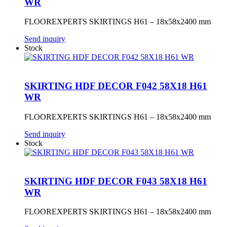
WR
FLOOREXPERTS SKIRTINGS H61 – 18x58x2400 mm
Send inquiry
Stock
SKIRTING HDF DECOR F042 58X18 H61
WR
FLOOREXPERTS SKIRTINGS H61 – 18x58x2400 mm
Send inquiry
Stock
SKIRTING HDF DECOR F043 58X18 H61
WR
FLOOREXPERTS SKIRTINGS H61 – 18x58x2400 mm