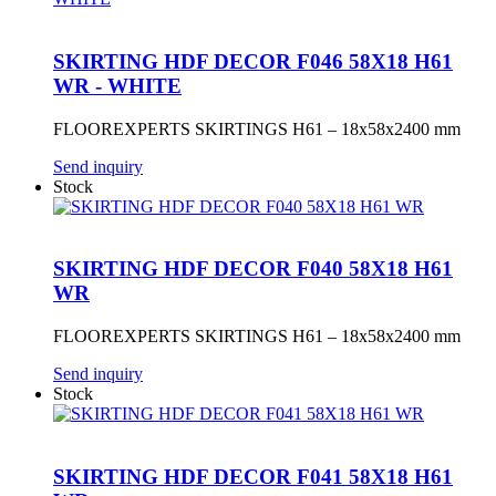
SKIRTING HDF DECOR F046 58X18 H61
WR - WHITE
FLOOREXPERTS SKIRTINGS H61 – 18x58x2400 mm
Send inquiry
Stock
SKIRTING HDF DECOR F040 58X18 H61
WR
FLOOREXPERTS SKIRTINGS H61 – 18x58x2400 mm
Send inquiry
Stock
SKIRTING HDF DECOR F041 58X18 H61