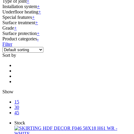
Type of joint
+
Installation system
+
Underfloor heating
+
Special features
+
Surface treatment
+
Grade
+
Surface protection
+
Product categories
-
Filter
Sort by
Show
15
30
45
Stock