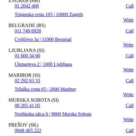
ZAGREB (HR)
01 2042 406
Call
Trnjanska cesta 105 | 10000 Zagreb
Write
BELGRADE (RS)
011 749 6928
Call
Cvijićeva 3a | 11000 Beograd
Write
LJUBLJANA (SI)
01 600 34 60
Call
Ukmarjeva 2 | 1000 Ljubljana
Write
MARIBOR (SI)
02 292 63 33
Call
Tržaška cesta 65 | 2000 Maribor
Write
MURSKA SOBOTA (SI)
08 205 41 05
Call
Noršinska ulica 6 | 9000 Murska Sobota
Write
PREŠOV (SK)
0948 405 222
Call