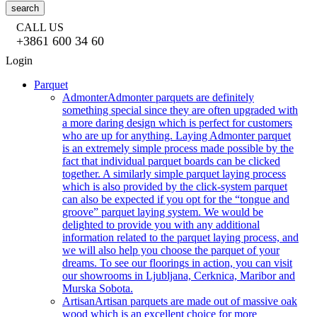
search
CALL US
+3861 600 34 60
Login
Parquet
Admonter
Admonter parquets are definitely
something special since they are often upgraded with
a more daring design which is perfect for customers
who are up for anything. Laying Admonter parquet
is an extremely simple process made possible by the
fact that individual parquet boards can be clicked
together. A similarly simple parquet laying process
which is also provided by the click-system parquet
can also be expected if you opt for the “tongue and
groove” parquet laying system. We would be
delighted to provide you with any additional
information related to the parquet laying process, and
we will also help you choose the parquet of your
dreams. To see our floorings in action, you can visit
our showrooms in Ljubljana, Cerknica, Maribor and
Murska Sobota.
Artisan
Artisan parquets are made out of massive oak
wood which is an excellent choice for more