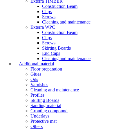
Exterra TIMBER
Construction Beam
Clips
Screws
Cleaning and maintenance
Exterra WPC
Construction Beam
Clips
Screws
Skirting Boards
End Caps
Cleaning and maintenance
Additional material
Floor preparation
Glues
Oils
Varnishes
Cleaning and maintenance
Profiles
Skirting Boards
Sanding material
Grouting compound
Underlays
Protective mat
Others