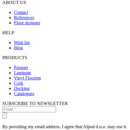
ABOUT US
Contact
References
Floor designer
HELP
Wish list
Blog
PRODUCTS
Parquet
Laminate
Vinyl Flooring
Cork
Decking
Catalogues
SUBSCRIBE TO NEWSLETTER
By providing my email address, I agree that Alpod d.o.o. may use it