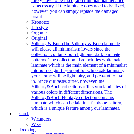
rarely have to be fixed, and minimal maintenance
is necessary. If the laminate does need to be fixed,
however, you can simply replace the damaged
board.
Kronotex
Lifestyle
Organic
Original
Villeroy & Boch
The Villeroy & Boch laminate
will please all minimalism lovers since the
collection contains both light and dark laminate
patterns. The collection also includes white oak
laminate which is the main element of a minimalist
interior design. If you opt for white oak laminate,
your home will be light, airy, and pleasant to live
in. Since our tastes differ, however, the
Villeroy&Boch collections offers you laminates of
various colors in different dimensions. The
Villeroy&Boch Heritage collection contains
laminate which can be laid in a fishbone pattern,
which is a unique feature among our laminates.
Cork
Wicanders
Wise
Decking