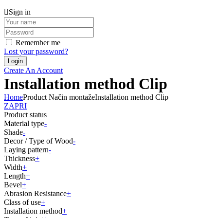
Sign in
Remember me
Lost your password?
Create An Account
Installation method Clip
Home
Product Način montaže
Installation method Clip
ZAPRI
Product status
Material type
-
Shade
-
Decor / Type of Wood
-
Laying pattern
-
Thickness
+
Width
+
Length
+
Bevel
+
Abrasion Resistance
+
Class of use
+
Installation method
+