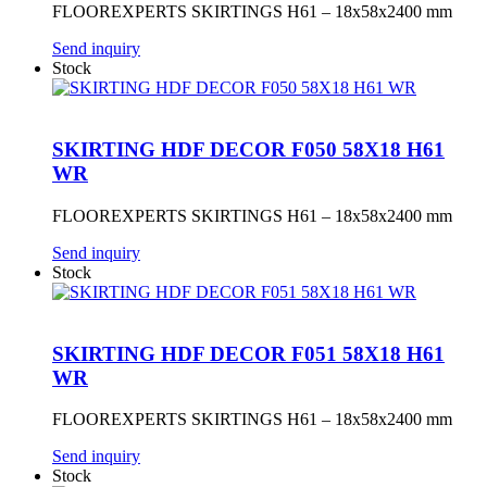
FLOOREXPERTS SKIRTINGS H61 – 18x58x2400 mm
Send inquiry
Stock
SKIRTING HDF DECOR F050 58X18 H61
WR
FLOOREXPERTS SKIRTINGS H61 – 18x58x2400 mm
Send inquiry
Stock
SKIRTING HDF DECOR F051 58X18 H61
WR
FLOOREXPERTS SKIRTINGS H61 – 18x58x2400 mm
Send inquiry
Stock