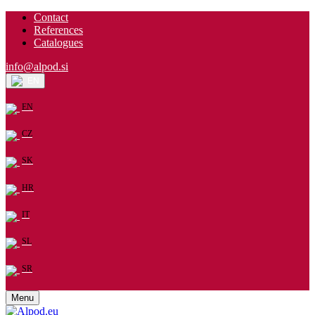
Contact
References
Catalogues
info@alpod.si
EN
EN
CZ
SK
HR
IT
SL
SR
Menu