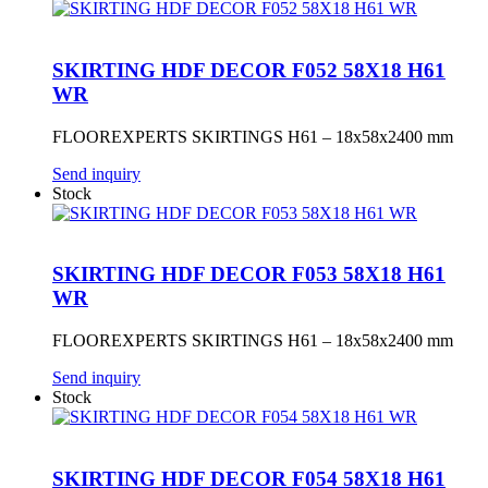
SKIRTING HDF DECOR F052 58X18 H61
WR
FLOOREXPERTS SKIRTINGS H61 – 18x58x2400 mm
Send inquiry
Stock
SKIRTING HDF DECOR F053 58X18 H61
WR
FLOOREXPERTS SKIRTINGS H61 – 18x58x2400 mm
Send inquiry
Stock
SKIRTING HDF DECOR F054 58X18 H61