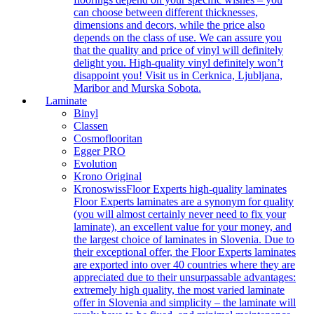
can choose between different thicknesses,
dimensions and decors, while the price also
depends on the class of use. We can assure you
that the quality and price of vinyl will definitely
delight you. High-quality vinyl definitely won’t
disappoint you! Visit us in Cerknica, Ljubljana,
Maribor and Murska Sobota.
Laminate
Binyl
Classen
Cosmoflooritan
Egger PRO
Evolution
Krono Original
Kronoswiss
Floor Experts high-quality laminates
Floor Experts laminates are a synonym for quality
(you will almost certainly never need to fix your
laminate), an excellent value for your money, and
the largest choice of laminates in Slovenia. Due to
their exceptional offer, the Floor Experts laminates
are exported into over 40 countries where they are
appreciated due to their unsurpassable advantages:
extremely high quality, the most varied laminate
offer in Slovenia and simplicity – the laminate will