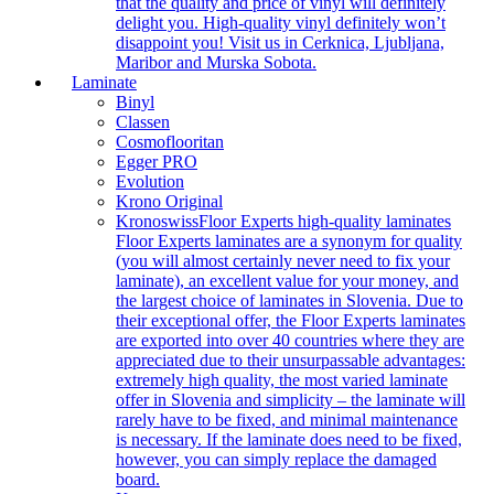
that the quality and price of vinyl will definitely
delight you. High-quality vinyl definitely won’t
disappoint you! Visit us in Cerknica, Ljubljana,
Maribor and Murska Sobota.
Laminate
Binyl
Classen
Cosmoflooritan
Egger PRO
Evolution
Krono Original
Kronoswiss
Floor Experts high-quality laminates
Floor Experts laminates are a synonym for quality
(you will almost certainly never need to fix your
laminate), an excellent value for your money, and
the largest choice of laminates in Slovenia. Due to
their exceptional offer, the Floor Experts laminates
are exported into over 40 countries where they are
appreciated due to their unsurpassable advantages:
extremely high quality, the most varied laminate
offer in Slovenia and simplicity – the laminate will
rarely have to be fixed, and minimal maintenance
is necessary. If the laminate does need to be fixed,
however, you can simply replace the damaged
board.