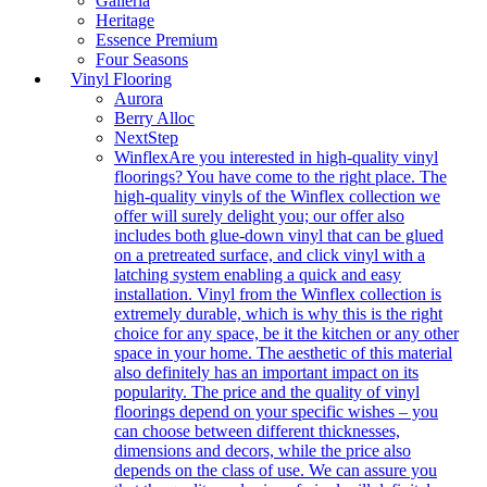
Galleria
Heritage
Essence Premium
Four Seasons
Vinyl Flooring
Aurora
Berry Alloc
NextStep
Winflex
Are you interested in high-quality vinyl
floorings? You have come to the right place. The
high-quality vinyls of the Winflex collection we
offer will surely delight you; our offer also
includes both glue-down vinyl that can be glued
on a pretreated surface, and click vinyl with a
latching system enabling a quick and easy
installation. Vinyl from the Winflex collection is
extremely durable, which is why this is the right
choice for any space, be it the kitchen or any other
space in your home. The aesthetic of this material
also definitely has an important impact on its
popularity. The price and the quality of vinyl
floorings depend on your specific wishes – you
can choose between different thicknesses,
dimensions and decors, while the price also
depends on the class of use. We can assure you