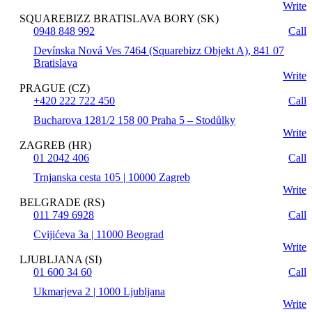
Write
SQUAREBIZZ BRATISLAVA BORY (SK)
0948 848 992
Call
Devínska Nová Ves 7464 (Squarebizz Objekt A), 841 07
Bratislava
Write
PRAGUE (CZ)
+420 222 722 450
Call
Bucharova 1281/2 158 00 Praha 5 – Stodůlky
Write
ZAGREB (HR)
01 2042 406
Call
Trnjanska cesta 105 | 10000 Zagreb
Write
BELGRADE (RS)
011 749 6928
Call
Cvijićeva 3a | 11000 Beograd
Write
LJUBLJANA (SI)
01 600 34 60
Call
Ukmarjeva 2 | 1000 Ljubljana
Write