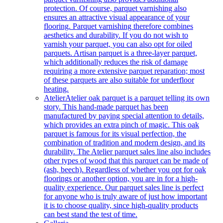
protection. Of course, parquet varnishing also
ensures an attractive visual appearance of your
flooring. Parquet varnishing therefore combines
aesthetics and durability. If you do not wish to
varnish your parquet, you can also opt for oiled
parquets. Artisan parquet is a three-layer parquet,
which additionally reduces the risk of damage
requiring a more extensive parquet reparation; most
of these parquets are also suitable for underfloor
heating.
Atelier
Atelier oak parquet is a parquet telling its own
story. This hand-made parquet has been
manufactured by paying special attention to details,
which provides an extra pinch of magic. This oak
parquet is famous for its visual perfection, the
combination of tradition and modern design, and its
durability. The Atelier parquet sales line also includes
other types of wood that this parquet can be made of
(ash, beech). Regardless of whether you opt for oak
floorings or another option, you are in for a high-
quality experience. Our parquet sales line is perfect
for anyone who is truly aware of just how important
it is to choose quality, since high-quality products
can best stand the test of time.