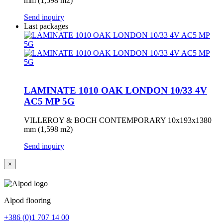
mm (1,598 m2)
Send inquiry
Last packages
LAMINATE 1010 OAK LONDON 10/33 4V
AC5 MP 5G
VILLEROY & BOCH CONTEMPORARY 10x193x1380
mm (1,598 m2)
Send inquiry
×
Alpod flooring
+386 (0)1 707 14 00