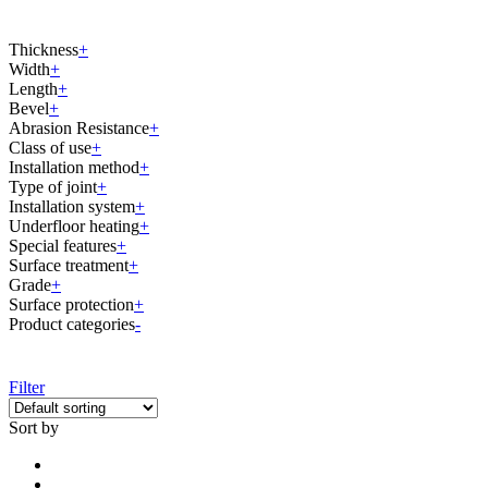
Thickness
+
Width
+
Length
+
Bevel
+
Abrasion Resistance
+
Class of use
+
Installation method
+
Type of joint
+
Installation system
+
Underfloor heating
+
Special features
+
Surface treatment
+
Grade
+
Surface protection
+
Product categories
-
Filter
Sort by