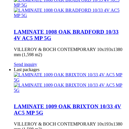
LAMINATE 1008 OAK BRADFORD 10/33
4V AC5 MP 5G
VILLEROY & BOCH CONTEMPORARY 10x193x1380
mm (1,598 m2)
Send inquiry
Last packages
LAMINATE 1009 OAK BRIXTON 10/33 4V
AC5 MP 5G
VILLEROY & BOCH CONTEMPORARY 10x193x1380