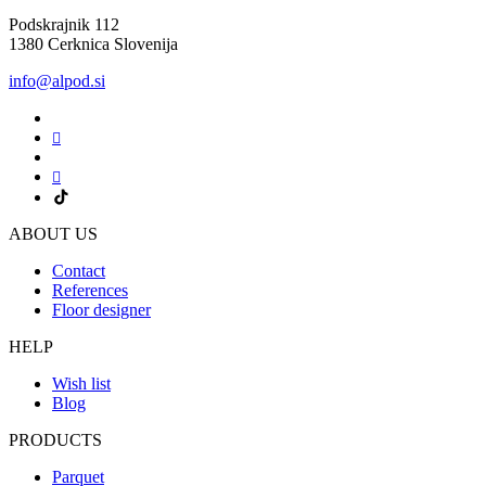
Podskrajnik 112
1380 Cerknica Slovenija
info@alpod.si
ABOUT US
Contact
References
Floor designer
HELP
Wish list
Blog
PRODUCTS
Parquet