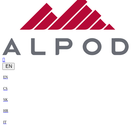
EN
EN
CS
SK
HR
IT