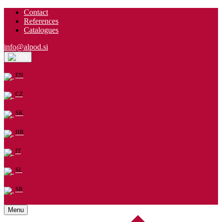
Contact
References
Catalogues
info@alpod.si
EN
EN
CZ
SK
HR
IT
SL
SR
Menu