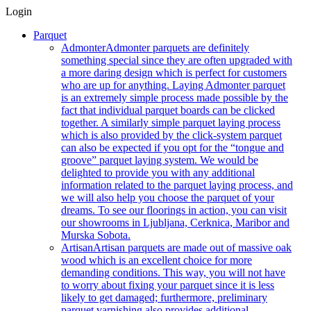
Login
Parquet
Admonter
Admonter parquets are definitely
something special since they are often upgraded with
a more daring design which is perfect for customers
who are up for anything. Laying Admonter parquet
is an extremely simple process made possible by the
fact that individual parquet boards can be clicked
together. A similarly simple parquet laying process
which is also provided by the click-system parquet
can also be expected if you opt for the “tongue and
groove” parquet laying system. We would be
delighted to provide you with any additional
information related to the parquet laying process, and
we will also help you choose the parquet of your
dreams. To see our floorings in action, you can visit
our showrooms in Ljubljana, Cerknica, Maribor and
Murska Sobota.
Artisan
Artisan parquets are made out of massive oak
wood which is an excellent choice for more
demanding conditions. This way, you will not have
to worry about fixing your parquet since it is less
likely to get damaged; furthermore, preliminary
parquet varnishing also provides additional