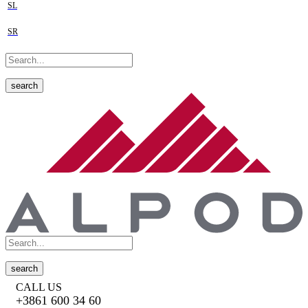
SL
SR
search
search
CALL US
+3861 600 34 60