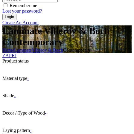
Remember me
Lost your password?
Create An Account
Laminate Villeroy & Boch
Contemporary
Home
Laminate
Villeroy & Boch
Contemporary
ZAPRI
Product status
Material type
-
Shade
-
Decor / Type of Wood
-
Laying pattern
-