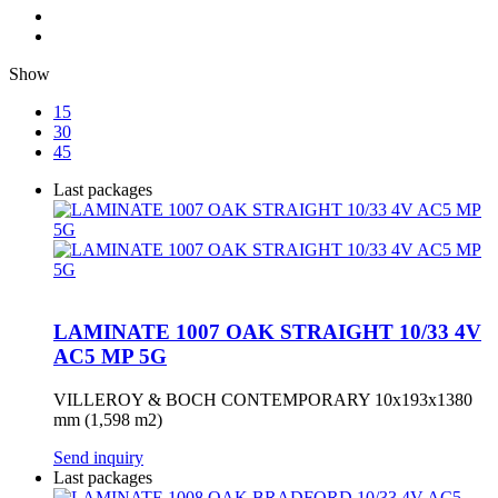
Show
15
30
45
Last packages
LAMINATE 1007 OAK STRAIGHT 10/33 4V
AC5 MP 5G
VILLEROY & BOCH CONTEMPORARY 10x193x1380
mm (1,598 m2)
Send inquiry
Last packages