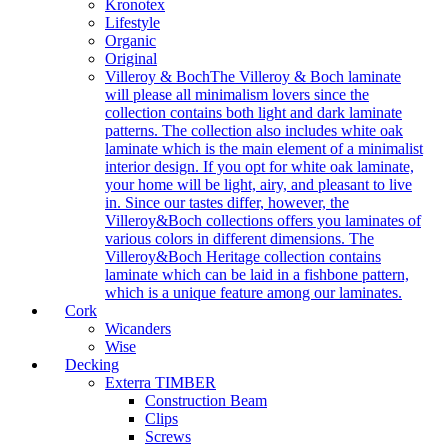
Kronotex
Lifestyle
Organic
Original
Villeroy & Boch
The Villeroy & Boch laminate
will please all minimalism lovers since the
collection contains both light and dark laminate
patterns. The collection also includes white oak
laminate which is the main element of a minimalist
interior design. If you opt for white oak laminate,
your home will be light, airy, and pleasant to live
in. Since our tastes differ, however, the
Villeroy&Boch collections offers you laminates of
various colors in different dimensions. The
Villeroy&Boch Heritage collection contains
laminate which can be laid in a fishbone pattern,
which is a unique feature among our laminates.
Cork
Wicanders
Wise
Decking
Exterra TIMBER
Construction Beam
Clips
Screws