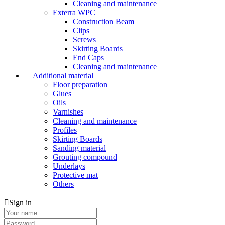
Cleaning and maintenance
Exterra WPC
Construction Beam
Clips
Screws
Skirting Boards
End Caps
Cleaning and maintenance
Additional material
Floor preparation
Glues
Oils
Varnishes
Cleaning and maintenance
Profiles
Skirting Boards
Sanding material
Grouting compound
Underlays
Protective mat
Others
Sign in