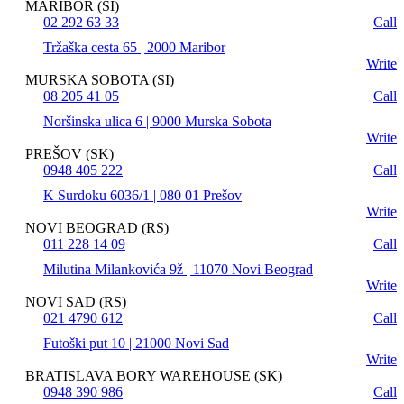
MARIBOR (SI)
02 292 63 33
Call
Tržaška cesta 65 | 2000 Maribor
Write
MURSKA SOBOTA (SI)
08 205 41 05
Call
Noršinska ulica 6 | 9000 Murska Sobota
Write
PREŠOV (SK)
0948 405 222
Call
K Surdoku 6036/1 | 080 01 Prešov
Write
NOVI BEOGRAD (RS)
011 228 14 09
Call
Milutina Milankovića 9ž | 11070 Novi Beograd
Write
NOVI SAD (RS)
021 4790 612
Call
Futoški put 10 | 21000 Novi Sad
Write
BRATISLAVA BORY WAREHOUSE (SK)
0948 390 986
Call