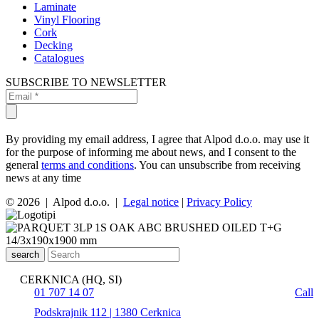
Laminate
Vinyl Flooring
Cork
Decking
Catalogues
SUBSCRIBE TO NEWSLETTER
By providing my email address, I agree that Alpod d.o.o. may use it
for the purpose of informing me about news, and I consent to the
general
terms and conditions
. You can unsubscribe from receiving
news at any time
© 2026 | Alpod d.o.o. |
Legal notice
|
Privacy Policy
search
CERKNICA (HQ, SI)
01 707 14 07
Call
Podskrajnik 112 | 1380 Cerknica