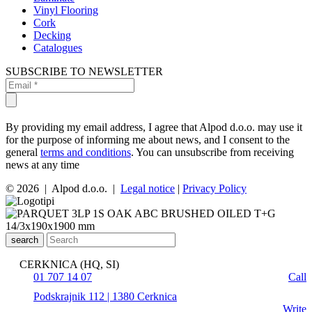
Vinyl Flooring
Cork
Decking
Catalogues
SUBSCRIBE TO NEWSLETTER
By providing my email address, I agree that Alpod d.o.o. may use it
for the purpose of informing me about news, and I consent to the
general
terms and conditions
. You can unsubscribe from receiving
news at any time
© 2026 | Alpod d.o.o. |
Legal notice
|
Privacy Policy
search
CERKNICA (HQ, SI)
01 707 14 07
Call
Podskrajnik 112 | 1380 Cerknica
Write