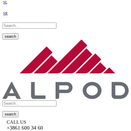
SL
SR
search
search
CALL US
+3861 600 34 60