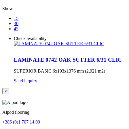
Show
15
30
45
Check availability
LAMINATE 0742 OAK SUTTER 6/31 CLIC
SUPERIOR BASIC 6x193x1376 mm (2,921 m2)
Send inquiry
×
Alpod flooring
+386 (0)1 707 14 00