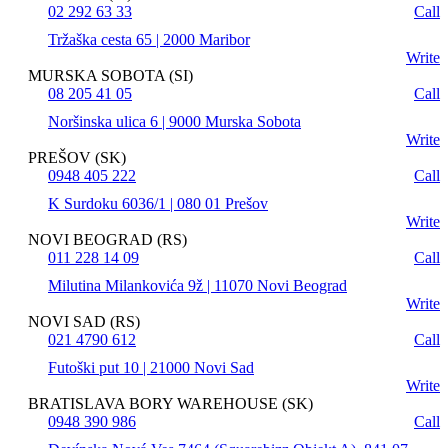
02 292 63 33
Call
Tržaška cesta 65 | 2000 Maribor
Write
MURSKA SOBOTA (SI)
08 205 41 05
Call
Noršinska ulica 6 | 9000 Murska Sobota
Write
PREŠOV (SK)
0948 405 222
Call
K Surdoku 6036/1 | 080 01 Prešov
Write
NOVI BEOGRAD (RS)
011 228 14 09
Call
Milutina Milankovića 9ž | 11070 Novi Beograd
Write
NOVI SAD (RS)
021 4790 612
Call
Futoški put 10 | 21000 Novi Sad
Write
BRATISLAVA BORY WAREHOUSE (SK)
0948 390 986
Call