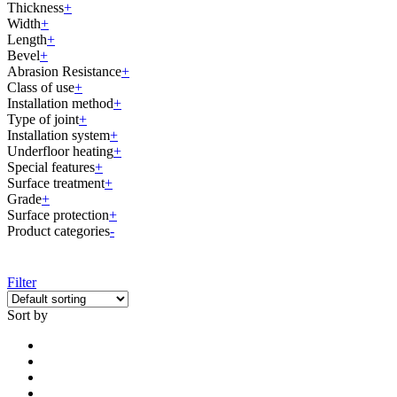
Thickness
+
Width
+
Length
+
Bevel
+
Abrasion Resistance
+
Class of use
+
Installation method
+
Type of joint
+
Installation system
+
Underfloor heating
+
Special features
+
Surface treatment
+
Grade
+
Surface protection
+
Product categories
-
Filter
Sort by