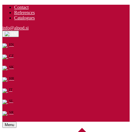
Contact
References
Catalogues
info@alpod.si
EN
EN
CZ
SK
HR
IT
SL
SR
Menu