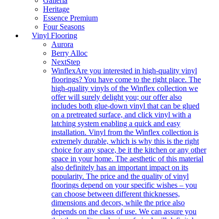
Galleria
Heritage
Essence Premium
Four Seasons
Vinyl Flooring
Aurora
Berry Alloc
NextStep
Winflex
Are you interested in high-quality vinyl
floorings? You have come to the right place. The
high-quality vinyls of the Winflex collection we
offer will surely delight you; our offer also
includes both glue-down vinyl that can be glued
on a pretreated surface, and click vinyl with a
latching system enabling a quick and easy
installation. Vinyl from the Winflex collection is
extremely durable, which is why this is the right
choice for any space, be it the kitchen or any other
space in your home. The aesthetic of this material
also definitely has an important impact on its
popularity. The price and the quality of vinyl
floorings depend on your specific wishes – you
can choose between different thicknesses,
dimensions and decors, while the price also
depends on the class of use. We can assure you