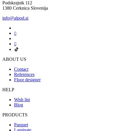
Podskrajnik 112
1380 Cerknica Slovenija
info@alpod.si
ABOUT US
Contact
References
Floor designer
HELP
Wish list
Blog
PRODUCTS
Parquet
Laminate