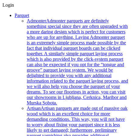
Login
Parquet
Admonter
Admonter parquets are definitely
something special since they are often upgraded with
a more daring design which is perfect for customers
who are up for anything. Laying Admonter parquet
is an extremely simple process made possible by the
fact that individual parquet boards can be clicked
together. A similarly simple parquet laying process
which is also provided by the click-system parquet
can also be expected if you opt for the “tongue and
groove” parquet laying system. We would be
delighted to provide you with any additional
information related to the parquet laying process, and
we will also help you choose the parquet of your
dreams. To see our floorings in action, you can visit
our showrooms in Ljubljana, Cerknica, Maribor and
Murska Sobota.
Artisan
Artisan parquets are made out of massive oak
wood which is an excellent choice for more
demanding conditions. This way, you will not have
to worry about fixing your parquet since it is less
likely to get damaged; furthermore, preliminary
parquet varnishing also provides additional