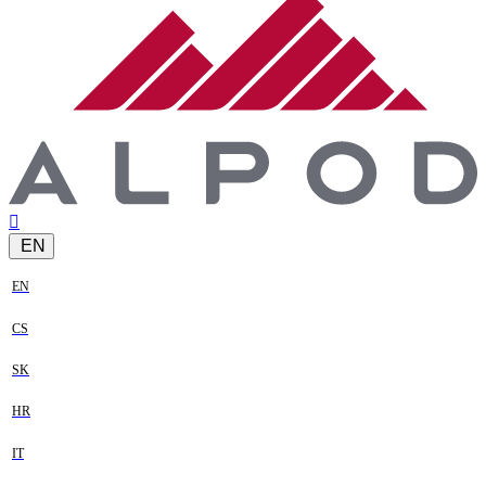
EN
EN
CS
SK
HR
IT