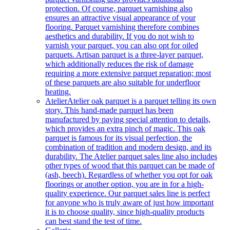
protection. Of course, parquet varnishing also
ensures an attractive visual appearance of your
flooring. Parquet varnishing therefore combines
aesthetics and durability. If you do not wish to
varnish your parquet, you can also opt for oiled
parquets. Artisan parquet is a three-layer parquet,
which additionally reduces the risk of damage
requiring a more extensive parquet reparation; most
of these parquets are also suitable for underfloor
heating.
Atelier
Atelier oak parquet is a parquet telling its own
story. This hand-made parquet has been
manufactured by paying special attention to details,
which provides an extra pinch of magic. This oak
parquet is famous for its visual perfection, the
combination of tradition and modern design, and its
durability. The Atelier parquet sales line also includes
other types of wood that this parquet can be made of
(ash, beech). Regardless of whether you opt for oak
floorings or another option, you are in for a high-
quality experience. Our parquet sales line is perfect
for anyone who is truly aware of just how important
it is to choose quality, since high-quality products
can best stand the test of time.