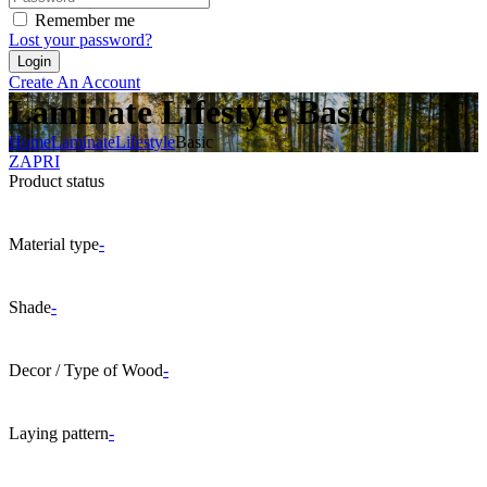
Remember me
Lost your password?
Create An Account
Laminate Lifestyle Basic
Home
Laminate
Lifestyle
Basic
ZAPRI
Product status
Material type
-
Shade
-
Decor / Type of Wood
-
Laying pattern
-