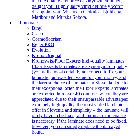
that the quality and price of vinyl will definitely
delight you. High-quality vinyl definitely won’t
disappoint you! Visit us in Cerknica, Ljubljana,
Maribor and Murska Sobota.
Laminate
Binyl
Classen
Cosmoflooritan
Egger PRO
Evolution
Krono Original
Kronoswiss
Floor Experts high-quality laminates
Floor Experts laminates are a synonym for quality
(you will almost certainly never need to fix your
laminate), an excellent value for your money, and
the largest choice of laminates in Slovenia. Due to
their exceptional offer, the Floor Experts laminates
are exported into over 40 countries where they are
appreciated due to their unsurpassable advantages:
extremely high quality, the most varied laminate
offer in Slovenia and simplicity – the laminate will
rarely have to be fixed, and minimal maintenance
is necessary. If the laminate does need to be fixed,
however, you can simply replace the damaged
board.