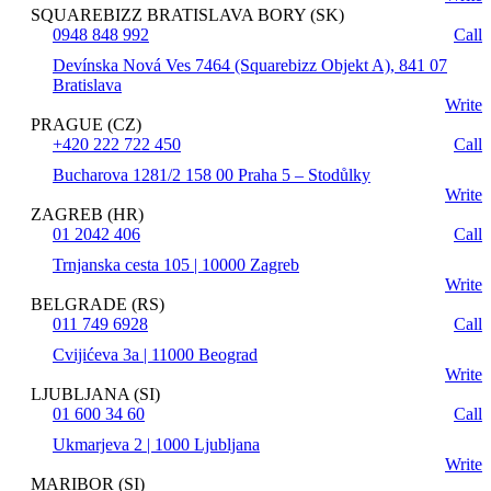
SQUAREBIZZ BRATISLAVA BORY (SK)
0948 848 992
Call
Devínska Nová Ves 7464 (Squarebizz Objekt A), 841 07
Bratislava
Write
PRAGUE (CZ)
+420 222 722 450
Call
Bucharova 1281/2 158 00 Praha 5 – Stodůlky
Write
ZAGREB (HR)
01 2042 406
Call
Trnjanska cesta 105 | 10000 Zagreb
Write
BELGRADE (RS)
011 749 6928
Call
Cvijićeva 3a | 11000 Beograd
Write
LJUBLJANA (SI)
01 600 34 60
Call
Ukmarjeva 2 | 1000 Ljubljana
Write
MARIBOR (SI)