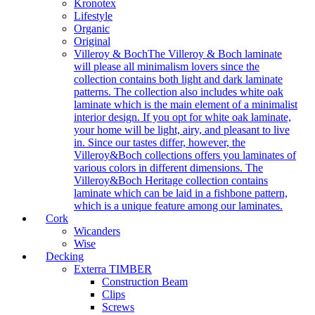
Kronotex
Lifestyle
Organic
Original
Villeroy & Boch
The Villeroy & Boch laminate
will please all minimalism lovers since the
collection contains both light and dark laminate
patterns. The collection also includes white oak
laminate which is the main element of a minimalist
interior design. If you opt for white oak laminate,
your home will be light, airy, and pleasant to live
in. Since our tastes differ, however, the
Villeroy&Boch collections offers you laminates of
various colors in different dimensions. The
Villeroy&Boch Heritage collection contains
laminate which can be laid in a fishbone pattern,
which is a unique feature among our laminates.
Cork
Wicanders
Wise
Decking
Exterra TIMBER
Construction Beam
Clips
Screws