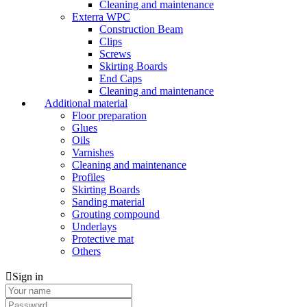
Cleaning and maintenance
Exterra WPC
Construction Beam
Clips
Screws
Skirting Boards
End Caps
Cleaning and maintenance
Additional material
Floor preparation
Glues
Oils
Varnishes
Cleaning and maintenance
Profiles
Skirting Boards
Sanding material
Grouting compound
Underlays
Protective mat
Others
Sign in