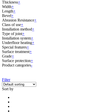
Thickness
+
Width
+
Length
+
Bevel
+
Abrasion Resistance
+
Class of use
+
Installation method
+
Type of joint
+
Installation system
+
Underfloor heating
+
Special features
+
Surface treatment
+
Grade
+
Surface protection
+
Product categories
-
Filter
Sort by