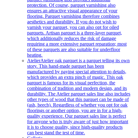
protection. Of course, parquet varnishing also
ensures an attractive visual appearance of your
flooring. Parquet varnishing therefore combines
aesthetics and durability. If you do not wish to
varnish your parquet, you can also opt for oiled
parquets. Artisan parquet is a three-layer parquet,
which additionally reduces the risk of damage
requiring a more extensive parquet reparation; most
of these parquets are also suitable for underfloor
heating.
Atelier
Atelier oak parquet is a parquet telling its own
story. This hand-made parquet has been
manufactured by paying special attention to details,
which provides an extra pinch of magic. This oak
parquet is famous for its visual perfection, the
combination of tradition and modern design, and its
durability. The Atelier parquet sales line also includes
other types of wood that this parquet can be made of
(ash, beech). Regardless of whether you opt for oak
floorings or another option, you are in for a high-
quality experience. Our parquet sales line is perfect
for anyone who is truly aware of just how important
it is to choose quality, since high-quality products
can best stand the test of time.