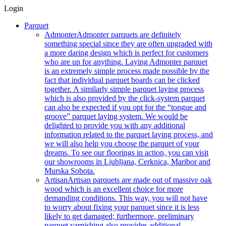
Login
Parquet
Admonter
Admonter parquets are definitely
something special since they are often upgraded with
a more daring design which is perfect for customers
who are up for anything. Laying Admonter parquet
is an extremely simple process made possible by the
fact that individual parquet boards can be clicked
together. A similarly simple parquet laying process
which is also provided by the click-system parquet
can also be expected if you opt for the “tongue and
groove” parquet laying system. We would be
delighted to provide you with any additional
information related to the parquet laying process, and
we will also help you choose the parquet of your
dreams. To see our floorings in action, you can visit
our showrooms in Ljubljana, Cerknica, Maribor and
Murska Sobota.
Artisan
Artisan parquets are made out of massive oak
wood which is an excellent choice for more
demanding conditions. This way, you will not have
to worry about fixing your parquet since it is less
likely to get damaged; furthermore, preliminary
parquet varnishing also provides additional