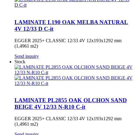
LAMINATE L190 OAK MELBA NATURAL
4V 12/33 D C-it
EGGER 2025+ CLASSIC 12/33 4V 12x193x1292 mm
(1,4961 m2)
Send inquiry
Stock
LAMINATE PL2855 OAK OLCHON SAND
BEIGE 4V 12/33 N-R10 C-it
EGGER 2025+ CLASSIC 12/33 4V 12x193x1292 mm
(1,4961 m2)
Send inquiry