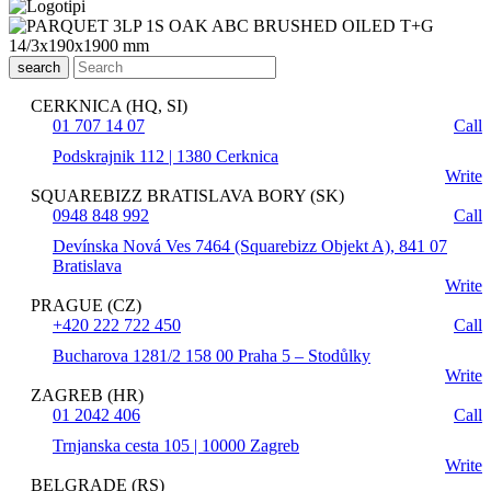
search
CERKNICA (HQ, SI)
01 707 14 07
Call
Podskrajnik 112 | 1380 Cerknica
Write
SQUAREBIZZ BRATISLAVA BORY (SK)
0948 848 992
Call
Devínska Nová Ves 7464 (Squarebizz Objekt A), 841 07
Bratislava
Write
PRAGUE (CZ)
+420 222 722 450
Call
Bucharova 1281/2 158 00 Praha 5 – Stodůlky
Write
ZAGREB (HR)
01 2042 406
Call
Trnjanska cesta 105 | 10000 Zagreb
Write
BELGRADE (RS)