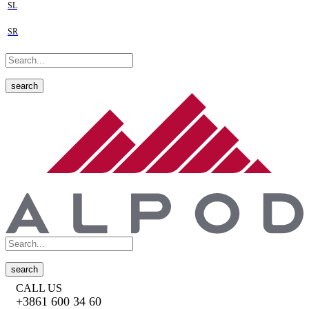
SL
SR
search
search
CALL US
+3861 600 34 60