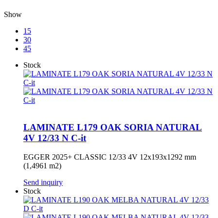
Show
15
30
45
Stock
LAMINATE L179 OAK SORIA NATURAL
4V 12/33 N C-it
EGGER 2025+ CLASSIC 12/33 4V 12x193x1292 mm
(1,4961 m2)
Send inquiry
Stock