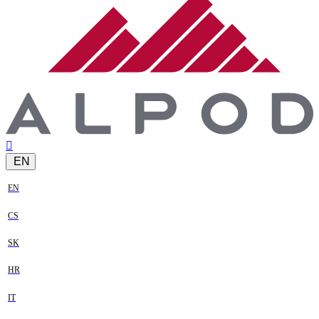
EN
EN
CS
SK
HR
IT