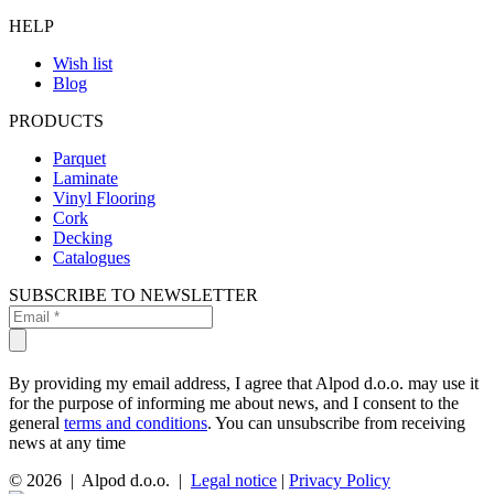
HELP
Wish list
Blog
PRODUCTS
Parquet
Laminate
Vinyl Flooring
Cork
Decking
Catalogues
SUBSCRIBE TO NEWSLETTER
By providing my email address, I agree that Alpod d.o.o. may use it
for the purpose of informing me about news, and I consent to the
general
terms and conditions
. You can unsubscribe from receiving
news at any time
© 2026 | Alpod d.o.o. |
Legal notice
|
Privacy Policy