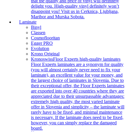
that the quality and price of vinyl will definitely
delight you. High-quality vinyl definitely won’t
disappoint you! Visit us in Cerknica, Ljubljana,
Maribor and Murska Sobota.
Laminate
Binyl
Classen
Cosmoflooritan
Egger PRO
Evolution
Krono Original
Kronoswiss
Floor Experts high-quality laminates
Floor Experts laminates are a synonym for quality
(you will almost certainly never need to fix your
laminate), an excellent value for your money, and
the largest choice of laminates in Slovenia. Due to
their exceptional offer, the Floor Experts laminates
are exported into over 40 countries where they are
appreciated due to their unsurpassable advantages:
extremely high quality, the most varied laminate
offer in Slovenia and simplicity – the laminate will
rarely have to be fixed, and minimal maintenance
is necessary. If the laminate does need to be fixed,
however, you can simply replace the damaged
board.