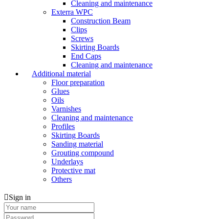
Cleaning and maintenance
Exterra WPC
Construction Beam
Clips
Screws
Skirting Boards
End Caps
Cleaning and maintenance
Additional material
Floor preparation
Glues
Oils
Varnishes
Cleaning and maintenance
Profiles
Skirting Boards
Sanding material
Grouting compound
Underlays
Protective mat
Others
Sign in