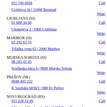
011 749 6928
Call
Cvijićeva 3a | 11000 Beograd
Write
LJUBLJANA (SI)
01 600 34 60
Call
Ukmarjeva 2 | 1000 Ljubljana
Write
MARIBOR (SI)
02 292 63 33
Call
Tržaška cesta 65 | 2000 Maribor
Write
MURSKA SOBOTA (SI)
08 205 41 05
Call
Noršinska ulica 6 | 9000 Murska Sobota
Write
PREŠOV (SK)
0948 405 222
Call
K Surdoku 6036/1 | 080 01 Prešov
Write
NOVI BEOGRAD (RS)
011 228 14 09
Call