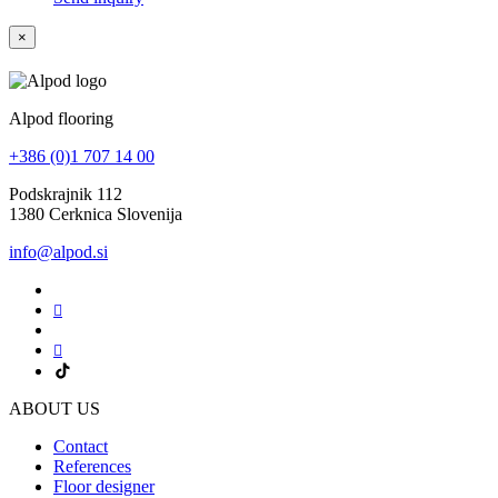
×
Alpod flooring
+386 (0)1 707 14 00
Podskrajnik 112
1380 Cerknica Slovenija
info@alpod.si
ABOUT US
Contact
References
Floor designer