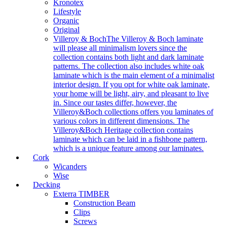
Kronotex
Lifestyle
Organic
Original
Villeroy & Boch
The Villeroy & Boch laminate
will please all minimalism lovers since the
collection contains both light and dark laminate
patterns. The collection also includes white oak
laminate which is the main element of a minimalist
interior design. If you opt for white oak laminate,
your home will be light, airy, and pleasant to live
in. Since our tastes differ, however, the
Villeroy&Boch collections offers you laminates of
various colors in different dimensions. The
Villeroy&Boch Heritage collection contains
laminate which can be laid in a fishbone pattern,
which is a unique feature among our laminates.
Cork
Wicanders
Wise
Decking
Exterra TIMBER
Construction Beam
Clips
Screws