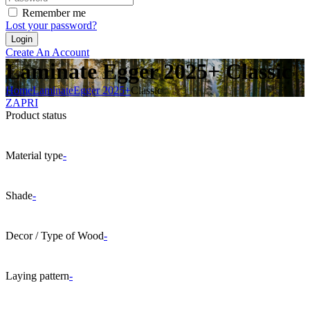
Remember me
Lost your password?
Create An Account
Laminate Egger 2025+ Classic
Home
Laminate
Egger 2025+
Classic
ZAPRI
Product status
Material type
-
Shade
-
Decor / Type of Wood
-
Laying pattern
-