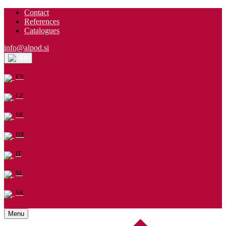
Contact
References
Catalogues
info@alpod.si
EN
EN
CZ
SK
HR
IT
SL
SR
Menu