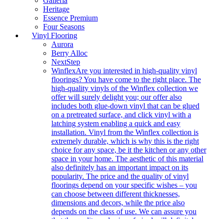
Galleria
Heritage
Essence Premium
Four Seasons
Vinyl Flooring
Aurora
Berry Alloc
NextStep
Winflex
Are you interested in high-quality vinyl
floorings? You have come to the right place. The
high-quality vinyls of the Winflex collection we
offer will surely delight you; our offer also
includes both glue-down vinyl that can be glued
on a pretreated surface, and click vinyl with a
latching system enabling a quick and easy
installation. Vinyl from the Winflex collection is
extremely durable, which is why this is the right
choice for any space, be it the kitchen or any other
space in your home. The aesthetic of this material
also definitely has an important impact on its
popularity. The price and the quality of vinyl
floorings depend on your specific wishes – you
can choose between different thicknesses,
dimensions and decors, while the price also
depends on the class of use. We can assure you