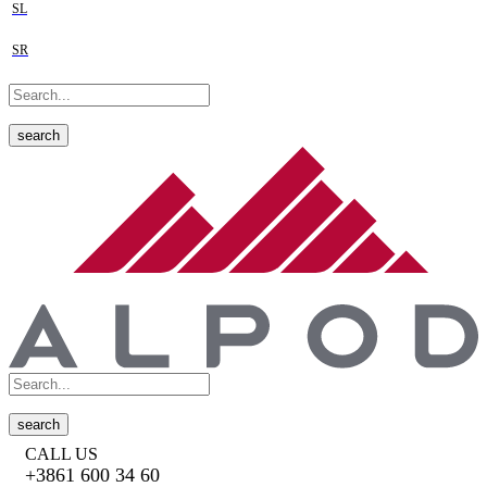
SL
SR
search
search
CALL US
+3861 600 34 60