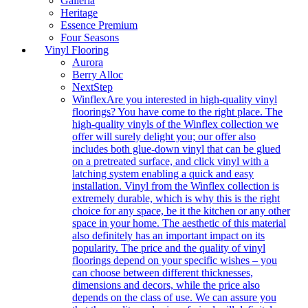
Galleria
Heritage
Essence Premium
Four Seasons
Vinyl Flooring
Aurora
Berry Alloc
NextStep
Winflex
Are you interested in high-quality vinyl
floorings? You have come to the right place. The
high-quality vinyls of the Winflex collection we
offer will surely delight you; our offer also
includes both glue-down vinyl that can be glued
on a pretreated surface, and click vinyl with a
latching system enabling a quick and easy
installation. Vinyl from the Winflex collection is
extremely durable, which is why this is the right
choice for any space, be it the kitchen or any other
space in your home. The aesthetic of this material
also definitely has an important impact on its
popularity. The price and the quality of vinyl
floorings depend on your specific wishes – you
can choose between different thicknesses,
dimensions and decors, while the price also
depends on the class of use. We can assure you