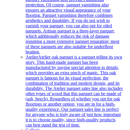
protection. Of course, parquet varnishing also
ensures an attractive visual appearance of your
flooring. Parquet varnishing therefore combines
aesthetics and durability. If you do not wish to
varnish your parquet, you can also opt for oiled
parquets. Artisan parquet is a three-layer parquet,
which additionally reduces the risk of damage
requiring a more extensive parquet reparation; most
of these parquets are also suitable for underfloor
heating.
Atelier
Atelier oak parquet is a parquet telling its own
story. This hand-made parquet has been
manufactured by paying special attention to details,
which provides an extra pinch of magic. This oak
parquet is famous for its visual perfection, the
combination of tradition and modern design, and its
durability. The Atelier parquet sales line also includes
other types of wood that this parquet can be made of
(ash, beech). Regardless of whether you opt for oak
floorings or another option, you are in for a high-
quality experience. Our parquet sales line is perfect
for anyone who is truly aware of just how important
it is to choose quality, since high-quality products
can best stand the test of time.