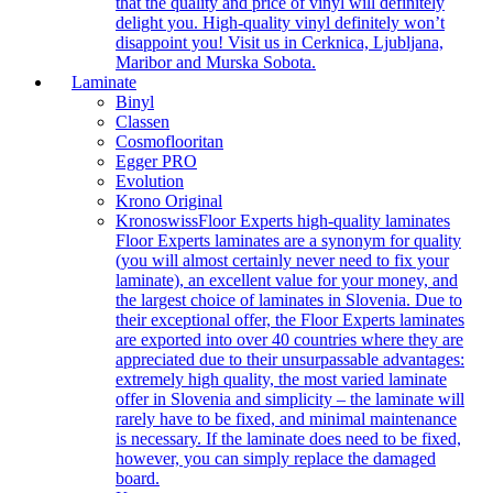
that the quality and price of vinyl will definitely
delight you. High-quality vinyl definitely won’t
disappoint you! Visit us in Cerknica, Ljubljana,
Maribor and Murska Sobota.
Laminate
Binyl
Classen
Cosmoflooritan
Egger PRO
Evolution
Krono Original
Kronoswiss
Floor Experts high-quality laminates
Floor Experts laminates are a synonym for quality
(you will almost certainly never need to fix your
laminate), an excellent value for your money, and
the largest choice of laminates in Slovenia. Due to
their exceptional offer, the Floor Experts laminates
are exported into over 40 countries where they are
appreciated due to their unsurpassable advantages:
extremely high quality, the most varied laminate
offer in Slovenia and simplicity – the laminate will
rarely have to be fixed, and minimal maintenance
is necessary. If the laminate does need to be fixed,
however, you can simply replace the damaged
board.