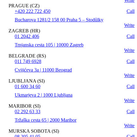
Write
PRAGUE (CZ)
+420 222 722 450
Call
Bucharova 1281/2 158 00 Praha 5 – Stodůlky
Write
ZAGREB (HR)
01 2042 406
Call
Trnjanska cesta 105 | 10000 Zagreb
Write
BELGRADE (RS)
011 749 6928
Call
Cvijićeva 3a | 11000 Beograd
Write
LJUBLJANA (SI)
01 600 34 60
Call
Ukmarjeva 2 | 1000 Ljubljana
Write
MARIBOR (SI)
02 292 63 33
Call
Tržaška cesta 65 | 2000 Maribor
Write
MURSKA SOBOTA (SI)
08 205 41 05
Call