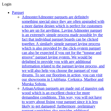
Login
Parquet
Admonter
Admonter parquets are definitely
something special since they are often upgraded with
a more daring design which is perfect for customers
who are up for anything. Laying Admonter parquet
is an extremely simple process made possible by the
fact that individual parquet boards can be clicked
together. A similarly simple parquet laying process
which is also provided by the click-system parquet
can also be expected if you opt for the “tongue and
groove” parquet laying system. We would be
delighted to provide you with any additional
information related to the parquet laying process, and
we will also help you choose the parquet of your
dreams. To see our floorings in action, you can visit
our showrooms in Ljubljana, Cerknica, Maribor and
Murska Sobota.
Artisan
Artisan parquets are made out of massive oak
wood which is an excellent choice for more
demanding conditions. This way, you will not have
to worry about fixing your parquet since it is less
likely to get damaged; furthermore, preliminary
parquet varnishing also provides additional