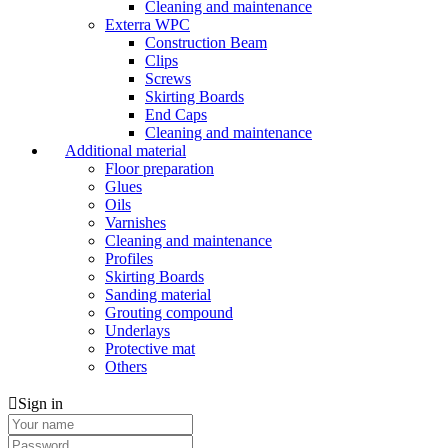
Cleaning and maintenance
Exterra WPC
Construction Beam
Clips
Screws
Skirting Boards
End Caps
Cleaning and maintenance
Additional material
Floor preparation
Glues
Oils
Varnishes
Cleaning and maintenance
Profiles
Skirting Boards
Sanding material
Grouting compound
Underlays
Protective mat
Others
Sign in