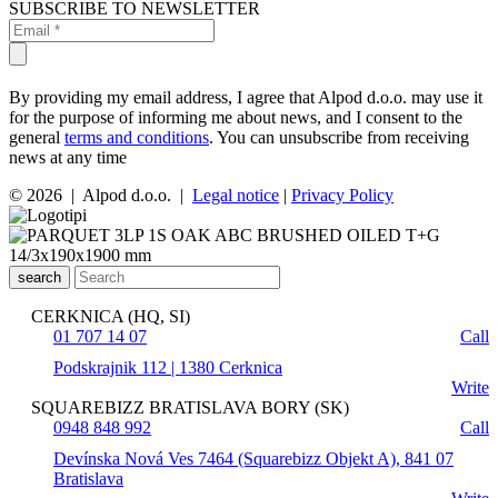
SUBSCRIBE TO NEWSLETTER
By providing my email address, I agree that Alpod d.o.o. may use it
for the purpose of informing me about news, and I consent to the
general
terms and conditions
. You can unsubscribe from receiving
news at any time
© 2026 | Alpod d.o.o. |
Legal notice
|
Privacy Policy
search
CERKNICA (HQ, SI)
01 707 14 07
Call
Podskrajnik 112 | 1380 Cerknica
Write
SQUAREBIZZ BRATISLAVA BORY (SK)
0948 848 992
Call
Devínska Nová Ves 7464 (Squarebizz Objekt A), 841 07
Bratislava