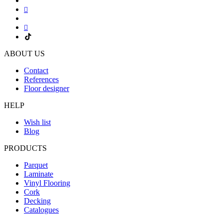
ABOUT US
Contact
References
Floor designer
HELP
Wish list
Blog
PRODUCTS
Parquet
Laminate
Vinyl Flooring
Cork
Decking
Catalogues