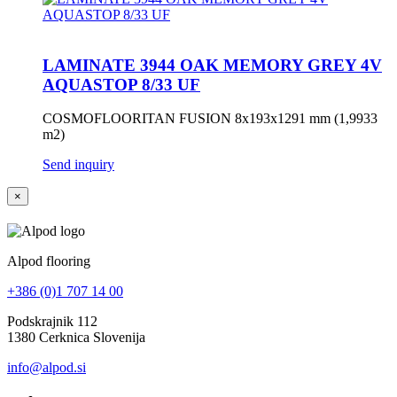
LAMINATE 3944 OAK MEMORY GREY 4V
AQUASTOP 8/33 UF
COSMOFLOORITAN FUSION 8x193x1291 mm (1,9933
m2)
Send inquiry
×
Alpod flooring
+386 (0)1 707 14 00
Podskrajnik 112
1380 Cerknica Slovenija
info@alpod.si