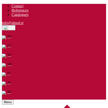
Contact
References
Catalogues
info@alpod.si
EN
EN
CZ
SK
HR
IT
SL
SR
Menu