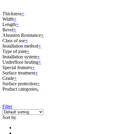
Thickness
+
Width
+
Length
+
Bevel
+
Abrasion Resistance
+
Class of use
+
Installation method
+
Type of joint
+
Installation system
+
Underfloor heating
+
Special features
+
Surface treatment
+
Grade
+
Surface protection
+
Product categories
-
Filter
Sort by