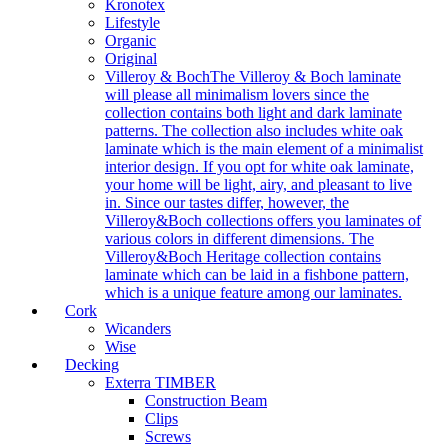
Kronotex
Lifestyle
Organic
Original
Villeroy & Boch
The Villeroy & Boch laminate
will please all minimalism lovers since the
collection contains both light and dark laminate
patterns. The collection also includes white oak
laminate which is the main element of a minimalist
interior design. If you opt for white oak laminate,
your home will be light, airy, and pleasant to live
in. Since our tastes differ, however, the
Villeroy&Boch collections offers you laminates of
various colors in different dimensions. The
Villeroy&Boch Heritage collection contains
laminate which can be laid in a fishbone pattern,
which is a unique feature among our laminates.
Cork
Wicanders
Wise
Decking
Exterra TIMBER
Construction Beam
Clips
Screws