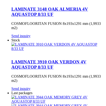
LAMINATE 3148 OAK ALMERIA 4V
AQUASTOP 8/33 UF
COSMOFLOORITAN FUSION 8x193x1291 mm (1,9933
m2)
Send inquiry
Stock
LAMINATE 3910 OAK VERDON 4V
AQUASTOP 8/33 UF
COSMOFLOORITAN FUSION 8x193x1291 mm (1,9933
m2)
Send inquiry
Last packages