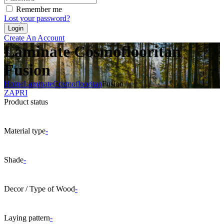
Remember me
Lost your password?
Create An Account
Laminate Cosmoflooritan
Fusion
Home
Laminate
Cosmoflooritan
Fusion
ZAPRI
Product status
Material type
-
Shade
-
Decor / Type of Wood
-
Laying pattern
-