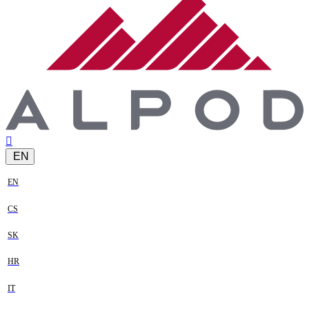
EN
EN
CS
SK
HR
IT