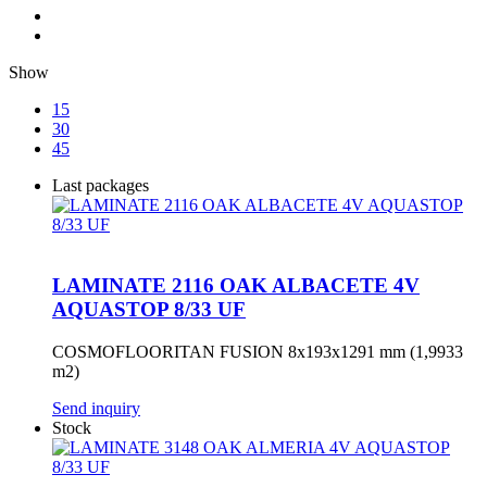
Show
15
30
45
Last packages
LAMINATE 2116 OAK ALBACETE 4V
AQUASTOP 8/33 UF
COSMOFLOORITAN FUSION 8x193x1291 mm (1,9933
m2)
Send inquiry
Stock