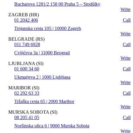
Bucharova 1281/2 158 00 Praha 5 – Stodůlky
Write
ZAGREB (HR)
01 2042 406
Call
Trnjanska cesta 105 | 10000 Zagreb
Write
BELGRADE (RS)
011 749 6928
Call
Cvijićeva 3a | 11000 Beograd
Write
LJUBLJANA (SI)
01 600 34 60
Call
Ukmarjeva 2 | 1000 Ljubljana
Write
MARIBOR (SI)
02 292 63 33
Call
Tržaška cesta 65 | 2000 Maribor
Write
MURSKA SOBOTA (SI)
08 205 41 05
Call
Noršinska ulica 6 | 9000 Murska Sobota
Write