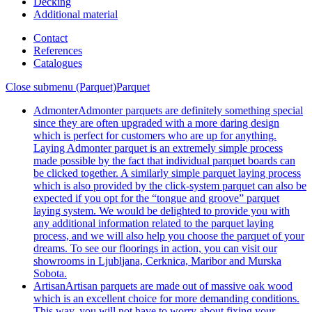
Decking
Additional material
Contact
References
Catalogues
Close submenu (Parquet)
Parquet
Admonter
Admonter parquets are definitely something special
since they are often upgraded with a more daring design
which is perfect for customers who are up for anything.
Laying Admonter parquet is an extremely simple process
made possible by the fact that individual parquet boards can
be clicked together. A similarly simple parquet laying process
which is also provided by the click-system parquet can also be
expected if you opt for the “tongue and groove” parquet
laying system. We would be delighted to provide you with
any additional information related to the parquet laying
process, and we will also help you choose the parquet of your
dreams. To see our floorings in action, you can visit our
showrooms in Ljubljana, Cerknica, Maribor and Murska
Sobota.
Artisan
Artisan parquets are made out of massive oak wood
which is an excellent choice for more demanding conditions.
This way, you will not have to worry about fixing your