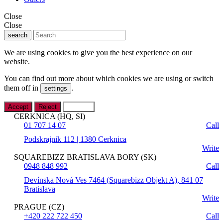
Close
Close
search
We are using cookies to give you the best experience on our
website.
You can find out more about which cookies we are using or switch
them off in
.
settings
Accept
Reject
Settings
CERKNICA (HQ, SI)
01 707 14 07
Call
Podskrajnik 112 | 1380 Cerknica
Write
SQUAREBIZZ BRATISLAVA BORY (SK)
0948 848 992
Call
Devínska Nová Ves 7464 (Squarebizz Objekt A), 841 07
Bratislava
Write
PRAGUE (CZ)
+420 222 722 450
Call