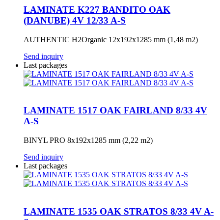
LAMINATE K227 BANDITO OAK
(DANUBE) 4V 12/33 A-S
AUTHENTIC H2Organic 12x192x1285 mm (1,48 m2)
Send inquiry
Last packages
LAMINATE 1517 OAK FAIRLAND 8/33 4V
A-S
BINYL PRO 8x192x1285 mm (2,22 m2)
Send inquiry
Last packages
LAMINATE 1535 OAK STRATOS 8/33 4V A-