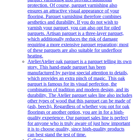
protection. Of course, parquet varnishing also
ensures an attractive visual appearance of your
flooring. Parquet varnishing therefore combines
aesthetics and durability. If you do not wish to
varnish your parquet, you can also opt for oiled
parquets. Artisan parquet is a three-layer parquet,
which additionally reduces the risk of damage
requiring a more extensive parquet reparation; most
of these parquets are also suitable for underfloor
heating.
Atelier
Atelier oak parquet is a parquet telling its own
story. This hand-made parquet has been
manufactured by paying special attention to details,
which provides an extra pinch of magic. This oak
parquet is famous for its visual perfection, the
combination of tradition and modern design, and its
durability. The Atelier parquet sales line also includes
other types of wood that this parquet can be made of
(ash, beech). Regardless of whether you opt for oak
floorings or another option, you are in for a high-
quality experience. Our parquet sales line is perfect
for anyone who is truly aware of just how important
it is to choose quality, since high-quality products
can best stand the test of time.