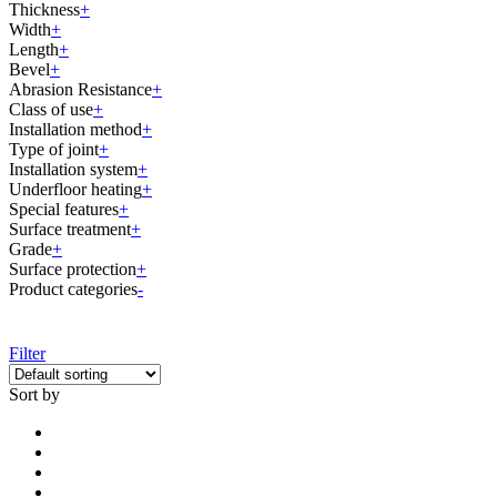
Thickness
+
Width
+
Length
+
Bevel
+
Abrasion Resistance
+
Class of use
+
Installation method
+
Type of joint
+
Installation system
+
Underfloor heating
+
Special features
+
Surface treatment
+
Grade
+
Surface protection
+
Product categories
-
Filter
Sort by