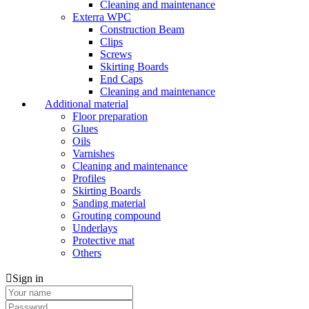
Cleaning and maintenance
Exterra WPC
Construction Beam
Clips
Screws
Skirting Boards
End Caps
Cleaning and maintenance
Additional material
Floor preparation
Glues
Oils
Varnishes
Cleaning and maintenance
Profiles
Skirting Boards
Sanding material
Grouting compound
Underlays
Protective mat
Others
Sign in