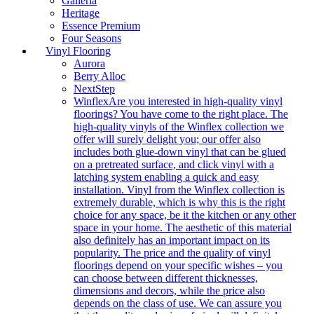
Galleria
Heritage
Essence Premium
Four Seasons
Vinyl Flooring
Aurora
Berry Alloc
NextStep
Winflex
Are you interested in high-quality vinyl
floorings? You have come to the right place. The
high-quality vinyls of the Winflex collection we
offer will surely delight you; our offer also
includes both glue-down vinyl that can be glued
on a pretreated surface, and click vinyl with a
latching system enabling a quick and easy
installation. Vinyl from the Winflex collection is
extremely durable, which is why this is the right
choice for any space, be it the kitchen or any other
space in your home. The aesthetic of this material
also definitely has an important impact on its
popularity. The price and the quality of vinyl
floorings depend on your specific wishes – you
can choose between different thicknesses,
dimensions and decors, while the price also
depends on the class of use. We can assure you