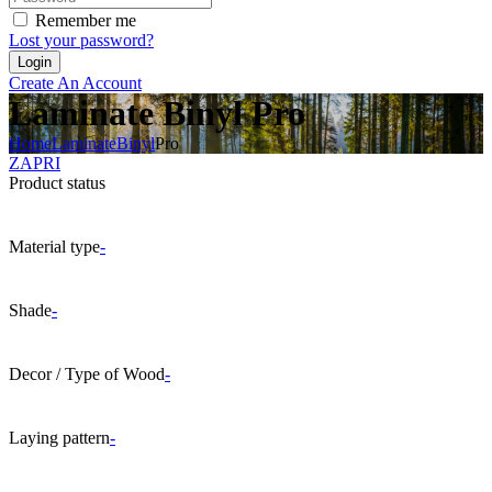
Remember me
Lost your password?
Create An Account
Laminate Binyl Pro
Home
Laminate
Binyl
Pro
ZAPRI
Product status
Material type
-
Shade
-
Decor / Type of Wood
-
Laying pattern
-