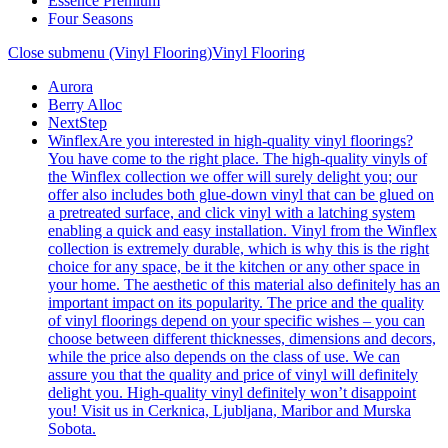
Essence Premium
Four Seasons
Close submenu (Vinyl Flooring)
Vinyl Flooring
Aurora
Berry Alloc
NextStep
Winflex
Are you interested in high-quality vinyl floorings?
You have come to the right place. The high-quality vinyls of
the Winflex collection we offer will surely delight you; our
offer also includes both glue-down vinyl that can be glued on
a pretreated surface, and click vinyl with a latching system
enabling a quick and easy installation. Vinyl from the Winflex
collection is extremely durable, which is why this is the right
choice for any space, be it the kitchen or any other space in
your home. The aesthetic of this material also definitely has an
important impact on its popularity. The price and the quality
of vinyl floorings depend on your specific wishes – you can
choose between different thicknesses, dimensions and decors,
while the price also depends on the class of use. We can
assure you that the quality and price of vinyl will definitely
delight you. High-quality vinyl definitely won’t disappoint
you! Visit us in Cerknica, Ljubljana, Maribor and Murska
Sobota.