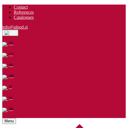
Contact
References
Catalogues
info@alpod.si
EN
EN
CZ
SK
HR
IT
SL
SR
Menu