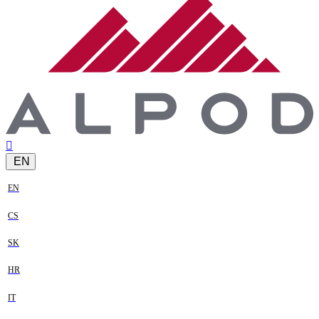
EN
EN
CS
SK
HR
IT