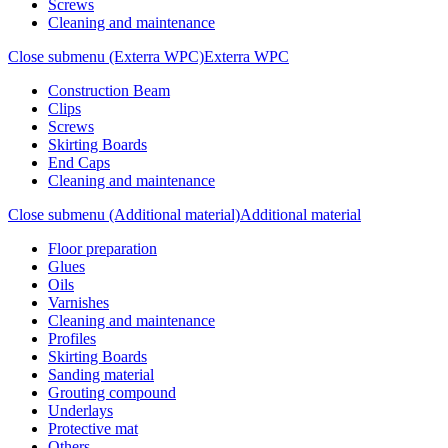
Screws
Cleaning and maintenance
Close submenu (Exterra WPC)
Exterra WPC
Construction Beam
Clips
Screws
Skirting Boards
End Caps
Cleaning and maintenance
Close submenu (Additional material)
Additional material
Floor preparation
Glues
Oils
Varnishes
Cleaning and maintenance
Profiles
Skirting Boards
Sanding material
Grouting compound
Underlays
Protective mat
Others