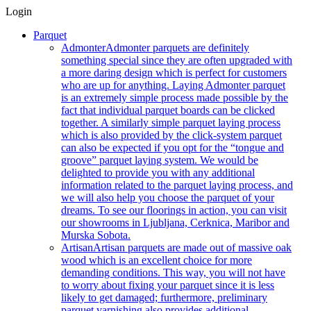
Login
Parquet
Admonter
Admonter parquets are definitely
something special since they are often upgraded with
a more daring design which is perfect for customers
who are up for anything. Laying Admonter parquet
is an extremely simple process made possible by the
fact that individual parquet boards can be clicked
together. A similarly simple parquet laying process
which is also provided by the click-system parquet
can also be expected if you opt for the “tongue and
groove” parquet laying system. We would be
delighted to provide you with any additional
information related to the parquet laying process, and
we will also help you choose the parquet of your
dreams. To see our floorings in action, you can visit
our showrooms in Ljubljana, Cerknica, Maribor and
Murska Sobota.
Artisan
Artisan parquets are made out of massive oak
wood which is an excellent choice for more
demanding conditions. This way, you will not have
to worry about fixing your parquet since it is less
likely to get damaged; furthermore, preliminary
parquet varnishing also provides additional