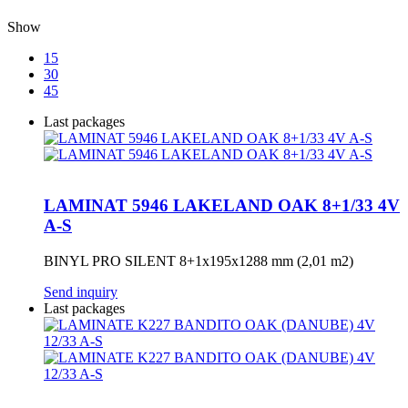
Show
15
30
45
Last packages
LAMINAT 5946 LAKELAND OAK 8+1/33 4V
A-S
BINYL PRO SILENT 8+1x195x1288 mm (2,01 m2)
Send inquiry
Last packages