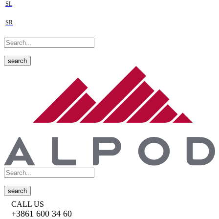
SL
SR
search
search
CALL US
+3861 600 34 60