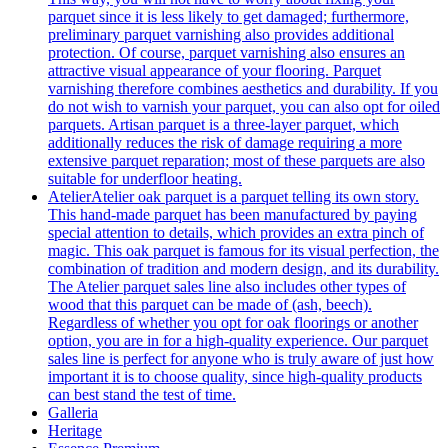
parquet since it is less likely to get damaged; furthermore,
preliminary parquet varnishing also provides additional
protection. Of course, parquet varnishing also ensures an
attractive visual appearance of your flooring. Parquet
varnishing therefore combines aesthetics and durability. If you
do not wish to varnish your parquet, you can also opt for oiled
parquets. Artisan parquet is a three-layer parquet, which
additionally reduces the risk of damage requiring a more
extensive parquet reparation; most of these parquets are also
suitable for underfloor heating.
Atelier
Atelier oak parquet is a parquet telling its own story.
This hand-made parquet has been manufactured by paying
special attention to details, which provides an extra pinch of
magic. This oak parquet is famous for its visual perfection, the
combination of tradition and modern design, and its durability.
The Atelier parquet sales line also includes other types of
wood that this parquet can be made of (ash, beech).
Regardless of whether you opt for oak floorings or another
option, you are in for a high-quality experience. Our parquet
sales line is perfect for anyone who is truly aware of just how
important it is to choose quality, since high-quality products
can best stand the test of time.
Galleria
Heritage