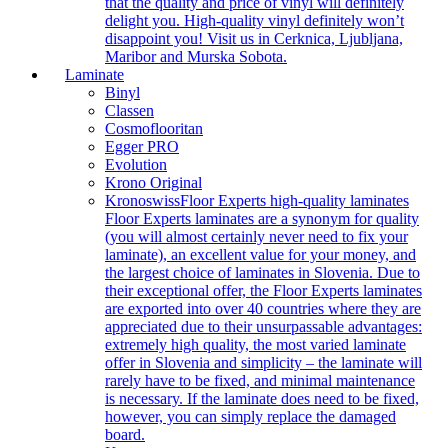
that the quality and price of vinyl will definitely
delight you. High-quality vinyl definitely won’t
disappoint you! Visit us in Cerknica, Ljubljana,
Maribor and Murska Sobota.
Laminate
Binyl
Classen
Cosmoflooritan
Egger PRO
Evolution
Krono Original
Kronoswiss
Floor Experts high-quality laminates
Floor Experts laminates are a synonym for quality
(you will almost certainly never need to fix your
laminate), an excellent value for your money, and
the largest choice of laminates in Slovenia. Due to
their exceptional offer, the Floor Experts laminates
are exported into over 40 countries where they are
appreciated due to their unsurpassable advantages:
extremely high quality, the most varied laminate
offer in Slovenia and simplicity – the laminate will
rarely have to be fixed, and minimal maintenance
is necessary. If the laminate does need to be fixed,
however, you can simply replace the damaged
board.