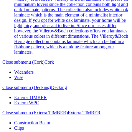
minimalism lovers since the collection contains both light and
dark laminate patterns. The collection also includes white oak
laminate which is the main element of a minimalist interior
design. If you opt for white oak laminate, your home will be
light, airy, and pleasant to live in. Since our tastes differ,
however, the Villeroy&Boch collections offers you laminates
of various colors in different dimensions. The Villeroy&Boch
Heritage collection contains laminate which can be laid in a
fishbone pattern, which is a unique feature among our
laminates.
Close submenu (Cork)
Cork
Wicanders
Wise
Close submenu (Decking)
Decking
Exterra TIMBER
Exterra WPC
Close submenu (Exterra TIMBER)
Exterra TIMBER
Construction Beam
Clips