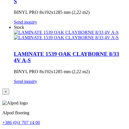
S
BINYL PRO 8x192x1285 mm (2,22 m2)
Send inquiry
Stock
LAMINATE 1539 OAK CLAYBORNE 8/33
4V A-S
BINYL PRO 8x192x1285 mm (2,22 m2)
Send inquiry
×
Alpod flooring
+386 (0)1 707 14 00