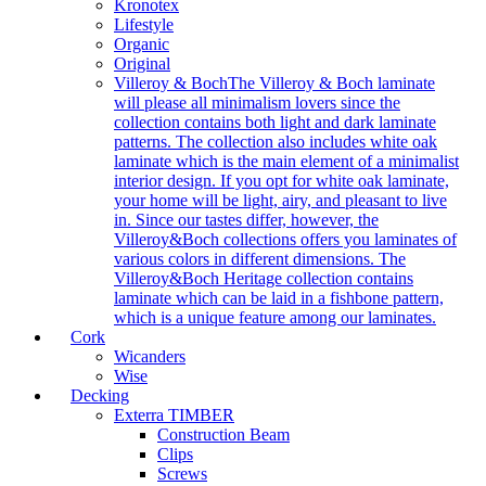
Kronotex
Lifestyle
Organic
Original
Villeroy & Boch
The Villeroy & Boch laminate
will please all minimalism lovers since the
collection contains both light and dark laminate
patterns. The collection also includes white oak
laminate which is the main element of a minimalist
interior design. If you opt for white oak laminate,
your home will be light, airy, and pleasant to live
in. Since our tastes differ, however, the
Villeroy&Boch collections offers you laminates of
various colors in different dimensions. The
Villeroy&Boch Heritage collection contains
laminate which can be laid in a fishbone pattern,
which is a unique feature among our laminates.
Cork
Wicanders
Wise
Decking
Exterra TIMBER
Construction Beam
Clips
Screws