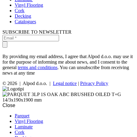
Vinyl Flooring
Cork
Decking
Catalogues
SUBSCRIBE TO NEWSLETTER
By providing my email address, I agree that Alpod d.o.o. may use it
for the purpose of informing me about news, and I consent to the
general
terms and conditions
. You can unsubscribe from receiving
news at any time
© 2026 | Alpod d.o.o. |
Legal notice
|
Privacy Policy
Close
Parquet
Vinyl Flooring
Laminate
Cork