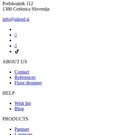
Podskrajnik 112
1380 Cerknica Slovenija
info@alpod.si
ABOUT US
Contact
References
Floor designer
HELP
Wish list
Blog
PRODUCTS
Parquet
Laminate