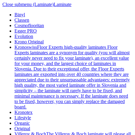
Close submenu (Laminate)
Laminate
Binyl
Classen
Cosmoflooritan
Egger PRO
Evolution
Krono Original
Kronoswiss
Floor Experts high-quality laminates Floor
Experts laminates are a synonym for quality (you will almost
certainly never need to fix your laminate), an excellent value
for your money, and the largest choice of laminates in
Slovenia. Due to their exceptional offer, the Floor Experts
laminates are exported into over 40 countries where they are
appreciated due to their unsurpassable advantages: extremely
high quality, the most varied laminate offer in Slovenia and
simplicity – the laminate will rarely have to be fixed, and
minimal maintenance is necessary. If the laminate does need
to be fixed, however, you can simply replace the damaged
board.
Kronotex
Lifestyle
Organic
Original
Villeroy & Boch
The Villeroy & Boch laminate will please all