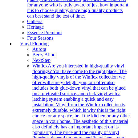
for anyone who is truly aware of just how important
it is to choose quality, since high-quality products
can best stand the test of time.
Galleria
Heritage
Essence Premium
Four Seasons
Vinyl Flooring
Aurora
Berry Alloc
NextStep
Winflex
Are you interested in high-quality vinyl
floorings? You have come to the right place. The
high-quality vinyls of the Winflex collection we
offer will surely delight you; our offer also
includes both glue-down vinyl that can be glued
on a pretreated surface, and click vinyl with a
latching system enabling a quick and easy
installation. Vinyl from the Winflex collection is
extremely durable, which is why this is the right
choice for any space, be it the kitchen or any other
space in your home. The aesthetic of this material
also definitely has an important impact on its
popularity. The price and the quality of vinyl
floorings depend on your specific wishes – you