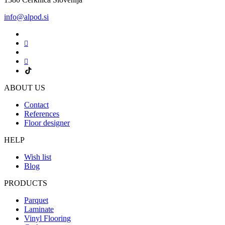
info@alpod.si
ABOUT US
Contact
References
Floor designer
HELP
Wish list
Blog
PRODUCTS
Parquet
Laminate
Vinyl Flooring