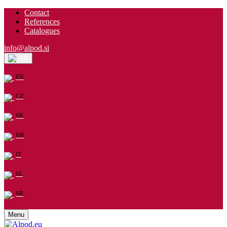
Contact
References
Catalogues
info@alpod.si
EN
EN
CZ
SK
HR
IT
SL
SR
Menu