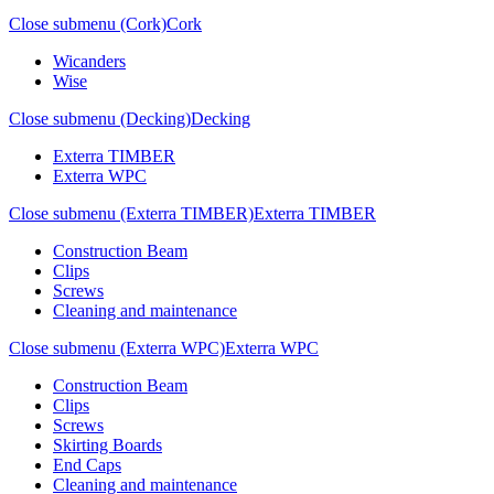
Close submenu (Cork)
Cork
Wicanders
Wise
Close submenu (Decking)
Decking
Exterra TIMBER
Exterra WPC
Close submenu (Exterra TIMBER)
Exterra TIMBER
Construction Beam
Clips
Screws
Cleaning and maintenance
Close submenu (Exterra WPC)
Exterra WPC
Construction Beam
Clips
Screws
Skirting Boards
End Caps
Cleaning and maintenance