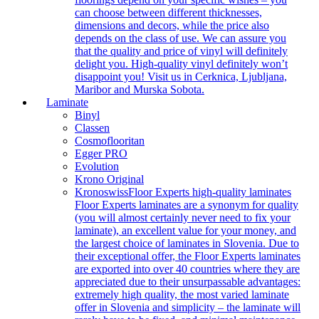
can choose between different thicknesses,
dimensions and decors, while the price also
depends on the class of use. We can assure you
that the quality and price of vinyl will definitely
delight you. High-quality vinyl definitely won’t
disappoint you! Visit us in Cerknica, Ljubljana,
Maribor and Murska Sobota.
Laminate
Binyl
Classen
Cosmoflooritan
Egger PRO
Evolution
Krono Original
Kronoswiss
Floor Experts high-quality laminates
Floor Experts laminates are a synonym for quality
(you will almost certainly never need to fix your
laminate), an excellent value for your money, and
the largest choice of laminates in Slovenia. Due to
their exceptional offer, the Floor Experts laminates
are exported into over 40 countries where they are
appreciated due to their unsurpassable advantages:
extremely high quality, the most varied laminate
offer in Slovenia and simplicity – the laminate will