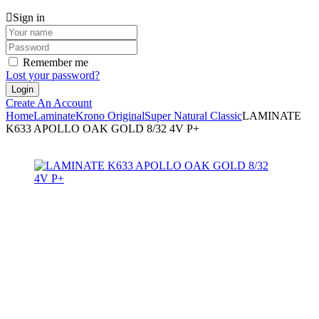
Sign in
Remember me
Lost your password?
Create An Account
Home
Laminate
Krono Original
Super Natural Classic
LAMINATE
K633 APOLLO OAK GOLD 8/32 4V P+