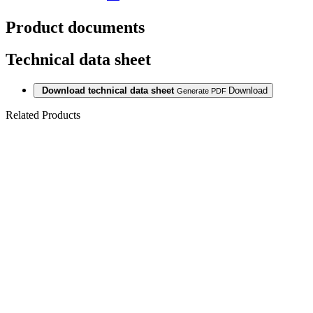
Product documents
Technical data sheet
Download technical data sheet
Download
Generate PDF
Related Products
Last packages
LAMINATE
1205 BARN
OAK 12/33
AC5 V4 5G
Last packages