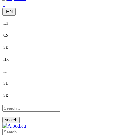
EN
EN
CS
SK
HR
IT
SL
SR
search