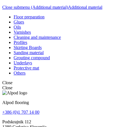
Close submenu (Additional material)
Additional material
Floor preparation
Glues
Oils
Varnishes
Cleaning and maintenance
Profiles
Skirting Boards
Sanding material
Grouting compound
Underlays
Protective mat
Others
Close
Close
Alpod flooring
+386 (0)1 707 14 00
Podskrajnik 112
1380 Cerknica Slovenija