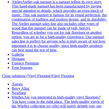
Atelier
Atelier oak parquet is a parquet telling its own story.
This hand-made parquet has been manufactured by paying
special attention to details, which provides an extra pinch of
magic. This oak parquet is famous for its visual perfection, the
combination of tradition and modern design, and its durability.
The Atelier parquet sales line also includes other types of
wood that this parquet can be made of (ash, beech).
Regardless of whether you opt for oak floorings or another
option, you are in for a high-quality experience. Our parquet
sales line is perfect for anyone who is truly aware of just how
important it is to choose quality, since high-quality products
can best stand the test of time.
Galleria
Heritage
Essence Premium
Four Seasons
Close submenu (Vinyl Flooring)
Vinyl Flooring
Aurora
Berry Alloc
NextStep
Winflex
Are you interested in high-quality vinyl floorings?
You have come to the right place. The high-quality vinyls of
the Winflex collection we offer will surely delight you; our