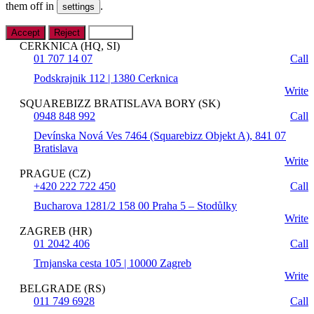
them off in
.
settings
Accept
Reject
Settings
CERKNICA (HQ, SI)
01 707 14 07
Call
Podskrajnik 112 | 1380 Cerknica
Write
SQUAREBIZZ BRATISLAVA BORY (SK)
0948 848 992
Call
Devínska Nová Ves 7464 (Squarebizz Objekt A), 841 07
Bratislava
Write
PRAGUE (CZ)
+420 222 722 450
Call
Bucharova 1281/2 158 00 Praha 5 – Stodůlky
Write
ZAGREB (HR)
01 2042 406
Call
Trnjanska cesta 105 | 10000 Zagreb
Write
BELGRADE (RS)
011 749 6928
Call