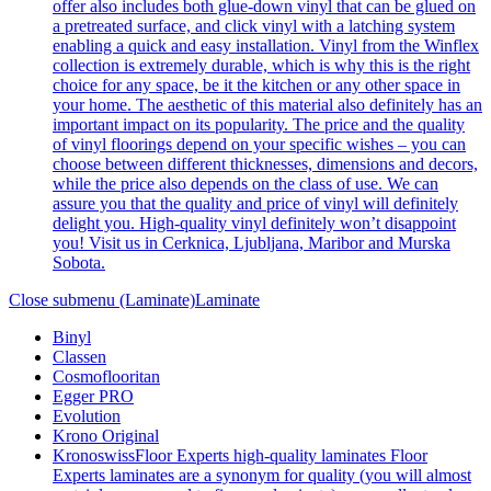
offer also includes both glue-down vinyl that can be glued on
a pretreated surface, and click vinyl with a latching system
enabling a quick and easy installation. Vinyl from the Winflex
collection is extremely durable, which is why this is the right
choice for any space, be it the kitchen or any other space in
your home. The aesthetic of this material also definitely has an
important impact on its popularity. The price and the quality
of vinyl floorings depend on your specific wishes – you can
choose between different thicknesses, dimensions and decors,
while the price also depends on the class of use. We can
assure you that the quality and price of vinyl will definitely
delight you. High-quality vinyl definitely won’t disappoint
you! Visit us in Cerknica, Ljubljana, Maribor and Murska
Sobota.
Close submenu (Laminate)
Laminate
Binyl
Classen
Cosmoflooritan
Egger PRO
Evolution
Krono Original
Kronoswiss
Floor Experts high-quality laminates Floor
Experts laminates are a synonym for quality (you will almost