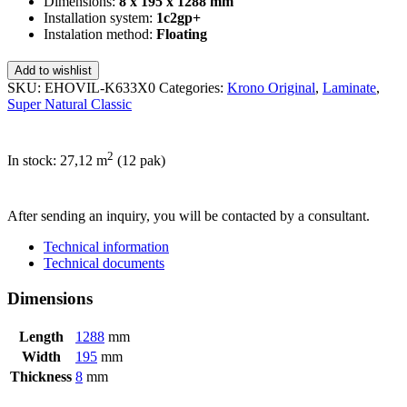
Dimensions:
8 x 195 x 1288 mm
Installation system:
1c2gp+
Instalation method:
Floating
Add to wishlist
SKU:
EHOVIL-K633X0
Categories:
Krono Original
,
Laminate
,
Super Natural Classic
2
In stock: 27,12
m
(12 pak)
SEND INQUIRY
After sending an inquiry, you will be contacted by a consultant.
Technical information
Technical documents
Dimensions
Length
1288
mm
Width
195
mm
Thickness
8
mm