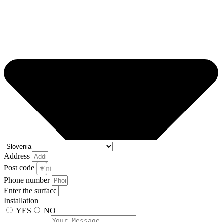
Address
Post code
Enter your post code and town *
Phone number
Enter the surface
Installation
YES
NO