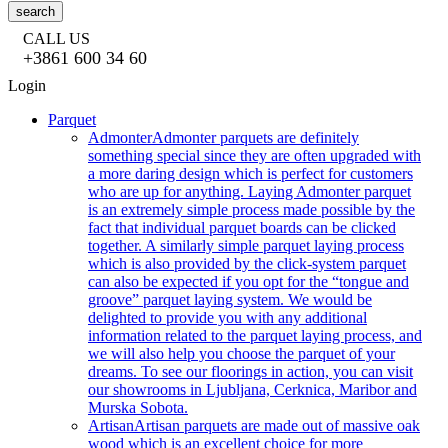
search
CALL US
+3861 600 34 60
Login
Parquet
Admonter
Admonter parquets are definitely
something special since they are often upgraded with
a more daring design which is perfect for customers
who are up for anything. Laying Admonter parquet
is an extremely simple process made possible by the
fact that individual parquet boards can be clicked
together. A similarly simple parquet laying process
which is also provided by the click-system parquet
can also be expected if you opt for the “tongue and
groove” parquet laying system. We would be
delighted to provide you with any additional
information related to the parquet laying process, and
we will also help you choose the parquet of your
dreams. To see our floorings in action, you can visit
our showrooms in Ljubljana, Cerknica, Maribor and
Murska Sobota.
Artisan
Artisan parquets are made out of massive oak
wood which is an excellent choice for more