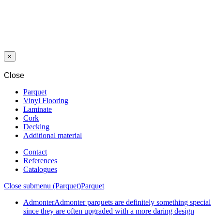
LAMINATE
813V NEW
WORLD
WALNUT 8/33
AC5 V4 5G
×
Close
Parquet
Vinyl Flooring
Laminate
Cork
Decking
Additional material
Contact
References
Catalogues
Close submenu (Parquet)
Parquet
Admonter
Admonter parquets are definitely something special
since they are often upgraded with a more daring design