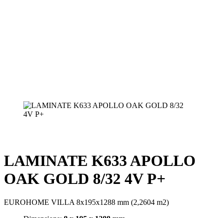
LAMINATE K633 APOLLO
OAK GOLD 8/32 4V P+
EUROHOME VILLA 8x195x1288 mm (2,2604 m2)