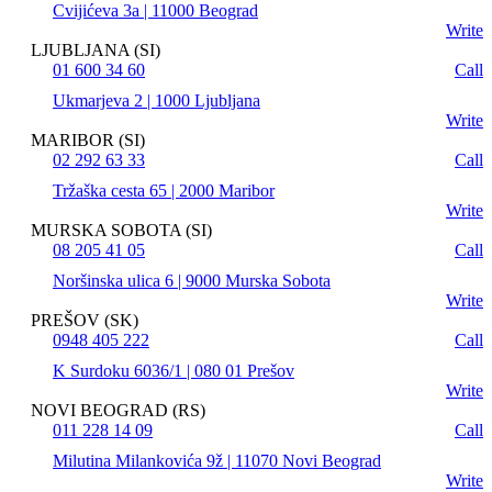
Cvijićeva 3a | 11000 Beograd
Write
LJUBLJANA (SI)
01 600 34 60
Call
Ukmarjeva 2 | 1000 Ljubljana
Write
MARIBOR (SI)
02 292 63 33
Call
Tržaška cesta 65 | 2000 Maribor
Write
MURSKA SOBOTA (SI)
08 205 41 05
Call
Noršinska ulica 6 | 9000 Murska Sobota
Write
PREŠOV (SK)
0948 405 222
Call
K Surdoku 6036/1 | 080 01 Prešov
Write
NOVI BEOGRAD (RS)
011 228 14 09
Call
Milutina Milankovića 9ž | 11070 Novi Beograd
Write