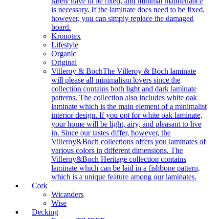
rarely have to be fixed, and minimal maintenance
is necessary. If the laminate does need to be fixed,
however, you can simply replace the damaged
board.
Kronotex
Lifestyle
Organic
Original
Villeroy & Boch
The Villeroy & Boch laminate
will please all minimalism lovers since the
collection contains both light and dark laminate
patterns. The collection also includes white oak
laminate which is the main element of a minimalist
interior design. If you opt for white oak laminate,
your home will be light, airy, and pleasant to live
in. Since our tastes differ, however, the
Villeroy&Boch collections offers you laminates of
various colors in different dimensions. The
Villeroy&Boch Heritage collection contains
laminate which can be laid in a fishbone pattern,
which is a unique feature among our laminates.
Cork
Wicanders
Wise
Decking