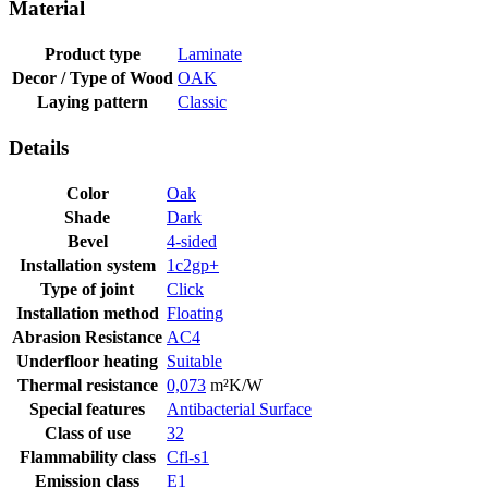
Material
Product type
Laminate
Decor / Type of Wood
OAK
Laying pattern
Classic
Details
Color
Oak
Shade
Dark
Bevel
4-sided
Installation system
1c2gp+
Type of joint
Click
Installation method
Floating
Abrasion Resistance
AC4
Underfloor heating
Suitable
Thermal resistance
0,073
m²K/W
Special features
Antibacterial Surface
Class of use
32
Flammability class
Cfl-s1
Emission class
E1