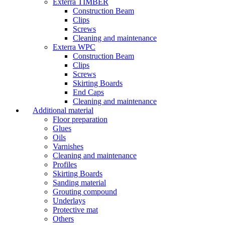
Exterra TIMBER
Construction Beam
Clips
Screws
Cleaning and maintenance
Exterra WPC
Construction Beam
Clips
Screws
Skirting Boards
End Caps
Cleaning and maintenance
Additional material
Floor preparation
Glues
Oils
Varnishes
Cleaning and maintenance
Profiles
Skirting Boards
Sanding material
Grouting compound
Underlays
Protective mat
Others