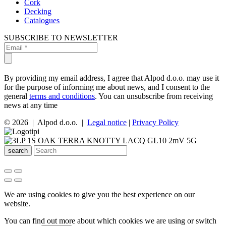
Cork
Decking
Catalogues
SUBSCRIBE TO NEWSLETTER
By providing my email address, I agree that Alpod d.o.o. may use it
for the purpose of informing me about news, and I consent to the
general
terms and conditions
. You can unsubscribe from receiving
news at any time
© 2026 | Alpod d.o.o. |
Legal notice
|
Privacy Policy
search
We are using cookies to give you the best experience on our
website.
You can find out more about which cookies we are using or switch