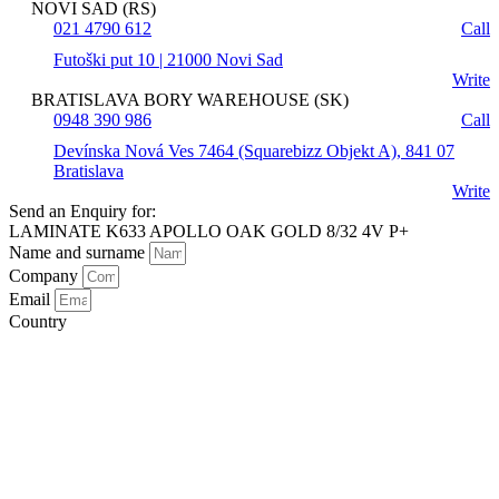
NOVI SAD (RS)
021 4790 612
Call
Futoški put 10 | 21000 Novi Sad
Write
BRATISLAVA BORY WAREHOUSE (SK)
0948 390 986
Call
Devínska Nová Ves 7464 (Squarebizz Objekt A), 841 07
Bratislava
Write
Send an Enquiry for:
LAMINATE K633 APOLLO OAK GOLD 8/32 4V P+
Name and surname
Company
Email
Country