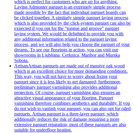
which is perfect for customers who are up for anything.
Laying Admonter parquet is an extremely simple process
made possible by the fact that individual parquet boards can
be clicked together. A similarly simple parquet laying process
which is also provided by the click-system parquet can also be
expected if you opt for the “tongue and groove” parquet
laying system. We would be delighted to provide you with
any additional information related to the parquet laying
process, and we will also help you choose the parquet of your
dreams. To see our floorings in action, you can visit our
showrooms in Ljubljana, Cerknica, Maribor and Murska
Sobota.
Artisan
Artisan parquets are made out of massive oak wood
which is an excellent choice for more demanding conditions.
This way, you will not have to worry about fixing your
parquet since it is less likely to get damaged; furthermore,
preliminary parquet varnishing also provides additional
protection. Of course, parquet varnishing also ensures an
attractive visual appearance of your flooring. Parquet
varnishing therefore combines aesthetics and durability. If you
do not wish to varnish your parquet, you can also opt for oiled
parquets. Artisan parquet is a three-layer parquet, which
additionally reduces the risk of damage requiring a more
extensive parquet reparation; most of these parquets are also
suitable for underfloor heating.