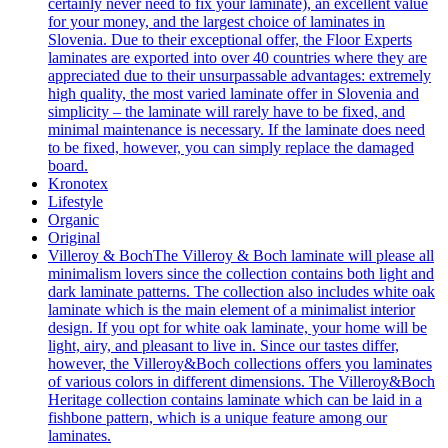
certainly never need to fix your laminate), an excellent value
for your money, and the largest choice of laminates in
Slovenia. Due to their exceptional offer, the Floor Experts
laminates are exported into over 40 countries where they are
appreciated due to their unsurpassable advantages: extremely
high quality, the most varied laminate offer in Slovenia and
simplicity – the laminate will rarely have to be fixed, and
minimal maintenance is necessary. If the laminate does need
to be fixed, however, you can simply replace the damaged
board.
Kronotex
Lifestyle
Organic
Original
Villeroy & Boch
The Villeroy & Boch laminate will please all
minimalism lovers since the collection contains both light and
dark laminate patterns. The collection also includes white oak
laminate which is the main element of a minimalist interior
design. If you opt for white oak laminate, your home will be
light, airy, and pleasant to live in. Since our tastes differ,
however, the Villeroy&Boch collections offers you laminates
of various colors in different dimensions. The Villeroy&Boch
Heritage collection contains laminate which can be laid in a
fishbone pattern, which is a unique feature among our
laminates.