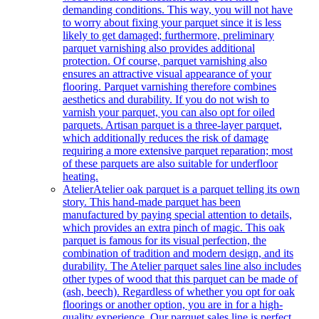
demanding conditions. This way, you will not have
to worry about fixing your parquet since it is less
likely to get damaged; furthermore, preliminary
parquet varnishing also provides additional
protection. Of course, parquet varnishing also
ensures an attractive visual appearance of your
flooring. Parquet varnishing therefore combines
aesthetics and durability. If you do not wish to
varnish your parquet, you can also opt for oiled
parquets. Artisan parquet is a three-layer parquet,
which additionally reduces the risk of damage
requiring a more extensive parquet reparation; most
of these parquets are also suitable for underfloor
heating.
Atelier
Atelier oak parquet is a parquet telling its own
story. This hand-made parquet has been
manufactured by paying special attention to details,
which provides an extra pinch of magic. This oak
parquet is famous for its visual perfection, the
combination of tradition and modern design, and its
durability. The Atelier parquet sales line also includes
other types of wood that this parquet can be made of
(ash, beech). Regardless of whether you opt for oak
floorings or another option, you are in for a high-
quality experience. Our parquet sales line is perfect