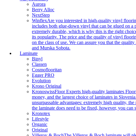
Aurora
Berry Alloc
NextStep
Winflex
Are you interested in high-quality vinyl floori
includes both glue-down vinyl that can be glued on a pr
extremely durable, which is why this is the right choic
its popularity. The price and the quality of vinyl flo
on the class of use. We can assure you that the quality
and Murska Sobota.
Laminate
Binyl
Classen
Cosmoflooritan
Egger PRO
Evolution
Krono Original
Kronoswiss
Floor Experts high-quality laminates Floor
money, and the largest choice of laminates in Slovenia.
unsurpassable advantages: extremely high quality, the m
the laminate does need to be fixed, however, you can
Kronotex
Lifestyle
Organic
Original
Villeroy & Boch
The Villeroy & Boch laminate will plea