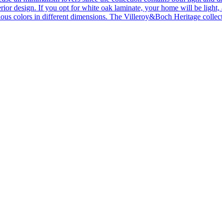
ior design. If you opt for white oak laminate, your home will be light, ai
ous colors in different dimensions. The Villeroy&Boch Heritage collecti