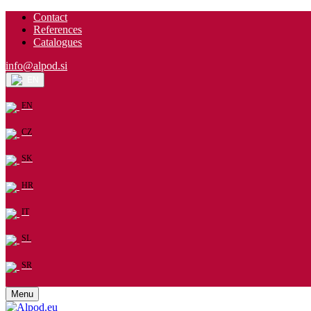
Contact
References
Catalogues
info@alpod.si
EN
EN
CZ
SK
HR
IT
SL
SR
Menu