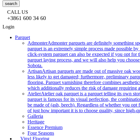
search
CALL US
+3861 600 34 60
Login
Parquet
Admonter
Admonter parquets are definitely something sp
parquet is an extremely simple process made possible by t
click-system parquet can also be expected if you opt for
parquet laying process, and we will also help you choose
Sobota.
Artisan
Artisan parquets are made out of massive oak wood
less likely to get damaged; furthermore, preliminary parq
flooring. Parquet varnishing therefore combines aesthetics
which additionally reduces the risk of damage requiring a
Atelier
Atelier oak parquet is a parquet telling its own s
parquet is famous for its visual perfection, the combinatio
be made of (ash, beech). Regardless of whether you opt fo
of just how important it is to choose quality, since high-qu
Galleria
Heritage
Essence Premium
Four Seasons
Vinyl Flooring