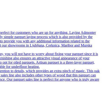
 perfect for customers who are up for anything. Laying Admonter
rly simple parquet laying process which is also provided by the
o provide you with any additional information related to the
isit our showrooms in Ljubljana, Cerknica, Maribor and Murska
 you will not have to worry about fixing your parquet since it is
rnishing also ensures an attractive visual appearance of your
 opt for oiled parquets. Artisan parquet is a three-layer parquet,
able for underfloor heating.
tention to details, which provides an extra pinch of magic. This oak
 sales line also includes other types of wood that this parquet can
nce. Our parquet sales line is perfect for anyone who is truly aware