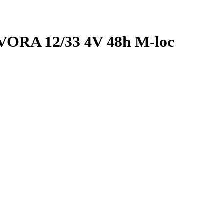
RA 12/33 4V 48h M-loc