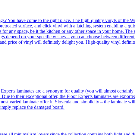
ngs? You have come to the right place. The high-quality vinyls of the Win
etreated surface, and click vinyl with a latching system enabling a quic
e for any space, be it the kitchen or any other space in your home. The a
orings depend on your specific wishes – you can choose between differen
 and price of vinyl will definitely delight you. High-quality vinyl defin
 Experts laminates are a synonym for quality (you will almost certainly 
 Due to their exceptional offer, the Floor Experts laminates are exporte
ost varied laminate offer in Slovenia and simplicity – the laminate will
 simply replace the damaged board.
se all minimalism lovers since the collection contains both light and d