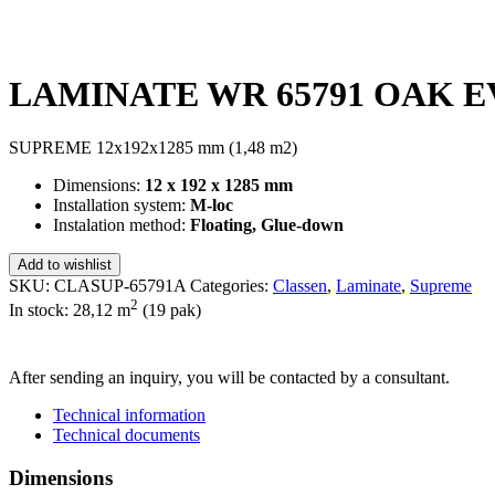
LAMINATE WR 65791 OAK EVO
SUPREME 12x192x1285 mm (1,48 m2)
Dimensions:
12 x 192 x 1285 mm
Installation system:
M-loc
Instalation method:
Floating, Glue-down
Add to wishlist
SKU:
CLASUP-65791A
Categories:
Classen
,
Laminate
,
Supreme
2
In stock: 28,12
m
(19 pak)
SEND INQUIRY
After sending an inquiry, you will be contacted by a consultant.
Technical information
Technical documents
Dimensions