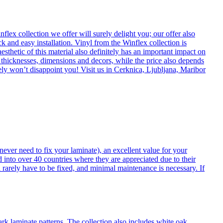
flex collection we offer will surely delight you; our offer also
k and easy installation. Vinyl from the Winflex collection is
esthetic of this material also definitely has an important impact on
t thicknesses, dimensions and decors, while the price also depends
itely won’t disappoint you! Visit us in Cerknica, Ljubljana, Maribor
never need to fix your laminate), an excellent value for your
d into over 40 countries where they are appreciated due to their
 rarely have to be fixed, and minimal maintenance is necessary. If
ark laminate patterns. The collection also includes white oak