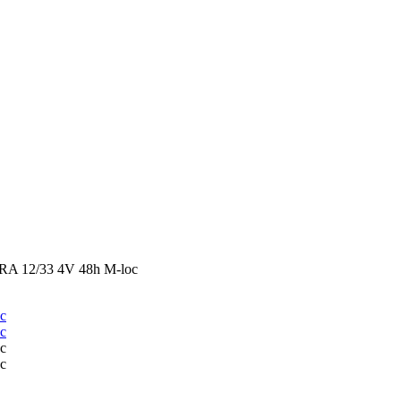
 12/33 4V 48h M-loc