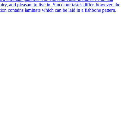
ry, and pleasant to live in. Since our tastes differ, however, the
on contains laminate which can be laid in a fishbone pattern,