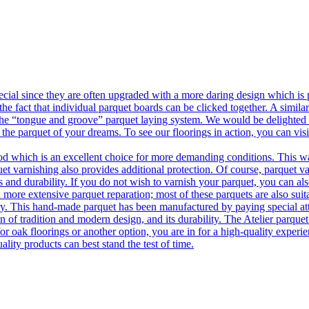
ecial since they are often upgraded with a more daring design which is
he fact that individual parquet boards can be clicked together. A simila
 the “tongue and groove” parquet laying system. We would be delighted t
 the parquet of your dreams. To see our floorings in action, you can v
 which is an excellent choice for more demanding conditions. This way,
uet varnishing also provides additional protection. Of course, parquet va
 and durability. If you do not wish to varnish your parquet, you can also
 more extensive parquet reparation; most of these parquets are also suit
tory. This hand-made parquet has been manufactured by paying special at
n of tradition and modern design, and its durability. The Atelier parquet
r oak floorings or another option, you are in for a high-quality experie
ality products can best stand the test of time.