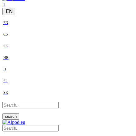
EN
EN
CS
SK
HR
IT
SL
SR
search