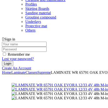
Profiles
Skirting Boards
Sanding material
Grouting compound
Underlays
Protective mat
Others
Sign in
Remember me
Lost your password?
Create An Account
Home
Laminate
Classen
Supreme
LAMINATE WR 65791 OAK EVORA