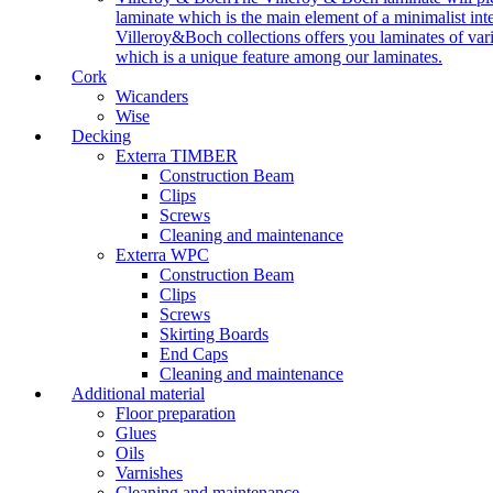
laminate which is the main element of a minimalist inter
Villeroy&Boch collections offers you laminates of vari
which is a unique feature among our laminates.
Cork
Wicanders
Wise
Decking
Exterra TIMBER
Construction Beam
Clips
Screws
Cleaning and maintenance
Exterra WPC
Construction Beam
Clips
Screws
Skirting Boards
End Caps
Cleaning and maintenance
Additional material
Floor preparation
Glues
Oils
Varnishes
Cleaning and maintenance