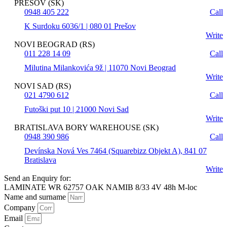
PREŠOV (SK)
0948 405 222
Call
K Surdoku 6036/1 | 080 01 Prešov
Write
NOVI BEOGRAD (RS)
011 228 14 09
Call
Milutina Milankovića 9ž | 11070 Novi Beograd
Write
NOVI SAD (RS)
021 4790 612
Call
Futoški put 10 | 21000 Novi Sad
Write
BRATISLAVA BORY WAREHOUSE (SK)
0948 390 986
Call
Devínska Nová Ves 7464 (Squarebizz Objekt A), 841 07
Bratislava
Write
Send an Enquiry for:
LAMINATE WR 62757 OAK NAMIB 8/33 4V 48h M-loc
Name and surname
Company
Email