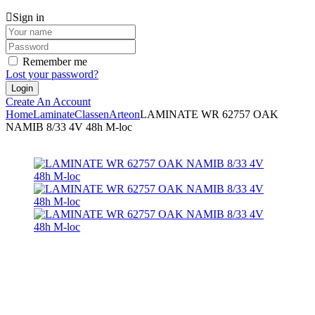
Sign in
Remember me
Lost your password?
Create An Account
Home
Laminate
Classen
Arteon
LAMINATE WR 62757 OAK
NAMIB 8/33 4V 48h M-loc