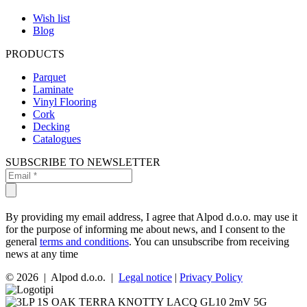
Wish list
Blog
PRODUCTS
Parquet
Laminate
Vinyl Flooring
Cork
Decking
Catalogues
SUBSCRIBE TO NEWSLETTER
By providing my email address, I agree that Alpod d.o.o. may use it
for the purpose of informing me about news, and I consent to the
general
terms and conditions
. You can unsubscribe from receiving
news at any time
© 2026 | Alpod d.o.o. |
Legal notice
|
Privacy Policy