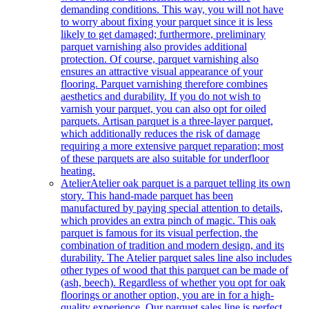
demanding conditions. This way, you will not have
to worry about fixing your parquet since it is less
likely to get damaged; furthermore, preliminary
parquet varnishing also provides additional
protection. Of course, parquet varnishing also
ensures an attractive visual appearance of your
flooring. Parquet varnishing therefore combines
aesthetics and durability. If you do not wish to
varnish your parquet, you can also opt for oiled
parquets. Artisan parquet is a three-layer parquet,
which additionally reduces the risk of damage
requiring a more extensive parquet reparation; most
of these parquets are also suitable for underfloor
heating.
Atelier
Atelier oak parquet is a parquet telling its own
story. This hand-made parquet has been
manufactured by paying special attention to details,
which provides an extra pinch of magic. This oak
parquet is famous for its visual perfection, the
combination of tradition and modern design, and its
durability. The Atelier parquet sales line also includes
other types of wood that this parquet can be made of
(ash, beech). Regardless of whether you opt for oak
floorings or another option, you are in for a high-
quality experience. Our parquet sales line is perfect