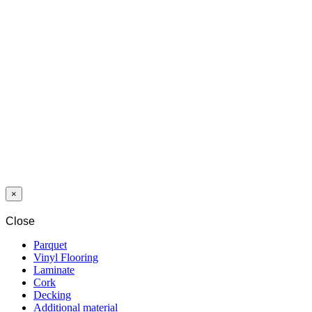
HICKORY
NATURAL
10/32 4V 1c2gp
Last packages
LAMINAT
3031 OAK
ST.MORITZ
12/33 A-S 4V
5G
×
Close
Parquet
Vinyl Flooring
Laminate
Cork
Decking
Additional material