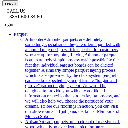
search
CALL US
+3861 600 34 60
Login
Parquet
Admonter
Admonter parquets are definitely
something special since they are often upgraded with
a more daring design which is perfect for customers
who are up for anything. Laying Admonter parquet
is an extremely simple process made possible by the
fact that individual parquet boards can be clicked
together. A similarly simple parquet laying process
which is also provided by the click-system parquet
can also be expected if you opt for the “tongue and
groove” parquet laying system. We would be
delighted to provide you with any additional
information related to the parquet laying process, and
we will also help you choose the parquet of your
dreams. To see our floorings in action, you can visit
our showrooms in Ljubljana, Cerknica, Maribor and
Murska Sobota.
Artisan
Artisan parquets are made out of massive oak
wood which is an excellent choice for more