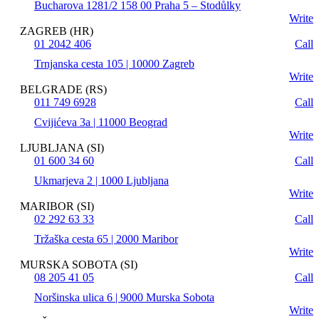
Bucharova 1281/2 158 00 Praha 5 – Stodůlky
Write
ZAGREB (HR)
01 2042 406
Call
Trnjanska cesta 105 | 10000 Zagreb
Write
BELGRADE (RS)
011 749 6928
Call
Cvijićeva 3a | 11000 Beograd
Write
LJUBLJANA (SI)
01 600 34 60
Call
Ukmarjeva 2 | 1000 Ljubljana
Write
MARIBOR (SI)
02 292 63 33
Call
Tržaška cesta 65 | 2000 Maribor
Write
MURSKA SOBOTA (SI)
08 205 41 05
Call
Noršinska ulica 6 | 9000 Murska Sobota
Write