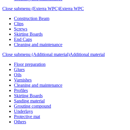
Close submenu (Exterra WPC)
Exterra WPC
Construction Beam
Clips
Screws
Skirting Boards
End Caps
Cleaning and maintenance
Close submenu (Additional material)
Additional material
Floor preparation
Glues
Oils
Varnishes
Cleaning and maintenance
Profiles
Skirting Boards
Sanding material
Grouting compound
Underlays
Protective mat
Others