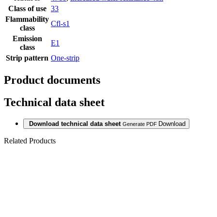
Class of use
33
Flammability
Cfl-s1
class
Emission
E1
class
Strip pattern
One-strip
Product documents
Technical data sheet
Download technical data sheet
Download
Generate PDF
Related Products
Last packages
LAMINATE