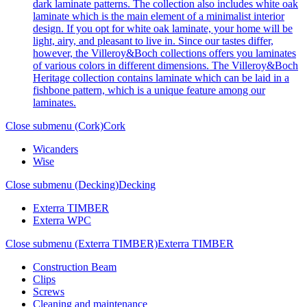
dark laminate patterns. The collection also includes white oak
laminate which is the main element of a minimalist interior
design. If you opt for white oak laminate, your home will be
light, airy, and pleasant to live in. Since our tastes differ,
however, the Villeroy&Boch collections offers you laminates
of various colors in different dimensions. The Villeroy&Boch
Heritage collection contains laminate which can be laid in a
fishbone pattern, which is a unique feature among our
laminates.
Close submenu (Cork)
Cork
Wicanders
Wise
Close submenu (Decking)
Decking
Exterra TIMBER
Exterra WPC
Close submenu (Exterra TIMBER)
Exterra TIMBER
Construction Beam
Clips
Screws
Cleaning and maintenance