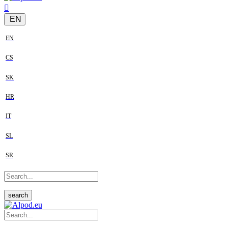
EN
EN
CS
SK
HR
IT
SL
SR
search