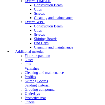
Exterra TIMBER
Construction Beam
Clips
Screws
Cleaning and maintenance
Exterra WPC
Construction Beam
Clips
Screws
Skirting Boards
End Caps
Cleaning and maintenance
Additional material
Floor preparation
Glues
Oils
Varnishes
Cleaning and maintenance
Profiles
Skirting Boards
Sanding material
Grouting compound
Underlays
Protective mat
Others