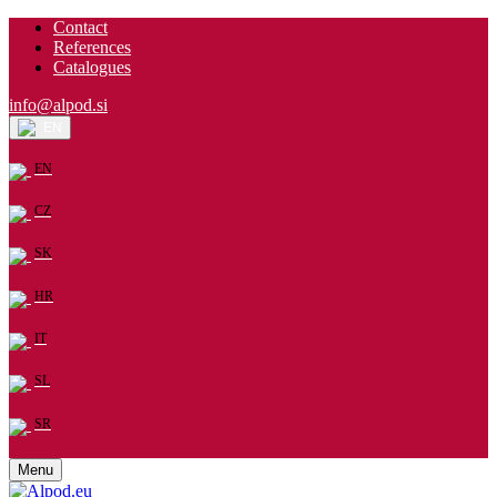
Contact
References
Catalogues
info@alpod.si
EN
EN
CZ
SK
HR
IT
SL
SR
Menu