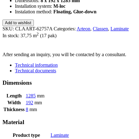
Dimensions:
8 x 192 x 1285 mm
Installation system:
M-loc
Instalation method:
Floating, Glue-down
Add to wishlist
SKU:
CLAART-62757A
Categories:
Arteon
,
Classen
,
Laminate
2
In stock: 37,75
m
(17 pak)
SEND INQUIRY
After sending an inquiry, you will be contacted by a consultant.
Technical information
Technical documents
Dimensions
Length
1285
mm
Width
192
mm
Thickness
8
mm
Material
Product type
Laminate