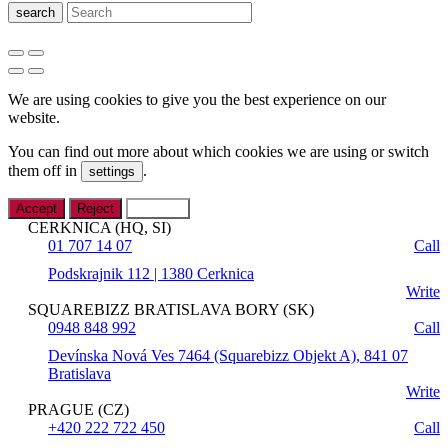
search
We are using cookies to give you the best experience on our
website.
You can find out more about which cookies we are using or switch
them off in
.
settings
Accept
Reject
Settings
CERKNICA (HQ, SI)
01 707 14 07
Call
Podskrajnik 112 | 1380 Cerknica
Write
SQUAREBIZZ BRATISLAVA BORY (SK)
0948 848 992
Call
Devínska Nová Ves 7464 (Squarebizz Objekt A), 841 07
Bratislava
Write
PRAGUE (CZ)
+420 222 722 450
Call