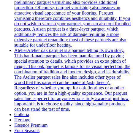
preliminary parquet varnishing also provides additional
protection. Of course, parquet varnishing also ensures an
attractive visual appearance of your flooring. Parquet
varnishing therefore combines aesthetics and durability. If you
do not wish to varnish your parquet, you can also opt for oiled
parquets. Artisan parquet is a three-layer parquet, which
additionally reduces the risk of damage requiring a more
extensive parquet reparation; most of these parquets are also
suitable for underfloor heating.
Atelier
Atelier oak parquet is a parquet telling its own story.
This hand-made parquet has been manufactured by paying
special attention to details, which provides an extra pinch of
magic. This oak parquet is famous for its visual perfection, the
combination of tradition and modern design, and its durability.
The Atelier parquet sales line also includes other types of
wood that this parquet can be made of (ash, beech).
Regardless of whether you opt for oak floorings or another
option, you are in for a high-quality experience. Our parquet
sales line is perfect for anyone who is truly aware of just how
important it is to choose quality, since high-quality products
can best stand the test of time.
Galleria
Heritage
Essence Premium
Four Seasons