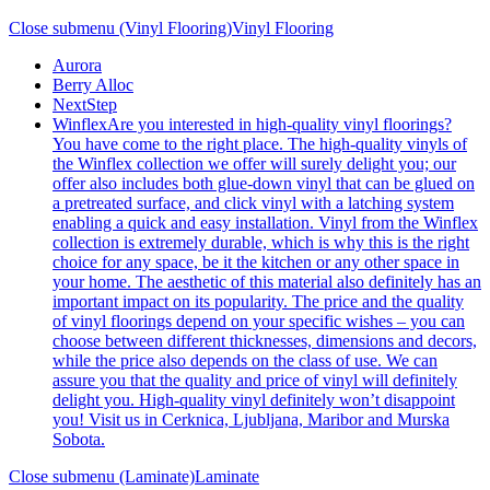
Close submenu (Vinyl Flooring)
Vinyl Flooring
Aurora
Berry Alloc
NextStep
Winflex
Are you interested in high-quality vinyl floorings?
You have come to the right place. The high-quality vinyls of
the Winflex collection we offer will surely delight you; our
offer also includes both glue-down vinyl that can be glued on
a pretreated surface, and click vinyl with a latching system
enabling a quick and easy installation. Vinyl from the Winflex
collection is extremely durable, which is why this is the right
choice for any space, be it the kitchen or any other space in
your home. The aesthetic of this material also definitely has an
important impact on its popularity. The price and the quality
of vinyl floorings depend on your specific wishes – you can
choose between different thicknesses, dimensions and decors,
while the price also depends on the class of use. We can
assure you that the quality and price of vinyl will definitely
delight you. High-quality vinyl definitely won’t disappoint
you! Visit us in Cerknica, Ljubljana, Maribor and Murska
Sobota.
Close submenu (Laminate)
Laminate