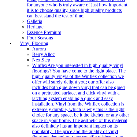
for anyone who is truly aware of just how important
it is to choose quality, since high-quality products
can best stand the test of time.
Galleria
Heritage
Essence Premium
Four Seasons
Vinyl Flooring
Aurora
Berry Alloc
NextStep
Winflex
Are you interested in high-quality vinyl
floorings? You have come to the right place. The
high-quality vinyls of the Winflex collection we
offer will surely delight you; our offer also
includes both glue-down vinyl that can be glued
on a pretreated surface, and click vinyl with a
latching system enabling a quick and easy
installation. Vinyl from the Winflex collection is
extremely durable, which is why this is the right
choice for any space, be it the kitchen or any other
space in your home. The aesthetic of this material
also definitely has an important impact on its
popularity. The price and the quality of vinyl
floorings depend on your specific wishes – you