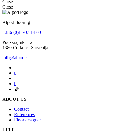
Close
Close
Alpod flooring
+386 (0)1 707 14 00
Podskrajnik 112
1380 Cerknica Slovenija
info@alpod.si
ABOUT US
Contact
References
Floor designer
HELP