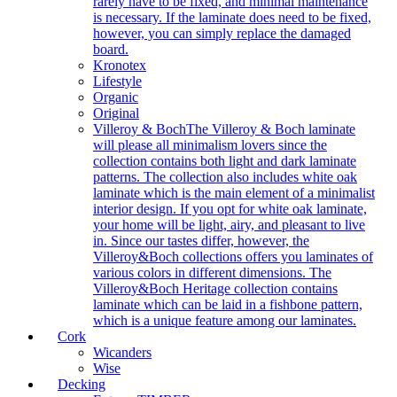
rarely have to be fixed, and minimal maintenance
is necessary. If the laminate does need to be fixed,
however, you can simply replace the damaged
board.
Kronotex
Lifestyle
Organic
Original
Villeroy & Boch
The Villeroy & Boch laminate
will please all minimalism lovers since the
collection contains both light and dark laminate
patterns. The collection also includes white oak
laminate which is the main element of a minimalist
interior design. If you opt for white oak laminate,
your home will be light, airy, and pleasant to live
in. Since our tastes differ, however, the
Villeroy&Boch collections offers you laminates of
various colors in different dimensions. The
Villeroy&Boch Heritage collection contains
laminate which can be laid in a fishbone pattern,
which is a unique feature among our laminates.
Cork
Wicanders
Wise
Decking