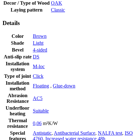
Decor / Type of Wood
OAK
Laying pattern
Classic
Details
Color
Brown
Shade
Light
Bevel
4-sided
Anti-slip rate
DS
Installation
M-loc
system
Type of joint
Click
Installation
Floating
,
Glue-down
method
Abrasion
AC5
Resistance
Underfloor
Suitable
heating
Thermal
0,06
m²K/W
resistance
Special
Antistatic
,
Antibacterial Surface
,
NALFA test
,
ISO
features
4760
,
Increased water resistance 48h