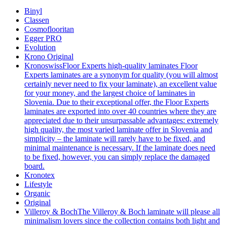
Binyl
Classen
Cosmoflooritan
Egger PRO
Evolution
Krono Original
Kronoswiss
Floor Experts high-quality laminates Floor
Experts laminates are a synonym for quality (you will almost
certainly never need to fix your laminate), an excellent value
for your money, and the largest choice of laminates in
Slovenia. Due to their exceptional offer, the Floor Experts
laminates are exported into over 40 countries where they are
appreciated due to their unsurpassable advantages: extremely
high quality, the most varied laminate offer in Slovenia and
simplicity – the laminate will rarely have to be fixed, and
minimal maintenance is necessary. If the laminate does need
to be fixed, however, you can simply replace the damaged
board.
Kronotex
Lifestyle
Organic
Original
Villeroy & Boch
The Villeroy & Boch laminate will please all
minimalism lovers since the collection contains both light and