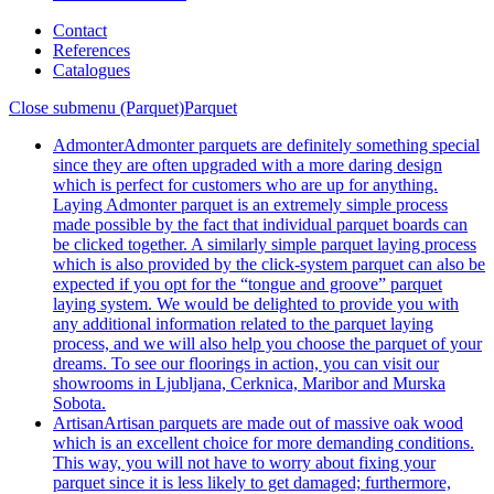
Contact
References
Catalogues
Close submenu (Parquet)
Parquet
Admonter
Admonter parquets are definitely something special
since they are often upgraded with a more daring design
which is perfect for customers who are up for anything.
Laying Admonter parquet is an extremely simple process
made possible by the fact that individual parquet boards can
be clicked together. A similarly simple parquet laying process
which is also provided by the click-system parquet can also be
expected if you opt for the “tongue and groove” parquet
laying system. We would be delighted to provide you with
any additional information related to the parquet laying
process, and we will also help you choose the parquet of your
dreams. To see our floorings in action, you can visit our
showrooms in Ljubljana, Cerknica, Maribor and Murska
Sobota.
Artisan
Artisan parquets are made out of massive oak wood
which is an excellent choice for more demanding conditions.
This way, you will not have to worry about fixing your
parquet since it is less likely to get damaged; furthermore,