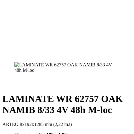
LAMINATE WR 62757 OAK
NAMIB 8/33 4V 48h M-loc
ARTEO 8x192x1285 mm (2,22 m2)