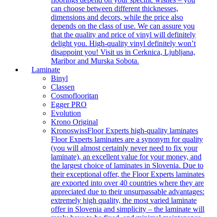
can choose between different thicknesses,
dimensions and decors, while the price also
depends on the class of use. We can assure you
that the quality and price of vinyl will definitely
delight you. High-quality vinyl definitely won’t
disappoint you! Visit us in Cerknica, Ljubljana,
Maribor and Murska Sobota.
Laminate
Binyl
Classen
Cosmoflooritan
Egger PRO
Evolution
Krono Original
Kronoswiss
Floor Experts high-quality laminates
Floor Experts laminates are a synonym for quality
(you will almost certainly never need to fix your
laminate), an excellent value for your money, and
the largest choice of laminates in Slovenia. Due to
their exceptional offer, the Floor Experts laminates
are exported into over 40 countries where they are
appreciated due to their unsurpassable advantages:
extremely high quality, the most varied laminate
offer in Slovenia and simplicity – the laminate will