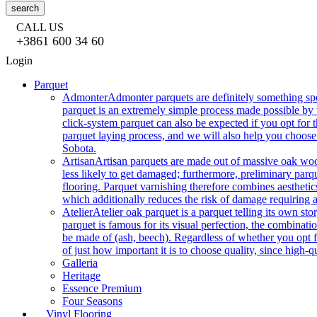
search
CALL US
+3861 600 34 60
Login
Parquet
Admonter
Admonter parquets are definitely something sp
parquet is an extremely simple process made possible by t
click-system parquet can also be expected if you opt for
parquet laying process, and we will also help you choose
Sobota.
Artisan
Artisan parquets are made out of massive oak wood
less likely to get damaged; furthermore, preliminary parq
flooring. Parquet varnishing therefore combines aesthetics
which additionally reduces the risk of damage requiring a
Atelier
Atelier oak parquet is a parquet telling its own s
parquet is famous for its visual perfection, the combinatio
be made of (ash, beech). Regardless of whether you opt fo
of just how important it is to choose quality, since high-qu
Galleria
Heritage
Essence Premium
Four Seasons
Vinyl Flooring