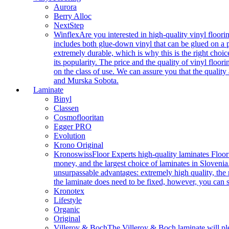
Aurora
Berry Alloc
NextStep
Winflex
Are you interested in high-quality vinyl floori
includes both glue-down vinyl that can be glued on a pr
extremely durable, which is why this is the right choic
its popularity. The price and the quality of vinyl flo
on the class of use. We can assure you that the quality
and Murska Sobota.
Laminate
Binyl
Classen
Cosmoflooritan
Egger PRO
Evolution
Krono Original
Kronoswiss
Floor Experts high-quality laminates Floor
money, and the largest choice of laminates in Slovenia.
unsurpassable advantages: extremely high quality, the m
the laminate does need to be fixed, however, you can
Kronotex
Lifestyle
Organic
Original
Villeroy & Boch
The Villeroy & Boch laminate will plea