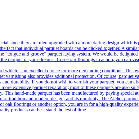
ecial since they are often upgraded with a more daring design which is
he fact that individual parquet boards can be clicked together. A simila
 the “tongue and groove” parquet laying system. We would be delighted t
 the parquet of your dreams. To see our floorings in action, you can v
 which is an excellent choice for more demanding conditions. This way,
uet varnishing also provides additional protection. Of course, parquet va
 and durability. If you do not wish to varnish your parquet, you can also
 more extensive parquet reparation; most of these parquets are also suit
tory. This hand-made parquet has been manufactured by paying special at
n of tradition and modern design, and its durability. The Atelier parquet
r oak floorings or another option, you are in for a high-quality experie
ality products can best stand the test of time.