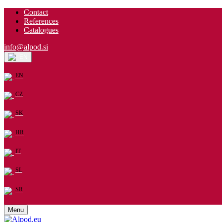
Contact
References
Catalogues
info@alpod.si
EN
EN
CZ
SK
HR
IT
SL
SR
Menu