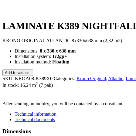
LAMINATE K389 NIGHTFALL 
KRONO ORIGINAL ATLANTIC 8x330x638 mm (2,32 m2)
Dimensions:
8 x 330 x 638 mm
Installation system:
1c2gp+
Instalation method:
Floating
Add to wishlist
SKU:
KROA08-K389X0
Categories:
Krono Original
,
Atlantic
,
Lami
2
In stock: 16,24
m
(7 pak)
SEND INQUIRY
After sending an inquiry, you will be contacted by a consultant.
Technical information
Technical documents
Dimensions