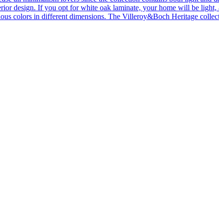
ior design. If you opt for white oak laminate, your home will be light, ai
ous colors in different dimensions. The Villeroy&Boch Heritage collecti