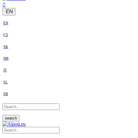
EN
EN
CS
SK
HR
IT
SL
SR
search