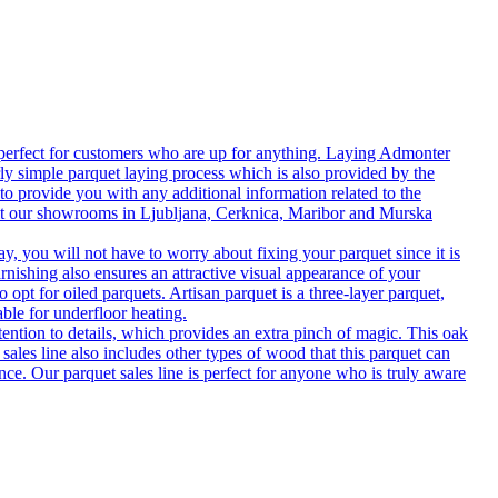
 perfect for customers who are up for anything. Laying Admonter
rly simple parquet laying process which is also provided by the
o provide you with any additional information related to the
isit our showrooms in Ljubljana, Cerknica, Maribor and Murska
 you will not have to worry about fixing your parquet since it is
rnishing also ensures an attractive visual appearance of your
 opt for oiled parquets. Artisan parquet is a three-layer parquet,
able for underfloor heating.
tention to details, which provides an extra pinch of magic. This oak
 sales line also includes other types of wood that this parquet can
nce. Our parquet sales line is perfect for anyone who is truly aware