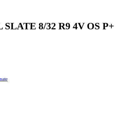
SLATE 8/32 R9 4V OS P+
nate