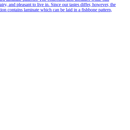
ry, and pleasant to live in. Since our tastes differ, however, the
on contains laminate which can be laid in a fishbone pattern,