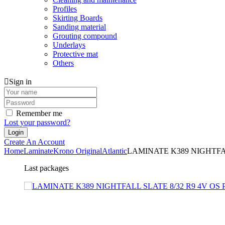
Profiles
Skirting Boards
Sanding material
Grouting compound
Underlays
Protective mat
Others
Sign in
Remember me
Lost your password?
Create An Account
Home
Laminate
Krono Original
Atlantic
LAMINATE K389 NIGHTFAL
Last packages