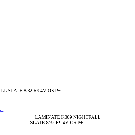
L SLATE 8/32 R9 4V OS P+