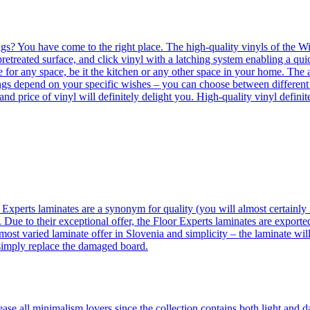
ngs? You have come to the right place. The high-quality vinyls of the Win
etreated surface, and click vinyl with a latching system enabling a quic
e for any space, be it the kitchen or any other space in your home. The a
orings depend on your specific wishes – you can choose between differen
 and price of vinyl will definitely delight you. High-quality vinyl defin
 Experts laminates are a synonym for quality (you will almost certainly 
 Due to their exceptional offer, the Floor Experts laminates are exporte
ost varied laminate offer in Slovenia and simplicity – the laminate will
 simply replace the damaged board.
se all minimalism lovers since the collection contains both light and d