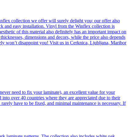
flex collection we offer will surely delight you; our offer also
k and easy installation. Vinyl from the Winflex collection is
esthetic of this material also definitely has an important impact on
t thicknesses, dimensions and decors, while the price also depends
itely won’t disappoint you! Visit us in Cerknica, Ljubljana, Maribor
never need to fix your laminate), an excellent value for your
d into over 40 countries where they are appreciated due to their
 rarely have to be fixed, and minimal maintenance is necessary. If
ark laminate patterns. The collection also includes white oak