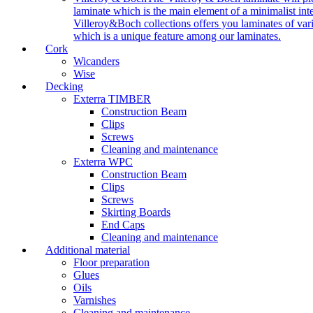
laminate which is the main element of a minimalist inter
Villeroy&Boch collections offers you laminates of vari
which is a unique feature among our laminates.
Cork
Wicanders
Wise
Decking
Exterra TIMBER
Construction Beam
Clips
Screws
Cleaning and maintenance
Exterra WPC
Construction Beam
Clips
Screws
Skirting Boards
End Caps
Cleaning and maintenance
Additional material
Floor preparation
Glues
Oils
Varnishes
Cleaning and maintenance